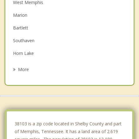
West Memphis
Marion
Bartlett
Southaven
Horn Lake
Germantown
More
Walls
Millington
Olive Branch
Lakeland
38103 is a zip code located in Shelby County and part
of Memphis, Tennessee. It has a land area of 2.619