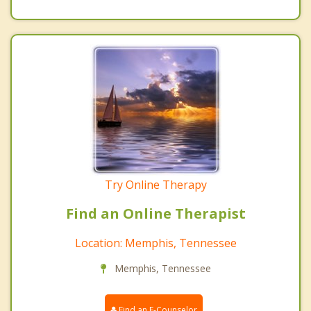
Try Online Therapy
Find an Online Therapist
Location: Memphis, Tennessee
Memphis, Tennessee
Find an E-Counselor