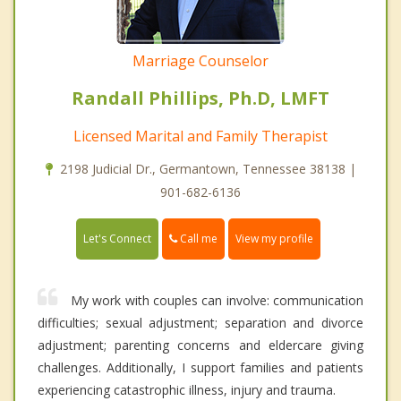
Marriage Counselor
Randall Phillips, Ph.D, LMFT
Licensed Marital and Family Therapist
2198 Judicial Dr., Germantown, Tennessee 38138 |
901-682-6136
Call me
Let's Connect
View my profile
My work with couples can involve: communication
difficulties; sexual adjustment; separation and divorce
adjustment; parenting concerns and eldercare giving
challenges. Additionally, I support families and patients
experiencing catastrophic illness, injury and trauma.