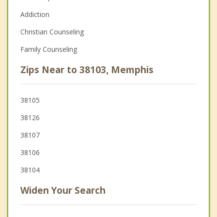
Addiction
Christian Counseling
Family Counseling
Zips Near to 38103, Memphis
38105
38126
38107
38106
38104
Widen Your Search