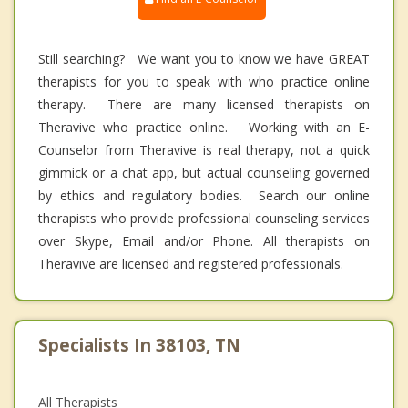
Still searching? We want you to know we have GREAT
therapists for you to speak with who practice online
therapy. There are many licensed therapists on
Theravive who practice online. Working with an E-
Counselor from Theravive is real therapy, not a quick
gimmick or a chat app, but actual counseling governed
by ethics and regulatory bodies. Search our online
therapists who provide professional counseling services
over Skype, Email and/or Phone. All therapists on
Theravive are licensed and registered professionals.
Specialists In 38103, TN
All Therapists