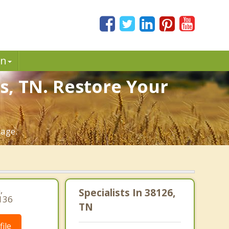
in
s, TN. Restore Your
iage.
,
Specialists In 38126,
136
TN
ile