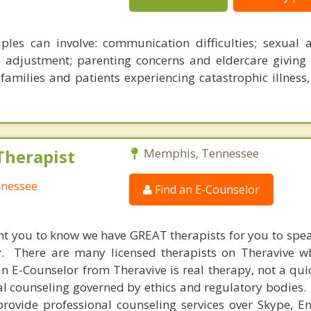
les can involve: communication difficulties; sexual 
 adjustment; parenting concerns and eldercare giving 
 families and patients experiencing catastrophic illness
Therapist
Memphis, Tennessee
nnessee
Find an E-Counselor
nt you to know we have GREAT therapists for you to spe
y. There are many licensed therapists on Theravive w
n E-Counselor from Theravive is real therapy, not a qu
al counseling governed by ethics and regulatory bodies.
provide professional counseling services over Skype, E