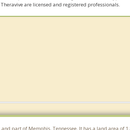
 Theravive are licensed and registered professionals.
y and part of Memphis, Tennessee. It has a land area of 