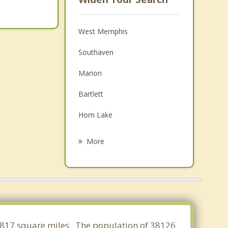
West Memphis
Southaven
Marion
Bartlett
Horn Lake
Walls
More
Germantown
Olive Branch
Millington
Lakeland
1.817 square miles. The population of 38126