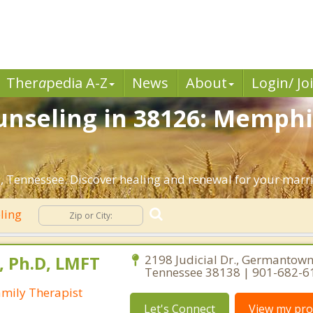
Ther
a
pedia A-Z
News
About
Login/ Jo
nseling in 38126: Memphi
 Tennessee. Discover healing and renewal for your marr
ling
s, Ph.D, LMFT
2198 Judicial Dr., Germantown
Tennessee 38138 | 901-682-6
amily Therapist
Let's Connect
View my prof