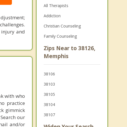
All Therapists
Addiction
adjustment;
challenges.
Christian Counseling
, injury and
Family Counseling
Zips Near to 38126,
Memphis
38106
38103
38105
ak with who
ho practice
38104
ick gimmick
38107
 Search our
mail and/or
Widen Your Search