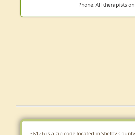
Phone. All therapists on
38126 is a zip code located in Shelby Count