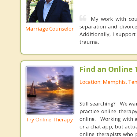
My work with coup
separation and divorce
Marriage Counselor
Additionally, I support
trauma.
Find an Online 
Location: Memphis, Te
Still searching? We wa
practice online therap
online. Working with a
Try Online Therapy
or a chat app, but actu
online therapists who 