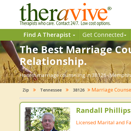
Find A Therapist
Get Connected
The Best Marriage Cou
Relationship.
Honest marriage counseling in 38126- Memphis,
Marriage Counse
Zip
Tennessee
38126
Randall Phillip
Licensed Marital and F