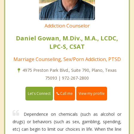
Addiction Counselor
Daniel Gowan, M.Div., M.A., LCDC,
LPC-S, CSAT
Marriage Counseling, Sex/Porn Addiction, PTSD
4975 Preston Park Blvd., Suite 790, Plano, Texas
75093 | 972-267-2800
Call me
Let's Connect
View my profile
Dependence on chemicals (such as alcohol or
drugs) or behaviors (such as sex, gambling, spending,
etc) can begin to limit our choices in life. When the line