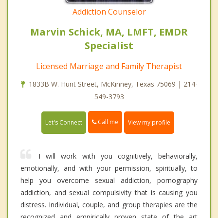
Addiction Counselor
Marvin Schick, MA, LMFT, EMDR
Specialist
Licensed Marriage and Family Therapist
1833B W. Hunt Street, McKinney, Texas 75069 | 214-
549-3793
Call me
Let's Connect
View my profile
I will work with you cognitively, behaviorally,
emotionally, and with your permission, spiritually, to
help you overcome sexual addiction, pornography
addiction, and sexual compulsivity that is causing you
distress. Individual, couple, and group therapies are the
recognized and empirically proven state of the art