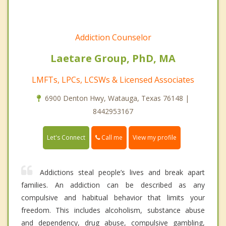
Addiction Counselor
Laetare Group, PhD, MA
LMFTs, LPCs, LCSWs & Licensed Associates
6900 Denton Hwy, Watauga, Texas 76148 |
8442953167
Call me
Let's Connect
View my profile
Addictions steal people’s lives and break apart
families. An addiction can be described as any
compulsive and habitual behavior that limits your
freedom. This includes alcoholism, substance abuse
and dependency, drug abuse, compulsive gambling,