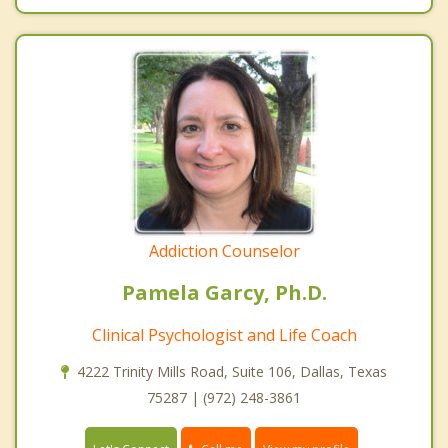
Addiction Counselor
Pamela Garcy, Ph.D.
Clinical Psychologist and Life Coach
4222 Trinity Mills Road, Suite 106, Dallas, Texas
75287 | (972) 248-3861