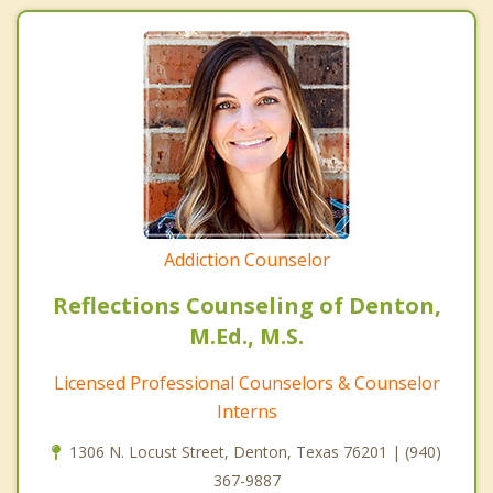
Addiction Counselor
Reflections Counseling of Denton,
M.Ed., M.S.
Licensed Professional Counselors & Counselor
Interns
1306 N. Locust Street, Denton, Texas 76201 | (940)
367-9887