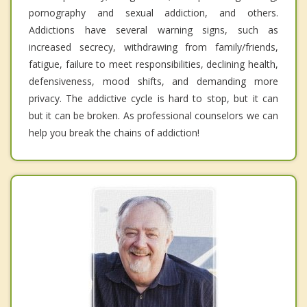
pornography and sexual addiction, and others.
Addictions have several warning signs, such as
increased secrecy, withdrawing from family/friends,
fatigue, failure to meet responsibilities, declining health,
defensiveness, mood shifts, and demanding more
privacy. The addictive cycle is hard to stop, but it can
but it can be broken. As professional counselors we can
help you break the chains of addiction!