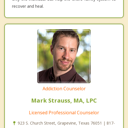
recover and heal.
Addiction Counselor
Mark Strauss, MA, LPC
Licensed Professional Counselor
923 S. Church Street, Grapevine, Texas 76051 | 817-