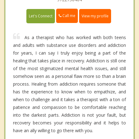
Call me
Let's Connect
View my profile
As a therapist who has worked with both teens
and adults with substance use disorders and addiction
for years, I can say I truly enjoy being a part of the
healing that takes place in recovery. Addiction is still one
of the most stigmatized mental health issues, and still
somehow seen as a personal flaw more so than a brain
process. Healing from addiction requires someone that
has the experience to know when to empathize, and
when to challenge and it takes a therapist with a ton of
patience and compassion to be comfortable reaching
into the darkest parts. Addiction is not your fault, but
recovery becomes your responsibility and it helps to
have an ally willing to go there with you.