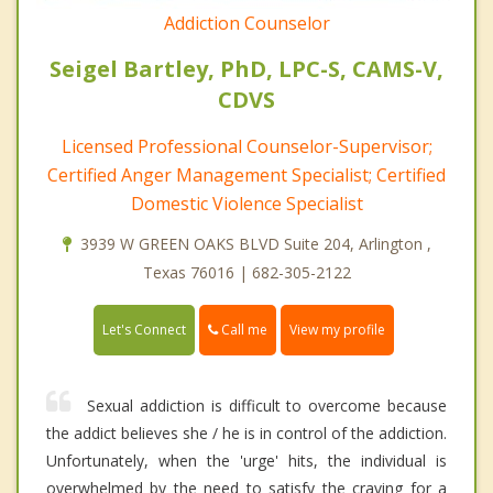
Addiction Counselor
Seigel Bartley, PhD, LPC-S, CAMS-V,
CDVS
Licensed Professional Counselor-Supervisor;
Certified Anger Management Specialist; Certified
Domestic Violence Specialist
3939 W GREEN OAKS BLVD Suite 204, Arlington ,
Texas 76016 | 682-305-2122
Call me
Let's Connect
View my profile
Sexual addiction is difficult to overcome because
the addict believes she / he is in control of the addiction.
Unfortunately, when the 'urge' hits, the individual is
overwhelmed by the need to satisfy the craving for a