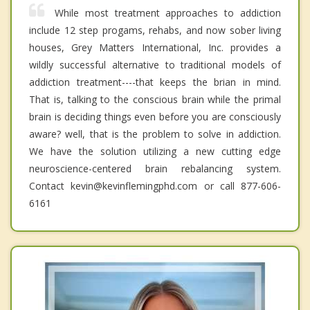
While most treatment approaches to addiction
include 12 step progams, rehabs, and now sober living
houses, Grey Matters International, Inc. provides a
wildly successful alternative to traditional models of
addiction treatment----that keeps the brian in mind.
That is, talking to the conscious brain while the primal
brain is deciding things even before you are consciously
aware? well, that is the problem to solve in addiction.
We have the solution utilizing a new cutting edge
neuroscience-centered brain rebalancing system.
Contact kevin@kevinflemingphd.com or call 877-606-
6161