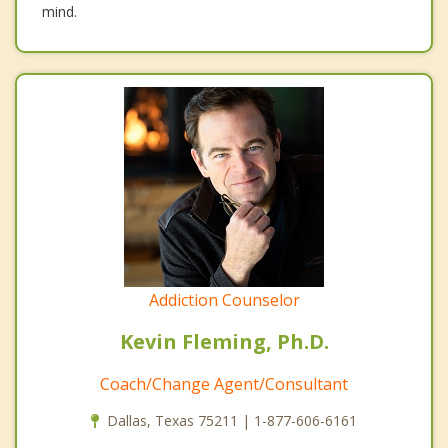
mind.
Addiction Counselor
Kevin Fleming, Ph.D.
Coach/Change Agent/Consultant
Dallas, Texas 75211 | 1-877-606-6161