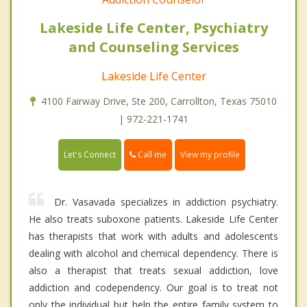
Lakeside Life Center, Psychiatry
and Counseling Services
Lakeside Life Center
4100 Fairway Drive, Ste 200, Carrollton, Texas 75010
| 972-221-1741
Call me
Let's Connect
View my profile
Dr. Vasavada specializes in addiction psychiatry.
He also treats suboxone patients. Lakeside Life Center
has therapists that work with adults and adolescents
dealing with alcohol and chemical dependency. There is
also a therapist that treats sexual addiction, love
addiction and codependency. Our goal is to treat not
only the individual but help the entire family system to