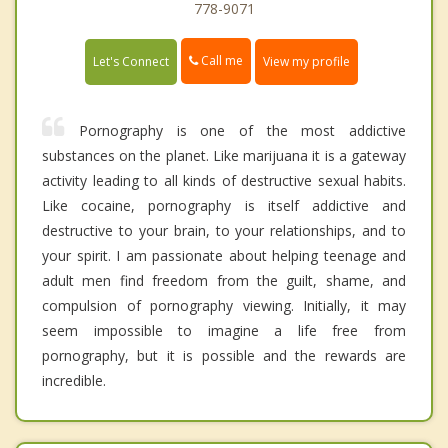
778-9071
Call me
Let's Connect
View my profile
Pornography is one of the most addictive
substances on the planet. Like marijuana it is a gateway
activity leading to all kinds of destructive sexual habits.
Like cocaine, pornography is itself addictive and
destructive to your brain, to your relationships, and to
your spirit. I am passionate about helping teenage and
adult men find freedom from the guilt, shame, and
compulsion of pornography viewing. Initially, it may
seem impossible to imagine a life free from
pornography, but it is possible and the rewards are
incredible.