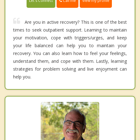
Call me
Let's Connect
View my profile
Are you in active recovery? This is one of the best
times to seek outpatient support. Learning to maintain
your motivation, cope with triggers/urges, and keep
your life balanced can help you to maintain your
recovery. You can also learn how to feel your feelings,
understand them, and cope with them. Lastly, learning
strategies for problem solving and live enjoyment can
help you.