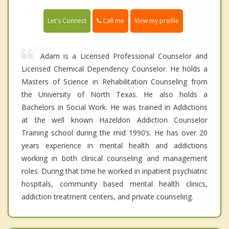
Call me
Let's Connect
View my profile
Adam is a Licensed Professional Counselor and
Licensed Chemical Dependency Counselor. He holds a
Masters of Science in Rehabilitation Counseling from
the University of North Texas. He also holds a
Bachelors in Social Work. He was trained in Addictions
at the well known Hazeldon Addiction Counselor
Training school during the mid 1990’s. He has over 20
years experience in mental health and addictions
working in both clinical counseling and management
roles. During that time he worked in inpatient psychiatric
hospitals, community based mental health clinics,
addiction treatment centers, and private counseling.