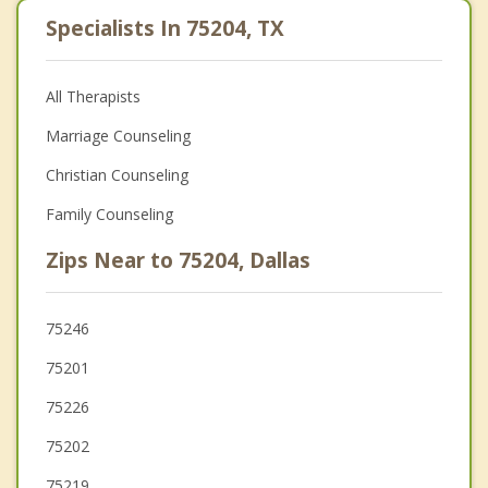
Specialists In 75204, TX
All Therapists
Marriage Counseling
Christian Counseling
Family Counseling
Zips Near to 75204, Dallas
75246
75201
75226
75202
75219