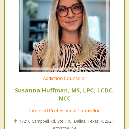
Addiction Counselor
Susanna Huffman, MS, LPC, LCDC,
NCC
Licensed Professional Counselor
17210 Campbell Rd, Ste 175, Dallas, Texas 75252 |
9722756404