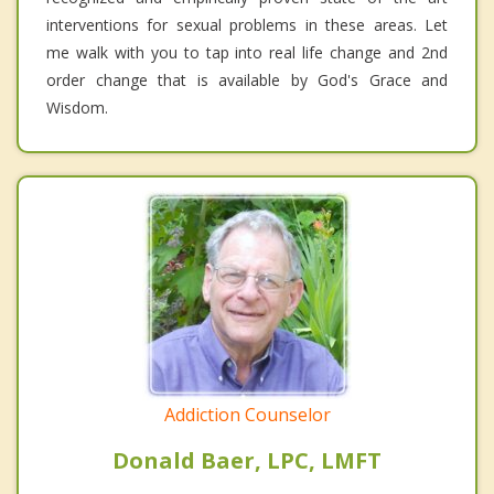
interventions for sexual problems in these areas. Let
me walk with you to tap into real life change and 2nd
order change that is available by God's Grace and
Wisdom.
Addiction Counselor
Donald Baer, LPC, LMFT