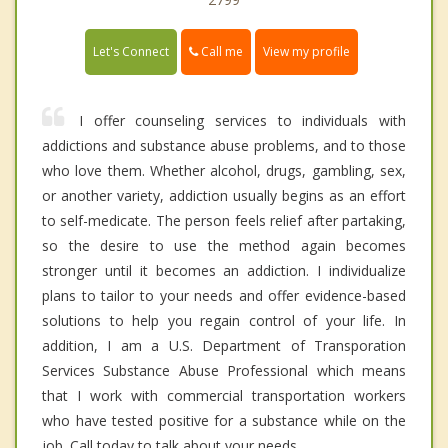
Call me
Let's Connect
View my profile
I offer counseling services to individuals with
addictions and substance abuse problems, and to those
who love them. Whether alcohol, drugs, gambling, sex,
or another variety, addiction usually begins as an effort
to self-medicate. The person feels relief after partaking,
so the desire to use the method again becomes
stronger until it becomes an addiction. I individualize
plans to tailor to your needs and offer evidence-based
solutions to help you regain control of your life. In
addition, I am a U.S. Department of Transporation
Services Substance Abuse Professional which means
that I work with commercial transportation workers
who have tested positive for a substance while on the
job. Call today to talk about your needs.