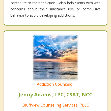
contribute to their addiction. I also help clients with with
concerns about their substance use or compulsive
behavior to avoid developing addictions.
Addiction Counselor
Jenny Adams, LPC, CSAT, NCC
Bluffview Counseling Services, PLLC