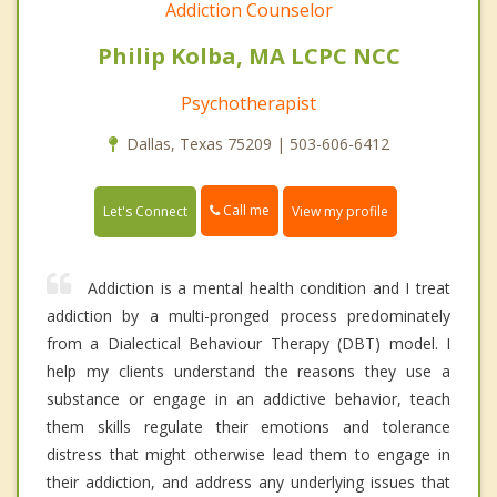
Addiction Counselor
Philip Kolba, MA LCPC NCC
Psychotherapist
Dallas, Texas 75209 | 503-606-6412
Call me
Let's Connect
View my profile
Addiction is a mental health condition and I treat
addiction by a multi-pronged process predominately
from a Dialectical Behaviour Therapy (DBT) model. I
help my clients understand the reasons they use a
substance or engage in an addictive behavior, teach
them skills regulate their emotions and tolerance
distress that might otherwise lead them to engage in
their addiction, and address any underlying issues that