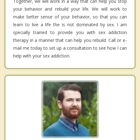
Together, we will work in a way that can help you stop
your behavior and rebuild your life. We will work to
make better sense of your behavior, so that you can
learn to live a life the is not dominated by sex. I am
specially trained to provide you with sex addiction
therapy in a manner that can help you rebuild. Call or e-
mail me today to set up a consultation to see how I can
help with your sex addiction.