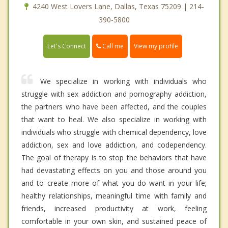
4240 West Lovers Lane, Dallas, Texas 75209 | 214-
390-5800
Call me
Let's Connect
View my profile
We specialize in working with individuals who
struggle with sex addiction and pornography addiction,
the partners who have been affected, and the couples
that want to heal. We also specialize in working with
individuals who struggle with chemical dependency, love
addiction, sex and love addiction, and codependency.
The goal of therapy is to stop the behaviors that have
had devastating effects on you and those around you
and to create more of what you do want in your life;
healthy relationships, meaningful time with family and
friends, increased productivity at work, feeling
comfortable in your own skin, and sustained peace of