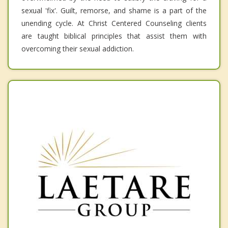
sexual 'fix'. Guilt, remorse, and shame is a part of the
unending cycle. At Christ Centered Counseling clients
are taught biblical principles that assist them with
overcoming their sexual addiction.