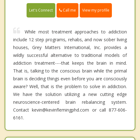
Call me
Let's Connect
View my profile
While most treatment approaches to addiction
include 12 step programs, rehabs, and now sober living
houses, Grey Matters International, Inc. provides a
wildly successful alternative to traditional models of
addiction treatment----that keeps the brain in mind.
That is, talking to the conscious brain while the primal
brain is deciding things even before you are consciously
aware? Well, that is the problem to solve in addiction.
We have the solution utilizing a new cutting edge
neuroscience-centered brain rebalancing system.
Contact kevin@kevinflemingphd.com or call 877-606-
6161.