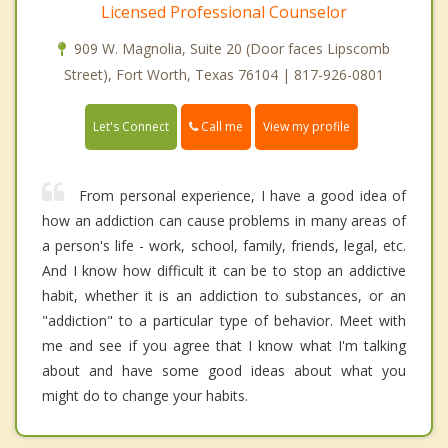
Licensed Professional Counselor
909 W. Magnolia, Suite 20 (Door faces Lipscomb
Street), Fort Worth, Texas 76104 | 817-926-0801
Call me
Let's Connect
View my profile
From personal experience, I have a good idea of
how an addiction can cause problems in many areas of
a person's life - work, school, family, friends, legal, etc.
And I know how difficult it can be to stop an addictive
habit, whether it is an addiction to substances, or an
"addiction" to a particular type of behavior. Meet with
me and see if you agree that I know what I'm talking
about and have some good ideas about what you
might do to change your habits.