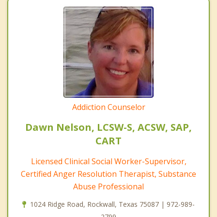
Addiction Counselor
Dawn Nelson, LCSW-S, ACSW, SAP,
CART
Licensed Clinical Social Worker-Supervisor,
Certified Anger Resolution Therapist, Substance
Abuse Professional
1024 Ridge Road, Rockwall, Texas 75087 | 972-989-
2799