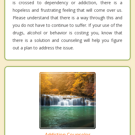
is crossed to dependency or addiction, there is a
hopeless and frustrating feeling that will come over us.
Please understand that there is a way through this and
you do not have to continue to suffer. If your use of the
drugs, alcohol or behavior is costing you, know that
there is a solution and counseling will help you figure
out a plan to address the issue.
Addiction Counselor