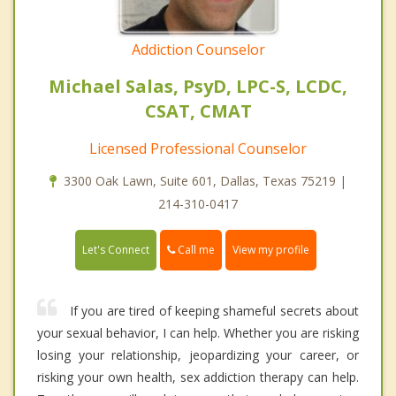
Addiction Counselor
Michael Salas, PsyD, LPC-S, LCDC,
CSAT, CMAT
Licensed Professional Counselor
3300 Oak Lawn, Suite 601, Dallas, Texas 75219 |
214-310-0417
Call me
Let's Connect
View my profile
If you are tired of keeping shameful secrets about
your sexual behavior, I can help. Whether you are risking
losing your relationship, jeopardizing your career, or
risking your own health, sex addiction therapy can help.