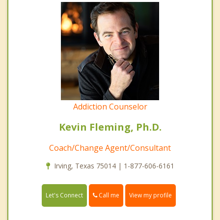
Addiction Counselor
Kevin Fleming, Ph.D.
Coach/Change Agent/Consultant
Irving, Texas 75014 | 1-877-606-6161
Call me
Let's Connect
View my profile