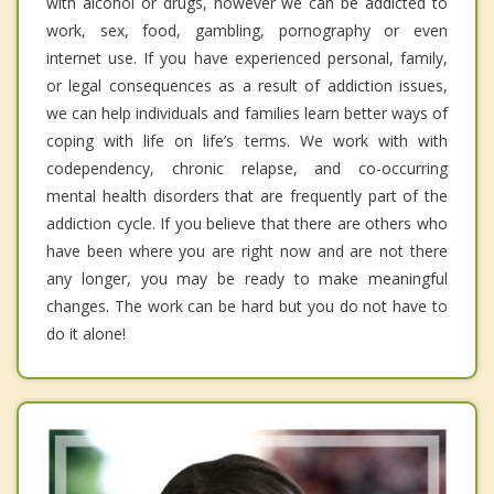
with alcohol or drugs, however we can be addicted to
work, sex, food, gambling, pornography or even
internet use. If you have experienced personal, family,
or legal consequences as a result of addiction issues,
we can help individuals and families learn better ways of
coping with life on life’s terms. We work with with
codependency, chronic relapse, and co-occurring
mental health disorders that are frequently part of the
addiction cycle. If you believe that there are others who
have been where you are right now and are not there
any longer, you may be ready to make meaningful
changes. The work can be hard but you do not have to
do it alone!