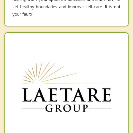
set healthy boundaries and improve self-care. It is not
your fault!