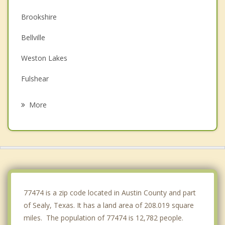
Brookshire
Bellville
Weston Lakes
Fulshear
Eagle Lake
More
East Bernard
Katy
Pine Island
Hempstead
77474 is a zip code located in Austin County and part
of Sealy, Texas. It has a land area of 208.019 square
miles. The population of 77474 is 12,782 people.