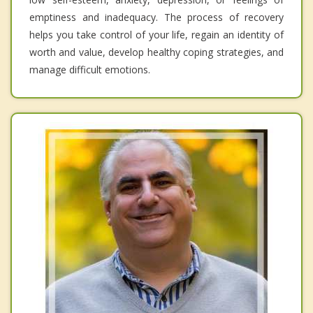
emptiness and inadequacy. The process of recovery
helps you take control of your life, regain an identity of
worth and value, develop healthy coping strategies, and
manage difficult emotions.