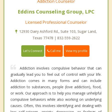
Addiction Counselor
Eddins Counseling Group, LPC
Licensed Professional Counselor
12930 Dairy Ashford Rd., Suite 103, Sugar Land,
Texas 77478 | 832-559-2622
Call me
Let's Connect
View my profile
Addiction involves compulsive behavior that can
gradually lead you to feel out of control with your life.
Addiction comes in many forms and can include
addiction to substances, people (love addiction), food,
or work. Our approach is to help you manage unhelpful
compulsive behaviors while also working on underlying
causes. Often, this involves identifying and dealing with
low self-esteem, anxiety, depression, or feelings of