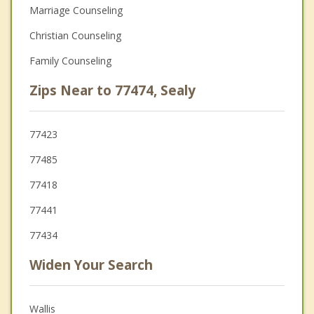
Marriage Counseling
Christian Counseling
Family Counseling
Zips Near to 77474, Sealy
77423
77485
77418
77441
77434
Widen Your Search
Wallis