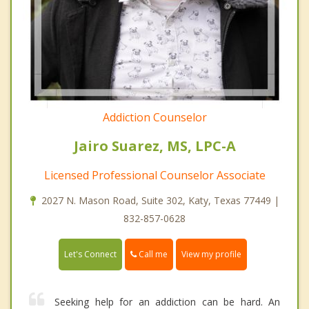
Addiction Counselor
Jairo Suarez, MS, LPC-A
Licensed Professional Counselor Associate
2027 N. Mason Road, Suite 302, Katy, Texas 77449 |
832-857-0628
Call me
Let's Connect
View my profile
Seeking help for an addiction can be hard. An