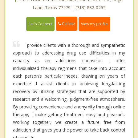
Land, Texas 77479 | (713) 832-0255
Call me
Let's Connect
View my profile
I provide clients with a thorough and sympathetic
approach to addressing drug use difficulties in my
capacity as an addictions counselor. I offer
individualized therapy regimens that take into account
each person's particular needs, drawing on years of
expertise. I assist clients in achieving long-lasting
recovery by utilizing strategies that are supported by
research and a welcoming, judgment-free atmosphere.
By providing convenience and anonymity through online
therapy, I make getting treatment easy and pleasant.
Working together, we create a future free from
addiction that gives you the power to take back control
of your life.