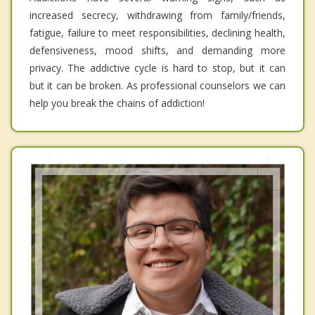
increased secrecy, withdrawing from family/friends,
fatigue, failure to meet responsibilities, declining health,
defensiveness, mood shifts, and demanding more
privacy. The addictive cycle is hard to stop, but it can
but it can be broken. As professional counselors we can
help you break the chains of addiction!