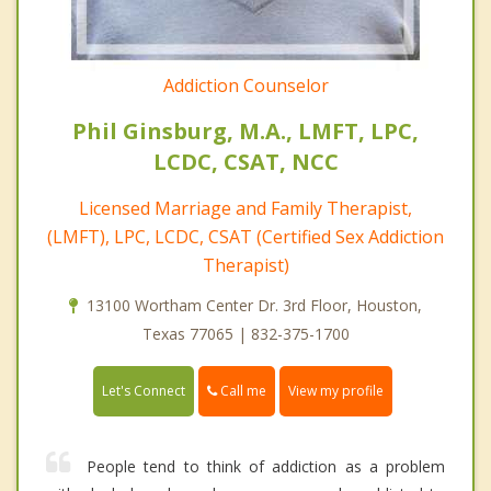
Addiction Counselor
Phil Ginsburg, M.A., LMFT, LPC,
LCDC, CSAT, NCC
Licensed Marriage and Family Therapist,
(LMFT), LPC, LCDC, CSAT (Certified Sex Addiction
Therapist)
13100 Wortham Center Dr. 3rd Floor, Houston,
Texas 77065 | 832-375-1700
Call me
Let's Connect
View my profile
People tend to think of addiction as a problem