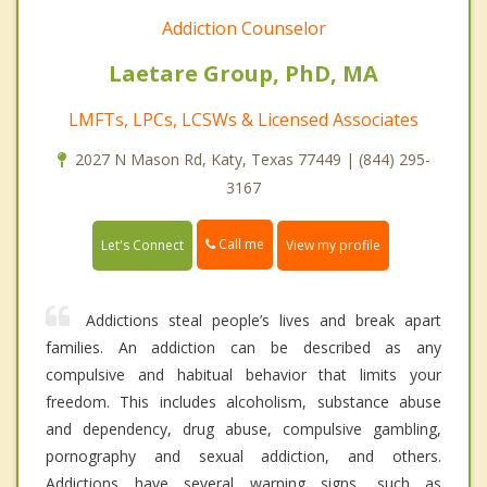
Addiction Counselor
Laetare Group, PhD, MA
LMFTs, LPCs, LCSWs & Licensed Associates
2027 N Mason Rd, Katy, Texas 77449 | (844) 295-
3167
Call me
Let's Connect
View my profile
Addictions steal people’s lives and break apart
families. An addiction can be described as any
compulsive and habitual behavior that limits your
freedom. This includes alcoholism, substance abuse
and dependency, drug abuse, compulsive gambling,
pornography and sexual addiction, and others.
Addictions have several warning signs, such as