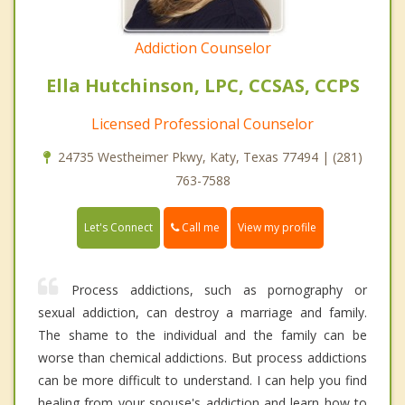
Addiction Counselor
Ella Hutchinson, LPC, CCSAS, CCPS
Licensed Professional Counselor
24735 Westheimer Pkwy, Katy, Texas 77494 | (281)
763-7588
Call me
Let's Connect
View my profile
Process addictions, such as pornography or
sexual addiction, can destroy a marriage and family.
The shame to the individual and the family can be
worse than chemical addictions. But process addictions
can be more difficult to understand. I can help you find
healing from your spouse's addiction and learn how to