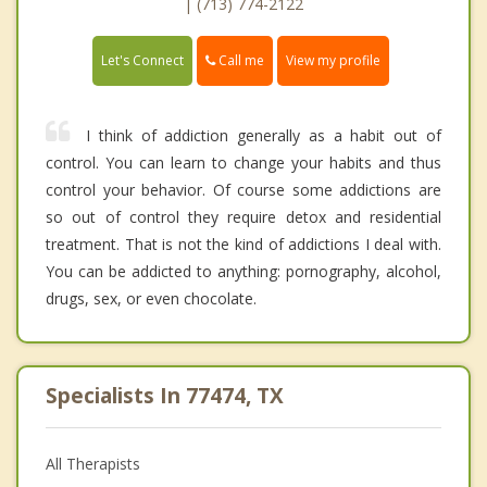
| (713) 774-2122
Call me
Let's Connect
View my profile
I think of addiction generally as a habit out of
control. You can learn to change your habits and thus
control your behavior. Of course some addictions are
so out of control they require detox and residential
treatment. That is not the kind of addictions I deal with.
You can be addicted to anything: pornography, alcohol,
drugs, sex, or even chocolate.
Specialists In 77474, TX
All Therapists