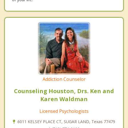
Addiction Counselor
Counseling Houston, Drs. Ken and
Karen Waldman
Licensed Psychologists
6011 KELSEY PLACE CT, SUGAR LAND, Texas 77479