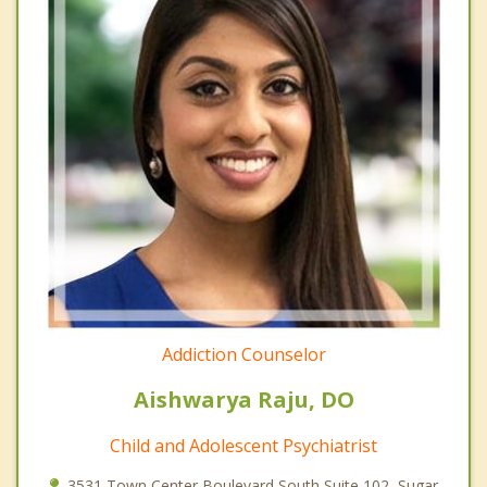
Addiction Counselor
Aishwarya Raju, DO
Child and Adolescent Psychiatrist
3531 Town Center Boulevard South Suite 102, Sugar