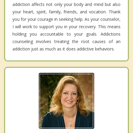
addiction affects not only your body and mind but also
your heart, spirit, family, friends, and vocation. Thank
you for your courage in seeking help. As your counselor,
I will work to support you in your recovery. This means
holding you accountable to your goals. Addictions
counseling involves treating the root causes of an
addiction just as much as it does addictive behaviors.