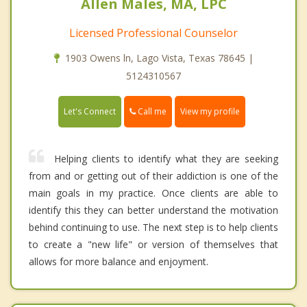
Allen Males, MA, LPC
Licensed Professional Counselor
1903 Owens ln, Lago Vista, Texas 78645 |
5124310567
Call me
Let's Connect
View my profile
Helping clients to identify what they are seeking
from and or getting out of their addiction is one of the
main goals in my practice. Once clients are able to
identify this they can better understand the motivation
behind continuing to use. The next step is to help clients
to create a "new life" or version of themselves that
allows for more balance and enjoyment.