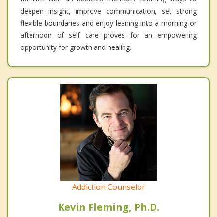
deepen insight, improve communication, set strong
flexible boundaries and enjoy leaning into a morning or
afternoon of self care proves for an empowering
opportunity for growth and healing.
Addiction Counselor
Kevin Fleming, Ph.D.