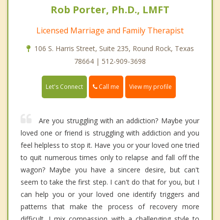
Rob Porter, Ph.D., LMFT
Licensed Marriage and Family Therapist
106 S. Harris Street, Suite 235, Round Rock, Texas
78664 | 512-909-3698
Call me
Let's Connect
View my profile
Are you struggling with an addiction? Maybe your
loved one or friend is struggling with addiction and you
feel helpless to stop it. Have you or your loved one tried
to quit numerous times only to relapse and fall off the
wagon? Maybe you have a sincere desire, but can't
seem to take the first step. I can't do that for you, but I
can help you or your loved one identify triggers and
patterns that make the process of recovery more
difficult. I mix compassion with a challenging style to