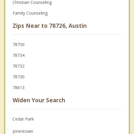
Christian Counseling
Family Counseling
Zips Near to 78726, Austin
78750
78734
78732
78730
78613
Widen Your Search
Cedar Park
Jonestown