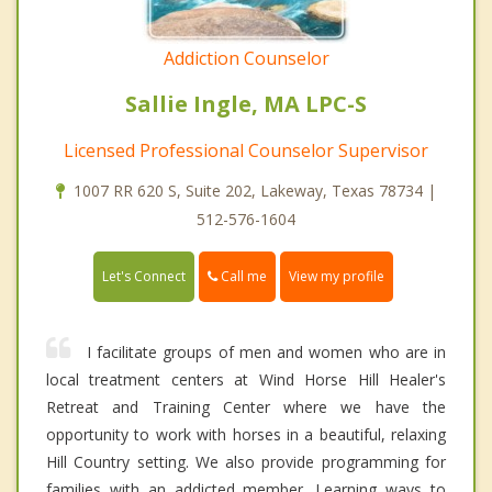
Addiction Counselor
Sallie Ingle, MA LPC-S
Licensed Professional Counselor Supervisor
1007 RR 620 S, Suite 202, Lakeway, Texas 78734 |
512-576-1604
Call me
Let's Connect
View my profile
I facilitate groups of men and women who are in
local treatment centers at Wind Horse Hill Healer's
Retreat and Training Center where we have the
opportunity to work with horses in a beautiful, relaxing
Hill Country setting. We also provide programming for
families with an addicted member. Learning ways to