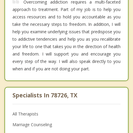
Overcoming addiction requires a multi-faceted
approach to treatment. Part of my job is to help you
access resources and to hold you accountable as you
take the necessary steps to freedom. In addition, I will
help you examine underlying issues that predispose you
to addictive tendencies and help you as you recalibrate
your life to one that takes you in the direction of health
and freedom. I will support you and encourage you
every step of the way. I will also speak directly to you
when and if you are not doing your part.
Specialists In 78726, TX
All Therapists
Marriage Counseling