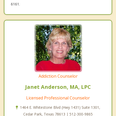
6161.
Addiction Counselor
Janet Anderson, MA, LPC
Licensed Professional Counselor
1464 E. Whitestone Blvd (Hwy 1431) Suite 1301,
Cedar Park, Texas 78613 | 512-300-9865