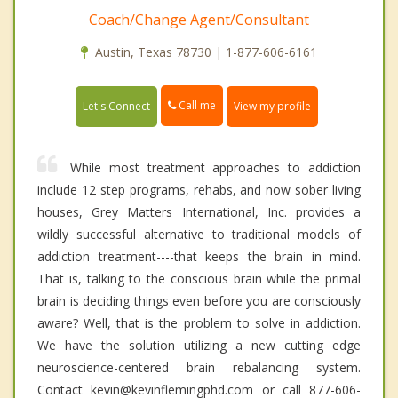
Coach/Change Agent/Consultant
Austin, Texas 78730 | 1-877-606-6161
Call me
Let's Connect
View my profile
While most treatment approaches to addiction
include 12 step programs, rehabs, and now sober living
houses, Grey Matters International, Inc. provides a
wildly successful alternative to traditional models of
addiction treatment----that keeps the brain in mind.
That is, talking to the conscious brain while the primal
brain is deciding things even before you are consciously
aware? Well, that is the problem to solve in addiction.
We have the solution utilizing a new cutting edge
neuroscience-centered brain rebalancing system.
Contact kevin@kevinflemingphd.com or call 877-606-