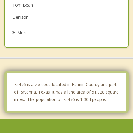
Tom Bean
Denison
Colbert
More
Honey Grove
Leonard
Calera
Sherman
75476 is a zip code located in Fannin County and part
of Ravenna, Texas. It has a land area of 51.728 square
miles. The population of 75476 is 1,304 people.