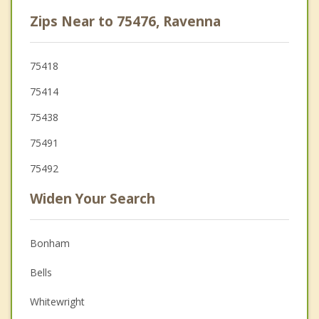
Zips Near to 75476, Ravenna
75418
75414
75438
75491
75492
Widen Your Search
Bonham
Bells
Whitewright