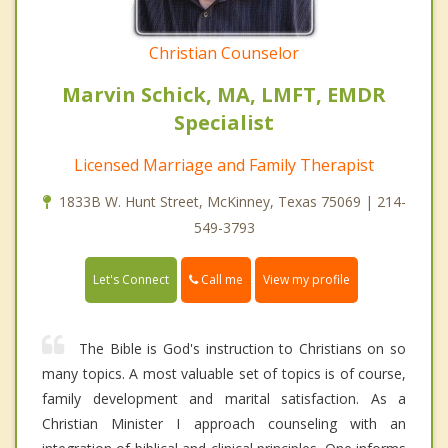
Christian Counselor
Marvin Schick, MA, LMFT, EMDR
Specialist
Licensed Marriage and Family Therapist
1833B W. Hunt Street, McKinney, Texas 75069 | 214-
549-3793
Call me
Let's Connect
View my profile
The Bible is God's instruction to Christians on so
many topics. A most valuable set of topics is of course,
family development and marital satisfaction. As a
Christian Minister I approach counseling with an