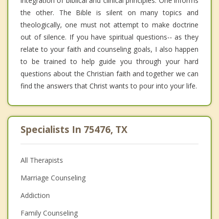
integration of biblical and clinical principles. One informs
the other. The Bible is silent on many topics and
theologically, one must not attempt to make doctrine
out of silence. If you have spiritual questions-- as they
relate to your faith and counseling goals, I also happen
to be trained to help guide you through your hard
questions about the Christian faith and together we can
find the answers that Christ wants to pour into your life.
Specialists In 75476, TX
All Therapists
Marriage Counseling
Addiction
Family Counseling