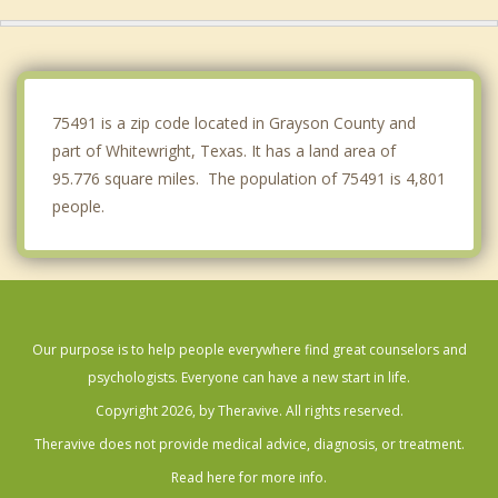
Sherman
Melissa
Denison
75491 is a zip code located in Grayson County and
part of Whitewright, Texas. It has a land area of
95.776 square miles. The population of 75491 is 4,801
people.
Our purpose is to help people everywhere find great counselors and
psychologists. Everyone can have a new start in life.
Copyright 2026, by Theravive. All rights reserved.
Theravive does not provide medical advice, diagnosis, or treatment.
Read here for more info.