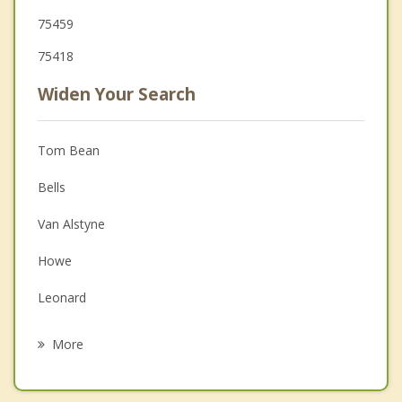
75459
75418
Widen Your Search
Tom Bean
Bells
Van Alstyne
Howe
Leonard
Bonham
More
Anna