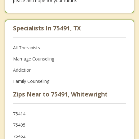
peace and hope for your future.
Specialists In 75491, TX
All Therapists
Marriage Counseling
Addiction
Family Counseling
Zips Near to 75491, Whitewright
75414
75495
75452