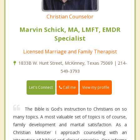
Christian Counselor
Marvin Schick, MA, LMFT, EMDR
Specialist
Licensed Marriage and Family Therapist
1833B W. Hunt Street, McKinney, Texas 75069 | 214-
549-3793
Call me
Let's Connect
View my profile
The Bible is God's instruction to Christians on so
many topics. A most valuable set of topics is of course,
family development and marital satisfaction. As a
Christian Minister I approach counseling with an