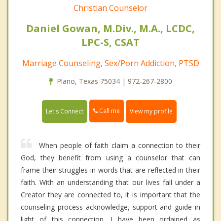
Christian Counselor
Daniel Gowan, M.Div., M.A., LCDC,
LPC-S, CSAT
Marriage Counseling, Sex/Porn Addiction, PTSD
Plano, Texas 75034 | 972-267-2800
Call me
Let's Connect
View my profile
When people of faith claim a connection to their
God, they benefit from using a counselor that can
frame their struggles in words that are reflected in their
faith. With an understanding that our lives fall under a
Creator they are connected to, it is important that the
counseling process acknowledge, support and guide in
light of this connection. I have been ordained as