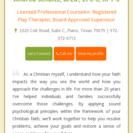
Licensed Professional Counselor, Registered
Play Therapist, Board-Approved Supervisor
2325 Coit Road, Suite C, Plano, Texas 75075 | 972-
372-9715
Call me
Let's Connect
View my profile
As a Christian myself, I understand how your faith
impacts the way you see the world and how you
approach the challenges in life. For more than 25 years
I've helped individuals and families successfully
overcome those challenges. By applying sound
psychological principles within the framework of your
Christian faith, we'll work together to help you resolve
problems, achieve your goals and restore a sense of