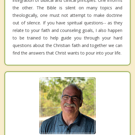
integration of biblical and clinical principles. One informs
the other. The Bible is silent on many topics and
theologically, one must not attempt to make doctrine
out of silence. If you have spiritual questions-- as they
relate to your faith and counseling goals, I also happen
to be trained to help guide you through your hard
questions about the Christian faith and together we can
find the answers that Christ wants to pour into your life.