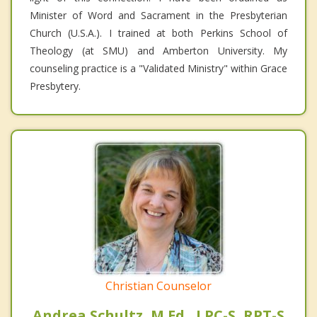
Minister of Word and Sacrament in the Presbyterian
Church (U.S.A.). I trained at both Perkins School of
Theology (at SMU) and Amberton University. My
counseling practice is a "Validated Ministry" within Grace
Presbytery.
Christian Counselor
Andrea Schultz, M.Ed., LPC-S, RPT-S