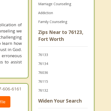
Marriage Counseling
Addiction
Family Counseling
plication of
ounseling we
Zips Near to 76123,
hallenging
Fort Worth
o learn how
rust in God.
76133
e erroneous
ks to assist
76134
76036
76115
77-606-6161
76132
Widen Your Search
ile