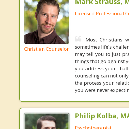
Mark Strauss, 
Licensed Professional 
Most Christians w
sometimes life's challe
Christian Counselor
may tell you to just pr
things that go against y
you address your chall
counseling can not only
the process your relat
you were never expectin
Philip Kolba, 
Psychotherapist