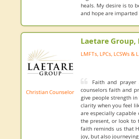
heals. My desire is to 
and hope are imparted 
Laetare Group,
LMFTs, LPCs, LCSWs & L
Faith and prayer a
counselors faith and p
Christian Counselor
give people strength in 
clarity when you feel li
are especially capable 
the present, or look t
faith reminds us that H
joy, but also journeying