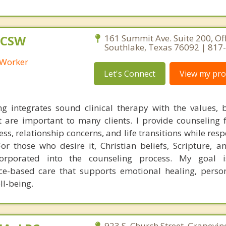
LCSW
161 Summit Ave. Suite 200, Off
Southlake, Texas 76092 | 817
l Worker
Let's Connect
View my prof
ng integrates sound clinical therapy with the values, b
t are important to many clients. I provide counseling f
ss, relationship concerns, and life transitions while res
 For those who desire it, Christian beliefs, Scripture, a
corporated into the counseling process. My goal i
ce-based care that supports emotional healing, perso
ll-being.
923 S. Church Street, Grapevin