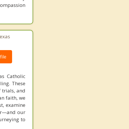
 compassion
exas
ile
as Catholic
ling. These
 trials, and
an faith, we
st, examine
ver—and our
ourneying to