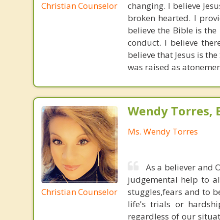
Christian Counselor
changing. I believe Jes
broken hearted. I provi
believe the Bible is the
conduct. I believe ther
believe that Jesus is the
was raised as atonement
Wendy Torres, 
Ms. Wendy Torres
As a believer and 
judgemental help to all
Christian Counselor
stuggles,fears and to b
life's trials or hards
regardless of our situa