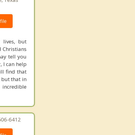
ile
 lives, but
l Christians
ay tell you
, I can help
l find that
 but that in
 incredible
606-6412