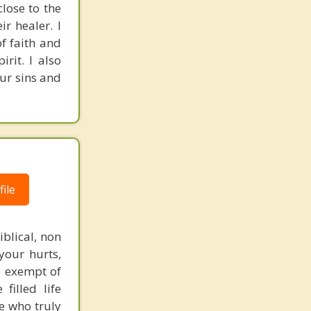
close to the
ir healer. I
of faith and
rit. I also
our sins and
ile
blical, non
your hurts,
e exempt of
filled life
e who truly