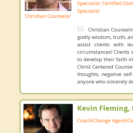
Specialist; Certified Do
Specialist
Christian Counselor
Christian Counselin
godly wisdom, truth, an
assist clients with 
circumstances! Clients 
to develop their faith i
Christ Centered Counse
thoughts, negative self
anyone who sincerely de
Kevin Fleming, 
Coach/Change Agent/Co