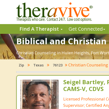
Find A Therapist
Get Connected
Biblical and Christia
Christian Counseling in Hulen Heights, Fort Wor
Christian Counselin
Zip
Texas
76123
Seigel Bartley, 
CAMS-V, CDVS
Licensed Professional C
Supervisor; Certified 