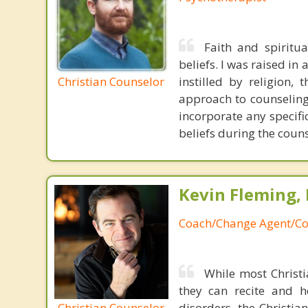
Faith and spiritu
beliefs. I was raised in
Christian Counselor
instilled by religion,
approach to counseling 
incorporate any specifi
beliefs during the coun
Kevin Fleming, 
Coach/Change Agent/Co
While most Christ
they can recite and 
Christian Counselor
disorders, the Christia