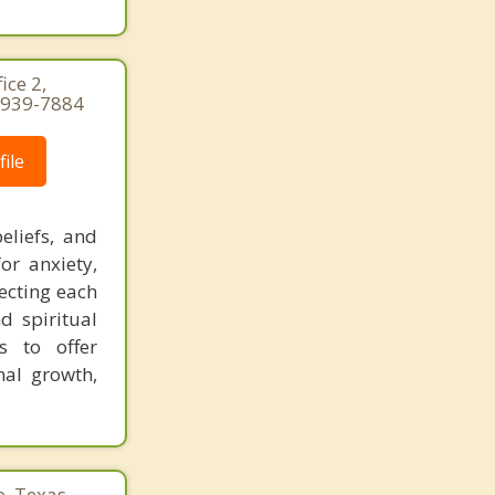
ice 2,
-939-7884
ile
eliefs, and
or anxiety,
pecting each
nd spiritual
s to offer
nal growth,
e, Texas