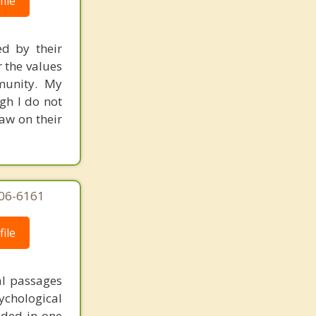
ile
ed by their
r the values
mmunity. My
gh I do not
raw on their
606-6161
ile
al passages
chological
unded in one