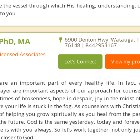
be the vessel through which His healing, understanding,
to you.
 PhD, MA
6900 Denton Hwy, Watauga, T
76148 | 8442953167
icensed Associates
Let's Connect
View my prof
re an important part of every healthy life. In fact, 
rayer are important aspects of our approach for counse
times of brokenness, hope in despair, joy in the midst of
ke your life is stuck in the fog. As counselors with Christi
of helping you grow spiritually as you heal from the pa
o the future. God is the same yesterday, today and fore
e is with you always. So let’s work together, not only j
 closer to God.