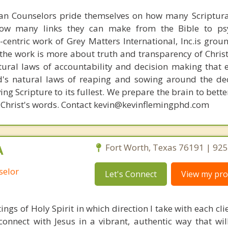
ian Counselors pride themselves on how many Scriptur
how many links they can make from the Bible to psy
n-centric work of Grey Matters International, Inc.is gro
s, the work is more about truth and transparency of Chri
ural laws of accountability and decision making that 
d's natural laws of reaping and sowing around the de
ing Scripture to its fullest. We prepare the brain to bet
 of Christ's words. Contact kevin@kevinflemingphd.com
A
Fort Worth, Texas 76191 | 92
selor
Let's Connect
View my prof
ings of Holy Spirit in which direction I take with each cli
connect with Jesus in a vibrant, authentic way that will