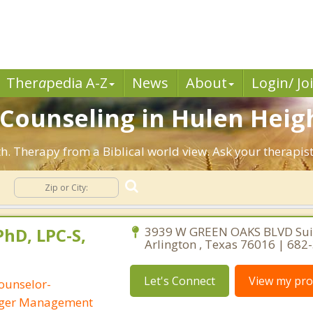
Ther
a
pedia A-Z
News
About
Login/ Jo
n Counseling in Hulen Heig
th. Therapy from a Biblical world view. Ask your therapis
g
PhD, LPC-S,
3939 W GREEN OAKS BLVD Suit
Arlington , Texas 76016 | 682
Let's Connect
View my prof
ounselor-
Anger Management