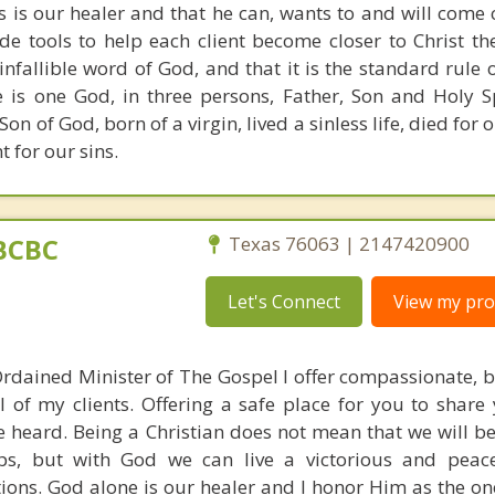
us is our healer and that he can, wants to and will come 
de tools to help each client become closer to Christ the
 infallible word of God, and that it is the standard rule 
e is one God, in three persons, Father, Son and Holy Spi
 Son of God, born of a virgin, lived a sinless life, died for 
 for our sins.
BCBC
Texas 76063 | 2147420900
Let's Connect
View my prof
Ordained Minister of The Gospel I offer compassionate, bi
 of my clients. Offering a safe place for you to share 
e heard. Being a Christian does not mean that we will b
hips, but with God we can live a victorious and peace 
tions. God alone is our healer and I honor Him as the on