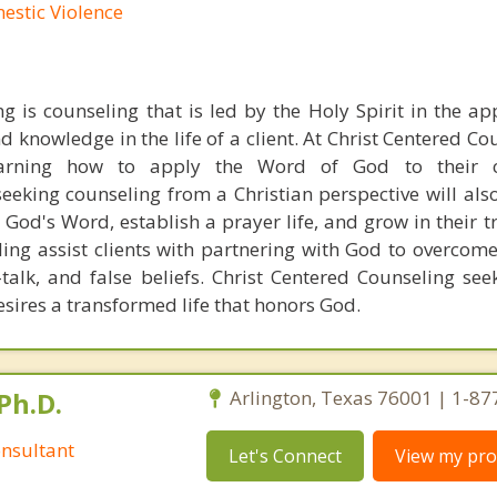
mestic Violence
g is counseling that is led by the Holy Spirit in the ap
d knowledge in the life of a client. At Christ Centered C
learning how to apply the Word of God to their c
seeking counseling from a Christian perspective will als
n God's Word, establish a prayer life, and grow in their t
ling assist clients with partnering with God to overcom
-talk, and false beliefs. Christ Centered Counseling see
sires a transformed life that honors God.
Ph.D.
Arlington, Texas 76001 | 1-8
nsultant
Let's Connect
View my prof