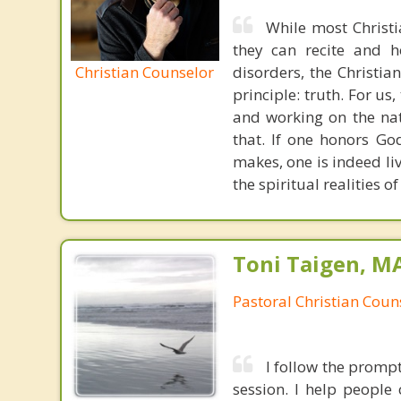
While most Christ
they can recite and 
Christian Counselor
disorders, the Christia
principle: truth. For u
and working on the nat
that. If one honors Go
makes, one is indeed liv
the spiritual realities
Toni Taigen, M
Pastoral Christian Coun
I follow the prompt
session. I help people 