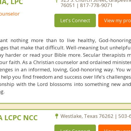
MA, LPC
76051 | 817-778-9071
Counselor
Let's Connect
View my prof
ant nothing more than to live healthy, God-honoring
nges that make that difficult. Well-meaning but unhelpfu
ay harder or read your Bible more. Secular therapists m
our faith. As a Christian counselor and ordained minister
enges in an informed, loving, God-honoring way. You wil
 help you find freedom and success over life's challenges
ionship with the Lord blossoms into something new and
g.
MA LCPC NCC
Westlake, Texas 76262 | 503-