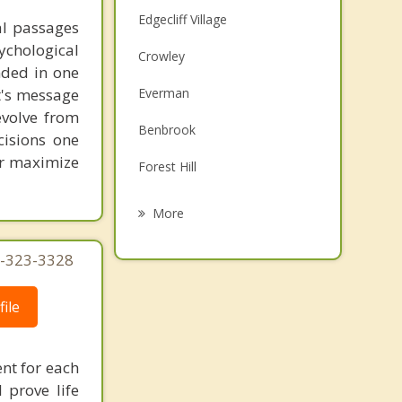
Edgecliff Village
al passages
chological
Crowley
unded in one
st's message
Everman
evolve from
Benbrook
cisions one
ter maximize
Forest Hill
Burleson
More
Rendon
5-323-3328
Kennedale
ile
Westworth Village
River Oaks
ent for each
 prove life