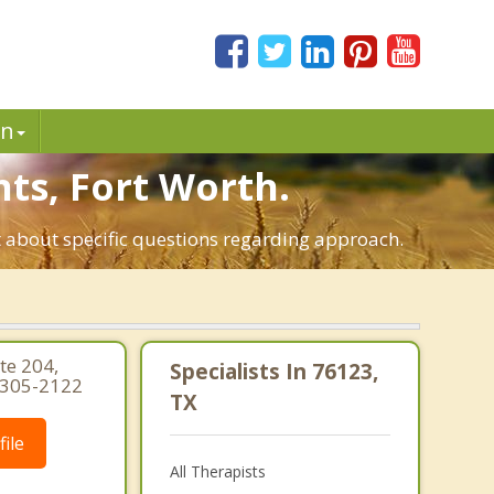
in
hts, Fort Worth.
t about specific questions regarding approach.
e 204,
Specialists In 76123,
-305-2122
TX
ile
All Therapists