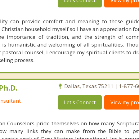
Let's Connect
View my prof
ality can provide comfort and meaning to those guid
 a Christian household myself so I have an appreciation fo
 the importance of tradition, and the strength of co
is humanistic and welcoming of all spiritualities. Thou
c pastoral counsel, I encourage my spiritual clients to d
seling process.
Ph.D.
Dallas, Texas 75211 | 1-877-
nsultant
Let's Connect
View my prof
ian Counselors pride themselves on how many Scriptur
how many links they can make from the Bible to psy
n-centric work of Grey Matters International, Inc.is gro