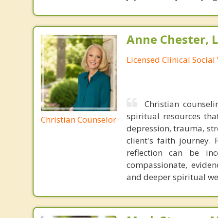
Anne Chester, 
Licensed Clinical Socia
Christian counseli
spiritual resources tha
Christian Counselor
depression, trauma, stre
client's faith journey.
reflection can be in
compassionate, eviden
and deeper spiritual we