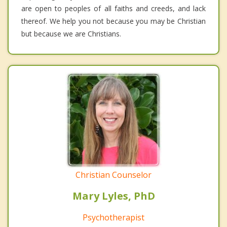
are open to peoples of all faiths and creeds, and lack
thereof. We help you not because you may be Christian
but because we are Christians.
Christian Counselor
Mary Lyles, PhD
Psychotherapist