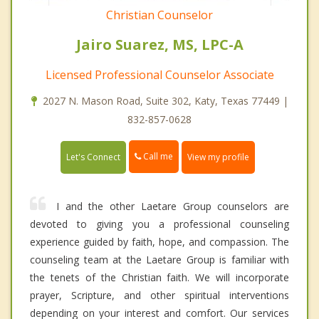
Christian Counselor
Jairo Suarez, MS, LPC-A
Licensed Professional Counselor Associate
2027 N. Mason Road, Suite 302, Katy, Texas 77449 |
832-857-0628
Call me
Let's Connect
View my profile
I and the other Laetare Group counselors are
devoted to giving you a professional counseling
experience guided by faith, hope, and compassion. The
counseling team at the Laetare Group is familiar with
the tenets of the Christian faith. We will incorporate
prayer, Scripture, and other spiritual interventions
depending on your interest and comfort. Our services