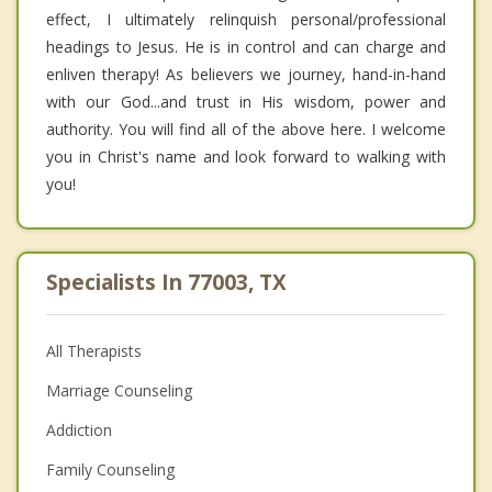
effect, I ultimately relinquish personal/professional
headings to Jesus. He is in control and can charge and
enliven therapy! As believers we journey, hand-in-hand
with our God...and trust in His wisdom, power and
authority. You will find all of the above here. I welcome
you in Christ's name and look forward to walking with
you!
Specialists In 77003, TX
All Therapists
Marriage Counseling
Addiction
Family Counseling