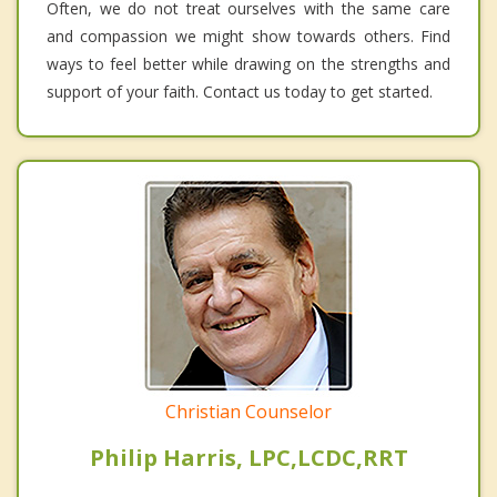
Often, we do not treat ourselves with the same care
and compassion we might show towards others. Find
ways to feel better while drawing on the strengths and
support of your faith. Contact us today to get started.
Christian Counselor
Philip Harris, LPC,LCDC,RRT