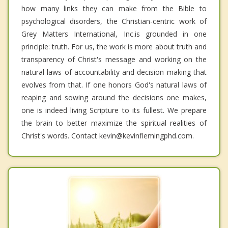
how many links they can make from the Bible to
psychological disorders, the Christian-centric work of
Grey Matters International, Inc.is grounded in one
principle: truth. For us, the work is more about truth and
transparency of Christ's message and working on the
natural laws of accountability and decision making that
evolves from that. If one honors God's natural laws of
reaping and sowing around the decisions one makes,
one is indeed living Scripture to its fullest. We prepare
the brain to better maximize the spiritual realities of
Christ's words. Contact kevin@kevinflemingphd.com.