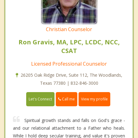
Christian Counselor
Ron Gravis, MA, LPC, LCDC, NCC,
CSAT
Licensed Professional Counselor
26205 Oak Ridge Drive, Suite 112, The Woodlands,
Texas 77380 | 832-846-3000
Call me
Let's Connect
View my profile
Spiritual growth stands and falls on God's grace -
and our relational attachment to a Father who heals.
While I hold deep secular training, and value it's proven