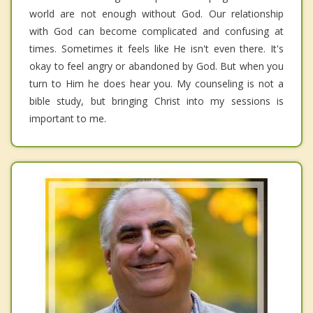
world are not enough without God. Our relationship
with God can become complicated and confusing at
times. Sometimes it feels like He isn't even there. It's
okay to feel angry or abandoned by God. But when you
turn to Him he does hear you. My counseling is not a
bible study, but bringing Christ into my sessions is
important to me.