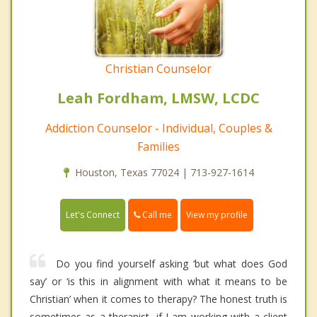
Christian Counselor
Leah Fordham, LMSW, LCDC
Addiction Counselor - Individual, Couples &
Families
Houston, Texas 77024 | 713-927-1614
Call me
Let's Connect
View my profile
Do you find yourself asking ‘but what does God
say’ or ‘is this in alignment with what it means to be
Christian’ when it comes to therapy? The honest truth is
sometimes as a therapist, if I am working with a client