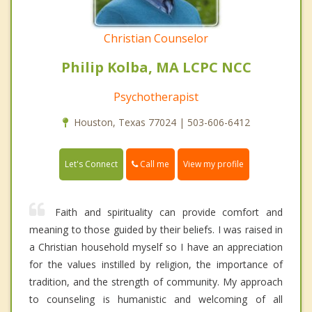
Christian Counselor
Philip Kolba, MA LCPC NCC
Psychotherapist
Houston, Texas 77024 | 503-606-6412
Call me
Let's Connect
View my profile
Faith and spirituality can provide comfort and
meaning to those guided by their beliefs. I was raised in
a Christian household myself so I have an appreciation
for the values instilled by religion, the importance of
tradition, and the strength of community. My approach
to counseling is humanistic and welcoming of all