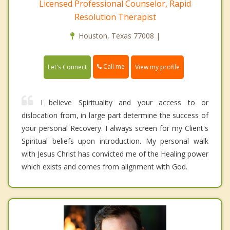
Licensed Professional Counselor, Rapid
Resolution Therapist
Houston, Texas 77008 |
Call me
Let's Connect
View my profile
I believe Spirituality and your access to or
dislocation from, in large part determine the success of
your personal Recovery. I always screen for my Client's
Spiritual beliefs upon introduction. My personal walk
with Jesus Christ has convicted me of the Healing power
which exists and comes from alignment with God.