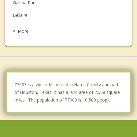
Galena Park
Bellaire
South Houston
More
Hunters Creek Village
Pasadena
Spring Valley Village
Piney Point Village
77003 is a zip code located in Harris County and part
of Houston, Texas. It has a land area of 2.538 square
miles. The population of 77003 is 10,508 people.