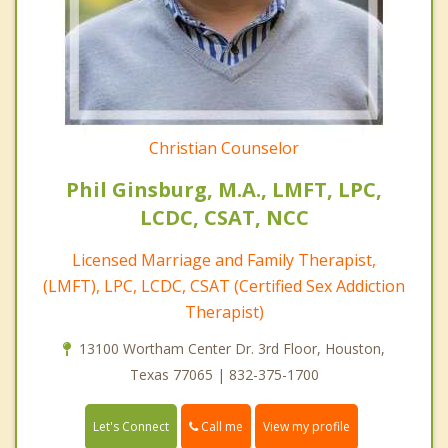
Christian Counselor
Phil Ginsburg, M.A., LMFT, LPC,
LCDC, CSAT, NCC
Licensed Marriage and Family Therapist,
(LMFT), LPC, LCDC, CSAT (Certified Sex Addiction
Therapist)
13100 Wortham Center Dr. 3rd Floor, Houston,
Texas 77065 | 832-375-1700
Call me
Let's Connect
View my profile