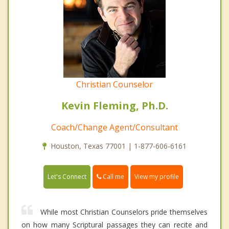
Christian Counselor
Kevin Fleming, Ph.D.
Coach/Change Agent/Consultant
Houston, Texas 77001 | 1-877-606-6161
Call me
Let's Connect
View my profile
While most Christian Counselors pride themselves
on how many Scriptural passages they can recite and