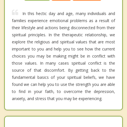
In this hectic day and age, many individuals and
families experience emotional problems as a result of
their lifestyle and actions being disconnected from their
spiritual principles. In the therapeutic relationship, we
explore the religious and spiritual values that are most
important to you and help you to see how the current
choices you may be making might be in conflict with
those values. In many cases spiritual conflict is the
source of that discomfort. By getting back to the
fundamental basics of your spiritual beliefs, we have
found we can help you to use the strength you are able
to find in your faith, to overcome the depression,
anxiety, and stress that you may be experiencing.