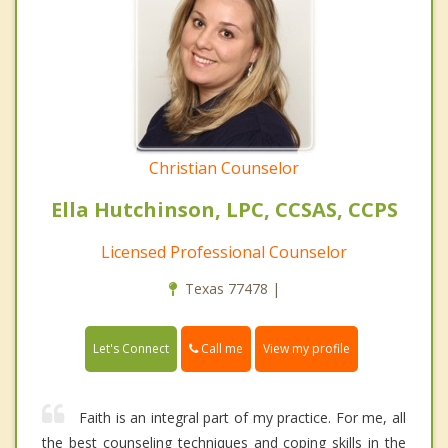
Christian Counselor
Ella Hutchinson, LPC, CCSAS, CCPS
Licensed Professional Counselor
Texas 77478 |
Call me
Let's Connect
View my profile
Faith is an integral part of my practice. For me, all
the best counseling techniques and coping skills in the