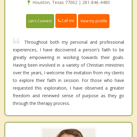
Houston, Texas 77062 | 281-846-4480
Call me
Let's Connect
View my profile
Throughout both my personal and professional
experiences, I have discovered a person's faith to be
greatly empowering in working towards their goals.
Having been involved in a variety of Christian ministries
over the years, I welcome the invitation from my clients
to explore their faith in session. For those who have
requested this exploration, I have observed a greater
freedom and renewed sense of purpose as they go
through the therapy process.