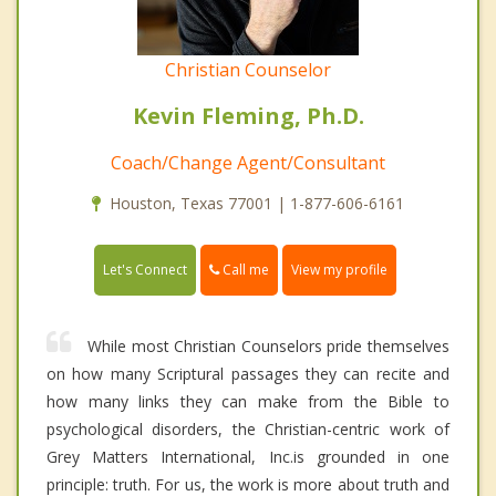
Christian Counselor
Kevin Fleming, Ph.D.
Coach/Change Agent/Consultant
Houston, Texas 77001 | 1-877-606-6161
Call me
Let's Connect
View my profile
While most Christian Counselors pride themselves
on how many Scriptural passages they can recite and
how many links they can make from the Bible to
psychological disorders, the Christian-centric work of
Grey Matters International, Inc.is grounded in one
principle: truth. For us, the work is more about truth and