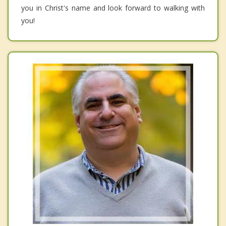
you in Christ's name and look forward to walking with
you!