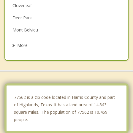
Cloverleaf
Deer Park
Mont Belvieu
La Porte
More
Jacinto City
Galena Park
Pasadena
Old River Winfree
77562 is a zip code located in Harris County and part
of Highlands, Texas. It has a land area of 14.843
square miles. The population of 77562 is 10,459
people.