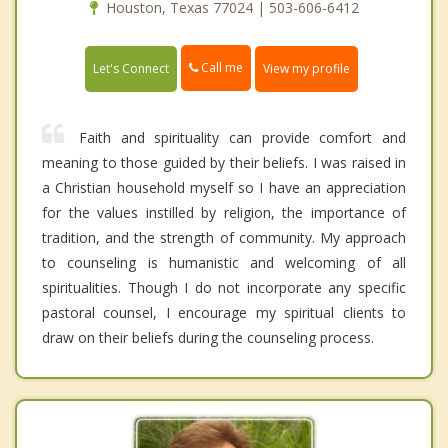
Houston, Texas 77024 | 503-606-6412
Call me
Let's Connect
View my profile
Faith and spirituality can provide comfort and
meaning to those guided by their beliefs. I was raised in
a Christian household myself so I have an appreciation
for the values instilled by religion, the importance of
tradition, and the strength of community. My approach
to counseling is humanistic and welcoming of all
spiritualities. Though I do not incorporate any specific
pastoral counsel, I encourage my spiritual clients to
draw on their beliefs during the counseling process.