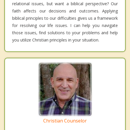
relational issues, but want a biblical perspective? Our
faith affects our decisions and outcomes. Applying
biblical principles to our difficulties gives us a framework
for resolving our life issues. I can help you navigate
those issues, find solutions to your problems and help
you utilize Christian principles in your situation.
Christian Counselor