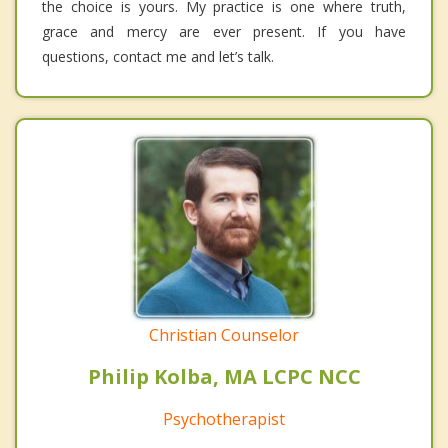
the choice is yours. My practice is one where truth,
grace and mercy are ever present. If you have
questions, contact me and let’s talk.
Christian Counselor
Philip Kolba, MA LCPC NCC
Psychotherapist