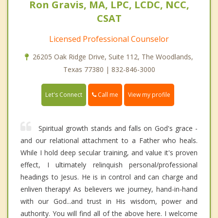
Ron Gravis, MA, LPC, LCDC, NCC,
CSAT
Licensed Professional Counselor
26205 Oak Ridge Drive, Suite 112, The Woodlands,
Texas 77380 | 832-846-3000
Call me
Let's Connect
View my profile
Spiritual growth stands and falls on God's grace -
and our relational attachment to a Father who heals.
While I hold deep secular training, and value it's proven
effect, I ultimately relinquish personal/professional
headings to Jesus. He is in control and can charge and
enliven therapy! As believers we journey, hand-in-hand
with our God...and trust in His wisdom, power and
authority. You will find all of the above here. I welcome