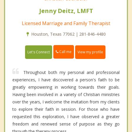
Jenny Deitz, LMFT
Licensed Marriage and Family Therapist
Houston, Texas 77062 | 281-846-4480
Call me
Let's Connect
View my profile
Throughout both my personal and professional
experiences, I have discovered a person's faith to be
greatly empowering in working towards their goals.
Having been involved in a variety of Christian ministries
over the years, I welcome the invitation from my clients
to explore their faith in session. For those who have
requested this exploration, I have observed a greater
freedom and renewed sense of purpose as they go
through the therapy process.