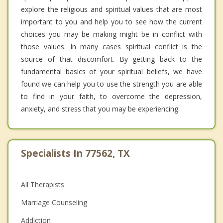
explore the religious and spiritual values that are most
important to you and help you to see how the current
choices you may be making might be in conflict with
those values. In many cases spiritual conflict is the
source of that discomfort. By getting back to the
fundamental basics of your spiritual beliefs, we have
found we can help you to use the strength you are able
to find in your faith, to overcome the depression,
anxiety, and stress that you may be experiencing.
Specialists In 77562, TX
All Therapists
Marriage Counseling
Addiction