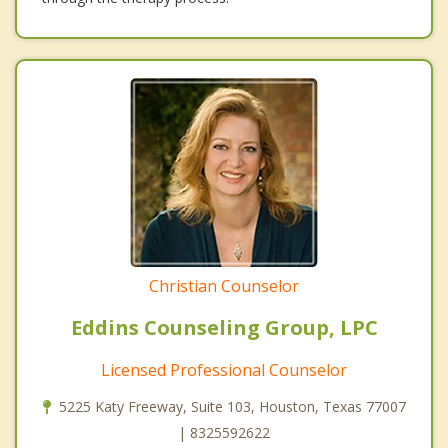
Christian Counselor
Eddins Counseling Group, LPC
Licensed Professional Counselor
5225 Katy Freeway, Suite 103, Houston, Texas 77007
| 8325592622