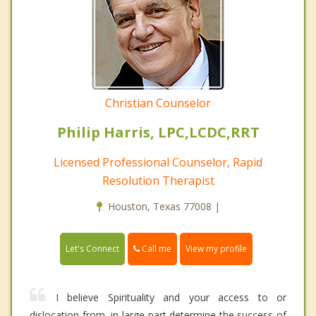
Christian Counselor
Philip Harris, LPC,LCDC,RRT
Licensed Professional Counselor, Rapid
Resolution Therapist
Houston, Texas 77008 |
Call me
Let's Connect
View my profile
I believe Spirituality and your access to or
dislocation from, in large part determine the success of