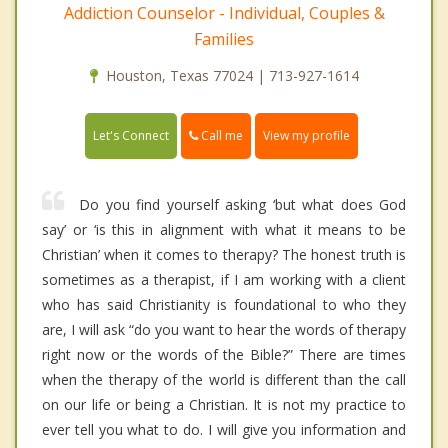
Addiction Counselor - Individual, Couples &
Families
Houston, Texas 77024 | 713-927-1614
Call me
Let's Connect
View my profile
Do you find yourself asking ‘but what does God
say’ or ‘is this in alignment with what it means to be
Christian’ when it comes to therapy? The honest truth is
sometimes as a therapist, if I am working with a client
who has said Christianity is foundational to who they
are, I will ask “do you want to hear the words of therapy
right now or the words of the Bible?” There are times
when the therapy of the world is different than the call
on our life or being a Christian. It is not my practice to
ever tell you what to do. I will give you information and