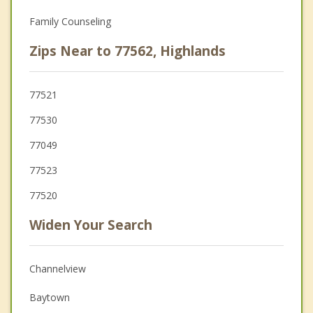
Family Counseling
Zips Near to 77562, Highlands
77521
77530
77049
77523
77520
Widen Your Search
Channelview
Baytown