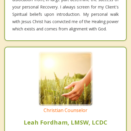
your personal Recovery. I always screen for my Client's
Spiritual beliefs upon introduction. My personal walk
with Jesus Christ has convicted me of the Healing power
which exists and comes from alignment with God.
Christian Counselor
Leah Fordham, LMSW, LCDC