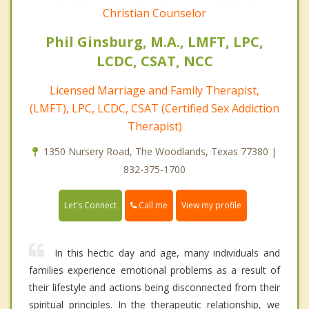
Christian Counselor
Phil Ginsburg, M.A., LMFT, LPC,
LCDC, CSAT, NCC
Licensed Marriage and Family Therapist,
(LMFT), LPC, LCDC, CSAT (Certified Sex Addiction
Therapist)
1350 Nursery Road, The Woodlands, Texas 77380 |
832-375-1700
Call me
Let's Connect
View my profile
In this hectic day and age, many individuals and
families experience emotional problems as a result of
their lifestyle and actions being disconnected from their
spiritual principles. In the therapeutic relationship, we