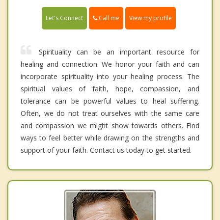
Call me
Let's Connect
View my profile
Spirituality can be an important resource for
healing and connection. We honor your faith and can
incorporate spirituality into your healing process. The
spiritual values of faith, hope, compassion, and
tolerance can be powerful values to heal suffering.
Often, we do not treat ourselves with the same care
and compassion we might show towards others. Find
ways to feel better while drawing on the strengths and
support of your faith. Contact us today to get started.