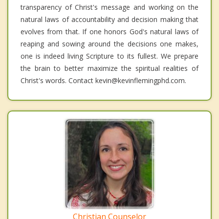
transparency of Christ's message and working on the
natural laws of accountability and decision making that
evolves from that. If one honors God's natural laws of
reaping and sowing around the decisions one makes,
one is indeed living Scripture to its fullest. We prepare
the brain to better maximize the spiritual realities of
Christ's words. Contact kevin@kevinflemingphd.com.
Christian Counselor