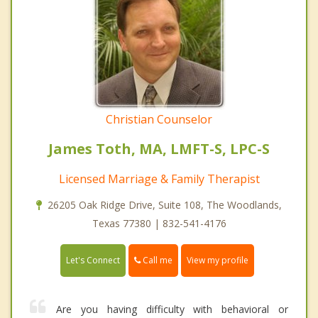
Christian Counselor
James Toth, MA, LMFT-S, LPC-S
Licensed Marriage & Family Therapist
26205 Oak Ridge Drive, Suite 108, The Woodlands,
Texas 77380 | 832-541-4176
Call me
Let's Connect
View my profile
Are you having difficulty with behavioral or