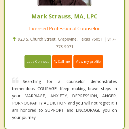
Mark Strauss, MA, LPC
Licensed Professional Counselor
923 S. Church Street, Grapevine, Texas 76051 | 817-
778-9071
Call me
Let's Connect
View my profile
Searching for a counselor demonstrates
tremendous COURAGE! Keep making brave steps in
your MARRIAGE, ANXIETY, DEPRESSION, ANGER,
PORNOGRAPHY ADDICTION and you will not regret it. I
am honored to SUPPORT and ENCOURAGE you on
your journey.