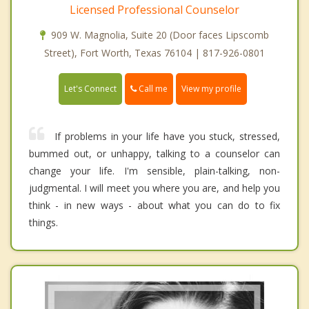
Licensed Professional Counselor
909 W. Magnolia, Suite 20 (Door faces Lipscomb
Street), Fort Worth, Texas 76104 | 817-926-0801
Call me
Let's Connect
View my profile
If problems in your life have you stuck, stressed,
bummed out, or unhappy, talking to a counselor can
change your life. I'm sensible, plain-talking, non-
judgmental. I will meet you where you are, and help you
think - in new ways - about what you can do to fix
things.