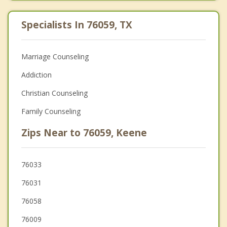
Specialists In 76059, TX
Marriage Counseling
Addiction
Christian Counseling
Family Counseling
Zips Near to 76059, Keene
76033
76031
76058
76009