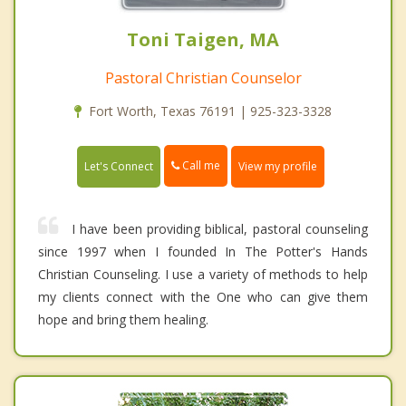
Toni Taigen, MA
Pastoral Christian Counselor
Fort Worth, Texas 76191 | 925-323-3328
Call me
Let's Connect
View my profile
I have been providing biblical, pastoral counseling
since 1997 when I founded In The Potter's Hands
Christian Counseling. I use a variety of methods to help
my clients connect with the One who can give them
hope and bring them healing.