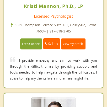
Kristi Mannon, Ph.D., LP
Licensed Psychologist
5009 Thompson Terrace Suite 103, Colleyville, Texas
76034 | 817-618-3705
Call me
Let's Connect
View my profile
I provide empathy and aim to walk with you
through the difficult times by providing support and
tools needed to help navigate through the difficulties. I
strive to help my clients live a more meaningful life.