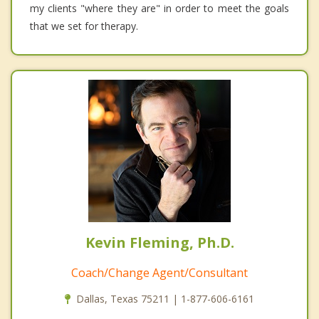
my clients "where they are" in order to meet the goals
that we set for therapy.
Kevin Fleming, Ph.D.
Coach/Change Agent/Consultant
Dallas, Texas 75211 | 1-877-606-6161