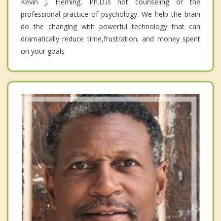
Kevin J. Fleming, Ph.D.is not counseling or the
professional practice of psychology. We help the brain
do the changing with powerful technology that can
dramatically reduce time,frustration, and money spent
on your goals