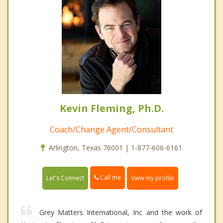
Kevin Fleming, Ph.D.
Coach/Change Agent/Consultant
Arlington, Texas 76001 | 1-877-606-6161
Call me
Let's Connect
View my profile
Grey Matters International, Inc and the work of