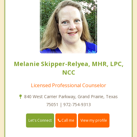
Melanie Skipper-Relyea, MHR, LPC,
NCC
Licensed Professional Counselor
840 West Carrier Parkway, Grand Prairie, Texas
75051 | 972-754-9313
Call me
Let's Connect
View my profile