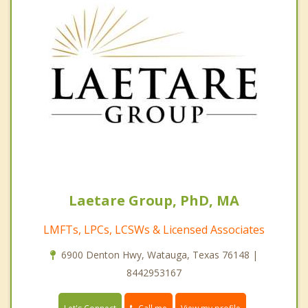
Laetare Group, PhD, MA
LMFTs, LPCs, LCSWs & Licensed Associates
6900 Denton Hwy, Watauga, Texas 76148 |
8442953167