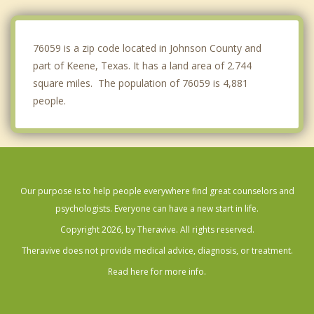
Rendon
Everman
76059 is a zip code located in Johnson County and
part of Keene, Texas. It has a land area of 2.744
square miles. The population of 76059 is 4,881
people.
Our purpose is to help people everywhere find great counselors and
psychologists. Everyone can have a new start in life.
Copyright 2026, by Theravive. All rights reserved.
Theravive does not provide medical advice, diagnosis, or treatment.
Read here for more info.