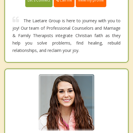
Call me
Let's Connect
View my profile
The Laetare Group is here to journey with you to
joy! Our team of Professional Counselors and Marriage
& Family Therapists integrate Christian faith as they
help you solve problems, find healing, rebuild
relationships, and reclaim your joy.