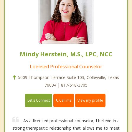
Mindy Herstein, M.S., LPC, NCC
Licensed Professional Counselor
5009 Thompson Terrace Suite 103, Colleyville, Texas
76034 | 817-618-3705
Call me
Let's Connect
View my profile
As a licensed professional counselor, I believe in a
strong therapeutic relationship that allows me to meet