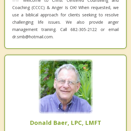
Welcome to Christ Centered Counseling and
Coaching (CCCC) & Anger Is OK! When requested, we
use a biblical approach for clients seeking to resolve
challenging life issues. We also provide anger
management training. Call 682-305-2122 or email
dr.smb@hotmail.com.
Donald Baer, LPC, LMFT