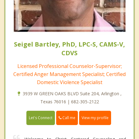
Seigel Bartley, PhD, LPC-S, CAMS-V,
CDVS
Licensed Professional Counselor-Supervisor;
Certified Anger Management Specialist; Certified
Domestic Violence Specialist
3939 W GREEN OAKS BLVD Suite 204, Arlington ,
Texas 76016 | 682-305-2122
Call me
Let's Connect
View my profile