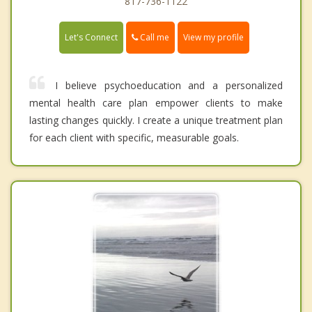
817-736-1122
Call me
Let's Connect
View my profile
I believe psychoeducation and a personalized
mental health care plan empower clients to make
lasting changes quickly. I create a unique treatment plan
for each client with specific, measurable goals.