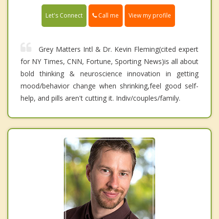
Call me
Let's Connect
View my profile
Grey Matters Intl & Dr. Kevin Fleming(cited expert
for NY Times, CNN, Fortune, Sporting News)is all about
bold thinking & neuroscience innovation in getting
mood/behavior change when shrinking,feel good self-
help, and pills aren't cutting it. Indiv/couples/family.