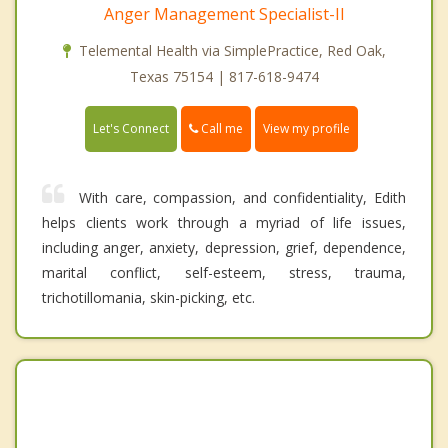
Anger Management Specialist-II
Telemental Health via SimplePractice, Red Oak,
Texas 75154 | 817-618-9474
Call me
Let's Connect
View my profile
With care, compassion, and confidentiality, Edith
helps clients work through a myriad of life issues,
including anger, anxiety, depression, grief, dependence,
marital conflict, self-esteem, stress, trauma,
trichotillomania, skin-picking, etc.