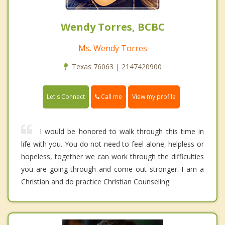
Wendy Torres, BCBC
Ms. Wendy Torres
Texas 76063 | 2147420900
Call me
Let's Connect
View my profile
I would be honored to walk through this time in
life with you. You do not need to feel alone, helpless or
hopeless, together we can work through the difficulties
you are going through and come out stronger. I am a
Christian and do practice Christian Counseling.