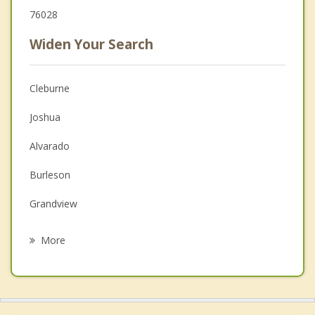
76028
Widen Your Search
Cleburne
Joshua
Alvarado
Burleson
Grandview
Godley
More
Crowley
Venus