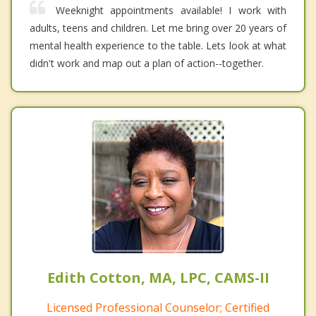
Weeknight appointments available! I work with
adults, teens and children. Let me bring over 20 years of
mental health experience to the table. Lets look at what
didn't work and map out a plan of action--together.
Edith Cotton, MA, LPC, CAMS-II
Licensed Professional Counselor; Certified