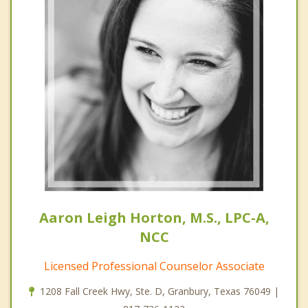
Aaron Leigh Horton, M.S., LPC-A,
NCC
Licensed Professional Counselor Associate
1208 Fall Creek Hwy, Ste. D, Granbury, Texas 76049 |