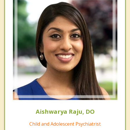
Aishwarya Raju, DO
Child and Adolescent Psychiatrist