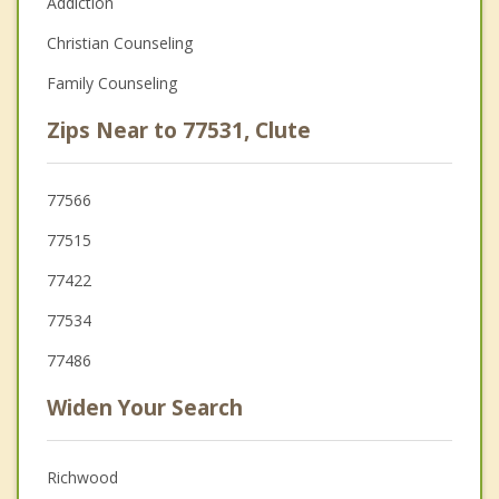
Addiction
Christian Counseling
Family Counseling
Zips Near to 77531, Clute
77566
77515
77422
77534
77486
Widen Your Search
Richwood