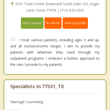
3531 Town Center Boulevard South Suite 102, Sugar
Land, Texas 77479 | (713) 832-0255
Call me
Let's Connect
View my profile
I treat various patients, including ages 5 and up,
and all socioeconomic ranges. I aim to provide my
patients with whatever they need through my
outpatient programs. I embrace a holistic approach to
the care I provide to my patients.
Specialists In 77531, TX
Marriage Counseling