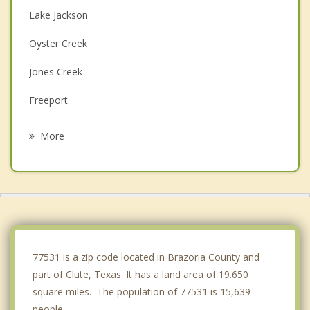
Lake Jackson
Oyster Creek
Jones Creek
Freeport
Angleton
More
Brazoria
Danbury
Holiday Lakes
West Columbia
77531 is a zip code located in Brazoria County and
part of Clute, Texas. It has a land area of 19.650
square miles. The population of 77531 is 15,639
people.