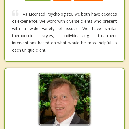
As Licensed Psychologists, we both have decades
of experience. We work with diverse clients who present
with a wide variety of issues. We have similar
therapeutic styles, individualizing treatment
interventions based on what would be most helpful to
each unique client.