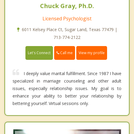
Chuck Gray, Ph.D.
Licensed Psychologist
6011 Kelsey Place Ct, Sugar Land, Texas 77479 |
713-774-2122
Call me
Let's Connect
View my profile
I deeply value marital fulfillment. Since 1987 I have
specialized in marriage counseling and other adult
issues, especially relationship issues. My goal is to
enhance your ability to better your relationship by
bettering yourself. Virtual sessions only.