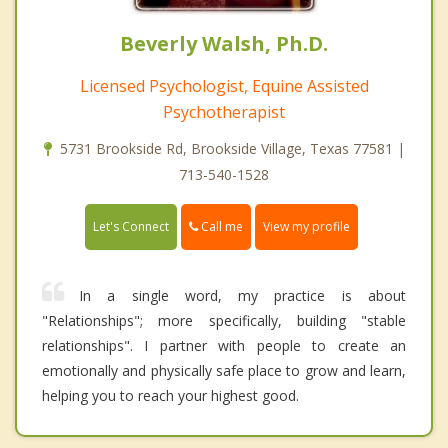
Beverly Walsh, Ph.D.
Licensed Psychologist, Equine Assisted
Psychotherapist
5731 Brookside Rd, Brookside Village, Texas 77581 |
713-540-1528
Call me
Let's Connect
View my profile
In a single word, my practice is about
"Relationships"; more specifically, building "stable
relationships". I partner with people to create an
emotionally and physically safe place to grow and learn,
helping you to reach your highest good.