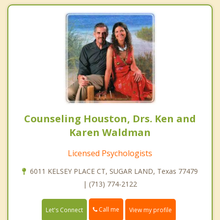
Counseling Houston, Drs. Ken and
Karen Waldman
Licensed Psychologists
6011 KELSEY PLACE CT, SUGAR LAND, Texas 77479
| (713) 774-2122
Call me
Let's Connect
View my profile