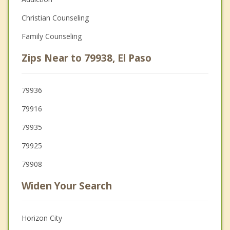
Christian Counseling
Family Counseling
Zips Near to 79938, El Paso
79936
79916
79935
79925
79908
Widen Your Search
Horizon City