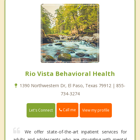
Rio Vista Behavioral Health
1390 Northwestern Dr, El Paso, Texas 79912 | 855-
734-3274
Call me
Let's Connect
View my profile
We offer state-of-the-art inpatient services for
adults and adolescents who are struggling with mental