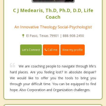
C J Medearis, Th.D, Ph.D, D.D, Life
Coach
An Innovative Theology Social-Psychologist
El Paso, Texas 79901 | 888-908-2450
Call me
Let's Connect
View my profile
We are coaching people to navigate through life's
hard places. Are you feeling lost? In absolute despair?
We would like to offer you the tools to bring you
through your difficult time. You can be equipped to find
hope. Also Corporation and Organization challenges.