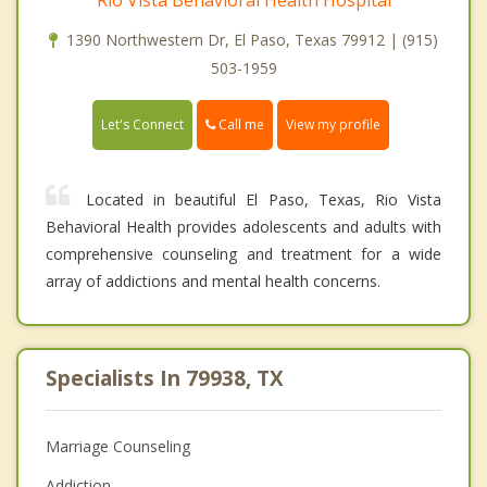
1390 Northwestern Dr, El Paso, Texas 79912 | (915)
503-1959
Call me
Let's Connect
View my profile
Located in beautiful El Paso, Texas, Rio Vista
Behavioral Health provides adolescents and adults with
comprehensive counseling and treatment for a wide
array of addictions and mental health concerns.
Specialists In 79938, TX
Marriage Counseling
Addiction