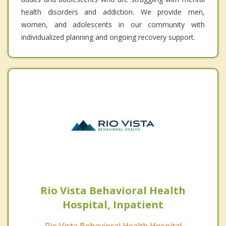
health disorders and addiction. We provide men,
women, and adolescents in our community with
individualized planning and ongoing recovery support.
Rio Vista Behavioral Health
Hospital, Inpatient
Rio Vista Behavioral Health Hospital