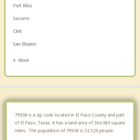
Fort Bliss
Socorro
Clint
San Elizario
Chaparral
More
Fabens
Sunland Park
Canutillo
Vinton
79938 is a zip code located in El Paso County and part
of El Paso, Texas. It has a land area of 364.384 square
miles. The population of 79938 is 53,520 people.