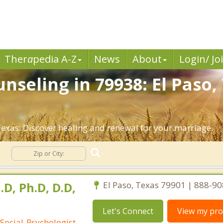
Ther
a
pedia A-Z
News
About
Login/ Jo
nseling in 79938: El Paso,
exas. Discover healing and renewal for your marriage.
g
.D, Ph.D, D.D,
El Paso, Texas 79901 | 888-9
Let's Connect
View my prof
Social-Psychologist