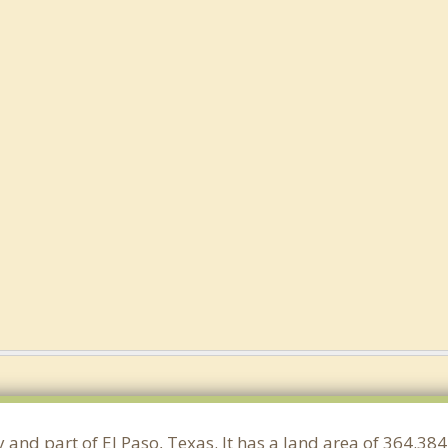
y and part of El Paso, Texas. It has a land area of 364.3