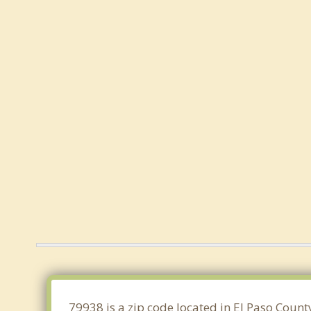
79938 is a zip code located in El Paso Count