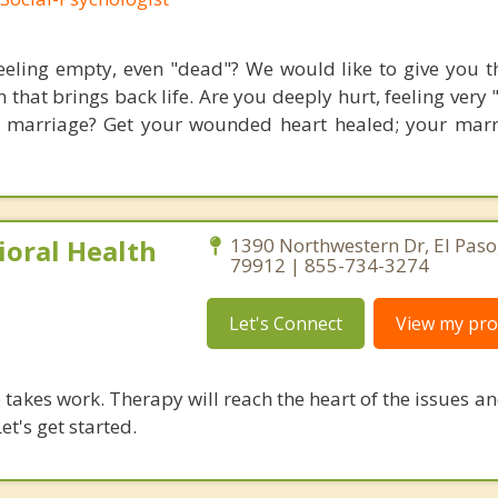
eeling empty, even "dead"? We would like to give you th
 that brings back life. Are you deeply hurt, feeling very
 marriage? Get your wounded heart healed; your mar
ioral Health
1390 Northwestern Dr, El Paso
79912 | 855-734-3274
Let's Connect
View my prof
takes work. Therapy will reach the heart of the issues a
et's get started.