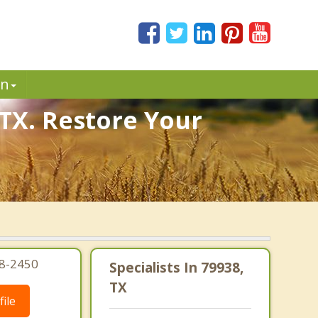
in
 TX. Restore Your
08-2450
Specialists In 79938,
TX
ile