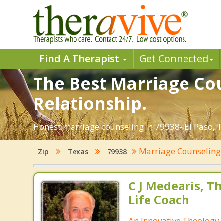
Find A Therapist
Get Connected
The Best Marriage Cou
Relationship.
Honest marriage counseling in 79938- El Paso, T
Marriage Counselin
Zip
Texas
79938
C J Medearis, Th
Life Coach
An Innovative Theology 