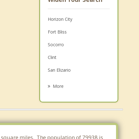
Horizon City
Fort Bliss
Socorro
Clint
San Elizario
Chaparral
More
Fabens
Sunland Park
Canutillo
Vinton
84 square miles. The population of 79938 is