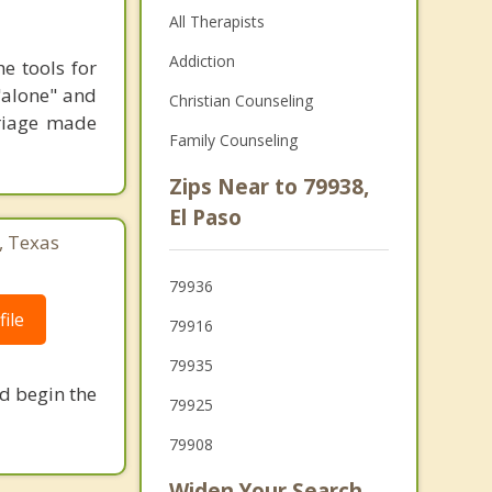
All Therapists
Addiction
e tools for
 "alone" and
Christian Counseling
riage made
Family Counseling
Zips Near to 79938,
El Paso
, Texas
79936
ile
79916
79935
nd begin the
79925
79908
Widen Your Search