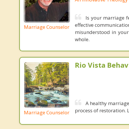
Is your marriage f
effective communication
Marriage Counselor
misunderstood in your
whole.
Rio Vista Behav
A healthy marriage 
process of restoration. L
Marriage Counselor