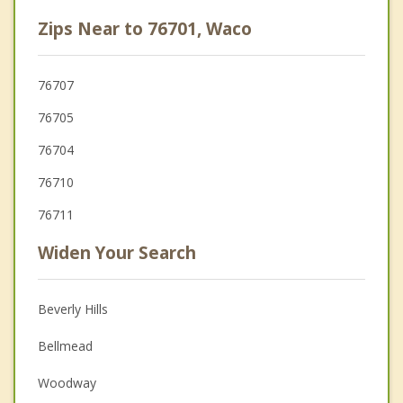
Zips Near to 76701, Waco
76707
76705
76704
76710
76711
Widen Your Search
Beverly Hills
Bellmead
Woodway