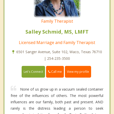
Family Therapist
Salley Schmid, MS, LMFT
Licensed Marriage and Family Therapist
6501 Sanger Avenue, Suite 102, Waco, Texas 76710
| 254-235-3500
Call me
Let's Connect
View my profile
None of us grow up in a vacuum sealed container
free of the influences of others. The most powerful
influences are our family, both past and present. AND
rarely is the distress leading a person to seek