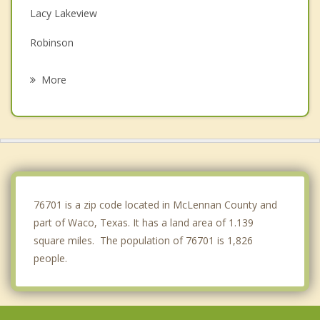
Lacy Lakeview
Robinson
Hewitt
More
Gholson
Lorena
Riesel
West
76701 is a zip code located in McLennan County and
part of Waco, Texas. It has a land area of 1.139
square miles. The population of 76701 is 1,826
people.