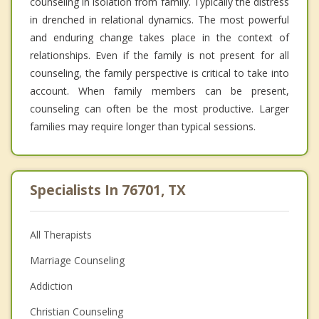
counseling in isolation from family. Typically the distress
in drenched in relational dynamics. The most powerful
and enduring change takes place in the context of
relationships. Even if the family is not present for all
counseling, the family perspective is critical to take into
account. When family members can be present,
counseling can often be the most productive. Larger
families may require longer than typical sessions.
Specialists In 76701, TX
All Therapists
Marriage Counseling
Addiction
Christian Counseling