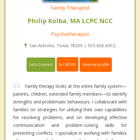
Family Therapist
Philip Kolba, MA LCPC NCC
Psychotherapist
San Antonio, Texas 78209 | 503-606-6412
Call me
Let's Connect
View my profile
Family therapy looks at the entire family system—
parents, children, extended family members—to identify
strengths and problematic behaviours. I collaborate with
families on strategies for utilizing their own capabilities
for resolving problems, and on developing effective
communication and problem-solving skills for
preventing conflicts. I specialize in working with families