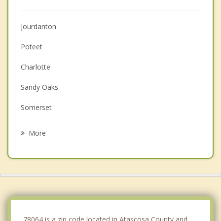
Jourdanton
Poteet
Charlotte
Sandy Oaks
Somerset
Elmendorf
More
Floresville
Von Ormy
Poth
Lytle
78064 is a zip code located in Atascosa County and