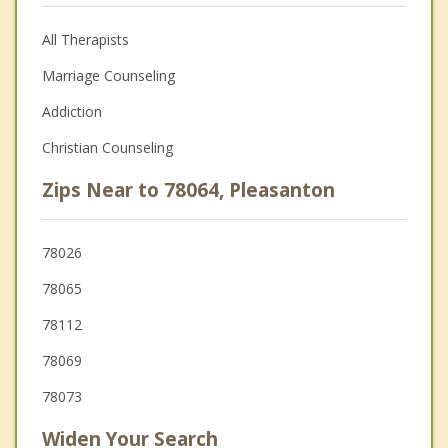
All Therapists
Marriage Counseling
Addiction
Christian Counseling
Zips Near to 78064, Pleasanton
78026
78065
78112
78069
78073
Widen Your Search