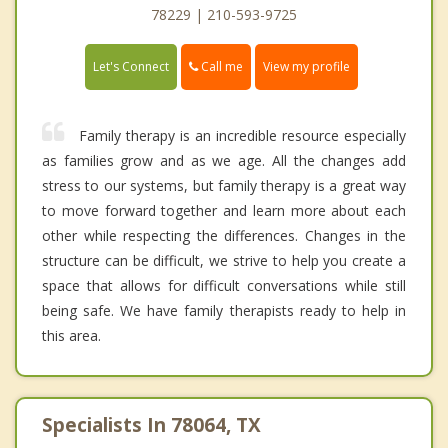
78229 | 210-593-9725
Call me
Let's Connect
View my profile
Family therapy is an incredible resource especially
as families grow and as we age. All the changes add
stress to our systems, but family therapy is a great way
to move forward together and learn more about each
other while respecting the differences. Changes in the
structure can be difficult, we strive to help you create a
space that allows for difficult conversations while still
being safe. We have family therapists ready to help in
this area.
Specialists In 78064, TX