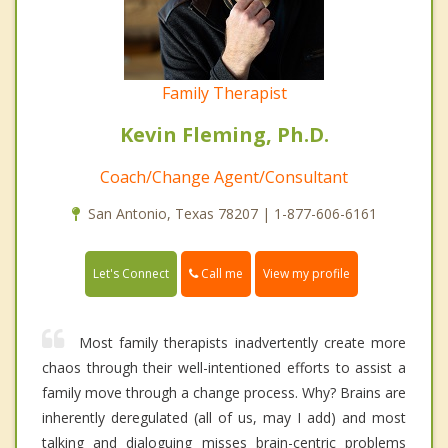
Family Therapist
Kevin Fleming, Ph.D.
Coach/Change Agent/Consultant
San Antonio, Texas 78207 | 1-877-606-6161
Call me
Let's Connect
View my profile
Most family therapists inadvertently create more
chaos through their well-intentioned efforts to assist a
family move through a change process. Why? Brains are
inherently deregulated (all of us, may I add) and most
talking and dialoguing misses brain-centric problems