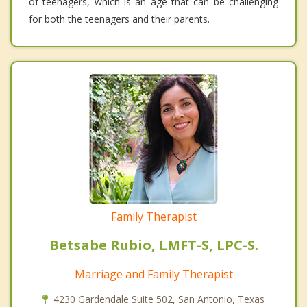
of teenagers, which is an age that can be challenging
for both the teenagers and their parents.
Family Therapist
Betsabe Rubio, LMFT-S, LPC-S.
Marriage and Family Therapist
4230 Gardendale Suite 502, San Antonio, Texas