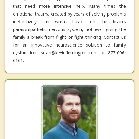
that need more intensive help. Many times the
emotional trauma created by years of solving problems
ineffectively can wreak havoc on the brain's
parasympathetic nervous system, not ever giving the
family a break from flight or fight thinking. Contact us
for an innovative neuroscience solution to family
dysfunction. Kevin@kevinflemingphd.com or 877-606-
6161.