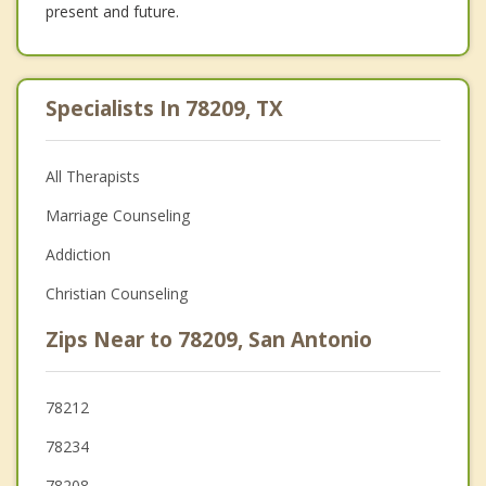
present and future.
Specialists In 78209, TX
All Therapists
Marriage Counseling
Addiction
Christian Counseling
Zips Near to 78209, San Antonio
78212
78234
78208