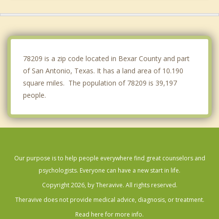
Hill Country Village
Hollywood Park
Shavano Park
78209 is a zip code located in Bexar County and part
of San Antonio, Texas. It has a land area of 10.190
square miles. The population of 78209 is 39,197
people.
Our purpose is to help people everywhere find great counselors and
psychologists. Everyone can have a new start in life.
Copyright 2026, by Theravive. All rights reserved.
Theravive does not provide medical advice, diagnosis, or treatment.
Read here for more info.