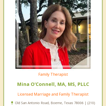
Family Therapist
Mina O'Connell, MA, MS, PLLC
Licensed Marriage and Family Therapist
Old San Antonio Road, Boerne, Texas 78006 | (210)