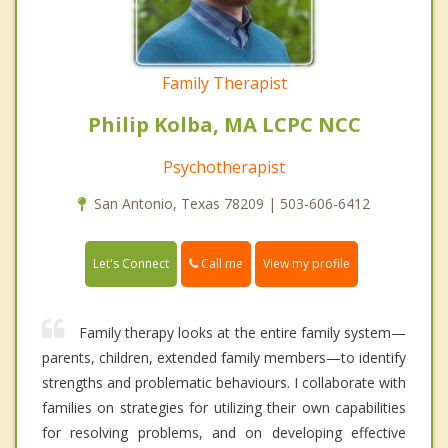
Family Therapist
Philip Kolba, MA LCPC NCC
Psychotherapist
San Antonio, Texas 78209 | 503-606-6412
Call me
Let's Connect
View my profile
Family therapy looks at the entire family system—
parents, children, extended family members—to identify
strengths and problematic behaviours. I collaborate with
families on strategies for utilizing their own capabilities
for resolving problems, and on developing effective