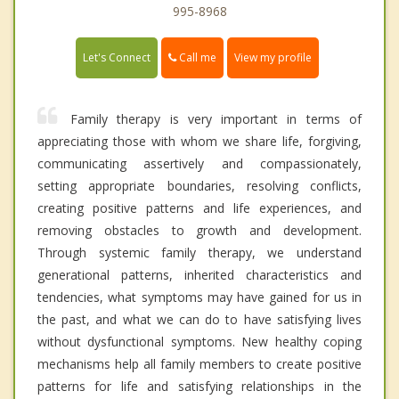
995-8968
Call me
Let's Connect
View my profile
Family therapy is very important in terms of
appreciating those with whom we share life, forgiving,
communicating assertively and compassionately,
setting appropriate boundaries, resolving conflicts,
creating positive patterns and life experiences, and
removing obstacles to growth and development.
Through systemic family therapy, we understand
generational patterns, inherited characteristics and
tendencies, what symptoms may have gained for us in
the past, and what we can do to have satisfying lives
without dysfunctional symptoms. New healthy coping
mechanisms help all family members to create positive
patterns for life and satisfying relationships in the