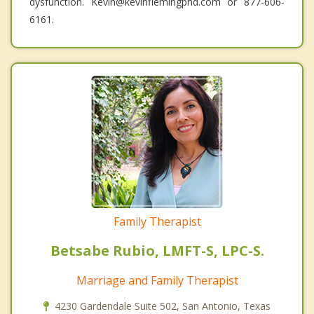
dysfunction. Kevin@kevinflemingphd.com or 877-606-
6161.
Family Therapist
Betsabe Rubio, LMFT-S, LPC-S.
Marriage and Family Therapist
4230 Gardendale Suite 502, San Antonio, Texas