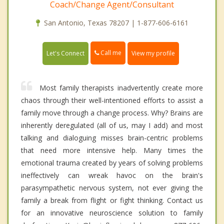
Coach/Change Agent/Consultant
San Antonio, Texas 78207 | 1-877-606-6161
Call me
Let's Connect
View my profile
Most family therapists inadvertently create more
chaos through their well-intentioned efforts to assist a
family move through a change process. Why? Brains are
inherently deregulated (all of us, may I add) and most
talking and dialoguing misses brain-centric problems
that need more intensive help. Many times the
emotional trauma created by years of solving problems
ineffectively can wreak havoc on the brain's
parasympathetic nervous system, not ever giving the
family a break from flight or fight thinking. Contact us
for an innovative neuroscience solution to family