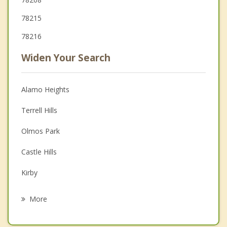
78215
78216
Widen Your Search
Alamo Heights
Terrell Hills
Olmos Park
Castle Hills
Kirby
Balcones Heights
More
Windcrest