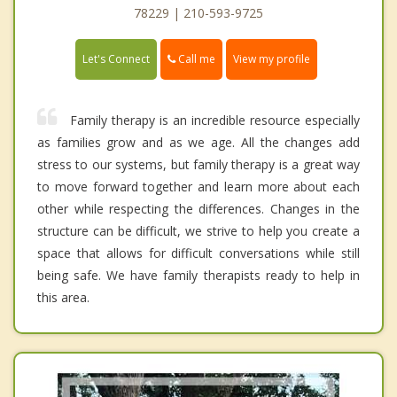
78229 | 210-593-9725
Call me
Let's Connect
View my profile
Family therapy is an incredible resource especially
as families grow and as we age. All the changes add
stress to our systems, but family therapy is a great way
to move forward together and learn more about each
other while respecting the differences. Changes in the
structure can be difficult, we strive to help you create a
space that allows for difficult conversations while still
being safe. We have family therapists ready to help in
this area.