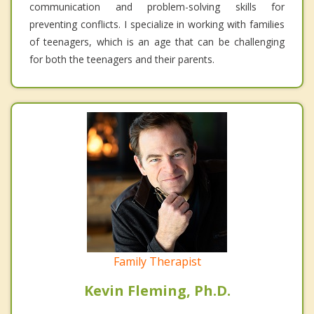
communication and problem-solving skills for
preventing conflicts. I specialize in working with families
of teenagers, which is an age that can be challenging
for both the teenagers and their parents.
Family Therapist
Kevin Fleming, Ph.D.