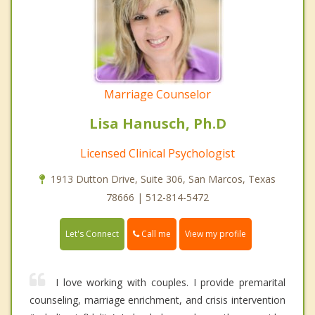
Marriage Counselor
Lisa Hanusch, Ph.D
Licensed Clinical Psychologist
1913 Dutton Drive, Suite 306, San Marcos, Texas
78666 | 512-814-5472
Call me
Let's Connect
View my profile
I love working with couples. I provide premarital
counseling, marriage enrichment, and crisis intervention