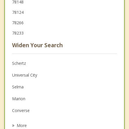
78148
78124
78266
78233
Widen Your Search
Schertz
Universal City
Selma
Marion
Converse
Live Oak
More