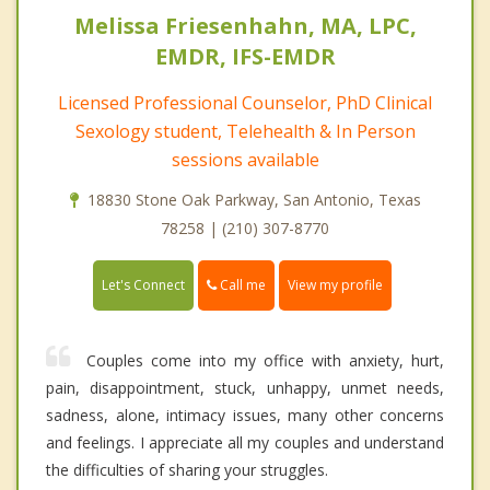
Melissa Friesenhahn, MA, LPC,
EMDR, IFS-EMDR
Licensed Professional Counselor, PhD Clinical
Sexology student, Telehealth & In Person
sessions available
18830 Stone Oak Parkway, San Antonio, Texas
78258 | (210) 307-8770
Call me
Let's Connect
View my profile
Couples come into my office with anxiety, hurt,
pain, disappointment, stuck, unhappy, unmet needs,
sadness, alone, intimacy issues, many other concerns
and feelings. I appreciate all my couples and understand
the difficulties of sharing your struggles.