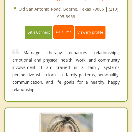
Old San Antonio Road, Boerne, Texas 78006 | (210)
995-8968
Call me
Let's Connect
View my profile
Marriage therapy enhances relationships,
emotional and physical health, work, and community
involvement. I am trained in a family systems
perspective which looks at family patterns, personality,
communication, and life goals for a healthy, happy
relationship.