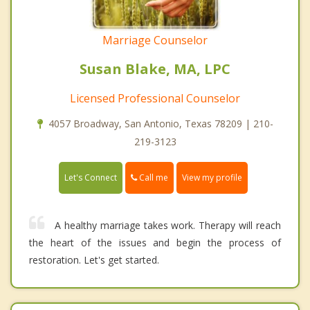
Marriage Counselor
Susan Blake, MA, LPC
Licensed Professional Counselor
4057 Broadway, San Antonio, Texas 78209 | 210-
219-3123
Call me
Let's Connect
View my profile
A healthy marriage takes work. Therapy will reach
the heart of the issues and begin the process of
restoration. Let's get started.