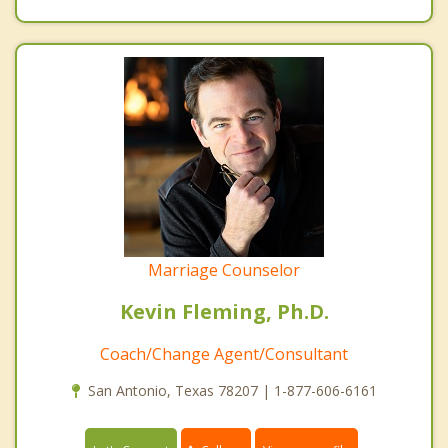
Marriage Counselor
Kevin Fleming, Ph.D.
Coach/Change Agent/Consultant
San Antonio, Texas 78207 | 1-877-606-6161