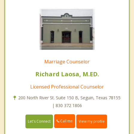
Marriage Counselor
Richard Laosa, M.ED.
Licensed Professional Counselor
200 North River St. Suite 150 B, Seguin, Texas 78155
| 830 372 1806
Call me
Let's Connect
View my profile