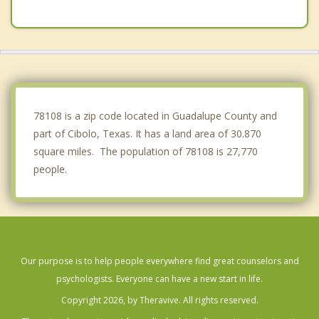
Garden Ridge
Windcrest
St. Hedwig
New Braunfels
78108 is a zip code located in Guadalupe County and
part of Cibolo, Texas. It has a land area of 30.870
square miles. The population of 78108 is 27,770
people.
Our purpose is to help people everywhere find great counselors and
psychologists. Everyone can have a new start in life.
Copyright 2026, by Theravive. All rights reserved.