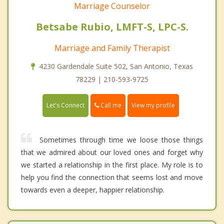
Marriage Counselor
Betsabe Rubio, LMFT-S, LPC-S.
Marriage and Family Therapist
4230 Gardendale Suite 502, San Antonio, Texas
78229 | 210-593-9725
Call me
Let's Connect
View my profile
Sometimes through time we loose those things
that we admired about our loved ones and forget why
we started a relationship in the first place. My role is to
help you find the connection that seems lost and move
towards even a deeper, happier relationship.