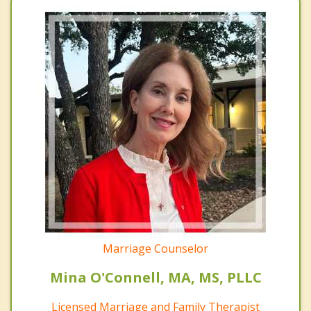
Marriage Counselor
Mina O'Connell, MA, MS, PLLC
Licensed Marriage and Family Therapist