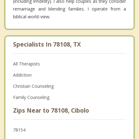
(including infidelity). I also help couples as they consider
remarriage and blending families. I operate from a
biblical world-view.
Specialists In 78108, TX
All Therapists
Addiction
Christian Counseling
Family Counseling
Zips Near to 78108, Cibolo
78154