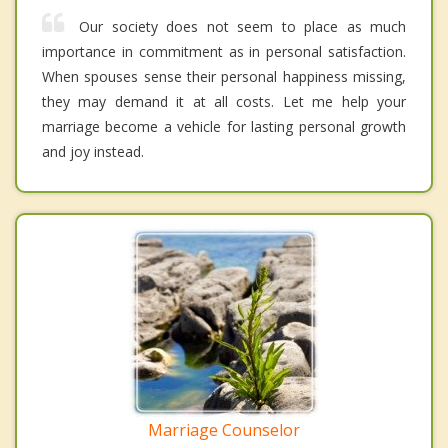
Our society does not seem to place as much
importance in commitment as in personal satisfaction.
When spouses sense their personal happiness missing,
they may demand it at all costs. Let me help your
marriage become a vehicle for lasting personal growth
and joy instead.
Marriage Counselor