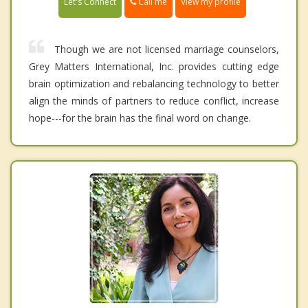
Call me
Let's Connect
View my profile
Though we are not licensed marriage counselors,
Grey Matters International, Inc. provides cutting edge
brain optimization and rebalancing technology to better
align the minds of partners to reduce conflict, increase
hope---for the brain has the final word on change.