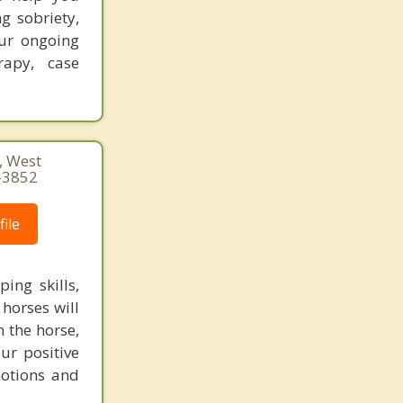
g sobriety,
ur ongoing
rapy, case
 West
-3852
ile
ing skills,
horses will
h the horse,
ur positive
motions and