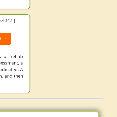
 84047 |
ile
x or rehab
sessment, a
ndicated. A
n, and then