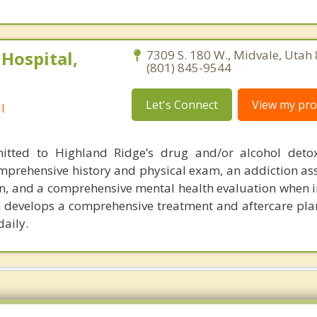
Hospital,
7309 S. 180 W., Midvale, Utah
(801) 845-9544
Let's Connect
View my prof
l
mitted to Highland Ridge’s drug and/or alcohol deto
mprehensive history and physical exam, an addiction as
on, and a comprehensive mental health evaluation when i
m develops a comprehensive treatment and aftercare pla
daily.