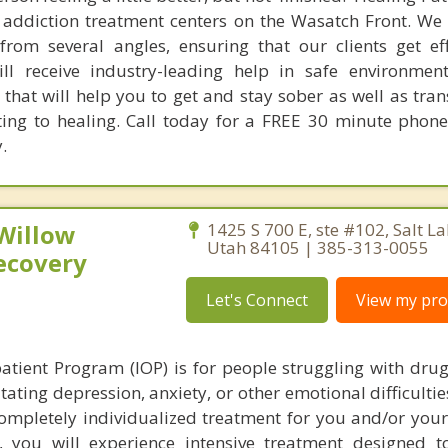
 addiction treatment centers on the Wasatch Front. We 
rom several angles, ensuring that our clients get ef
ll receive industry-leading help in safe environmen
that will help you to get and stay sober as well as tra
ting to healing. Call today for a FREE 30 minute phone
.
 Willow
1425 S 700 E, ste #102, Salt La
Utah 84105 | 385-313-0055
ecovery
Let's Connect
View my prof
atient Program (IOP) is for people struggling with drug
tating depression, anxiety, or other emotional difficulti
completely individualized treatment for you and/or your
you will experience intensive treatment designed t