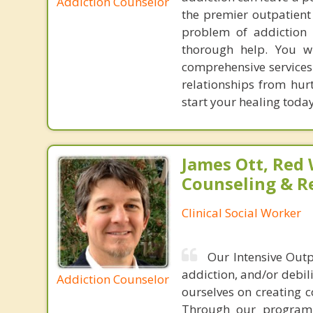
Addiction Counselor
the premier outpatient
problem of addiction f
thorough help. You wi
comprehensive services 
relationships from hur
start your healing today
James Ott, Red
Counseling & R
Clinical Social Worker
Our Intensive Outp
addiction, and/or debili
Addiction Counselor
ourselves on creating 
Through our program, 