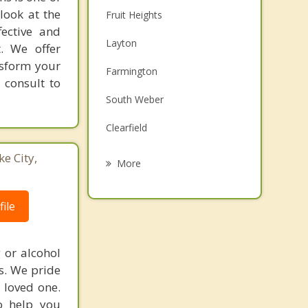
look at the
Fruit Heights
fective and
Layton
t. We offer
nsform your
Farmington
 consult to
South Weber
Clearfield
Syracuse
ke City,
More
Uintah
ile
Centerville
Sunset
 or alcohol
es. We pride
Clinton
 loved one.
o help you