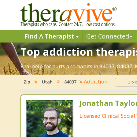
Find A Therapist
Get Connected
Top addiction therapis
Real help for hurts and habits in 84037, 84037:
Addiction
Zip
Utah
84037
Jonathan Taylo
Licensed Clinical Socia