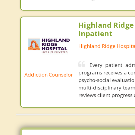
Highland Ridge 
Inpatient
Highland Ridge Hospita
Every patient ad
programs receives a co
Addiction Counselor
psycho-social evaluati
multi-disciplinary tea
reviews client progress 