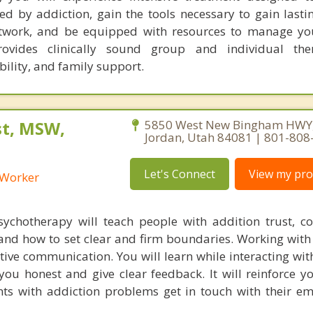
d by addiction, gain the tools necessary to gain lastin
twork, and be equipped with resources to manage yo
ovides clinically sound group and individual the
lity, and family support.
st, MSW,
5850 West New Bingham HWY,
Jordan, Utah 84081 | 801-808
Let's Connect
View my prof
l Worker
ychotherapy will teach people with addition trust, cop
 and how to set clear and firm boundaries. Working with 
tive communication. You will learn while interacting wit
you honest and give clear feedback. It will reinforce yo
ients with addiction problems get in touch with their e