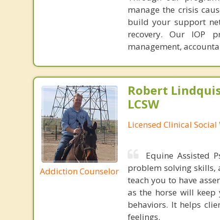
manage the crisis cause
build your support ne
recovery. Our IOP pr
management, accountabi
Robert Lindqui
LCSW
Licensed Clinical Socia
Equine Assisted Ps
problem solving skills,
Addiction Counselor
teach you to have asser
as the horse will keep 
behaviors. It helps cl
feelings.