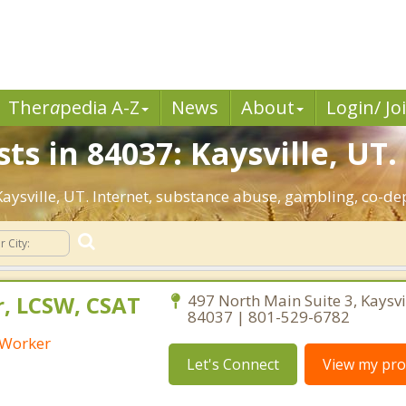
Ther
a
pedia A-Z
News
About
Login/ Jo
ts in 84037: Kaysville, UT.
 Kaysville, UT. Internet, substance abuse, gambling, co-
r, LCSW, CSAT
497 North Main Suite 3, Kaysvi
84037 | 801-529-6782
l Worker
Let's Connect
View my prof