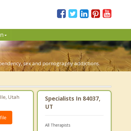
in
dependency, sex and pornography addictions.
lle, Utah
Specialists In 84037,
UT
ile
All Therapists