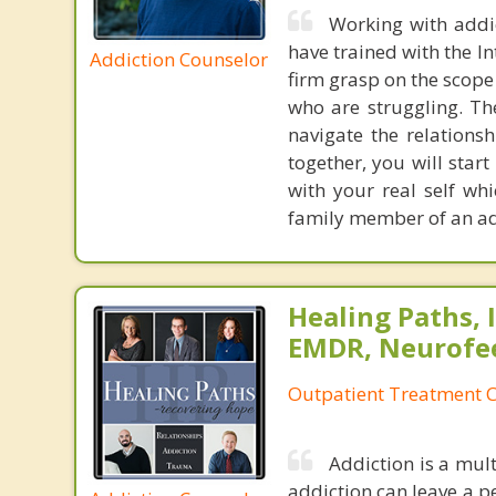
Working with addic
have trained with the I
Addiction Counselor
firm grasp on the scope
who are struggling. Th
navigate the relationsh
together, you will star
with your real self wh
family member of an addi
Healing Paths, I
EMDR, Neurofe
Outpatient Treatment C
Addiction is a mult
addiction can leave a per