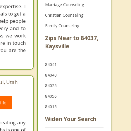
Marriage Counseling
xpertise. I
als to get a
Christian Counseling
 help people
Family Counseling
very and to
 As we work
Zips Near to 84037,
ore in touch
Kaysville
you are the
84041
84040
ul, Utah
84025
84056
ile
84015
Widen Your Search
 healing any
hs is one of