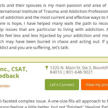
ts and their spouses is my main passion and area of e
nternational Institute of Trauma and Addiction Profession
 of addiction and the most current and effective ways to
ere is hope, I have helped many walk the path to reco
ip issues that are particular to living with addiction.
t to feel less and less hijacked by your addiction and m
ich may have been buried in chaos and acting out. If 
ct and you are suffering, let's talk.
nc., CSAT,
1325 N. Main St. Ste 3, Bountif
84010 | 801-648-9021
edback
Let's Connect
View my prof
enter
i-faceted complex issue. A one-size-fits-all approach to
son feeling a little better, but not 'finished.' Healing Pat