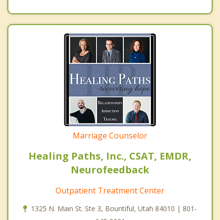
Marriage Counselor
Healing Paths, Inc., CSAT, EMDR,
Neurofeedback
Outpatient Treatment Center
1325 N. Main St. Ste 3, Bountiful, Utah 84010 | 801-