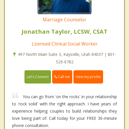
Marriage Counselor
Jonathan Taylor, LCSW, CSAT
Licensed Clinical Social Worker
497 North Main Suite 3, Kaysville, Utah 84037 | 801-
529-6782
Call me
Let's Connect
View my profile
You can go from 'on the rocks' in your relationship
to 'rock solid' with the right approach. I have years of
experience helping couples to build relationships they
love being part of. Call today for your FREE 30-minute
phone consultation.