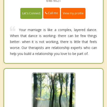
648-9021
Call me
Let's Connect
View my profile
Your marriage is like a complex, layered dance.
When that dance is working- there can be few things
better- when it is not working, there is little that feels
worse. Our therapists are relationship experts who can
help you build a relationship you love to be part of.