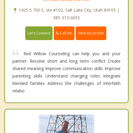
1425 S 700 E, ste #102, Salt Lake City, Utah 84105 |
385-313-0055
Call me
Let's Connect
View my profile
Red Willow Counseling can help you and your
partner: Resolve short and long term conflict Create
shared meaning Improve communication skills Improve
parenting skills Understand changing roles Integrate
blended families Address the challenges of interfaith
relatio