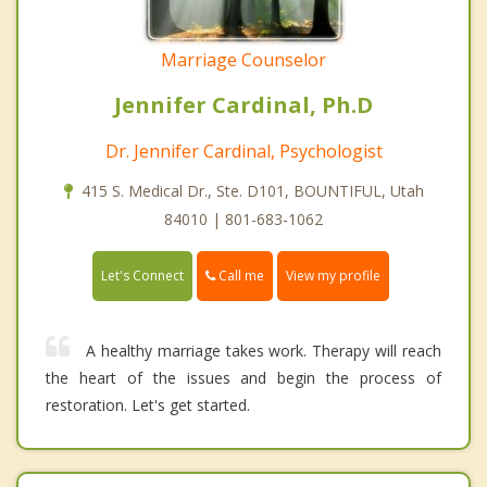
Marriage Counselor
Jennifer Cardinal, Ph.D
Dr. Jennifer Cardinal, Psychologist
415 S. Medical Dr., Ste. D101, BOUNTIFUL, Utah
84010 | 801-683-1062
Call me
Let's Connect
View my profile
A healthy marriage takes work. Therapy will reach
the heart of the issues and begin the process of
restoration. Let's get started.