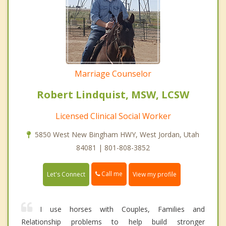
Marriage Counselor
Robert Lindquist, MSW, LCSW
Licensed Clinical Social Worker
5850 West New Bingham HWY, West Jordan, Utah
84081 | 801-808-3852
Call me
Let's Connect
View my profile
I use horses with Couples, Families and
Relationship problems to help build stronger