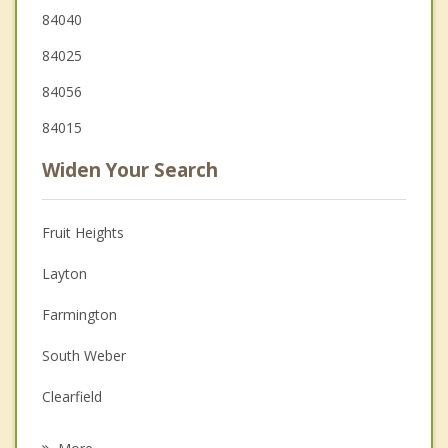
84040
84025
84056
84015
Widen Your Search
Fruit Heights
Layton
Farmington
South Weber
Clearfield
Syracuse