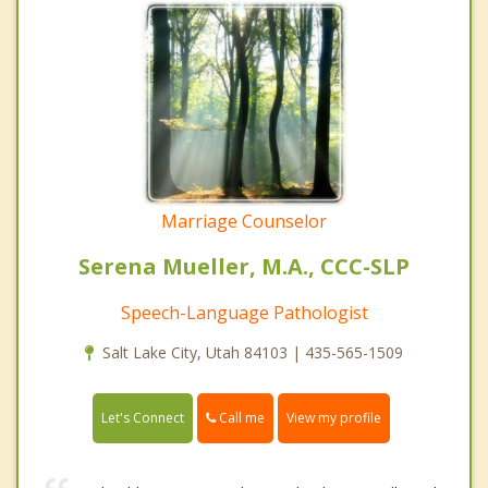
Marriage Counselor
Serena Mueller, M.A., CCC-SLP
Speech-Language Pathologist
Salt Lake City, Utah 84103 | 435-565-1509
Call me
Let's Connect
View my profile