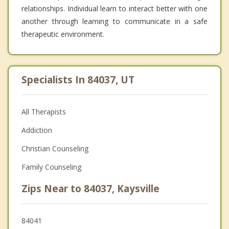
relationships. Individual learn to interact better with one
another through learning to communicate in a safe
therapeutic environment.
Specialists In 84037, UT
All Therapists
Addiction
Christian Counseling
Family Counseling
Zips Near to 84037, Kaysville
84041