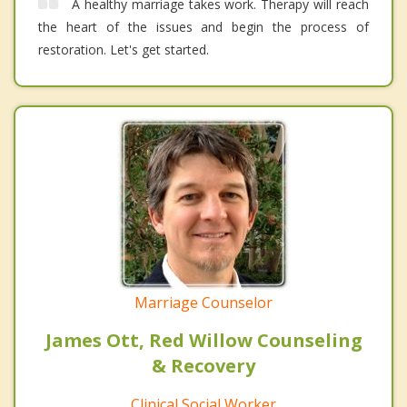
A healthy marriage takes work. Therapy will reach
the heart of the issues and begin the process of
restoration. Let's get started.
Marriage Counselor
James Ott, Red Willow Counseling
& Recovery
Clinical Social Worker