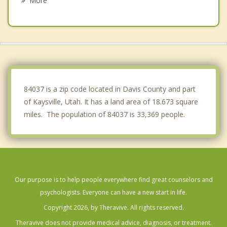
More
Uintah
Centerville
Sunset
Clinton
84037 is a zip code located in Davis County and part
of Kaysville, Utah. It has a land area of 18.673 square
miles. The population of 84037 is 33,369 people.
Our purpose is to help people everywhere find great counselors and
psychologists. Everyone can have a new start in life.
Copyright 2026, by Theravive. All rights reserved.
Theravive does not provide medical advice, diagnosis, or treatment.