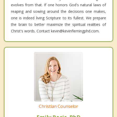
evolves from that. If one honors God's natural laws of
reaping and sowing around the decisions one makes,
one is indeed living Scripture to its fullest. We prepare
the brain to better maximize the spiritual realities of
Christ's words. Contact kevin@kevinflemingphd.com.
Christian Counselor