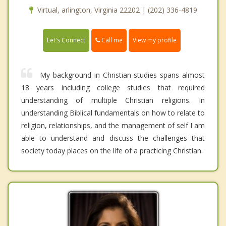
Virtual, arlington, Virginia 22202 | (202) 336-4819
Call me
Let's Connect
View my profile
My background in Christian studies spans almost
18 years including college studies that required
understanding of multiple Christian religions. In
understanding Biblical fundamentals on how to relate to
religion, relationships, and the management of self I am
able to understand and discuss the challenges that
society today places on the life of a practicing Christian.