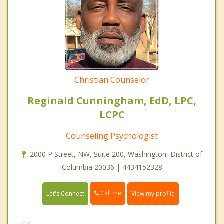
Christian Counselor
Reginald Cunningham, EdD, LPC,
LCPC
Counseling Psychologist
2000 P Street, NW, Suite 200, Washington, District of
Columbia 20036 | 4434152328
Call me
Let's Connect
View my profile