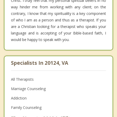
Christ. I truly feel that my personal spiritual beliefs in no
way hinder me from working with any client; on the
contrary, I know that my spirituality is a key component
of who I am as a person and thus as a therapist. If you
are a Christian looking for a therapist who speaks your
language and is accepting of your Bible-based faith, I
would be happy to speak with you.
Specialists In 20124, VA
All Therapists
Marriage Counseling
Addiction
Family Counseling