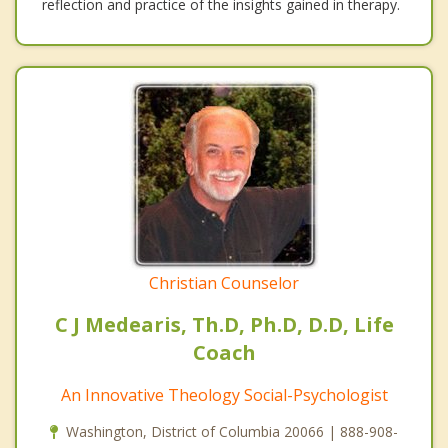
reflection and practice of the insights gained in therapy.
Christian Counselor
C J Medearis, Th.D, Ph.D, D.D, Life
Coach
An Innovative Theology Social-Psychologist
Washington, District of Columbia 20066 | 888-908-