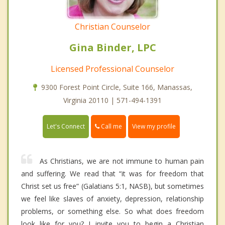
Christian Counselor
Gina Binder, LPC
Licensed Professional Counselor
9300 Forest Point Circle, Suite 166, Manassas,
Virginia 20110 | 571-494-1391
Call me
Let's Connect
View my profile
As Christians, we are not immune to human pain
and suffering. We read that “it was for freedom that
Christ set us free” (Galatians 5:1, NASB), but sometimes
we feel like slaves of anxiety, depression, relationship
problems, or something else. So what does freedom
look like for you? I invite you to begin a Christian