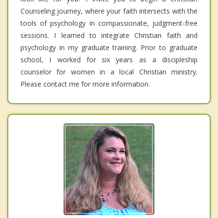
Counseling journey, where your faith intersects with the
tools of psychology in compassionate, judgment-free
sessions. I learned to integrate Christian faith and
psychology in my graduate training. Prior to graduate
school, I worked for six years as a discipleship
counselor for women in a local Christian ministry.
Please contact me for more information.