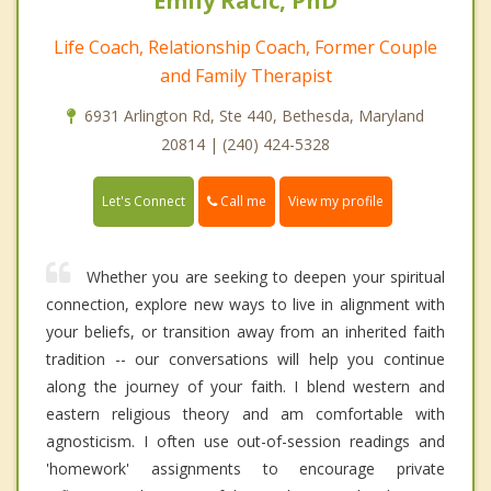
Emily Racic, PhD
Life Coach, Relationship Coach, Former Couple
and Family Therapist
6931 Arlington Rd, Ste 440, Bethesda, Maryland
20814 | (240) 424-5328
Call me
Let's Connect
View my profile
Whether you are seeking to deepen your spiritual
connection, explore new ways to live in alignment with
your beliefs, or transition away from an inherited faith
tradition -- our conversations will help you continue
along the journey of your faith. I blend western and
eastern religious theory and am comfortable with
agnosticism. I often use out-of-session readings and
'homework' assignments to encourage private