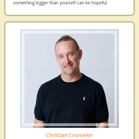
something bigger than yourself can be hopeful.
Christian Counselor