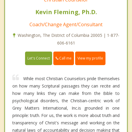
Kevin Fleming, Ph.D.
Coach/Change Agent/Consultant
Washington, The District of Columbia 20005 | 1-877-
606-6161
Call me
Let's Connect
View my profile
While most Christian Counselors pride themselves
on how many Scriptural passages they can recite and
how many links they can make from the Bible to
psychological disorders, the Christian-centric work of
Grey Matters International, Inc.is grounded in one
principle: truth. For us, the work is more about truth and
transparency of Christ's message and working on the
natural laws of accountability and decision making that