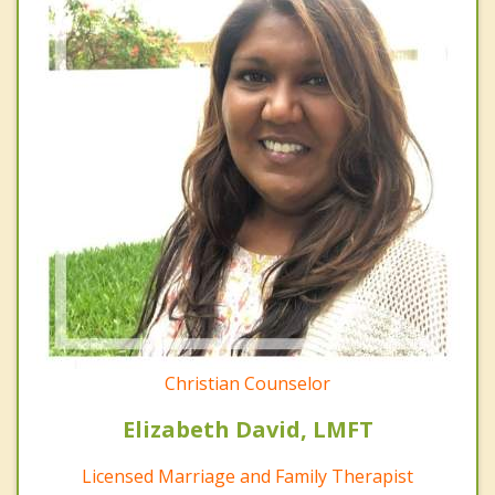
Christian Counselor
Elizabeth David, LMFT
Licensed Marriage and Family Therapist