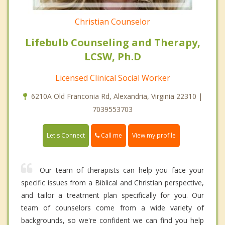
Christian Counselor
Lifebulb Counseling and Therapy,
LCSW, Ph.D
Licensed Clinical Social Worker
6210A Old Franconia Rd, Alexandria, Virginia 22310 |
7039553703
Call me
Let's Connect
View my profile
Our team of therapists can help you face your
specific issues from a Biblical and Christian perspective,
and tailor a treatment plan specifically for you. Our
team of counselors come from a wide variety of
backgrounds, so we're confident we can find you help