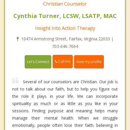
Christian Counselor
Cynthia Turner, LCSW, LSATP, MAC
Insight Into Action Therapy
10474 Armstrong Street, Fairfax, Virginia 22033 |
703-646-7664
Call me
Let's Connect
View my profile
Several of our counselors are Christian. Our job is
not to talk about our faith, but to help you figure out
the role it plays in your life. We can incorporate
spirituality as much or as little as you like in your
sessions. Finding purpose and meaning helps many
manage their mental health. When we struggle
emotionally, people often lose their faith. believing in