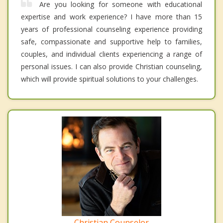
Are you looking for someone with educational
expertise and work experience? I have more than 15
years of professional counseling experience providing
safe, compassionate and supportive help to families,
couples, and individual clients experiencing a range of
personal issues. I can also provide Christian counseling,
which will provide spiritual solutions to your challenges.
Christian Counselor