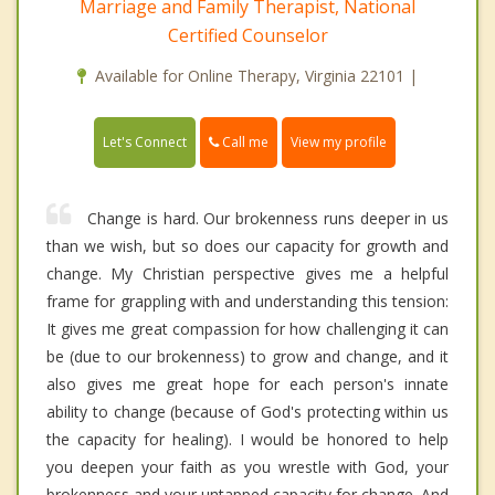
Marriage and Family Therapist, National
Certified Counselor
Available for Online Therapy, Virginia 22101 |
Call me
Let's Connect
View my profile
Change is hard. Our brokenness runs deeper in us
than we wish, but so does our capacity for growth and
change. My Christian perspective gives me a helpful
frame for grappling with and understanding this tension:
It gives me great compassion for how challenging it can
be (due to our brokenness) to grow and change, and it
also gives me great hope for each person's innate
ability to change (because of God's protecting within us
the capacity for healing). I would be honored to help
you deepen your faith as you wrestle with God, your
brokenness and your untapped capacity for change. And