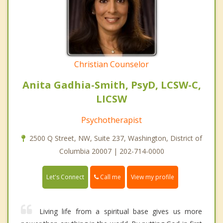
Christian Counselor
Anita Gadhia-Smith, PsyD, LCSW-C,
LICSW
Psychotherapist
2500 Q Street, NW, Suite 237, Washington, District of
Columbia 20007 | 202-714-0000
Call me
Let's Connect
View my profile
Living life from a spiritual base gives us more