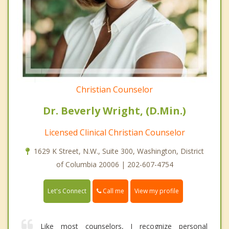
Christian Counselor
Dr. Beverly Wright, (D.Min.)
Licensed Clinical Christian Counselor
1629 K Street, N.W., Suite 300, Washington, District
of Columbia 20006 | 202-607-4754
Call me
Let's Connect
View my profile
Like most counselors, I recognize personal