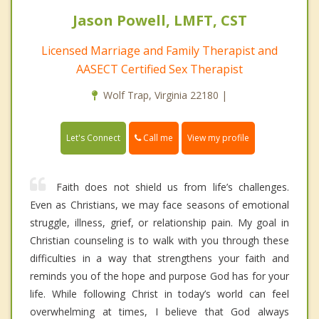
Jason Powell, LMFT, CST
Licensed Marriage and Family Therapist and
AASECT Certified Sex Therapist
Wolf Trap, Virginia 22180 |
Call me
Let's Connect
View my profile
Faith does not shield us from life’s challenges.
Even as Christians, we may face seasons of emotional
struggle, illness, grief, or relationship pain. My goal in
Christian counseling is to walk with you through these
difficulties in a way that strengthens your faith and
reminds you of the hope and purpose God has for your
life. While following Christ in today’s world can feel
overwhelming at times, I believe that God always