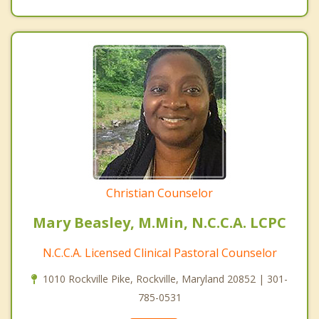
Christian Counselor
Mary Beasley, M.Min, N.C.C.A. LCPC
N.C.C.A. Licensed Clinical Pastoral Counselor
1010 Rockville Pike, Rockville, Maryland 20852 | 301-
785-0531