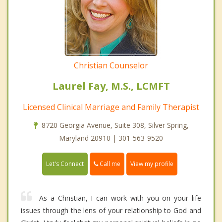
Christian Counselor
Laurel Fay, M.S., LCMFT
Licensed Clinical Marriage and Family Therapist
8720 Georgia Avenue, Suite 308, Silver Spring,
Maryland 20910 | 301-563-9520
Call me
Let's Connect
View my profile
As a Christian, I can work with you on your life
issues through the lens of your relationship to God and