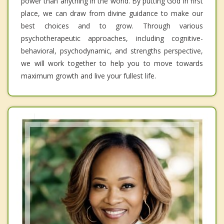
power than anything in the world. By putting God in first
place, we can draw from divine guidance to make our
best choices and to grow. Through various
psychotherapeutic approaches, including cognitive-
behavioral, psychodynamic, and strengths perspective,
we will work together to help you to move towards
maximum growth and live your fullest life.