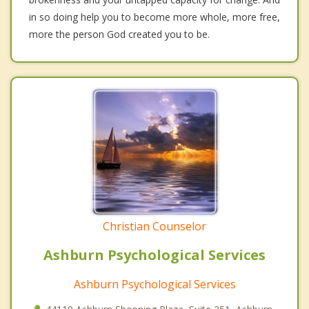
in so doing help you to become more whole, more free,
more the person God created you to be.
Christian Counselor
Ashburn Psychological Services
Ashburn Psychological Services