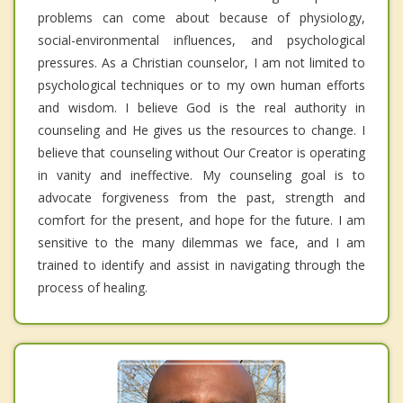
problems can come about because of physiology,
social-environmental influences, and psychological
pressures. As a Christian counselor, I am not limited to
psychological techniques or to my own human efforts
and wisdom. I believe God is the real authority in
counseling and He gives us the resources to change. I
believe that counseling without Our Creator is operating
in vanity and ineffective. My counseling goal is to
advocate forgiveness from the past, strength and
comfort for the present, and hope for the future. I am
sensitive to the many dilemmas we face, and I am
trained to identify and assist in navigating through the
process of healing.