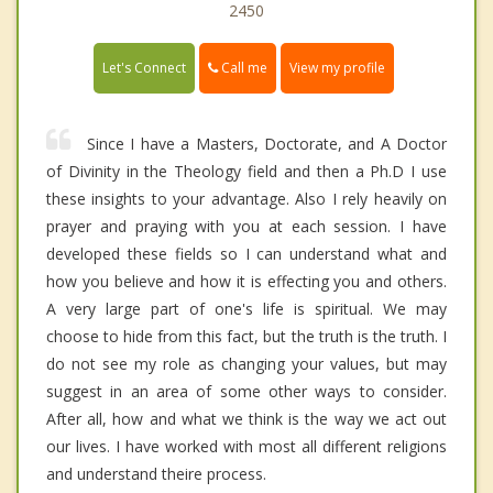
2450
Call me
Let's Connect
View my profile
Since I have a Masters, Doctorate, and A Doctor
of Divinity in the Theology field and then a Ph.D I use
these insights to your advantage. Also I rely heavily on
prayer and praying with you at each session. I have
developed these fields so I can understand what and
how you believe and how it is effecting you and others.
A very large part of one's life is spiritual. We may
choose to hide from this fact, but the truth is the truth. I
do not see my role as changing your values, but may
suggest in an area of some other ways to consider.
After all, how and what we think is the way we act out
our lives. I have worked with most all different religions
and understand theire process.