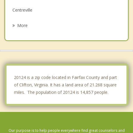
Centreville
Fair Lakes
More
Manassas
George Mason
Fair Oaks
Sudley
20124 is a zip code located in Fairfax County and part
of Clifton, Virginia. It has a land area of 21.268 square
miles. The population of 20124 is 14,857 people.
Our purpose is to help people everywhere find great counselors and