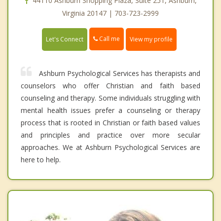
44110 Ashburn Shopping Plaza, Suite 251, Ashburn,
Virginia 20147 | 703-723-2999
Call me
Let's Connect
View my profile
Ashburn Psychological Services has therapists and
counselors who offer Christian and faith based
counseling and therapy. Some individuals struggling with
mental health issues prefer a counseling or therapy
process that is rooted in Christian or faith based values
and principles and practice over more secular
approaches. We at Ashburn Psychological Services are
here to help.