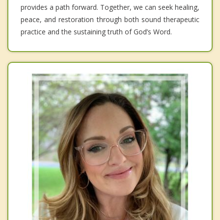
provides a path forward. Together, we can seek healing,
peace, and restoration through both sound therapeutic
practice and the sustaining truth of God’s Word.