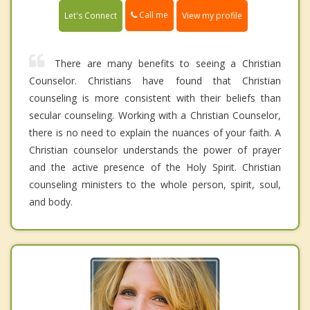
Call me
Let's Connect
View my profile
There are many benefits to seeing a Christian
Counselor. Christians have found that Christian
counseling is more consistent with their beliefs than
secular counseling. Working with a Christian Counselor,
there is no need to explain the nuances of your faith. A
Christian counselor understands the power of prayer
and the active presence of the Holy Spirit. Christian
counseling ministers to the whole person, spirit, soul,
and body.