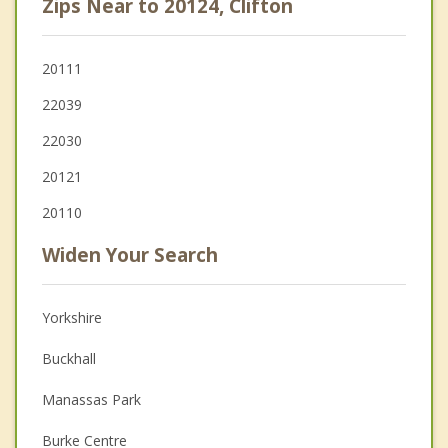
Zips Near to 20124, Clifton
20111
22039
22030
20121
20110
Widen Your Search
Yorkshire
Buckhall
Manassas Park
Burke Centre