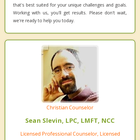
that's best suited for your unique challenges and goals.
Working with us, you'll get results. Please don't wait,
we're ready to help you today.
Christian Counselor
Sean Slevin, LPC, LMFT, NCC
Licensed Professional Counselor, Licensed