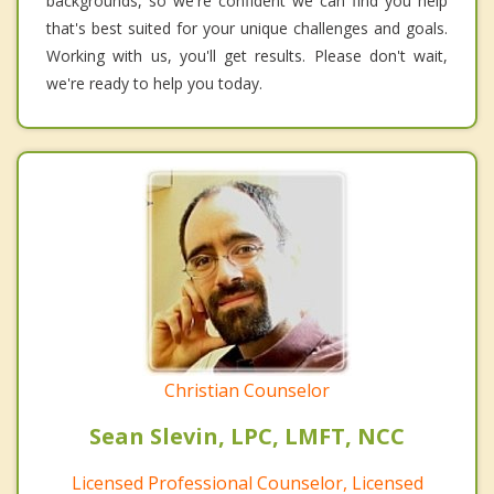
backgrounds, so we're confident we can find you help
that's best suited for your unique challenges and goals.
Working with us, you'll get results. Please don't wait,
we're ready to help you today.
Christian Counselor
Sean Slevin, LPC, LMFT, NCC
Licensed Professional Counselor, Licensed