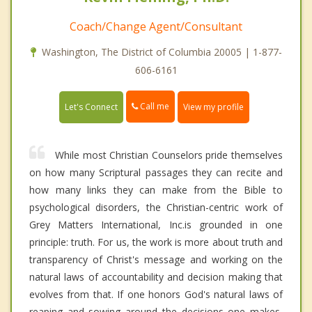
Coach/Change Agent/Consultant
Washington, The District of Columbia 20005 | 1-877-
606-6161
Call me
Let's Connect
View my profile
While most Christian Counselors pride themselves
on how many Scriptural passages they can recite and
how many links they can make from the Bible to
psychological disorders, the Christian-centric work of
Grey Matters International, Inc.is grounded in one
principle: truth. For us, the work is more about truth and
transparency of Christ's message and working on the
natural laws of accountability and decision making that
evolves from that. If one honors God's natural laws of
reaping and sowing around the decisions one makes,