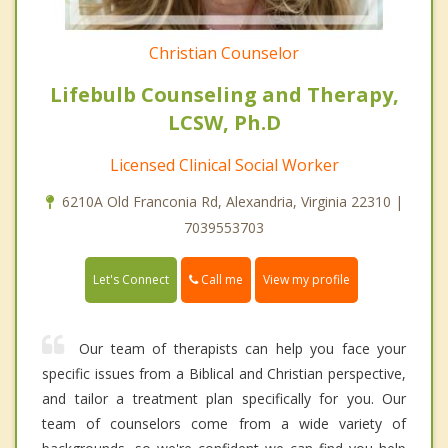
Christian Counselor
Lifebulb Counseling and Therapy,
LCSW, Ph.D
Licensed Clinical Social Worker
6210A Old Franconia Rd, Alexandria, Virginia 22310 |
7039553703
Call me
Let's Connect
View my profile
Our team of therapists can help you face your
specific issues from a Biblical and Christian perspective,
and tailor a treatment plan specifically for you. Our
team of counselors come from a wide variety of