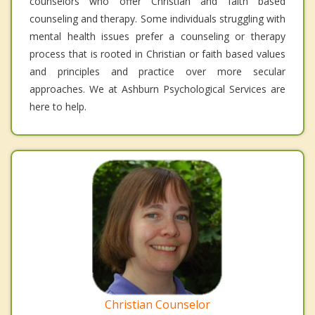
counselors who offer Christian and faith based
counseling and therapy. Some individuals struggling with
mental health issues prefer a counseling or therapy
process that is rooted in Christian or faith based values
and principles and practice over more secular
approaches. We at Ashburn Psychological Services are
here to help.
Christian Counselor