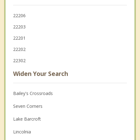
22206
22203
22201
22202
22302
Widen Your Search
Bailey's Crossroads
Seven Corners
Lake Barcroft
Lincolnia