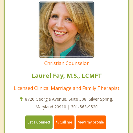
Christian Counselor
Laurel Fay, M.S., LCMFT
Licensed Clinical Marriage and Family Therapist
8720 Georgia Avenue, Suite 308, Silver Spring,
Maryland 20910 | 301-563-9520
Call me
Let's Connect
View my profile