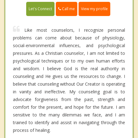
Call me
Let's Connect
View my profile
Like most counselors, I recognize personal
problems can come about because of physiology,
social-environmental influences, and psychological
pressures. As a Christian counselor, I am not limited to
psychological techniques or to my own human efforts
and wisdom. I believe God is the real authority in
counseling and He gives us the resources to change. I
believe that counseling without Our Creator is operating
in vanity and ineffective. My counseling goal is to
advocate forgiveness from the past, strength and
comfort for the present, and hope for the future. I am
sensitive to the many dilemmas we face, and I am
trained to identify and assist in navigating through the
process of healing.