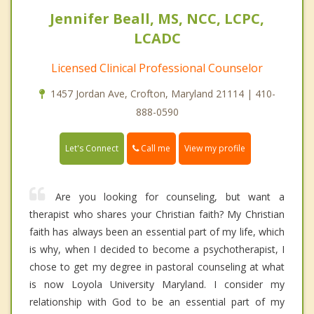
Jennifer Beall, MS, NCC, LCPC,
LCADC
Licensed Clinical Professional Counselor
1457 Jordan Ave, Crofton, Maryland 21114 | 410-
888-0590
Call me
Let's Connect
View my profile
Are you looking for counseling, but want a
therapist who shares your Christian faith? My Christian
faith has always been an essential part of my life, which
is why, when I decided to become a psychotherapist, I
chose to get my degree in pastoral counseling at what
is now Loyola University Maryland. I consider my
relationship with God to be an essential part of my