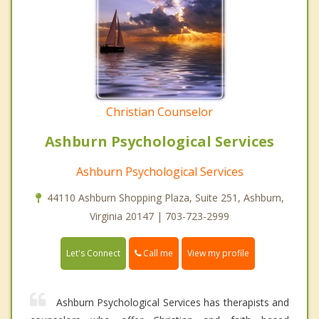
Christian Counselor
Ashburn Psychological Services
Ashburn Psychological Services
44110 Ashburn Shopping Plaza, Suite 251, Ashburn,
Virginia 20147 | 703-723-2999
Call me
Let's Connect
View my profile
Ashburn Psychological Services has therapists and