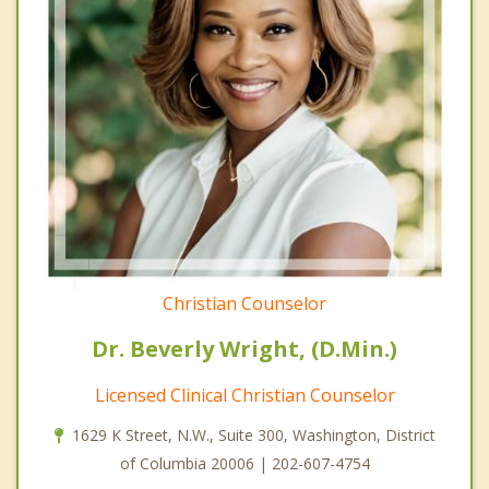
Christian Counselor
Dr. Beverly Wright, (D.Min.)
Licensed Clinical Christian Counselor
1629 K Street, N.W., Suite 300, Washington, District
of Columbia 20006 | 202-607-4754