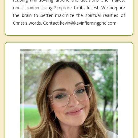
one is indeed living Scripture to its fullest. We prepare
the brain to better maximize the spiritual realities of
Christ's words. Contact kevin@kevinflemingphd.com.