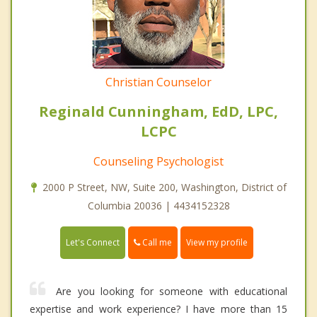
Christian Counselor
Reginald Cunningham, EdD, LPC,
LCPC
Counseling Psychologist
2000 P Street, NW, Suite 200, Washington, District of
Columbia 20036 | 4434152328
Call me
Let's Connect
View my profile
Are you looking for someone with educational
expertise and work experience? I have more than 15