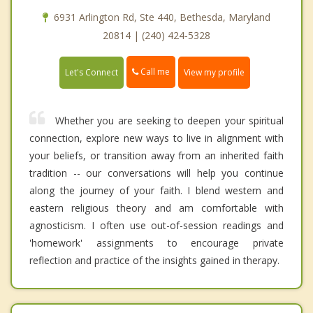
6931 Arlington Rd, Ste 440, Bethesda, Maryland
20814 | (240) 424-5328
Call me
Let's Connect
View my profile
Whether you are seeking to deepen your spiritual
connection, explore new ways to live in alignment with
your beliefs, or transition away from an inherited faith
tradition -- our conversations will help you continue
along the journey of your faith. I blend western and
eastern religious theory and am comfortable with
agnosticism. I often use out-of-session readings and
'homework' assignments to encourage private
reflection and practice of the insights gained in therapy.