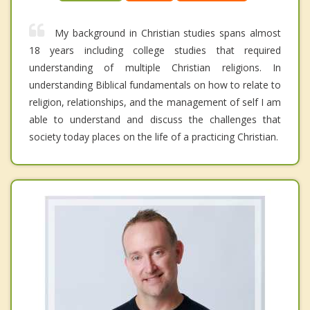
My background in Christian studies spans almost
18 years including college studies that required
understanding of multiple Christian religions. In
understanding Biblical fundamentals on how to relate to
religion, relationships, and the management of self I am
able to understand and discuss the challenges that
society today places on the life of a practicing Christian.