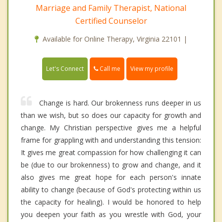
Marriage and Family Therapist, National
Certified Counselor
Available for Online Therapy, Virginia 22101 |
Call me
Let's Connect
View my profile
Change is hard. Our brokenness runs deeper in us
than we wish, but so does our capacity for growth and
change. My Christian perspective gives me a helpful
frame for grappling with and understanding this tension:
It gives me great compassion for how challenging it can
be (due to our brokenness) to grow and change, and it
also gives me great hope for each person's innate
ability to change (because of God's protecting within us
the capacity for healing). I would be honored to help
you deepen your faith as you wrestle with God, your