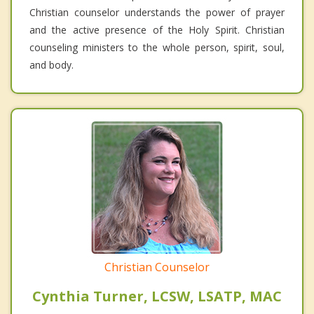
Christian counselor understands the power of prayer
and the active presence of the Holy Spirit. Christian
counseling ministers to the whole person, spirit, soul,
and body.
Christian Counselor
Cynthia Turner, LCSW, LSATP, MAC