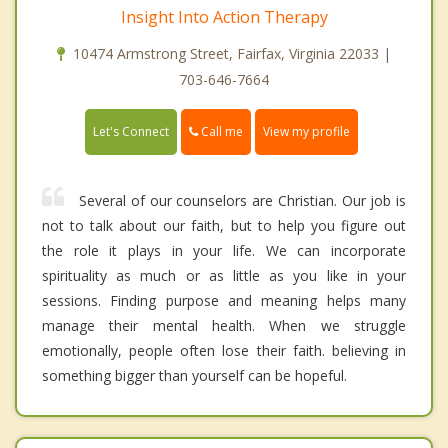
Insight Into Action Therapy
10474 Armstrong Street, Fairfax, Virginia 22033 |
703-646-7664
Call me
Let's Connect
View my profile
Several of our counselors are Christian. Our job is
not to talk about our faith, but to help you figure out
the role it plays in your life. We can incorporate
spirituality as much or as little as you like in your
sessions. Finding purpose and meaning helps many
manage their mental health. When we struggle
emotionally, people often lose their faith. believing in
something bigger than yourself can be hopeful.