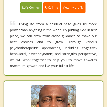
Call me
Let's Connect
View my profile
Living life from a spiritual base gives us more
power than anything in the world. By putting God in first
place, we can draw from divine guidance to make our
best choices and to grow. Through various
psychotherapeutic approaches, including cognitive-
behavioral, psychodynamic, and strengths perspective,
we will work together to help you to move towards
maximum growth and live your fullest life.