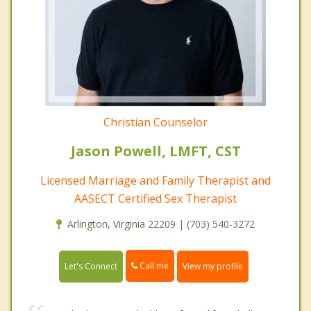
Christian Counselor
Jason Powell, LMFT, CST
Licensed Marriage and Family Therapist and
AASECT Certified Sex Therapist
Arlington, Virginia 22209 | (703) 540-3272
Call me
Let's Connect
View my profile