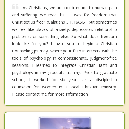
As Christians, we are not immune to human pain
and suffering. We read that “it was for freedom that
Christ set us free” (Galatians 5:1, NASB), but sometimes
we feel like slaves of anxiety, depression, relationship
problems, or something else. So what does freedom
look like for you? I invite you to begin a Christian
Counseling journey, where your faith intersects with the
tools of psychology in compassionate, judgment-free
sessions. I learned to integrate Christian faith and
psychology in my graduate training. Prior to graduate
school, I worked for six years as a discipleship
counselor for women in a local Christian ministry.
Please contact me for more information.