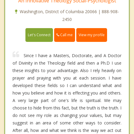
An Innovative Theology Social-Psychologist
Washington, District of Columbia 20066 | 888-908-
2450
Call me
Let's Connect
View my profile
Since I have a Masters, Doctorate, and A Doctor
of Divinity in the Theology field and then a Ph.D I use
these insights to your advantage. Also I rely heavily on
prayer and praying with you at each session. I have
developed these fields so I can understand what and
how you believe and how it is effecting you and others.
A very large part of one's life is spiritual. We may
choose to hide from this fact, but the truth is the truth. I
do not see my role as changing your values, but may
suggest in an area of some other ways to consider.
After all, how and what we think is the way we act out