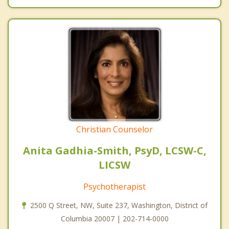
Christian Counselor
Anita Gadhia-Smith, PsyD, LCSW-C,
LICSW
Psychotherapist
2500 Q Street, NW, Suite 237, Washington, District of
Columbia 20007 | 202-714-0000