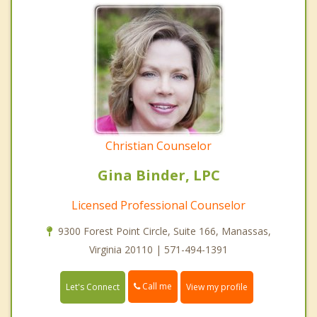
Christian Counselor
Gina Binder, LPC
Licensed Professional Counselor
9300 Forest Point Circle, Suite 166, Manassas,
Virginia 20110 | 571-494-1391
Call me
Let's Connect
View my profile