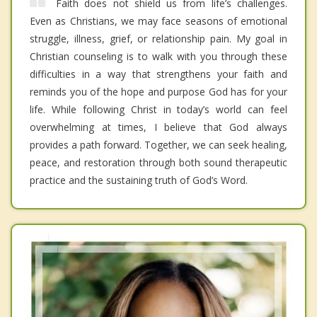
Faith does not shield us from life’s challenges.
Even as Christians, we may face seasons of emotional
struggle, illness, grief, or relationship pain. My goal in
Christian counseling is to walk with you through these
difficulties in a way that strengthens your faith and
reminds you of the hope and purpose God has for your
life. While following Christ in today’s world can feel
overwhelming at times, I believe that God always
provides a path forward. Together, we can seek healing,
peace, and restoration through both sound therapeutic
practice and the sustaining truth of God’s Word.