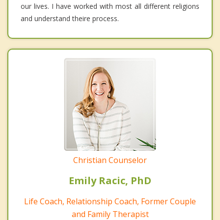
our lives. I have worked with most all different religions
and understand theire process.
Christian Counselor
Emily Racic, PhD
Life Coach, Relationship Coach, Former Couple
and Family Therapist