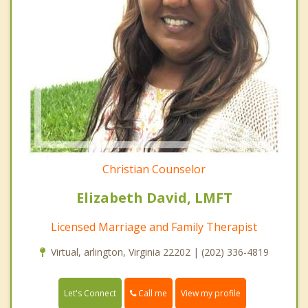
Christian Counselor
Elizabeth David, LMFT
Licensed Marriage and Family Therapist
Virtual, arlington, Virginia 22202 | (202) 336-4819
Call me
Let's Connect
View my profile