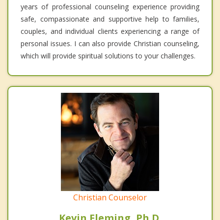
years of professional counseling experience providing
safe, compassionate and supportive help to families,
couples, and individual clients experiencing a range of
personal issues. I can also provide Christian counseling,
which will provide spiritual solutions to your challenges.
Christian Counselor
Kevin Fleming, Ph.D.