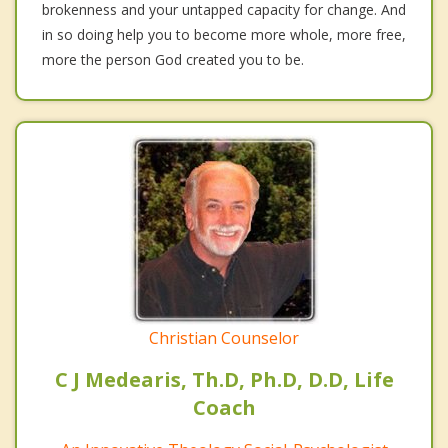
brokenness and your untapped capacity for change. And
in so doing help you to become more whole, more free,
more the person God created you to be.
Christian Counselor
C J Medearis, Th.D, Ph.D, D.D, Life
Coach