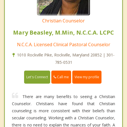
Christian Counselor
Mary Beasley, M.Min, N.C.C.A. LCPC
N.C.C.A. Licensed Clinical Pastoral Counselor
1010 Rockville Pike, Rockville, Maryland 20852 | 301-
785-0531
Call me
Let's Connect
View my profile
There are many benefits to seeing a Christian
Counselor. Christians have found that Christian
counseling is more consistent with their beliefs than
secular counseling. Working with a Christian Counselor,
there is no need to explain the nuances of your faith. A