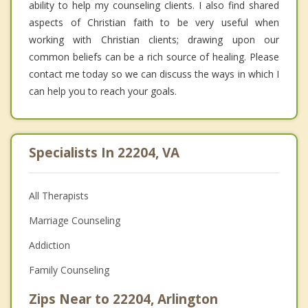
ability to help my counseling clients. I also find shared
aspects of Christian faith to be very useful when
working with Christian clients; drawing upon our
common beliefs can be a rich source of healing. Please
contact me today so we can discuss the ways in which I
can help you to reach your goals.
Specialists In 22204, VA
All Therapists
Marriage Counseling
Addiction
Family Counseling
Zips Near to 22204, Arlington