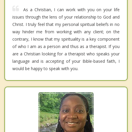
As a Christian, I can work with you on your life
issues through the lens of your relationship to God and
Christ. I truly feel that my personal spiritual beliefs in no
way hinder me from working with any client; on the
contrary, I know that my spirituality is a key component
of who I am as a person and thus as a therapist. If you
are a Christian looking for a therapist who speaks your
language and is accepting of your Bible-based faith, I
would be happy to speak with you.