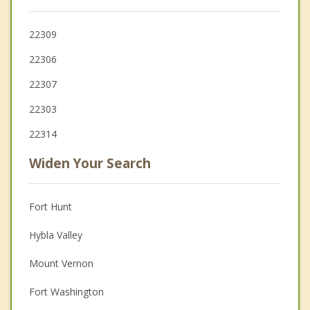
22309
22306
22307
22303
22314
Widen Your Search
Fort Hunt
Hybla Valley
Mount Vernon
Fort Washington