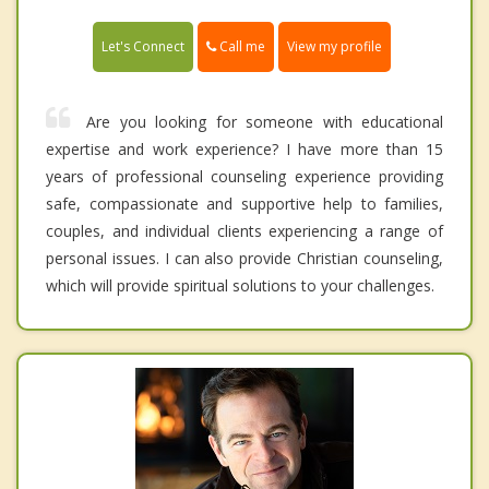
Call me
Let's Connect
View my profile
Are you looking for someone with educational
expertise and work experience? I have more than 15
years of professional counseling experience providing
safe, compassionate and supportive help to families,
couples, and individual clients experiencing a range of
personal issues. I can also provide Christian counseling,
which will provide spiritual solutions to your challenges.