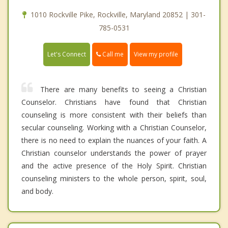
1010 Rockville Pike, Rockville, Maryland 20852 | 301-
785-0531
Call me
Let's Connect
View my profile
There are many benefits to seeing a Christian
Counselor. Christians have found that Christian
counseling is more consistent with their beliefs than
secular counseling. Working with a Christian Counselor,
there is no need to explain the nuances of your faith. A
Christian counselor understands the power of prayer
and the active presence of the Holy Spirit. Christian
counseling ministers to the whole person, spirit, soul,
and body.