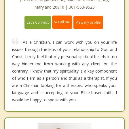
Maryland 20910 | 301-563-9520
Call me
Let's Connect
View my profile
As a Christian, I can work with you on your life
issues through the lens of your relationship to God and
Christ. I truly feel that my personal spiritual beliefs in no
way hinder me from working with any client; on the
contrary, I know that my spirituality is a key component
of who I am as a person and thus as a therapist. If you
are a Christian looking for a therapist who speaks your
language and is accepting of your Bible-based faith, I
would be happy to speak with you.