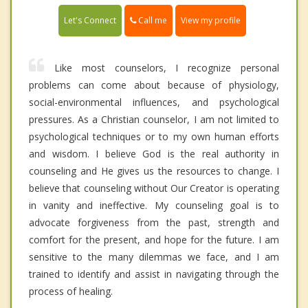
Call me
Let's Connect
View my profile
Like most counselors, I recognize personal
problems can come about because of physiology,
social-environmental influences, and psychological
pressures. As a Christian counselor, I am not limited to
psychological techniques or to my own human efforts
and wisdom. I believe God is the real authority in
counseling and He gives us the resources to change. I
believe that counseling without Our Creator is operating
in vanity and ineffective. My counseling goal is to
advocate forgiveness from the past, strength and
comfort for the present, and hope for the future. I am
sensitive to the many dilemmas we face, and I am
trained to identify and assist in navigating through the
process of healing.