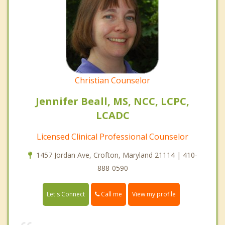
Christian Counselor
Jennifer Beall, MS, NCC, LCPC,
LCADC
Licensed Clinical Professional Counselor
1457 Jordan Ave, Crofton, Maryland 21114 | 410-
888-0590
Call me
Let's Connect
View my profile