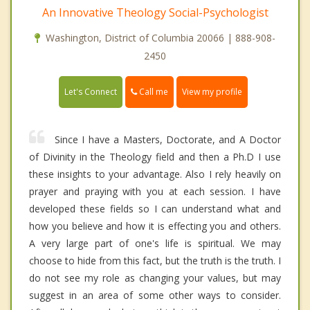
An Innovative Theology Social-Psychologist
Washington, District of Columbia 20066 | 888-908-
2450
Call me
Let's Connect
View my profile
Since I have a Masters, Doctorate, and A Doctor
of Divinity in the Theology field and then a Ph.D I use
these insights to your advantage. Also I rely heavily on
prayer and praying with you at each session. I have
developed these fields so I can understand what and
how you believe and how it is effecting you and others.
A very large part of one's life is spiritual. We may
choose to hide from this fact, but the truth is the truth. I
do not see my role as changing your values, but may
suggest in an area of some other ways to consider.