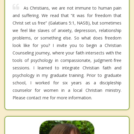
As Christians, we are not immune to human pain
and suffering. We read that “it was for freedom that
Christ set us free” (Galatians 5:1, NASB), but sometimes
we feel like slaves of anxiety, depression, relationship
problems, or something else. So what does freedom
look like for you? I invite you to begin a Christian
Counseling journey, where your faith intersects with the
tools of psychology in compassionate, judgment-free
sessions. I learned to integrate Christian faith and
psychology in my graduate training. Prior to graduate
school, I worked for six years as a discipleship
counselor for women in a local Christian ministry.
Please contact me for more information.