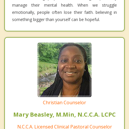
manage their mental health. When we struggle
emotionally, people often lose their faith. believing in
something bigger than yourself can be hopeful.
Christian Counselor
Mary Beasley, M.Min, N.C.C.A. LCPC
N.C.C.A. Licensed Clinical Pastoral Counselor