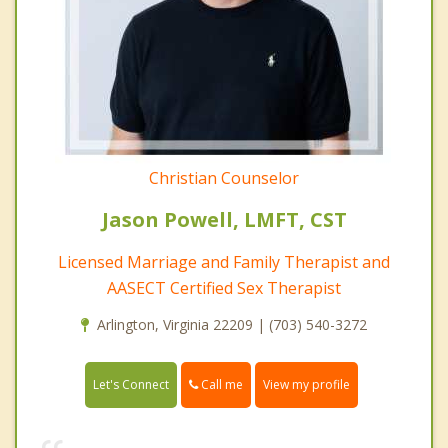
Christian Counselor
Jason Powell, LMFT, CST
Licensed Marriage and Family Therapist and
AASECT Certified Sex Therapist
Arlington, Virginia 22209 | (703) 540-3272
Call me
Let's Connect
View my profile