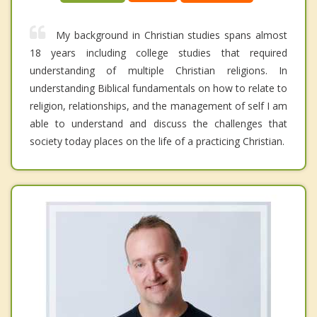
My background in Christian studies spans almost
18 years including college studies that required
understanding of multiple Christian religions. In
understanding Biblical fundamentals on how to relate to
religion, relationships, and the management of self I am
able to understand and discuss the challenges that
society today places on the life of a practicing Christian.