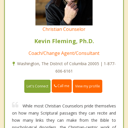
Christian Counselor
Kevin Fleming, Ph.D.
Coach/Change Agent/Consultant
Washington, The District of Columbia 20005 | 1-877-
606-6161
Call me
Let's Connect
View my profile
While most Christian Counselors pride themselves
on how many Scriptural passages they can recite and
how many links they can make from the Bible to
psychological disorders, the Christian-centric work of