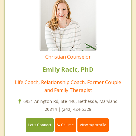
Christian Counselor
Emily Racic, PhD
Life Coach, Relationship Coach, Former Couple
and Family Therapist
6931 Arlington Rd, Ste 440, Bethesda, Maryland
20814 | (240) 424-5328
Call me
Let's Connect
View my profile