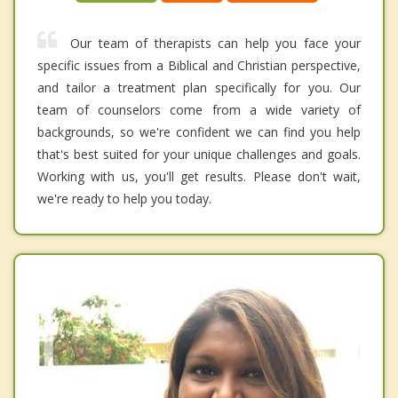
Our team of therapists can help you face your
specific issues from a Biblical and Christian perspective,
and tailor a treatment plan specifically for you. Our
team of counselors come from a wide variety of
backgrounds, so we're confident we can find you help
that's best suited for your unique challenges and goals.
Working with us, you'll get results. Please don't wait,
we're ready to help you today.