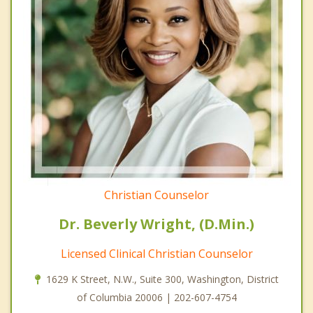
Christian Counselor
Dr. Beverly Wright, (D.Min.)
Licensed Clinical Christian Counselor
1629 K Street, N.W., Suite 300, Washington, District
of Columbia 20006 | 202-607-4754