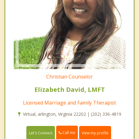
Christian Counselor
Elizabeth David, LMFT
Licensed Marriage and Family Therapist
Virtual, arlington, Virginia 22202 | (202) 336-4819
Call me
Let's Connect
View my profile