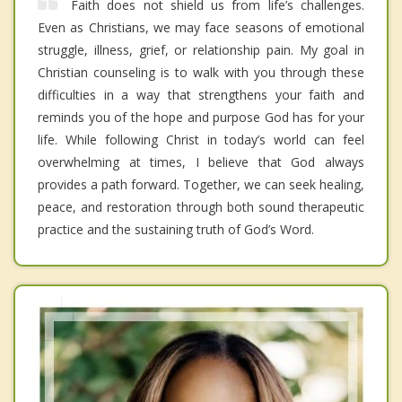
Faith does not shield us from life’s challenges.
Even as Christians, we may face seasons of emotional
struggle, illness, grief, or relationship pain. My goal in
Christian counseling is to walk with you through these
difficulties in a way that strengthens your faith and
reminds you of the hope and purpose God has for your
life. While following Christ in today’s world can feel
overwhelming at times, I believe that God always
provides a path forward. Together, we can seek healing,
peace, and restoration through both sound therapeutic
practice and the sustaining truth of God’s Word.