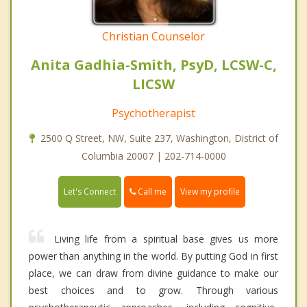
Christian Counselor
Anita Gadhia-Smith, PsyD, LCSW-C,
LICSW
Psychotherapist
2500 Q Street, NW, Suite 237, Washington, District of
Columbia 20007 | 202-714-0000
Call me
Let's Connect
View my profile
Living life from a spiritual base gives us more
power than anything in the world. By putting God in first
place, we can draw from divine guidance to make our
best choices and to grow. Through various