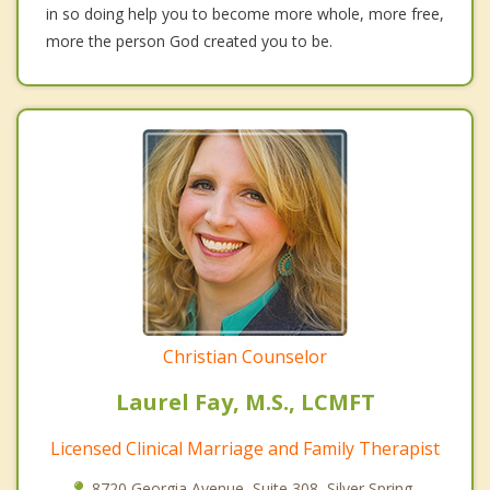
in so doing help you to become more whole, more free,
more the person God created you to be.
Christian Counselor
Laurel Fay, M.S., LCMFT
Licensed Clinical Marriage and Family Therapist
8720 Georgia Avenue, Suite 308, Silver Spring,