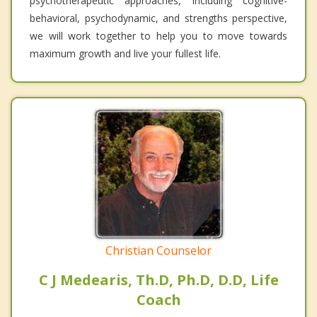
psychotherapeutic approaches, including cognitive-
behavioral, psychodynamic, and strengths perspective,
we will work together to help you to move towards
maximum growth and live your fullest life.
Christian Counselor
C J Medearis, Th.D, Ph.D, D.D, Life
Coach