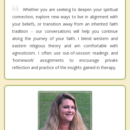
Whether you are seeking to deepen your spiritual
connection, explore new ways to live in alignment with
your beliefs, or transition away from an inherited faith
tradition -- our conversations will help you continue
along the journey of your faith. I blend western and
eastern religious theory and am comfortable with
agnosticism. I often use out-of-session readings and
'homework' assignments to encourage private
reflection and practice of the insights gained in therapy.