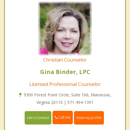
Christian Counselor
Gina Binder, LPC
Licensed Professional Counselor
9300 Forest Point Circle, Suite 166, Manassas,
Virginia 20110 | 571-494-1391
Call me
Let's Connect
View my profile