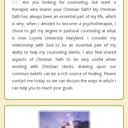
Are you looking for counseling, but want a
therapist who shares your Christian faith? My Christian
faith has always been an essential part of my life, which
is why, when I decided to become a psychotherapist, I
chose to get my degree in pastoral counseling at what
is now Loyola University Maryland. I consider my
relationship with God to be an essential part of my
ability to help my counseling clients. I also find shared
aspects of Christian faith to be very useful when
working with Christian clients; drawing upon our
common beliefs can be a rich source of healing. Please
contact me today so we can discuss the ways in which I
can help you to reach your goals.