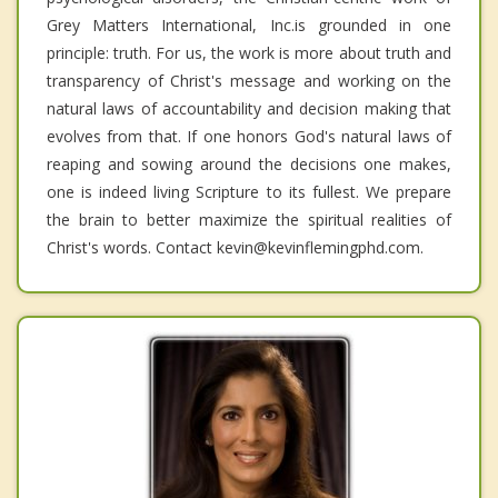
Grey Matters International, Inc.is grounded in one
principle: truth. For us, the work is more about truth and
transparency of Christ's message and working on the
natural laws of accountability and decision making that
evolves from that. If one honors God's natural laws of
reaping and sowing around the decisions one makes,
one is indeed living Scripture to its fullest. We prepare
the brain to better maximize the spiritual realities of
Christ's words. Contact kevin@kevinflemingphd.com.