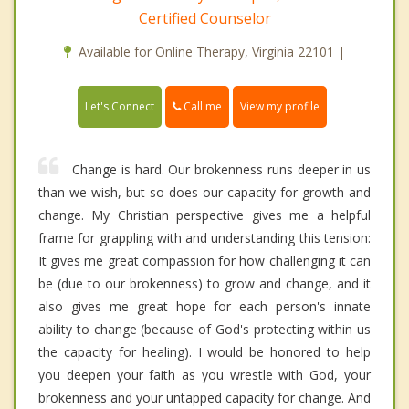
Certified Counselor
Available for Online Therapy, Virginia 22101 |
Call me
Let's Connect
View my profile
Change is hard. Our brokenness runs deeper in us
than we wish, but so does our capacity for growth and
change. My Christian perspective gives me a helpful
frame for grappling with and understanding this tension:
It gives me great compassion for how challenging it can
be (due to our brokenness) to grow and change, and it
also gives me great hope for each person's innate
ability to change (because of God's protecting within us
the capacity for healing). I would be honored to help
you deepen your faith as you wrestle with God, your
brokenness and your untapped capacity for change. And