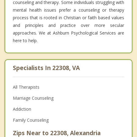
counseling and therapy. Some individuals struggling with
mental health issues prefer a counseling or therapy
process that is rooted in Christian or faith based values
and principles and practice over more secular
approaches. We at Ashburn Psychological Services are
here to help.
Specialists In 22308, VA
All Therapists
Marriage Counseling
Addiction
Family Counseling
Zips Near to 22308, Alexandria