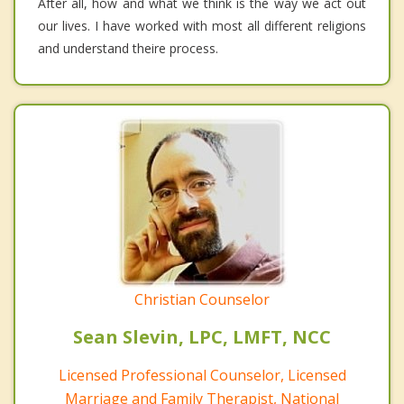
After all, how and what we think is the way we act out
our lives. I have worked with most all different religions
and understand theire process.
Christian Counselor
Sean Slevin, LPC, LMFT, NCC
Licensed Professional Counselor, Licensed
Marriage and Family Therapist, National