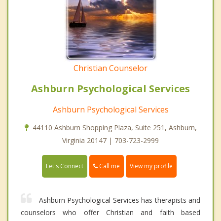
Christian Counselor
Ashburn Psychological Services
Ashburn Psychological Services
44110 Ashburn Shopping Plaza, Suite 251, Ashburn,
Virginia 20147 | 703-723-2999
Call me
Let's Connect
View my profile
Ashburn Psychological Services has therapists and
counselors who offer Christian and faith based