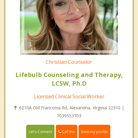
Christian Counselor
Lifebulb Counseling and Therapy,
LCSW, Ph.D
Licensed Clinical Social Worker
6210A Old Franconia Rd, Alexandria, Virginia 22310 |
7039553703
Call me
Let's Connect
View my profile