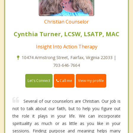
Christian Counselor
Cynthia Turner, LCSW, LSATP, MAC
Insight Into Action Therapy
10474 Armstrong Street, Fairfax, Virginia 22033 |
703-646-7664
Call me
Let's Connect
View my profile
Several of our counselors are Christian. Our job is
not to talk about our faith, but to help you figure out
the role it plays in your life. We can incorporate
spirituality as much or as little as you like in your
sessions. Finding purpose and meaning helps many