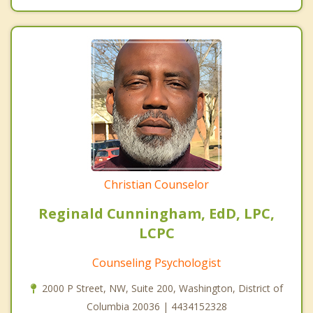
Christian Counselor
Reginald Cunningham, EdD, LPC,
LCPC
Counseling Psychologist
2000 P Street, NW, Suite 200, Washington, District of
Columbia 20036 | 4434152328