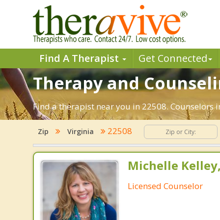
Find A Therapist
Get Connected
Therapy and Counselin
Find a therapist near you in 22508. Counselors in
22508
Zip
Virginia
Michelle Kelley
Licensed Counselor