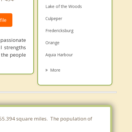
Lake of the Woods
Culpeper
ile
Fredericksburg
mpassionate
Orange
l strengths
 the people
Aquia Harbour
Louisa
More
Warrenton
Gordonsville
Independent Hill
Triangle
f 55.394 square miles. The population of