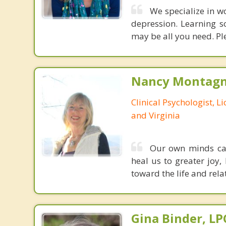
We specialize in w
depression. Learning s
may be all you need. Ple
Nancy Montagna
Clinical Psychologist, 
and Virginia
Our own minds can 
heal us to greater joy,
toward the life and rela
Gina Binder, LP