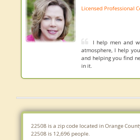
Licensed Professional 
I help men and wo
atmosphere, I help you
and helping you find ne
in it.
22508 is a zip code located in Orange County
22508 is 12,696 people.