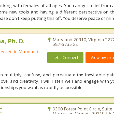
orking with females of all ages. You can get relief from 
ome new tools and having a different perspective on th
ase don't keep putting this off. You deserve peace of min
, Ph. D.
Maryland 20910, Virginia 227
587-5735 x2
Licensed in Maryland
Let's Connect
View my prof
multiply, confuse, and perpetuate the inevitable pain 
 love, and creativity. I will listen well and engage with
tionships you want as rapidly as possible.
C
9300 Forest Point Circle, Suite
Manassas, Virginia 20110 | 5