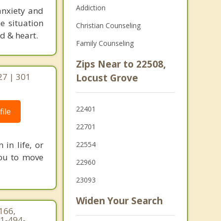
Addiction
anxiety and
e situation
Christian Counseling
d & heart.
Family Counseling
Zips Near to 22508,
27 | 301
Locust Grove
22401
ile
22701
in life, or
22554
 you to move
22960
23093
Widen Your Search
 166,
71-494-