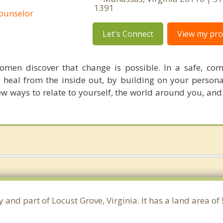
1391
Counselor
Let's Connect
View my prof
men discover that change is possible. In a safe, co
 heal from the inside out, by building on your persona
w ways to relate to yourself, the world around you, and
 and part of Locust Grove, Virginia. It has a land area o