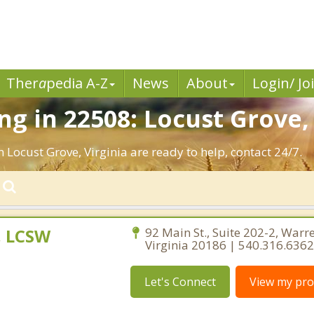
Ther
a
pedia A-Z
News
About
Login/ Jo
g in 22508: Locust Grove,
 Locust Grove, Virginia are ready to help, contact 24/7.
, LCSW
92 Main St., Suite 202-2, Warr
Virginia 20186 | 540.316.6362
Let's Connect
View my prof