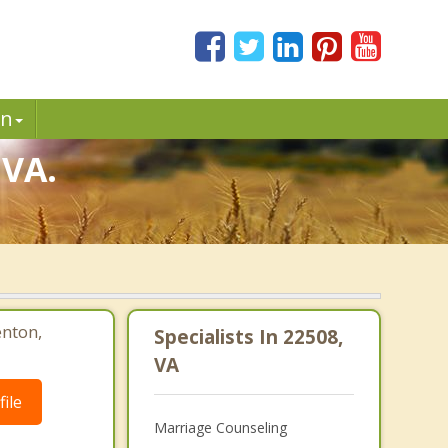
in
 VA.
enton,
Specialists In 22508,
VA
ile
Marriage Counseling