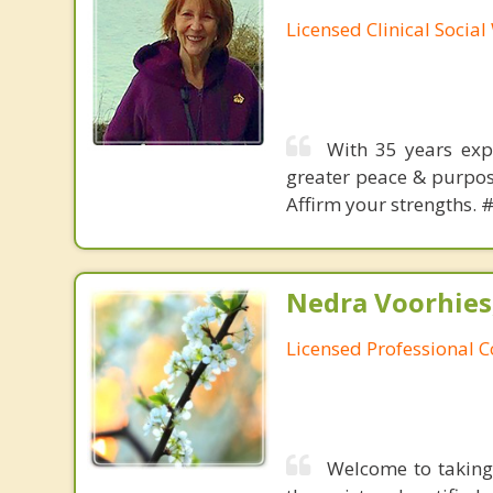
Licensed Clinical Socia
With 35 years expe
greater peace & purpose
Affirm your strengths. 
Nedra Voorhies
Licensed Professional 
Welcome to taking