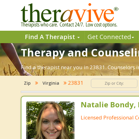
Find A Therapist
Get Connected
Therapy and Counselin
Find a therapist near you in 23831. Counselors in
23831
Zip
Virginia
Natalie Bondy,
Licensed Professional 