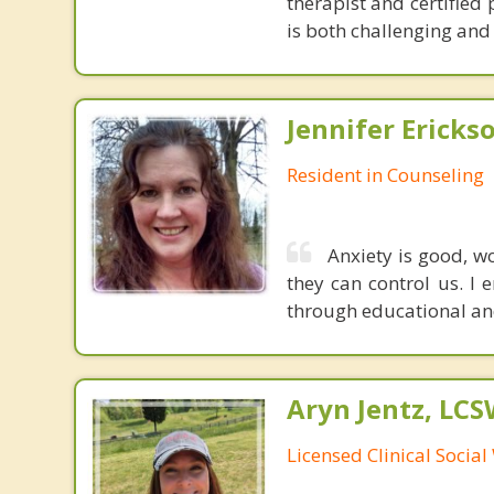
therapist and certified
is both challenging and 
Jennifer Ericks
Resident in Counseling
Anxiety is good, w
they can control us. I 
through educational an
Aryn Jentz, LC
Licensed Clinical Socia