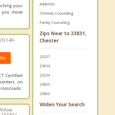
Addiction
eaching your
lp you move
Christian Counseling
Family Counseling
Zips Near to 23831,
03) 540-
Chester
23237
ile
23834
T Certified
23234
 centers on
23803
crossroads.
23860
Widen Your Search
Willow
a 23230 |