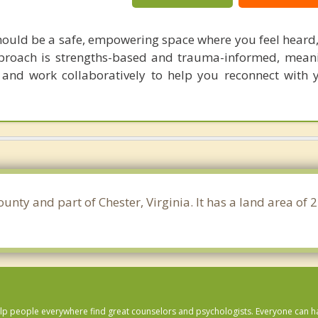
should be a safe, empowering space where you feel heard,
roach is strengths-based and trauma-informed, meani
 and work collaboratively to help you reconnect with 
County and part of Chester, Virginia. It has a land area o
lp people everywhere find great counselors and psychologists. Everyone can have