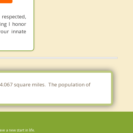
 respected,
ng I honor
your innate
f 24.067 square miles. The population of
 a new start in life.