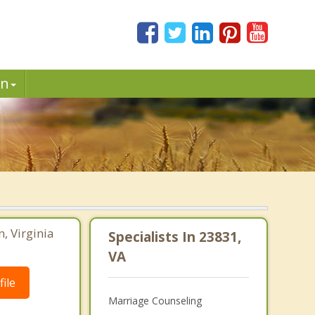
in
, Virginia
Specialists In 23831,
VA
ile
Marriage Counseling