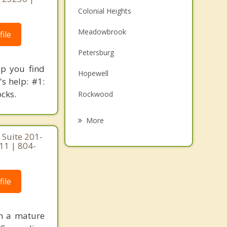
Colonial Heights
Meadowbrook
ile
Petersburg
lp you find
Hopewell
s help: #1:
ocks.
Rockwood
Manchester
More
 Suite 201-
Brandermill
111 | 804-
Montrose
Woodlake
ile
Bon Air
am a mature