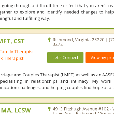
y going through a difficult time or feel that you aren't r
together to explore and identify needed changes to he
ngful and fulfilling way.
MFT, CST
Richmond, Virginia 23220 | (7
3272
Family Therapist
Let's Connect
View my prof
ex Therapist
rriage and Couples Therapist (LMFT) as well as an AASEC
specializing in relationships and intimacy. My work
unication challenges, and helping couples find hope at a 
, MA, LCSW
4913 Fitzhugh Avenue #102 - 
Lawn Area, Richmond, Virgini