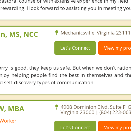
 pastoral counselor with extensive experience in my field
rewarding. I look forward to assisting you in meeting you
on, MS, NCC
Mechanicsville, Virginia 23111
Let's Connect
View my prof
orry is good, they keep us safe. But when we don't ration
enjoy helping people find the best in themselves and the
d self-discovery types of communication.
SW, MBA
4908 Dominion Blvd, Suite F, G
Virginia 23060 | (804) 223-06
l Worker
Let's Connect
View my prof