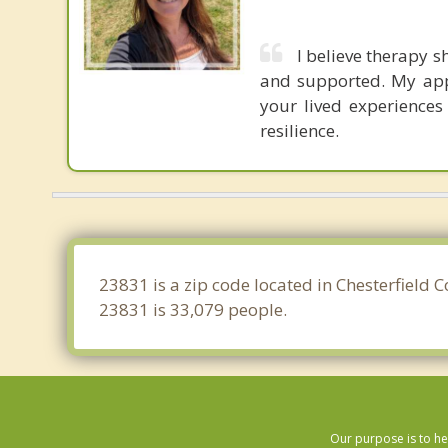
I believe therapy 
and supported. My app
your lived experiences
resilience.
23831 is a zip code located in Chesterfield 
23831 is 33,079 people.
Our purpose is to he