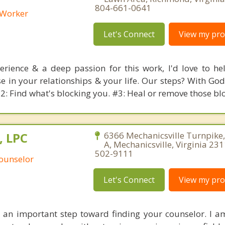
804-661-0641
l Worker
Let's Connect
View my prof
rience & a deep passion for this work, I'd love to he
 in your relationships & your life. Our steps? With God'
#2: Find what's blocking you. #3: Heal or remove those bl
, LPC
6366 Mechanicsville Turnpike,
A, Mechanicsville, Virginia 23
502-9111
Counselor
Let's Connect
View my prof
 an important step toward finding your counselor. I 