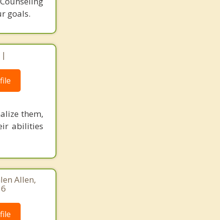
. Counseling
r goals.
 |
ile
alize them,
ir abilities
len Allen,
36
ile