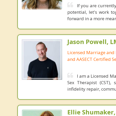
If you are currentl
potential, let's work 
forward in a more meani
Jason Powell, L
Licensed Marriage and 
and AASECT Certified S
I am a Licensed Ma
Sex Therapist (CST), 
infidelity repair, comm
Ellie Shumaker