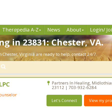
Ther
a
pedia A-Z
News
About
Login/ Jo
g in 23831: Chester, VA.
 Chester, Virginia are ready to help, contact 24/7.
 LPC
Partners In Healing, Midlothian
23112 | 703-932-6284
Counselor
Let's Connect
View my prof