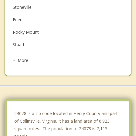
Stoneville
Eden
Rocky Mount
Stuart
Mayodan
More
Madison
Wentworth
Reidsville
Chatham
24078 is a zip code located in Henry County and part
of Collinsville, Virginia. It has a land area of 6.923
square miles. The population of 24078 is 7,115