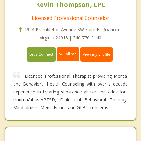
Kevin Thompson, LPC
Licensed Professional Counselor
4954 Brambleton Avenue SW Suite B, Roanoke,
Virginia 24018 | 540-776-0140
Call me
Let's Connect
View my profile
Licensed Professional Therapist providing Mental
and Behavioral Health Counseling with over a decade
experience in treating substance abuse and addiction,
trauma/abuse/PTSD, Dialectical Behavioral Therapy,
Mindfulness, Men's Issues and GLBT concerns.