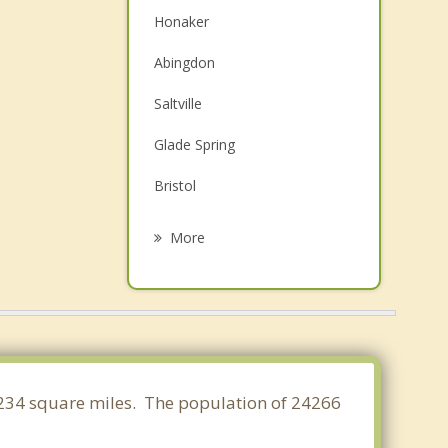
Honaker
Abingdon
Saltville
Glade Spring
Bristol
Bristol
More
Coeburn
Richlands
Cedar Bluff
Chilhowie
21.234 square miles. The population of 24266