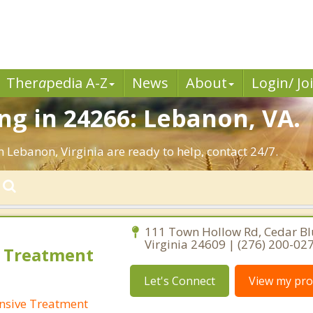
Ther
a
pedia A-Z
News
About
Login/ Jo
g in 24266: Lebanon, VA.
n Lebanon, Virginia are ready to help, contact 24/7.
111 Town Hollow Rd, Cedar Blu
Virginia 24609 | (276) 200-02
 Treatment
Let's Connect
View my prof
nsive Treatment