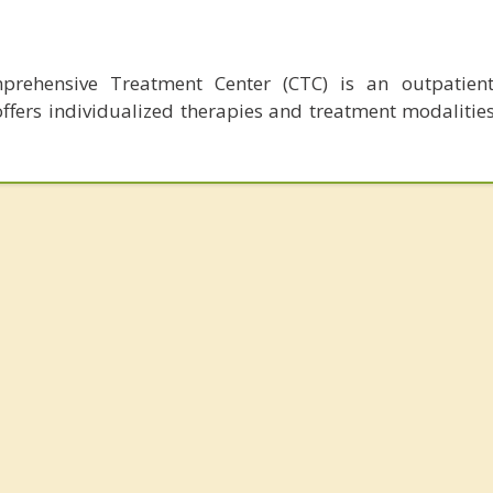
mprehensive Treatment Center (CTC) is an outpatient
 offers individualized therapies and treatment modalitie