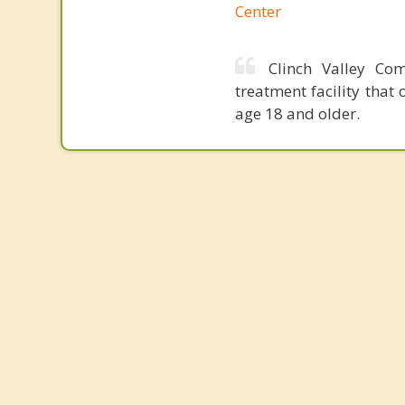
Center
Clinch Valley Co
treatment facility that
age 18 and older.