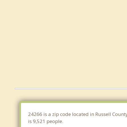
24266 is a zip code located in Russell Count
is 9,521 people.