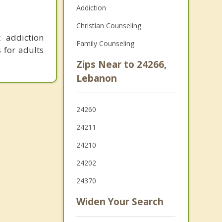
Addiction
Christian Counseling
 addiction
Family Counseling
s for adults
Zips Near to 24266,
Lebanon
24260
24211
24210
24202
24370
Widen Your Search