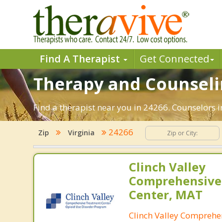
Find A Therapist
Get Connected
Therapy and Counselin
Find a therapist near you in 24266. Counselors i
24266
Zip
Virginia
Clinch Valley
Comprehensive
Center, MAT
Clinch Valley Comprehe