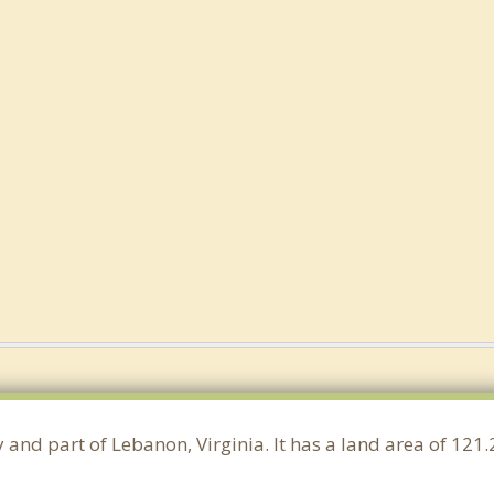
y and part of Lebanon, Virginia. It has a land area of 1