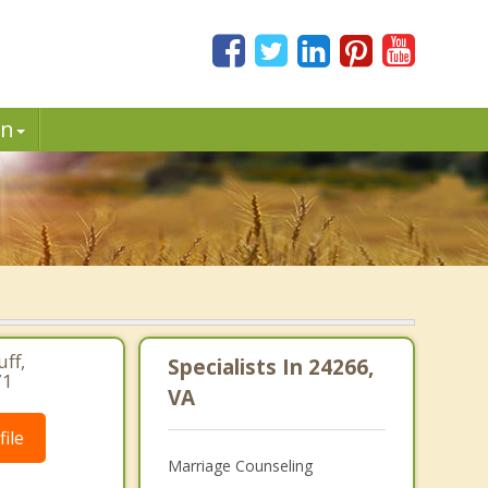
in
ff,
Specialists In 24266,
71
VA
ile
Marriage Counseling