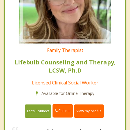
Family Therapist
Lifebulb Counseling and Therapy,
LCSW, Ph.D
Licensed Clinical Social Worker
Available for Online Therapy
Call me
Let's Connect
View my profile