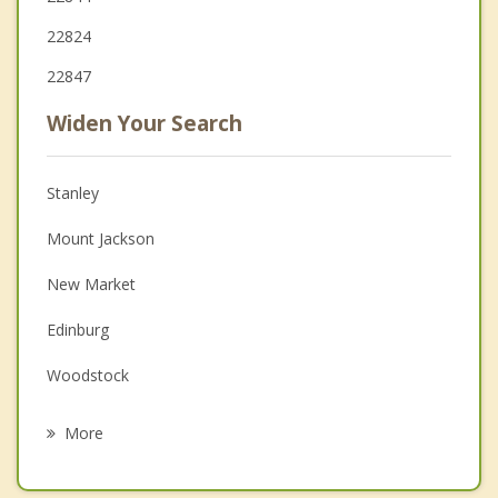
22824
22847
Widen Your Search
Stanley
Mount Jackson
New Market
Edinburg
Woodstock
Shenandoah
More
Timberville