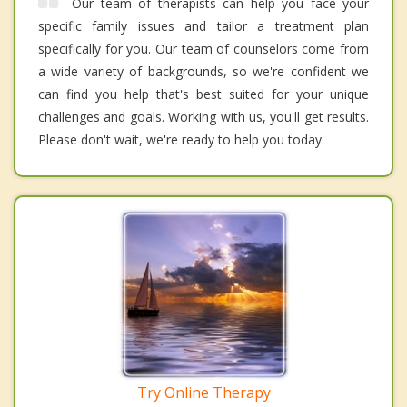
Our team of therapists can help you face your
specific family issues and tailor a treatment plan
specifically for you. Our team of counselors come from
a wide variety of backgrounds, so we're confident we
can find you help that's best suited for your unique
challenges and goals. Working with us, you'll get results.
Please don't wait, we're ready to help you today.
Try Online Therapy