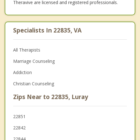
Theravive are licensed and registered professionals.
Specialists In 22835, VA
All Therapists
Marriage Counseling
Addiction
Christian Counseling
Zips Near to 22835, Luray
22851
22842
22844