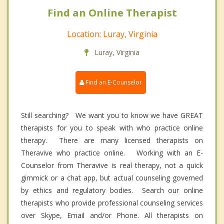
Find an Online Therapist
Location: Luray, Virginia
Luray, Virginia
Find an E-Counselor
Still searching? We want you to know we have GREAT
therapists for you to speak with who practice online
therapy. There are many licensed therapists on
Theravive who practice online. Working with an E-
Counselor from Theravive is real therapy, not a quick
gimmick or a chat app, but actual counseling governed
by ethics and regulatory bodies. Search our online
therapists who provide professional counseling services
over Skype, Email and/or Phone. All therapists on