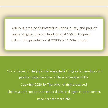
Broadway
Elkton
Front Royal
22835 is a zip code located in Page County and part of
Luray, Virginia. It has a land area of 150.651 square
miles. The population of 22835 is 11,634 people.
Our purpose is to help people everywhere find great counselors and
psychologists. Everyone can have a new start in life.
Copyright 2026, by Theravive. All rights reserved.
Theravive does not provide medical advice, diagnosis, or treatment.
Read here for more info.