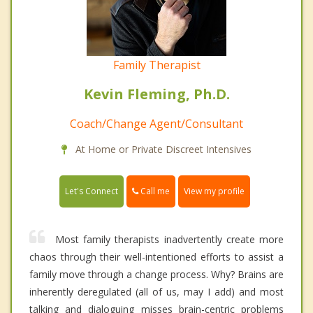
Family Therapist
Kevin Fleming, Ph.D.
Coach/Change Agent/Consultant
At Home or Private Discreet Intensives
Call me
Let's Connect
View my profile
Most family therapists inadvertently create more
chaos through their well-intentioned efforts to assist a
family move through a change process. Why? Brains are
inherently deregulated (all of us, may I add) and most
talking and dialoguing misses brain-centric problems