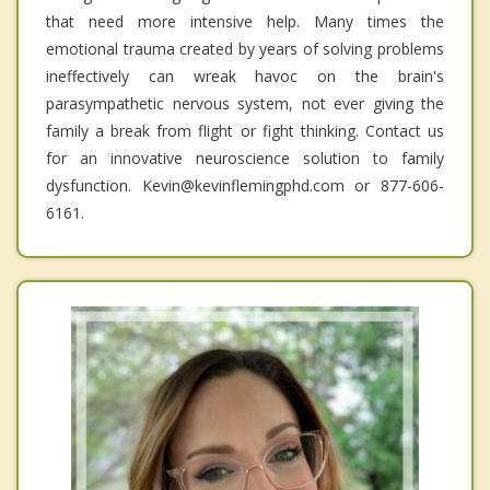
that need more intensive help. Many times the
emotional trauma created by years of solving problems
ineffectively can wreak havoc on the brain's
parasympathetic nervous system, not ever giving the
family a break from flight or fight thinking. Contact us
for an innovative neuroscience solution to family
dysfunction. Kevin@kevinflemingphd.com or 877-606-
6161.