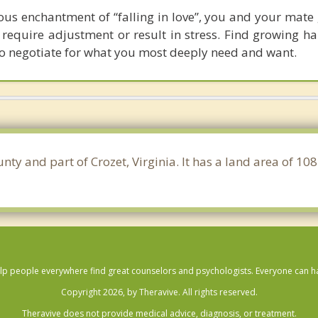
ous enchantment of “falling in love”, you and your mate
t require adjustment or result in stress. Find growing 
to negotiate for what you most deeply need and want.
nty and part of Crozet, Virginia. It has a land area of 1
lp people everywhere find great counselors and psychologists. Everyone can have
Copyright 2026, by Theravive. All rights reserved.
Theravive does not provide medical advice, diagnosis, or treatment.