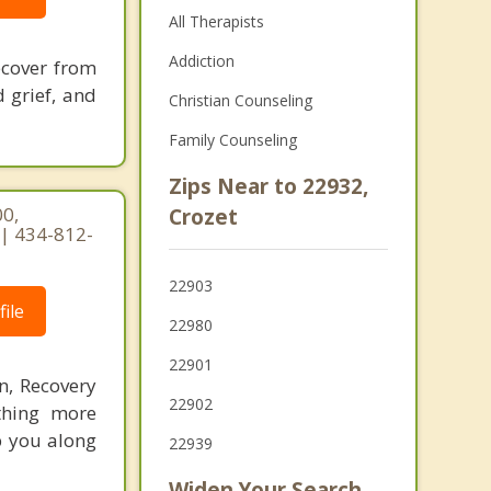
All Therapists
Addiction
recover from
 grief, and
Christian Counseling
Family Counseling
Zips Near to 22932,
0,
Crozet
 | 434-812-
22903
ile
22980
22901
n, Recovery
22902
othing more
lp you along
22939
Widen Your Search