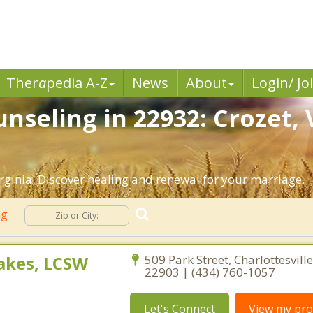
Ther
a
pedia A-Z
News
About
Login/ Jo
nseling in 22932: Crozet, 
rginia. Discover healing and renewal for your marriage.
ng
akes, LCSW
509 Park Street, Charlottesville
22903 | (434) 760-1057
Let's Connect
View my prof