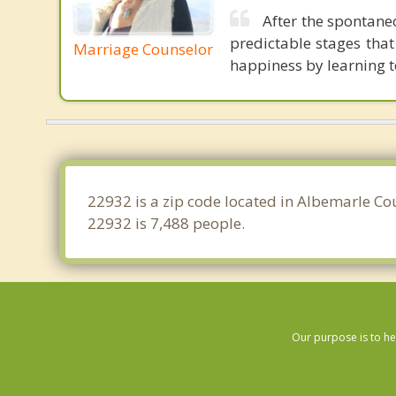
After the spontane
predictable stages tha
Marriage Counselor
happiness by learning 
22932 is a zip code located in Albemarle Cou
22932 is 7,488 people.
Our purpose is to he