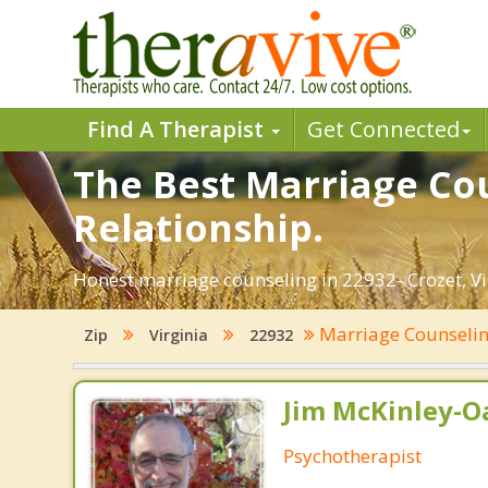
Find A Therapist
Get Connected
The Best Marriage Cou
Relationship.
Honest marriage counseling in 22932- Crozet, Vi
Marriage Counseli
Zip
Virginia
22932
Jim McKinley-O
Psychotherapist