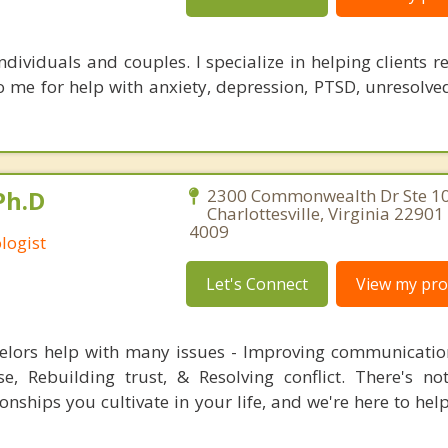
ndividuals and couples. I specialize in helping clients 
 me for help with anxiety, depression, PTSD, unresolved
Ph.D
2300 Commonwealth Dr Ste 10
Charlottesville, Virginia 22901
4009
logist
Let's Connect
View my prof
elors help with many issues - Improving communicatio
e, Rebuilding trust, & Resolving conflict. There's n
ionships you cultivate in your life, and we're here to he