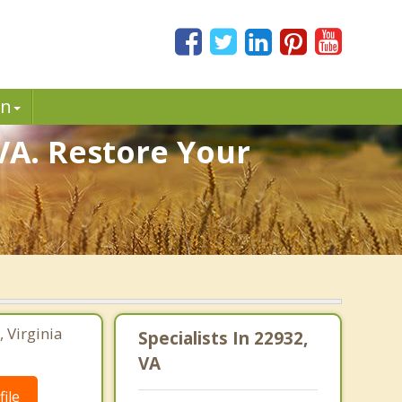
in
VA. Restore Your
, Virginia
Specialists In 22932,
VA
ile