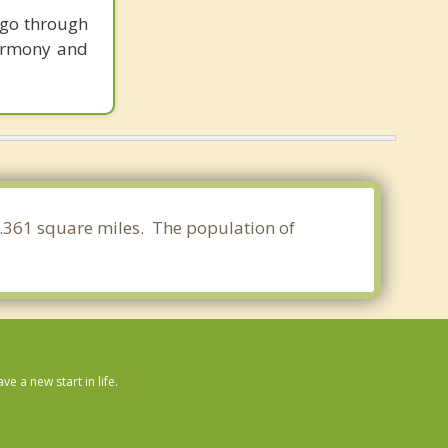
 go through
harmony and
08.361 square miles. The population of
 a new start in life.