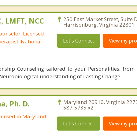
C, LMFT, NCC
250 East Market Street, Suite D
Harrisonburg, Virginia 22801 
ounselor, Licensed
Let's Connect
View my prof
erapist, National
nship Counseling tailored to your Personalities, from 
 Neurobiological understanding of Lasting Change.
, Ph. D.
Maryland 20910, Virginia 227
587-5735 x2
Licensed in Maryland
Let's Connect
View my prof