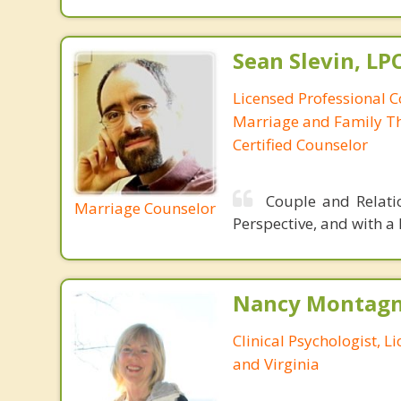
Sean Slevin, LP
Licensed Professional C
Marriage and Family Th
Certified Counselor
Couple and Relatio
Marriage Counselor
Perspective, and with a
Nancy Montagna
Clinical Psychologist, 
and Virginia