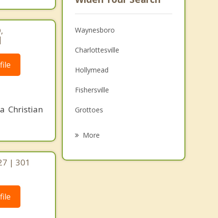
,
Waynesboro
|
Charlottesville
ile
Hollymead
Fishersville
a Christian
Grottoes
Stuarts Draft
More
Staunton
27 | 301
Lake Monticello
Elkton
ile
Bridgewater