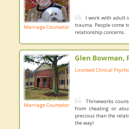
I work with adult i
trauma. People come to
Marriage Counselor
relationship concerns.
Glen Bowman, 
Licensed Clinical Psycho
Thriveworks couns
Marriage Counselor
from cheating or abus
precious than the relat
the way!