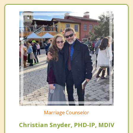
Marriage Counselor
Christian Snyder, PHD-IP, MDIV