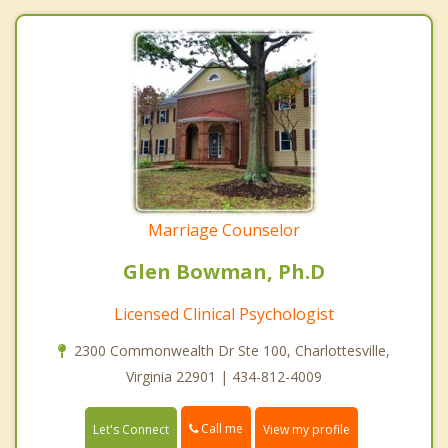
Marriage Counselor
Glen Bowman, Ph.D
Licensed Clinical Psychologist
2300 Commonwealth Dr Ste 100, Charlottesville,
Virginia 22901 | 434-812-4009
Call me
Let's Connect
View my profile