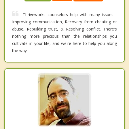
Thriveworks counselors help with many issues -
Improving communication, Recovery from cheating or
abuse, Rebuilding trust, & Resolving conflict. There's
nothing more precious than the relationships you
cultivate in your life, and we're here to help you along
the way!