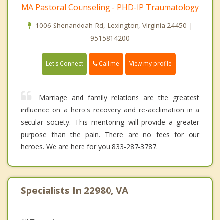
MA Pastoral Counseling - PHD-IP Traumatology
1006 Shenandoah Rd, Lexington, Virginia 24450 |
9515814200
Call me
Let's Connect
View my profile
Marriage and family relations are the greatest
influence on a hero's recovery and re-acclimation in a
secular society. This mentoring will provide a greater
purpose than the pain. There are no fees for our
heroes. We are here for you 833-287-3787.
Specialists In 22980, VA