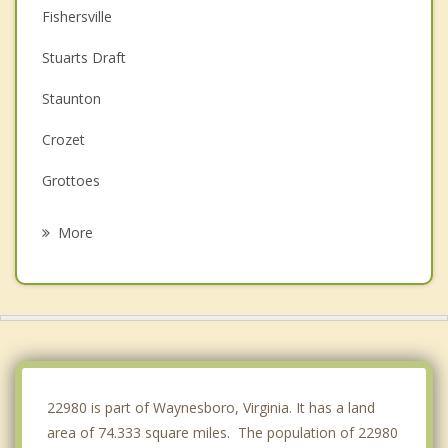
Fishersville
Stuarts Draft
Staunton
Crozet
Grottoes
Bridgewater
More
Charlottesville
Dayton
Hollymead
Harrisonburg
22980 is part of Waynesboro, Virginia. It has a land
area of 74.333 square miles. The population of 22980