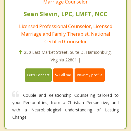
Marriage Counselor
Sean Slevin, LPC, LMFT, NCC
Licensed Professional Counselor, Licensed
Marriage and Family Therapist, National
Certified Counselor
250 East Market Street, Suite D, Harrisonburg,
Virginia 22801 |
Call me
Let's Connect
View my profile
Couple and Relationship Counseling tailored to
your Personalities, from a Christian Perspective, and
with a Neurobiological understanding of Lasting
Change.