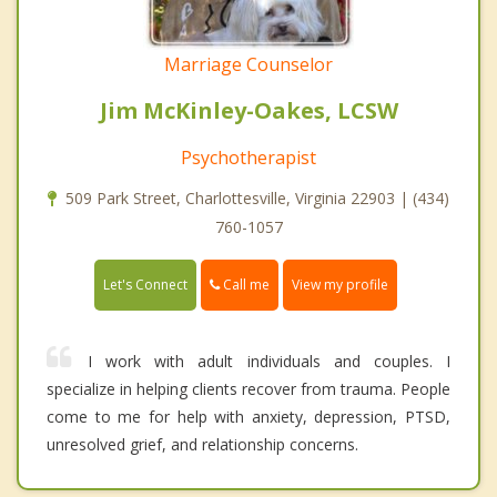
Marriage Counselor
Jim McKinley-Oakes, LCSW
Psychotherapist
509 Park Street, Charlottesville, Virginia 22903 | (434)
760-1057
Call me
Let's Connect
View my profile
I work with adult individuals and couples. I
specialize in helping clients recover from trauma. People
come to me for help with anxiety, depression, PTSD,
unresolved grief, and relationship concerns.