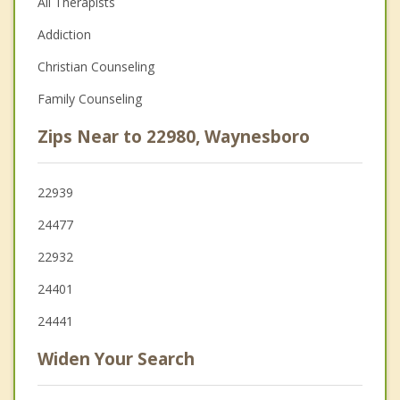
All Therapists
Addiction
Christian Counseling
Family Counseling
Zips Near to 22980, Waynesboro
22939
24477
22932
24401
24441
Widen Your Search