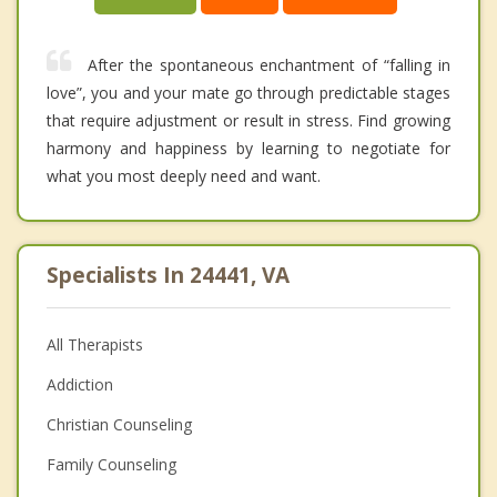
After the spontaneous enchantment of “falling in
love”, you and your mate go through predictable stages
that require adjustment or result in stress. Find growing
harmony and happiness by learning to negotiate for
what you most deeply need and want.
Specialists In 24441, VA
All Therapists
Addiction
Christian Counseling
Family Counseling