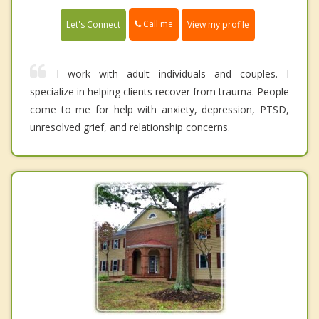
Call me
Let's Connect
View my profile
I work with adult individuals and couples. I
specialize in helping clients recover from trauma. People
come to me for help with anxiety, depression, PTSD,
unresolved grief, and relationship concerns.