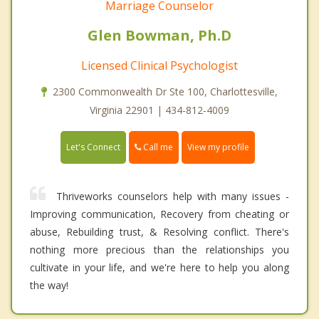
Marriage Counselor
Glen Bowman, Ph.D
Licensed Clinical Psychologist
2300 Commonwealth Dr Ste 100, Charlottesville,
Virginia 22901 | 434-812-4009
Call me
Let's Connect
View my profile
Thriveworks counselors help with many issues -
Improving communication, Recovery from cheating or
abuse, Rebuilding trust, & Resolving conflict. There's
nothing more precious than the relationships you
cultivate in your life, and we're here to help you along
the way!