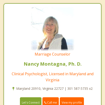
Marriage Counselor
Nancy Montagna, Ph. D.
Clinical Psychologist, Licensed in Maryland and
Virginia
Maryland 20910, Virginia 22727 | 301 587-5735 x2
Call me
Let's Connect
View my profile