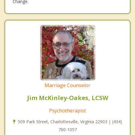
Change.
Marriage Counselor
Jim McKinley-Oakes, LCSW
Psychotherapist
509 Park Street, Charlottesville, Virginia 22903 | (434)
760-1057