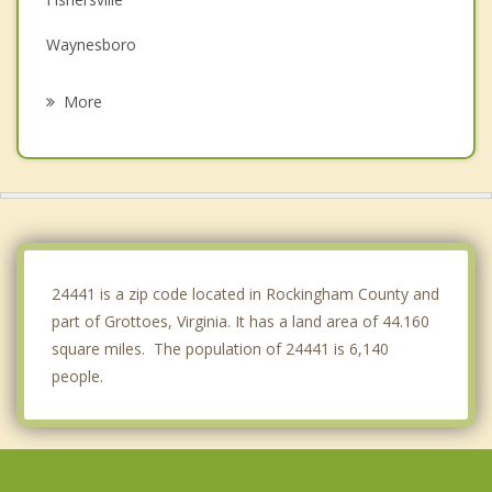
Waynesboro
Elkton
More
Crozet
Staunton
Shenandoah
Stuarts Draft
24441 is a zip code located in Rockingham County and
part of Grottoes, Virginia. It has a land area of 44.160
square miles. The population of 24441 is 6,140
people.