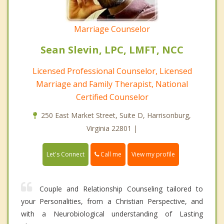
Marriage Counselor
Sean Slevin, LPC, LMFT, NCC
Licensed Professional Counselor, Licensed
Marriage and Family Therapist, National
Certified Counselor
250 East Market Street, Suite D, Harrisonburg,
Virginia 22801 |
Call me
Let's Connect
View my profile
Couple and Relationship Counseling tailored to
your Personalities, from a Christian Perspective, and
with a Neurobiological understanding of Lasting