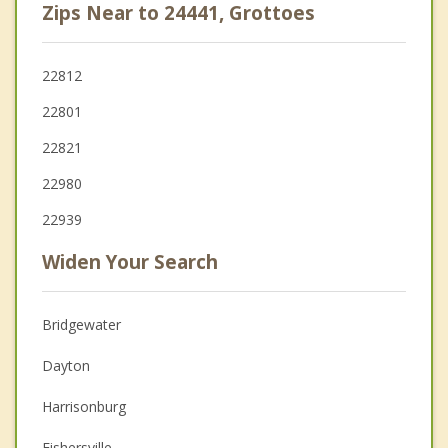
Zips Near to 24441, Grottoes
22812
22801
22821
22980
22939
Widen Your Search
Bridgewater
Dayton
Harrisonburg
Fishersville