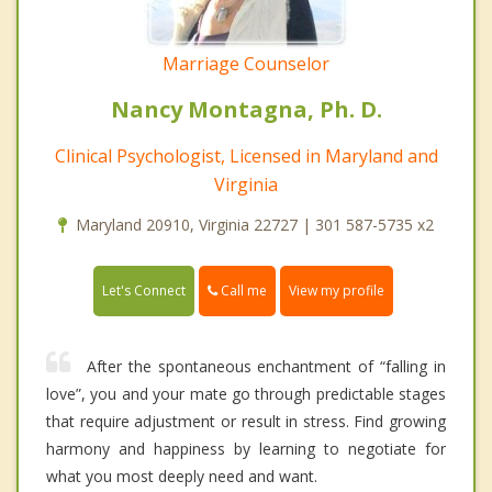
Marriage Counselor
Nancy Montagna, Ph. D.
Clinical Psychologist, Licensed in Maryland and
Virginia
Maryland 20910, Virginia 22727 | 301 587-5735 x2
Call me
Let's Connect
View my profile
After the spontaneous enchantment of “falling in
love”, you and your mate go through predictable stages
that require adjustment or result in stress. Find growing
harmony and happiness by learning to negotiate for
what you most deeply need and want.