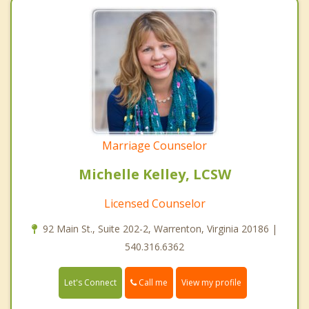
Marriage Counselor
Michelle Kelley, LCSW
Licensed Counselor
92 Main St., Suite 202-2, Warrenton, Virginia 20186 |
540.316.6362
Call me
Let's Connect
View my profile