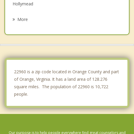
Hollymead
Charlottesville
More
Lake Monticello
Elkton
Stanley
Shenandoah
22960 is a zip code located in Orange County and part
of Orange, Virginia. It has a land area of 128.276
square miles. The population of 22960 is 10,722
people.
Our purpose is to help people everywhere find great counselors and