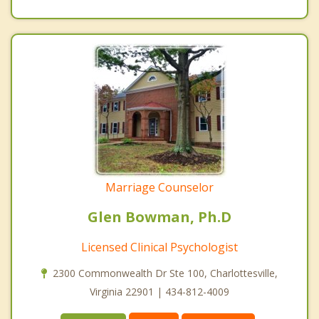
Marriage Counselor
Glen Bowman, Ph.D
Licensed Clinical Psychologist
2300 Commonwealth Dr Ste 100, Charlottesville,
Virginia 22901 | 434-812-4009