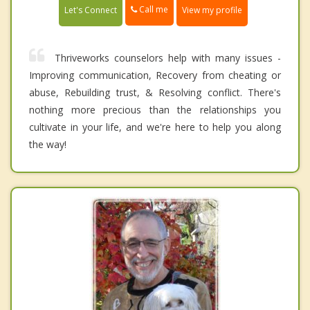
Call me
Let's Connect
View my profile
Thriveworks counselors help with many issues -
Improving communication, Recovery from cheating or
abuse, Rebuilding trust, & Resolving conflict. There's
nothing more precious than the relationships you
cultivate in your life, and we're here to help you along
the way!