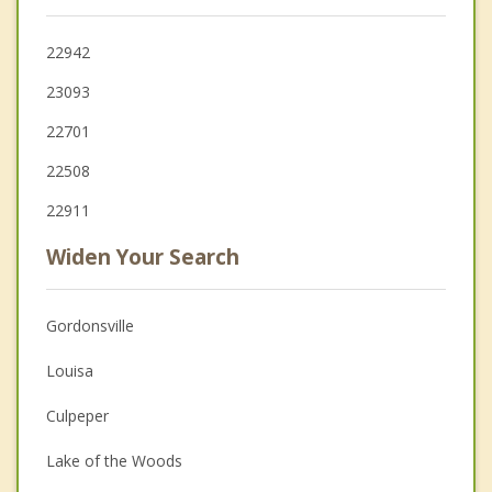
22942
23093
22701
22508
22911
Widen Your Search
Gordonsville
Louisa
Culpeper
Lake of the Woods