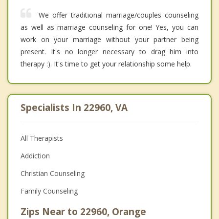
We offer traditional marriage/couples counseling
as well as marriage counseling for one! Yes, you can
work on your marriage without your partner being
present. It's no longer necessary to drag him into
therapy :). It's time to get your relationship some help.
Specialists In 22960, VA
All Therapists
Addiction
Christian Counseling
Family Counseling
Zips Near to 22960, Orange