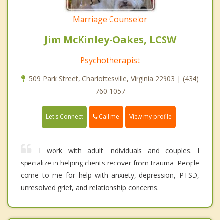
Marriage Counselor
Jim McKinley-Oakes, LCSW
Psychotherapist
509 Park Street, Charlottesville, Virginia 22903 | (434)
760-1057
Call me
Let's Connect
View my profile
I work with adult individuals and couples. I
specialize in helping clients recover from trauma. People
come to me for help with anxiety, depression, PTSD,
unresolved grief, and relationship concerns.