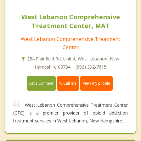
West Lebanon Comprehensive
Treatment Center, MAT
West Lebanon Comprehensive Treatment
Center
254 Plainfield Rd, Unit 4, West Lebanon, New
Hampshire 03784 | (603) 392-7615
Call me
Let's Connect
View my profile
West Lebanon Comprehensive Treatment Center
(CTC) is a premier provider of opioid addiction
treatment services in West Lebanon, New Hampshire.