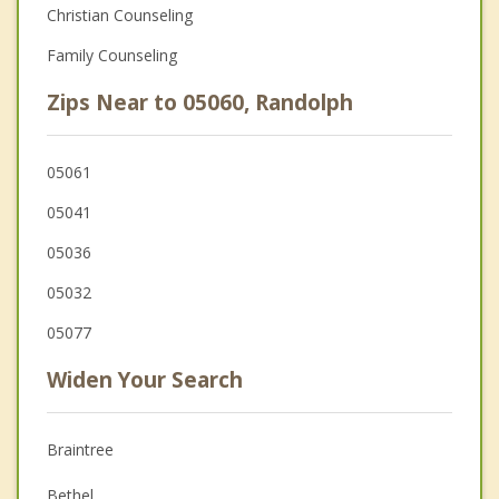
Christian Counseling
Family Counseling
Zips Near to 05060, Randolph
05061
05041
05036
05032
05077
Widen Your Search
Braintree
Bethel