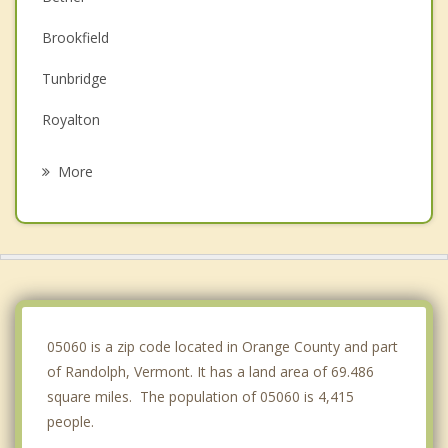
Brookfield
Tunbridge
Royalton
Rochester
More
Chelsea
Williamstown
Sharon
Strafford
05060 is a zip code located in Orange County and part
of Randolph, Vermont. It has a land area of 69.486
square miles. The population of 05060 is 4,415
people.