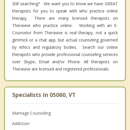
Still searching? We want you to know we have GREAT
therapists for you to speak with who practice online
therapy. There are many licensed therapists on
Theravive who practice online. Working with an E-
Counselor from Theravive is real therapy, not a quick
gimmick or a chat app, but actual counseling governed
by ethics and regulatory bodies. Search our online
therapists who provide professional counseling services
over Skype, Email and/or Phone. All therapists on
Theravive are licensed and registered professionals.
Specialists In 05060, VT
Marriage Counseling
Addiction