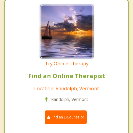
Try Online Therapy
Find an Online Therapist
Location: Randolph, Vermont
Randolph, Vermont
Find an E-Counselor