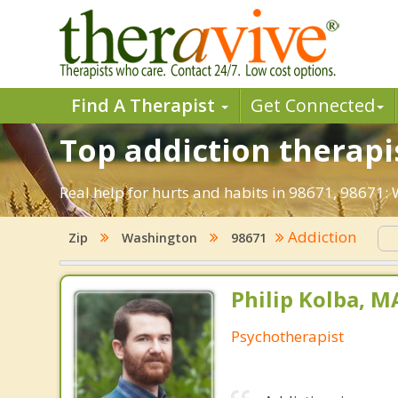
Find A Therapist
Get Connected
Top addiction therapi
Real help for hurts and habits in 98671, 98671
Addiction
Zip
Washington
98671
Philip Kolba, 
Psychotherapist