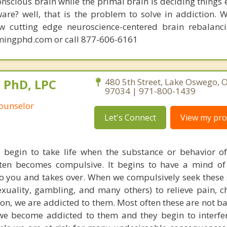
conscious brain while the primal brain is deciding things
are? well, that is the problem to solve in addiction. 
ew cutting edge neuroscience-centered brain rebalanc
mingphd.com or call 877-606-6161
, PhD, LPC
480 5th Street, Lake Oswego, 
97034 | 971-800-1439
Counselor
Let's Connect
View my prof
y begin to take life when the substance or behavior o
ten becomes compulsive. It begins to have a mind of 
 you and takes over. When we compulsively seek these
exuality, gambling, and many others) to relieve pain, c
ion, we are addicted to them. Most often these are not b
we become addicted to them and they begin to interfe