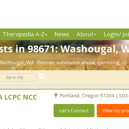
Ther
a
pedia A-Z
News
About
Login/ Jo
sts in 98671: Washougal, 
: Washougal, WA. Internet, substance abuse, gambling, c
MA LCPC NCC
Portland, Oregon 97204 | 50
Let's Connect
View my prof