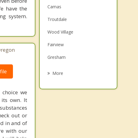
 even before
Camas
We have the
ing system.
Troutdale
Wood Village
Fairview
Oregon
Gresham
Orchards
ile
More
Five Corners
f choice we
Walnut Grove
its own. It
 substances
Damascus
heck out or
Happy Valley
ad in and of
re with our