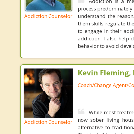
Addiction is a me
process predominately f
Addiction Counselor
understand the reasons
them skills regulate th
to engage in their add
addiction. I also help 
behavior to avoid devel
Kevin Fleming, 
Coach/Change Agent/Co
While most treatm
now sober living house
Addiction Counselor
alternative to traditio