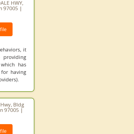
DALE HWY,
n 97005 |
ile
haviors, it
 providing
, which has
 for having
viders).
 Hwy, Bldg
on 97005 |
ile