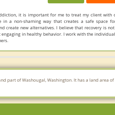
diction, it is important for me to treat my client with 
e in a non-shaming way that creates a safe space for
nd create new alternatives. I believe that recovery is no
t engaging in healthy behavior. I work with the individua
hers.
 and part of Washougal, Washington. It has a land area o