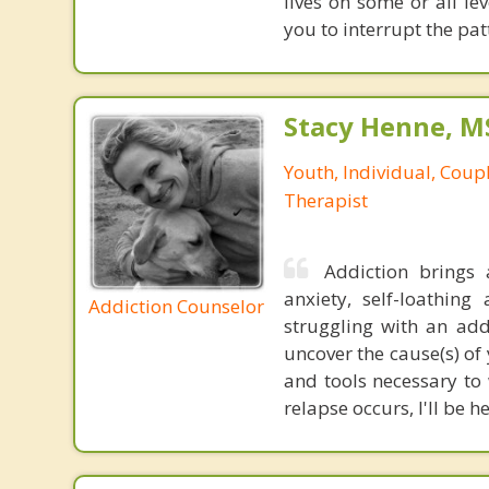
lives on some or all le
you to interrupt the pat
Stacy Henne, 
Youth, Individual, Coup
Therapist
Addiction brings 
anxiety, self-loathi
Addiction Counselor
struggling with an add
uncover the cause(s) o
and tools necessary to 
relapse occurs, I'll be h