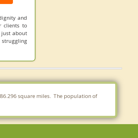
dignity and
 clients to
t just about
l struggling
f 86.296 square miles. The population of