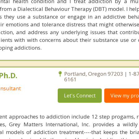
ntal health condition and I treat addiction by a mu
rom a Dialectical Behaviour Therapy (DBT) model. I help
 they use a substance or engage in an addictive beha
eir emotions and tolerance distress that might otherwis
iction, and address any underlying issues that contribu
clients with with concerns about their substance use or
oping addictions.
Ph.D.
Portland, Oregon 97203 | 1-8
6161
nsultant
Let's Connect
View my prof
ent approaches to addiction include 12 step progams, 
s, Grey Matters International, Inc. provides a wildly
nal models of addiction treatment----that keeps the bri