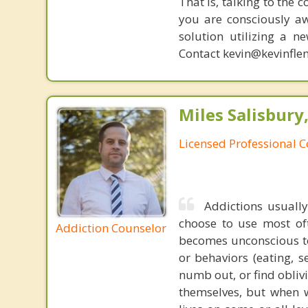
That is, talking to the 
you are consciously aw
solution utilizing a n
Contact kevin@kevinfle
Miles Salisbury
Licensed Professional 
Addictions usuall
choose to use most of
Addiction Counselor
becomes unconscious to
or behaviors (eating, s
numb out, or find obliv
themselves, but when 