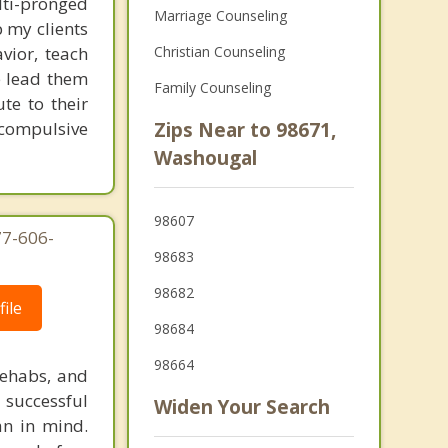
lti-pronged
Marriage Counseling
 my clients
vior, teach
Christian Counseling
e lead them
Family Counseling
te to their
 compulsive
Zips Near to 98671,
Washougal
98607
77-606-
98683
98682
ile
98684
98664
rehabs, and
 successful
Widen Your Search
an in mind.