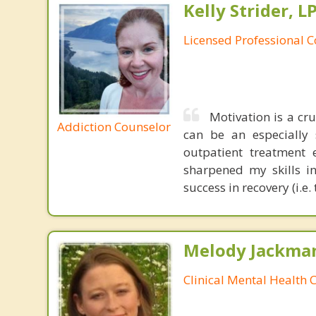
Kelly Strider, L
Licensed Professional 
Motivation is a cr
Addiction Counselor
can be an especially 
outpatient treatment 
sharpened my skills in
success in recovery (i.
Melody Jackma
Clinical Mental Health 