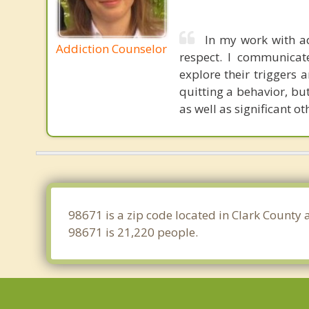
In my work with ad
Addiction Counselor
respect. I communicat
explore their triggers a
quitting a behavior, bu
as well as significant ot
98671 is a zip code located in Clark County
98671 is 21,220 people.