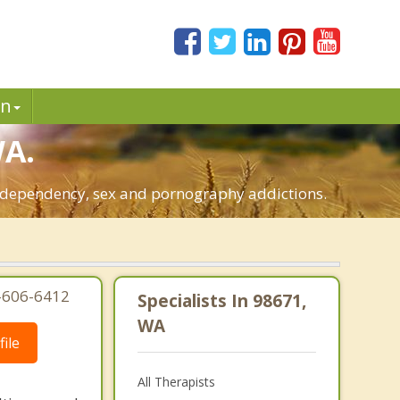
in
WA.
o-dependency, sex and pornography addictions.
3-606-6412
Specialists In 98671,
WA
ile
All Therapists