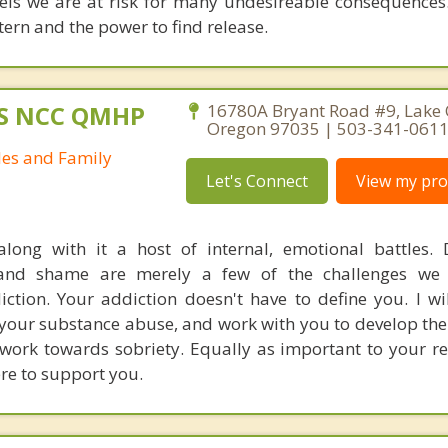
vels we are at risk for many undesireable consequences. 
tern and the power to find release.
MS NCC QMHP
16780A Bryant Road #9, Lake
Oregon 97035 | 503-341-061
les and Family
Let's Connect
View my prof
along with it a host of internal, emotional battles. 
ng and shame are merely a few of the challenges we
iction. Your addiction doesn't have to define you. I wi
f your substance abuse, and work with you to develop th
work towards sobriety. Equally as important to your rec
ere to support you.