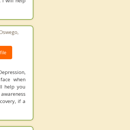
I will help
 Oswego,
1
ile
Depression,
 face when
ll help you
e awareness
overy, if a