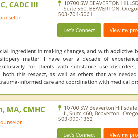
PC, CADC III
10700 SW BEAVERTON HILLS
Suite 560, BEAVERTON, Orego
503-704-5061
Counselor
Let's Connect
View my prof
ucial ingredient in making changes, and with addictive be
slippery matter. I have over a decade of experience
exclusively for clients with substance use disorders
 both this respect, as well as others that are needed
e. trauma-informed care and coordination with medical pro
n, MA, CMHC
10700 SW Beaverton Hillsdale
II, Suite 460, Beaverton , Oreg
503-999-1362
Counselor
Let's Connect
View my prof