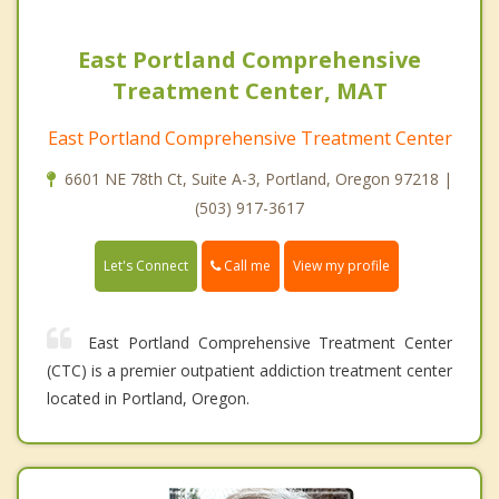
East Portland Comprehensive
Treatment Center, MAT
East Portland Comprehensive Treatment Center
6601 NE 78th Ct, Suite A-3, Portland, Oregon 97218 |
(503) 917-3617
Call me
Let's Connect
View my profile
East Portland Comprehensive Treatment Center
(CTC) is a premier outpatient addiction treatment center
located in Portland, Oregon.