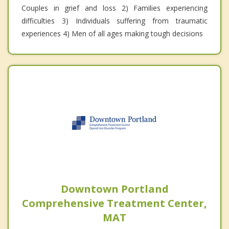
Couples in grief and loss 2) Families experiencing
difficulties 3) Individuals suffering from traumatic
experiences 4) Men of all ages making tough decisions
Downtown Portland
Comprehensive Treatment Center,
MAT