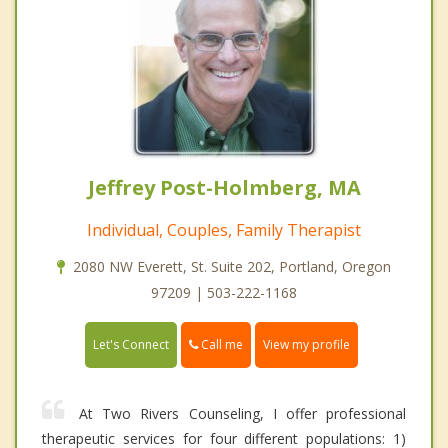
Jeffrey Post-Holmberg, MA
Individual, Couples, Family Therapist
2080 NW Everett, St. Suite 202, Portland, Oregon
97209 | 503-222-1168
Call me
Let's Connect
View my profile
At Two Rivers Counseling, I offer professional
therapeutic services for four different populations: 1)