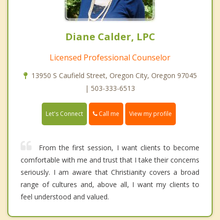
Diane Calder, LPC
Licensed Professional Counselor
13950 S Caufield Street, Oregon City, Oregon 97045
| 503-333-6513
Call me
Let's Connect
View my profile
From the first session, I want clients to become
comfortable with me and trust that I take their concerns
seriously. I am aware that Christianity covers a broad
range of cultures and, above all, I want my clients to
feel understood and valued.