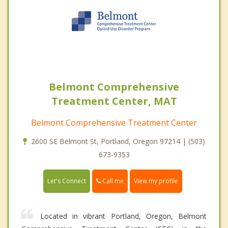
Belmont Comprehensive
Treatment Center, MAT
Belmont Comprehensive Treatment Center
2600 SE Belmont St, Portland, Oregon 97214 | (503)
673-9353
Call me
Let's Connect
View my profile
Located in vibrant Portland, Oregon, Belmont