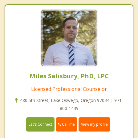
Miles Salisbury, PhD, LPC
Licensed Professional Counselor
480 5th Street, Lake Oswego, Oregon 97034 | 971-
800-1439
Call me
Let's Connect
View my profile