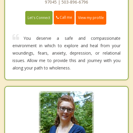
97045 | 503-896-6796
Call me
Let's Connect
View my profile
You deserve a safe and compassionate
environment in which to explore and heal from your
woundings, fears, anxiety, depression, or relational
issues. Allow me to provide this and journey with you
along your path to wholeness.