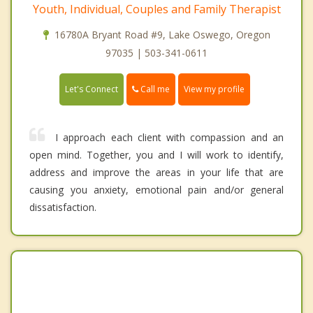
Youth, Individual, Couples and Family Therapist
16780A Bryant Road #9, Lake Oswego, Oregon
97035 | 503-341-0611
Call me
Let's Connect
View my profile
I approach each client with compassion and an
open mind. Together, you and I will work to identify,
address and improve the areas in your life that are
causing you anxiety, emotional pain and/or general
dissatisfaction.