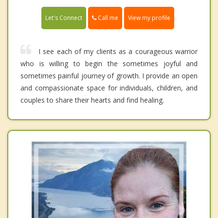
Call me
Let's Connect
View my profile
I see each of my clients as a courageous warrior
who is willing to begin the sometimes joyful and
sometimes painful journey of growth. I provide an open
and compassionate space for individuals, children, and
couples to share their hearts and find healing.