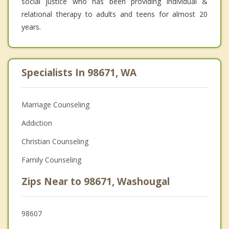
social justice who has been providing individual &
relational therapy to adults and teens for almost 20
years.
Specialists In 98671, WA
Marriage Counseling
Addiction
Christian Counseling
Family Counseling
Zips Near to 98671, Washougal
98607