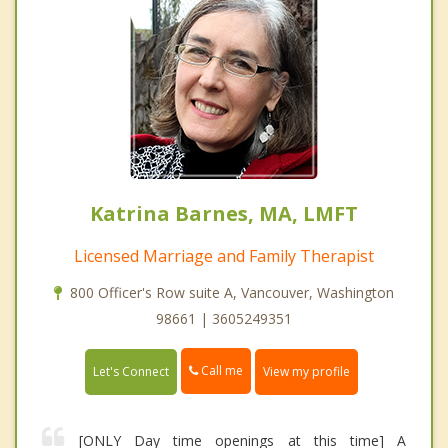
Katrina Barnes, MA, LMFT
Licensed Marriage and Family Therapist
800 Officer's Row suite A, Vancouver, Washington
98661 | 3605249351
Call me
Let's Connect
View my profile
[ONLY Day time openings at this time] A