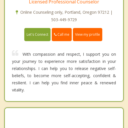
Licensed Professional Counselor
Online Counseling only, Portland, Oregon 97212 |
503-449-9729
Call me
Let's Connect
View my profile
With compassion and respect, I support you on
your journey to experience more satisfaction in your
relationships. I can help you to release negative self-
beliefs, to become more self-accepting, confident &
resilient. I can help you find inner peace & renewed
vitality.