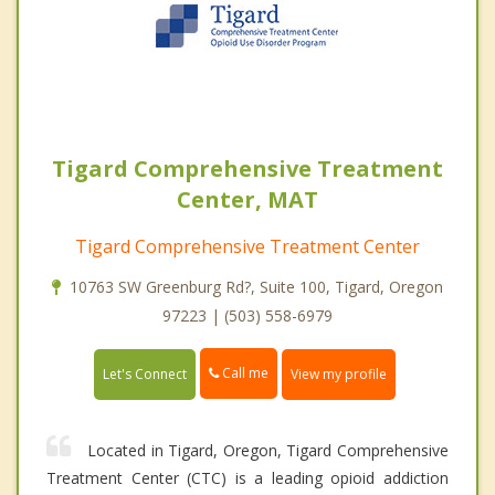
Tigard Comprehensive Treatment
Center, MAT
Tigard Comprehensive Treatment Center
10763 SW Greenburg Rd?, Suite 100, Tigard, Oregon
97223 | (503) 558-6979
Call me
Let's Connect
View my profile
Located in Tigard, Oregon, Tigard Comprehensive
Treatment Center (CTC) is a leading opioid addiction