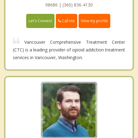
98686 | (360) 836-4130
Call me
Let's Connect
View my profile
Vancouver Comprehensive Treatment Center
(CTC) is a leading provider of opioid addiction treatment
services in Vancouver, Washington.