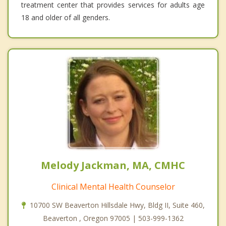
treatment center that provides services for adults age
18 and older of all genders.
Melody Jackman, MA, CMHC
Clinical Mental Health Counselor
10700 SW Beaverton Hillsdale Hwy, Bldg II, Suite 460,
Beaverton , Oregon 97005 | 503-999-1362