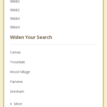
98683
98682
98684
98664
Widen Your Search
Camas
Troutdale
Wood Village
Fairview
Gresham
Orchards
More