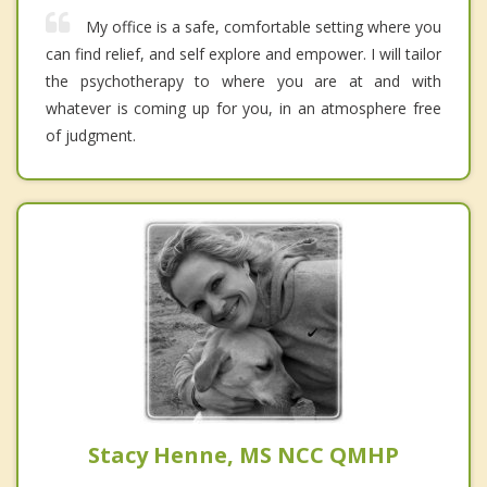
My office is a safe, comfortable setting where you
can find relief, and self explore and empower. I will tailor
the psychotherapy to where you are at and with
whatever is coming up for you, in an atmosphere free
of judgment.
Stacy Henne, MS NCC QMHP