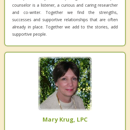
counselor is a listener, a curious and caring researcher
and co-writer. Together we find the strengths,
successes and supportive relationships that are often
already in place. Together we add to the stories, add
supportive people.
Mary Krug, LPC