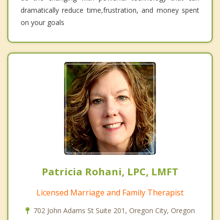
dramatically reduce time,frustration, and money spent
on your goals
Patricia Rohani, LPC, LMFT
Licensed Marriage and Family Therapist
702 John Adams St Suite 201, Oregon City, Oregon