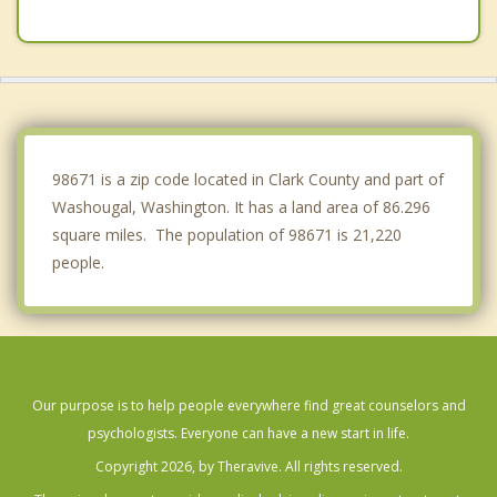
Five Corners
Walnut Grove
Damascus
Happy Valley
98671 is a zip code located in Clark County and part of
Washougal, Washington. It has a land area of 86.296
square miles. The population of 98671 is 21,220
people.
Our purpose is to help people everywhere find great counselors and
psychologists. Everyone can have a new start in life.
Copyright 2026, by Theravive. All rights reserved.