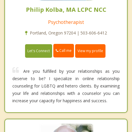
Philip Kolba, MA LCPC NCC
Psychotherapist
Portland, Oregon 97204 | 503-606-6412
Call me
Let's Connect
View my profile
Are you fulfilled by your relationships as you
deserve to be? I specialize in online relationship
counseling for LGBTQ and hetero clients. By examining
your life and relationships with a counselor you can
increase your capacity for happiness and success.