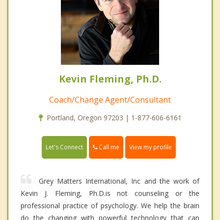
Kevin Fleming, Ph.D.
Coach/Change Agent/Consultant
Portland, Oregon 97203 | 1-877-606-6161
Call me
Let's Connect
View my profile
Grey Matters International, Inc and the work of
Kevin J. Fleming, Ph.D.is not counseling or the
professional practice of psychology. We help the brain
do the changing with powerful technology that can