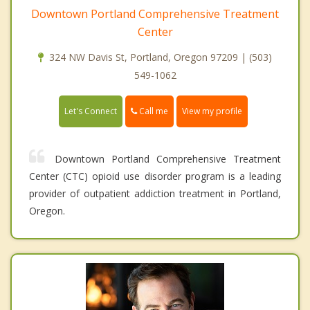
Downtown Portland Comprehensive Treatment
Center
324 NW Davis St, Portland, Oregon 97209 | (503)
549-1062
Call me
Let's Connect
View my profile
Downtown Portland Comprehensive Treatment
Center (CTC) opioid use disorder program is a leading
provider of outpatient addiction treatment in Portland,
Oregon.