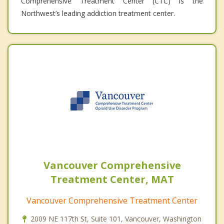
Comprehensive Treatment Center (CTC) is the
Northwest’s leading addiction treatment center.
Vancouver Comprehensive
Treatment Center, MAT
Vancouver Comprehensive Treatment Center
2009 NE 117th St, Suite 101, Vancouver, Washington