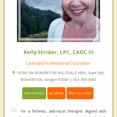
Kelly Strider, LPC, CADC III
Licensed Professional Counselor
10700 SW BEAVERTON HILLSDALE HWY, Suite 560,
BEAVERTON, Oregon 97005 | 503-704-5061
Call me
Let's Connect
View my profile
I'm a feminist, anti-racist therapist aligned with