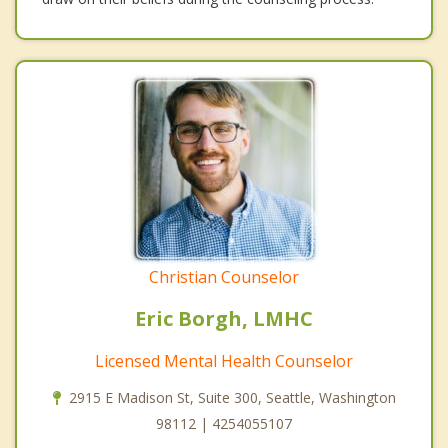
Christian Counselor
Eric Borgh, LMHC
Licensed Mental Health Counselor
2915 E Madison St, Suite 300, Seattle, Washington
98112 | 4254055107