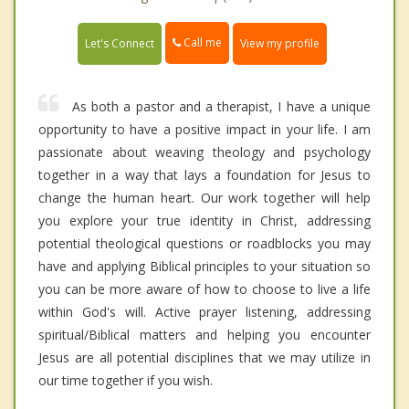
Call me
Let's Connect
View my profile
As both a pastor and a therapist, I have a unique
opportunity to have a positive impact in your life. I am
passionate about weaving theology and psychology
together in a way that lays a foundation for Jesus to
change the human heart. Our work together will help
you explore your true identity in Christ, addressing
potential theological questions or roadblocks you may
have and applying Biblical principles to your situation so
you can be more aware of how to choose to live a life
within God's will. Active prayer listening, addressing
spiritual/Biblical matters and helping you encounter
Jesus are all potential disciplines that we may utilize in
our time together if you wish.