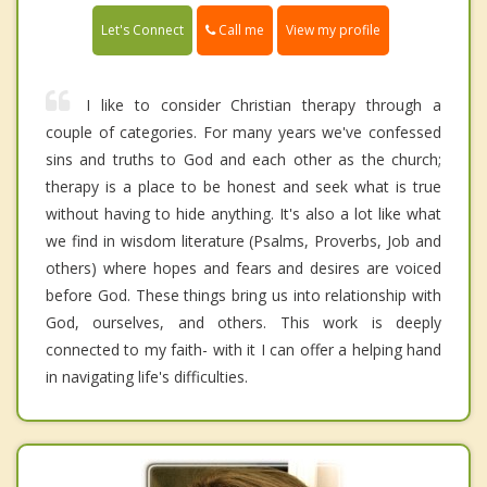
Call me
Let's Connect
View my profile
I like to consider Christian therapy through a
couple of categories. For many years we've confessed
sins and truths to God and each other as the church;
therapy is a place to be honest and seek what is true
without having to hide anything. It's also a lot like what
we find in wisdom literature (Psalms, Proverbs, Job and
others) where hopes and fears and desires are voiced
before God. These things bring us into relationship with
God, ourselves, and others. This work is deeply
connected to my faith- with it I can offer a helping hand
in navigating life's difficulties.