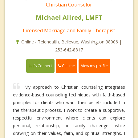
Christian Counselor
Michael Allred, LMFT
Licensed Marriage and Family Therapist
Online - Telehealth, Bellevue, Washington 98006 |
253-642-8817
Call me
Let's Connect
View my profile
My approach to Christian counseling integrates
evidence-based counseling techniques with faith-based
principles for clients who want their beliefs included in
the therapeutic process. I work to create a supportive,
respectful environment where clients can explore
personal, relationship, or family challenges while
drawing on their values, faith, and spiritual strengths. I