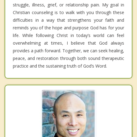
struggle, illness, grief, or relationship pain. My goal in
Christian counseling is to walk with you through these
difficulties in a way that strengthens your faith and
reminds you of the hope and purpose God has for your
life. While following Christ in today’s world can feel
overwhelming at times, I believe that God always
provides a path forward. Together, we can seek healing,
peace, and restoration through both sound therapeutic
practice and the sustaining truth of God’s Word.