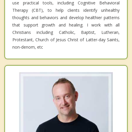
use practical tools, including Cognitive Behavioral
Therapy (CBT), to help clients identify unhealthy
thoughts and behaviors and develop healthier patterns
that support growth and healing. I work with all
Christians including Catholic, Baptist, Lutheran,
Protestant, Church of Jesus Christ of Latter-day Saints,
non-denom, etc