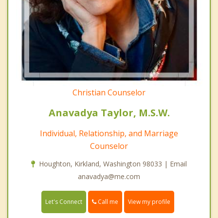
Christian Counselor
Anavadya Taylor, M.S.W.
Individual, Relationship, and Marriage
Counselor
Houghton, Kirkland, Washington 98033 | Email
anavadya@me.com
Call me
Let's Connect
View my profile