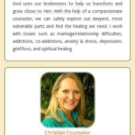
God uses our brokenness to help us transform and
grow closer to Him. With the help of a compassionate
counselor, we can safely explore our deepest, most
vulnerable parts and find the healing we need. I work
with issues such as marriage/relationship difficulties,
addictions, co-addictions, anxiety & stress, depression,
grief/loss, and spiritual healing.
Christian Counselor