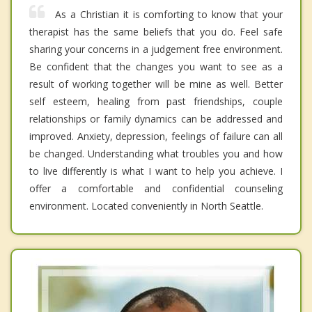
As a Christian it is comforting to know that your
therapist has the same beliefs that you do. Feel safe
sharing your concerns in a judgement free environment.
Be confident that the changes you want to see as a
result of working together will be mine as well. Better
self esteem, healing from past friendships, couple
relationships or family dynamics can be addressed and
improved. Anxiety, depression, feelings of failure can all
be changed. Understanding what troubles you and how
to live differently is what I want to help you achieve. I
offer a comfortable and confidential counseling
environment. Located conveniently in North Seattle.