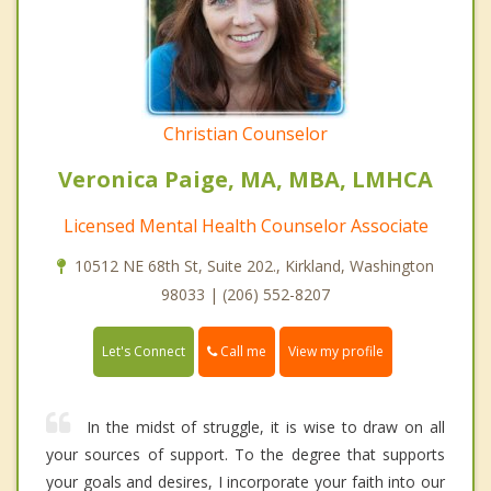
Christian Counselor
Veronica Paige, MA, MBA, LMHCA
Licensed Mental Health Counselor Associate
10512 NE 68th St, Suite 202., Kirkland, Washington
98033 | (206) 552-8207
Call me
Let's Connect
View my profile
In the midst of struggle, it is wise to draw on all
your sources of support. To the degree that supports
your goals and desires, I incorporate your faith into our