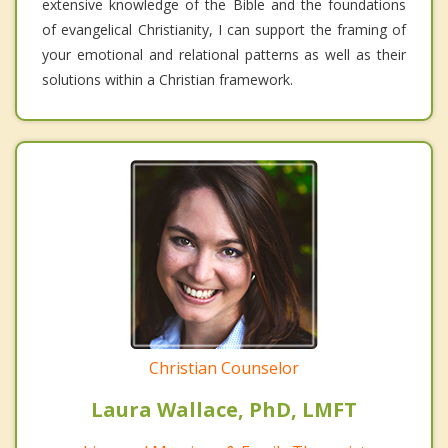
extensive knowledge of the Bible and the foundations
of evangelical Christianity, I can support the framing of
your emotional and relational patterns as well as their
solutions within a Christian framework.
Christian Counselor
Laura Wallace, PhD, LMFT