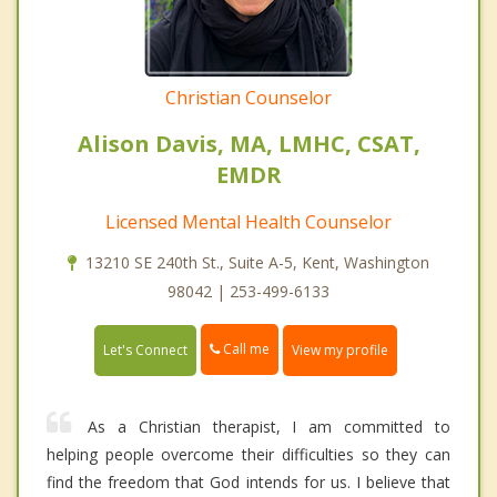
Christian Counselor
Alison Davis, MA, LMHC, CSAT,
EMDR
Licensed Mental Health Counselor
13210 SE 240th St., Suite A-5, Kent, Washington
98042 | 253-499-6133
Call me
Let's Connect
View my profile
As a Christian therapist, I am committed to
helping people overcome their difficulties so they can
find the freedom that God intends for us. I believe that