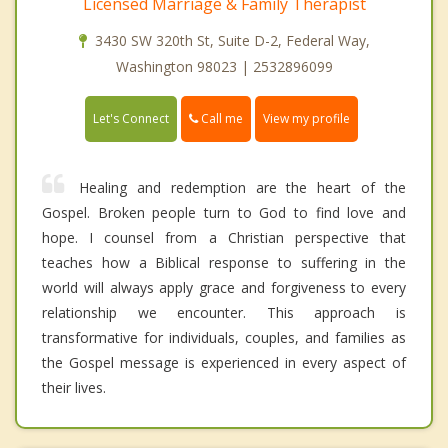
Licensed Marriage & Family Therapist
3430 SW 320th St, Suite D-2, Federal Way,
Washington 98023 | 2532896099
Call me
Let's Connect
View my profile
Healing and redemption are the heart of the
Gospel. Broken people turn to God to find love and
hope. I counsel from a Christian perspective that
teaches how a Biblical response to suffering in the
world will always apply grace and forgiveness to every
relationship we encounter. This approach is
transformative for individuals, couples, and families as
the Gospel message is experienced in every aspect of
their lives.