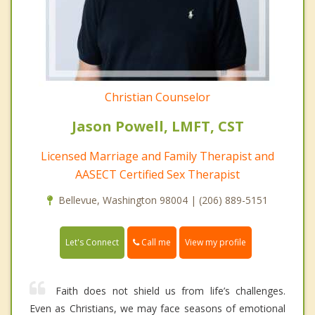
Christian Counselor
Jason Powell, LMFT, CST
Licensed Marriage and Family Therapist and
AASECT Certified Sex Therapist
Bellevue, Washington 98004 | (206) 889-5151
Call me
Let's Connect
View my profile
Faith does not shield us from life’s challenges.
Even as Christians, we may face seasons of emotional