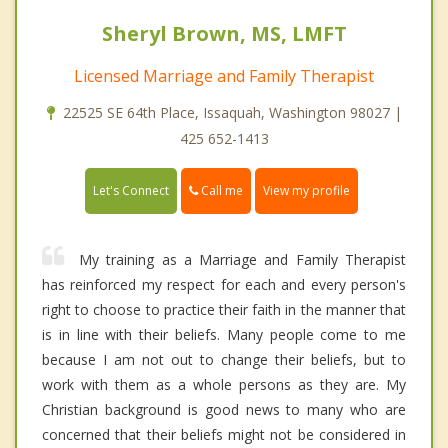
Sheryl Brown, MS, LMFT
Licensed Marriage and Family Therapist
22525 SE 64th Place, Issaquah, Washington 98027 |
425 652-1413
Call me
Let's Connect
View my profile
My training as a Marriage and Family Therapist
has reinforced my respect for each and every person's
right to choose to practice their faith in the manner that
is in line with their beliefs. Many people come to me
because I am not out to change their beliefs, but to
work with them as a whole persons as they are. My
Christian background is good news to many who are
concerned that their beliefs might not be considered in