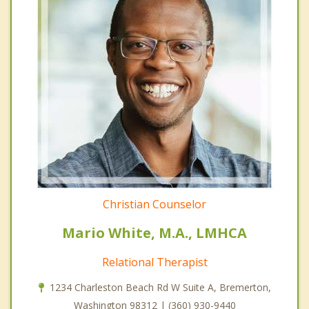
Christian Counselor
Mario White, M.A., LMHCA
Relational Therapist
1234 Charleston Beach Rd W Suite A, Bremerton,
Washington 98312 | (360) 930-9440