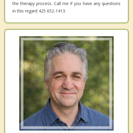
the therapy process. Call me if you have any questions
in this regard 425 652-1413.