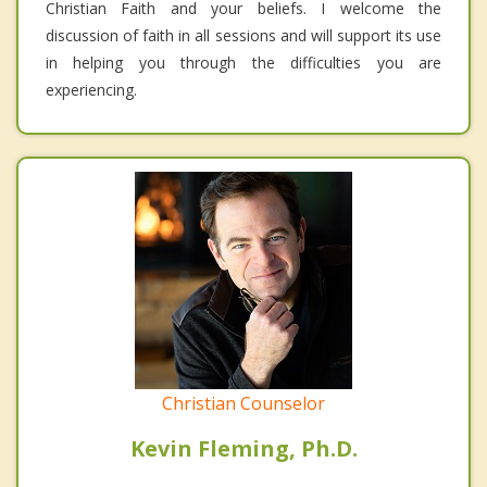
Christian Faith and your beliefs. I welcome the
discussion of faith in all sessions and will support its use
in helping you through the difficulties you are
experiencing.
Christian Counselor
Kevin Fleming, Ph.D.