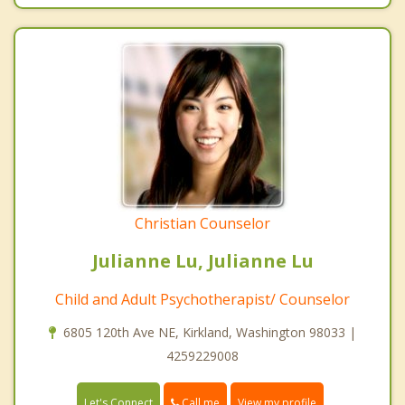
Christian Counselor
Julianne Lu, Julianne Lu
Child and Adult Psychotherapist/ Counselor
6805 120th Ave NE, Kirkland, Washington 98033 |
4259229008
Call me
Let's Connect
View my profile