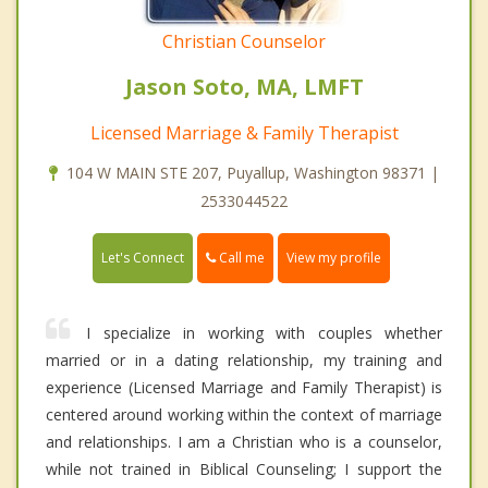
Christian Counselor
Jason Soto, MA, LMFT
Licensed Marriage & Family Therapist
104 W MAIN STE 207, Puyallup, Washington 98371 |
2533044522
Call me
Let's Connect
View my profile
I specialize in working with couples whether
married or in a dating relationship, my training and
experience (Licensed Marriage and Family Therapist) is
centered around working within the context of marriage
and relationships. I am a Christian who is a counselor,
while not trained in Biblical Counseling; I support the