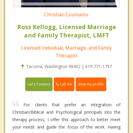
Christian Counselor
Ross Kellogg, Licensed Marriage
and Family Therapist, LMFT
Licensed Individual, Marriage, and Family
Therapist
Tacoma, Washington 98402 | 619-771-1797
Call me
Let's Connect
View my profile
For clients that prefer an integration of
Christian/Biblical and Psychological principals into the
therapy process, I offer this approach to better meet
your needs and guide the focus of the work. Having