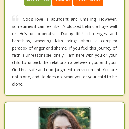
God’s love is abundant and unfailing. However,
sometimes it can feel like it’s blocked behind a huge wall
or He’s uncooperative. During life’s challenges and
hardships, wavering faith brings about a complex
paradox of anger and shame. If you feel this journey of
faith is unreasonable lonely, I am here with you or your
child to unpack the relationship between you and your
God in a safe and non-judgmental environment. You are
not alone, and He does not want you or your child to be
alone.