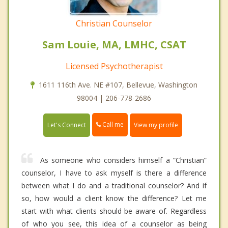
Christian Counselor
Sam Louie, MA, LMHC, CSAT
Licensed Psychotherapist
1611 116th Ave. NE #107, Bellevue, Washington
98004 | 206-778-2686
Call me
Let's Connect
View my profile
As someone who considers himself a “Christian”
counselor, I have to ask myself is there a difference
between what I do and a traditional counselor? And if
so, how would a client know the difference? Let me
start with what clients should be aware of. Regardless
of who you see, this idea of a counselor as being