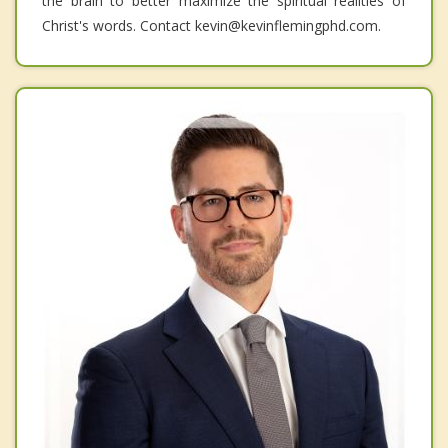
the brain to better maximize the spiritual realities of
Christ's words. Contact kevin@kevinflemingphd.com.