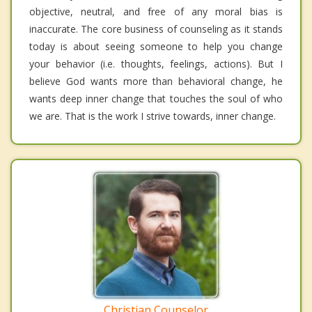
objective, neutral, and free of any moral bias is
inaccurate. The core business of counseling as it stands
today is about seeing someone to help you change
your behavior (i.e. thoughts, feelings, actions). But I
believe God wants more than behavioral change, he
wants deep inner change that touches the soul of who
we are. That is the work I strive towards, inner change.
Christian Counselor