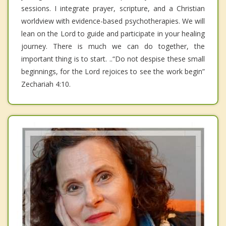
sessions. I integrate prayer, scripture, and a Christian
worldview with evidence-based psychotherapies. We will
lean on the Lord to guide and participate in your healing
journey. There is much we can do together, the
important thing is to start. ..“Do not despise these small
beginnings, for the Lord rejoices to see the work begin”
Zechariah 4:10.