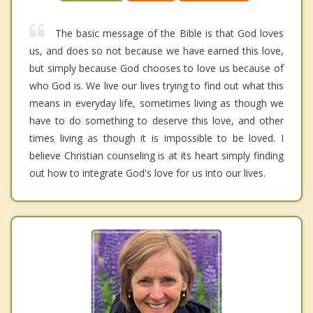
The basic message of the Bible is that God loves
us, and does so not because we have earned this love,
but simply because God chooses to love us because of
who God is. We live our lives trying to find out what this
means in everyday life, sometimes living as though we
have to do something to deserve this love, and other
times living as though it is impossible to be loved. I
believe Christian counseling is at its heart simply finding
out how to integrate God's love for us into our lives.