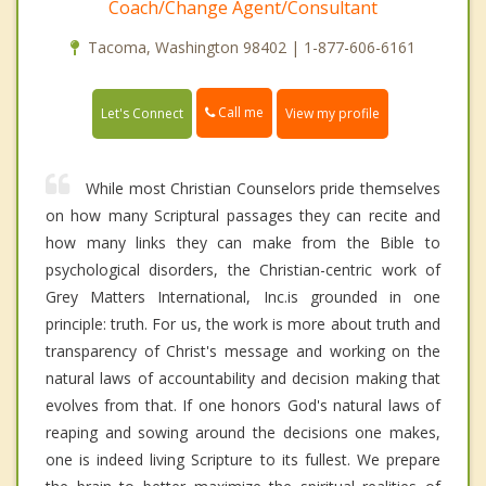
Coach/Change Agent/Consultant
Tacoma, Washington 98402 | 1-877-606-6161
Call me
Let's Connect
View my profile
While most Christian Counselors pride themselves
on how many Scriptural passages they can recite and
how many links they can make from the Bible to
psychological disorders, the Christian-centric work of
Grey Matters International, Inc.is grounded in one
principle: truth. For us, the work is more about truth and
transparency of Christ's message and working on the
natural laws of accountability and decision making that
evolves from that. If one honors God's natural laws of
reaping and sowing around the decisions one makes,
one is indeed living Scripture to its fullest. We prepare