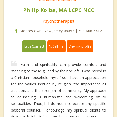
Philip Kolba, MA LCPC NCC
Psychotherapist
Moorestown, New Jersey 08057 | 503-606-6412
Call me
Let's Connect
View my profile
Faith and spirituality can provide comfort and
meaning to those guided by their beliefs. I was raised in
a Christian household myself so I have an appreciation
for the values instilled by religion, the importance of
tradition, and the strength of community. My approach
to counseling is humanistic and welcoming of all
spiritualities. Though I do not incorporate any specific
pastoral counsel, I encourage my spiritual clients to
draw on their beliefs during the counseling process.