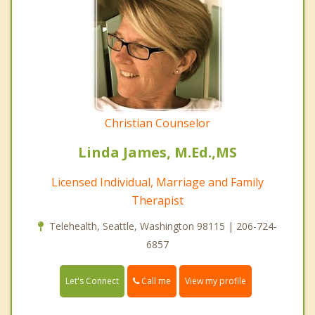
Christian Counselor
Linda James, M.Ed.,MS
Licensed Individual, Marriage and Family
Therapist
Telehealth, Seattle, Washington 98115 | 206-724-
6857
Call me
Let's Connect
View my profile