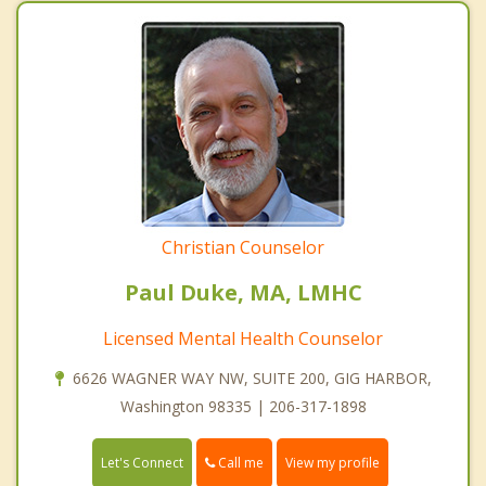
Christian Counselor
Paul Duke, MA, LMHC
Licensed Mental Health Counselor
6626 WAGNER WAY NW, SUITE 200, GIG HARBOR,
Washington 98335 | 206-317-1898
Call me
Let's Connect
View my profile