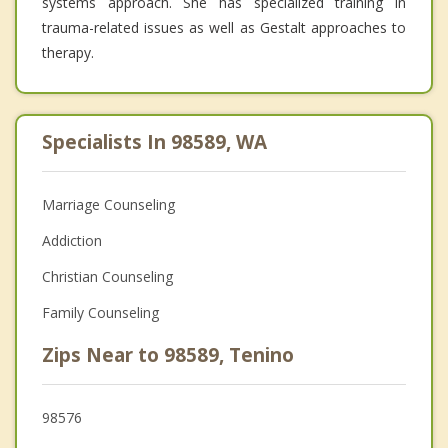
systems approach. She has specialized training in
trauma-related issues as well as Gestalt approaches to
therapy.
Specialists In 98589, WA
Marriage Counseling
Addiction
Christian Counseling
Family Counseling
Zips Near to 98589, Tenino
98576