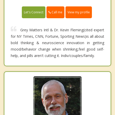
Call me
Let's Connect
View my profile
Grey Matters Intl & Dr. Kevin Fleming(cited expert
for NY Times, CNN, Fortune, Sporting News)is all about
bold thinking & neuroscience innovation in getting
mood/behavior change when shrinking,feel good self-
help, and pills aren't cutting it. Indiv/couples/family.