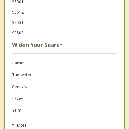
98501
98512
98531
98503
Widen Your Search
Rainier
Tumwater
Centralia
Lacey
Yelm
Olympia
More