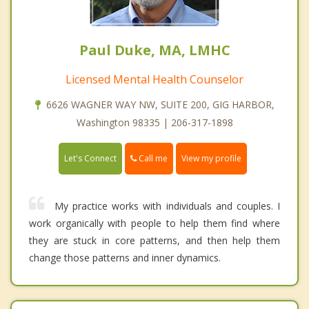
Paul Duke, MA, LMHC
Licensed Mental Health Counselor
6626 WAGNER WAY NW, SUITE 200, GIG HARBOR,
Washington 98335 | 206-317-1898
Call me
Let's Connect
View my profile
My practice works with individuals and couples. I
work organically with people to help them find where
they are stuck in core patterns, and then help them
change those patterns and inner dynamics.