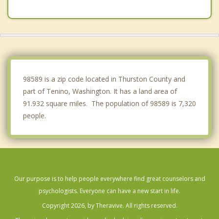
Chehalis
DuPont
Napavine
Fort Lewis
98589 is a zip code located in Thurston County and
part of Tenino, Washington. It has a land area of
91.932 square miles. The population of 98589 is 7,320
people.
Our purpose is to help people everywhere find great counselors and
psychologists. Everyone can have a new start in life.
Copyright 2026, by Theravive. All rights reserved.