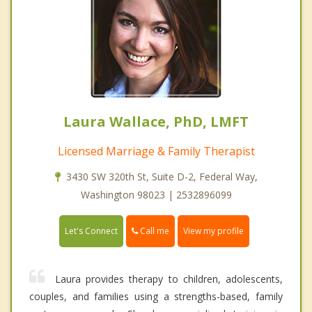
Laura Wallace, PhD, LMFT
Licensed Marriage & Family Therapist
3430 SW 320th St, Suite D-2, Federal Way,
Washington 98023 | 2532896099
Call me
Let's Connect
View my profile
Laura provides therapy to children, adolescents,
couples, and families using a strengths-based, family