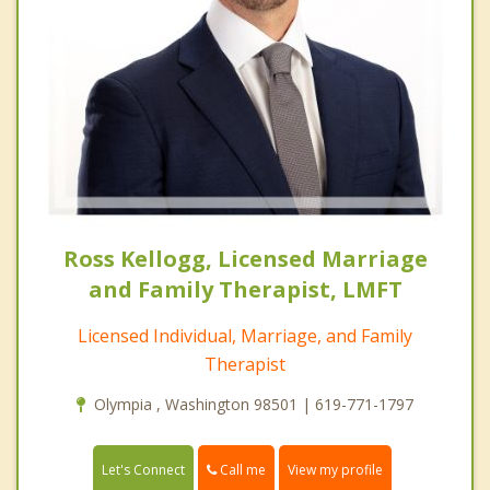
Ross Kellogg, Licensed Marriage
and Family Therapist, LMFT
Licensed Individual, Marriage, and Family
Therapist
Olympia , Washington 98501 | 619-771-1797
Call me
Let's Connect
View my profile