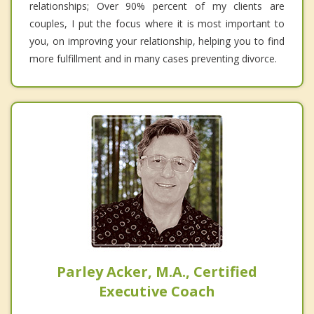
relationships; Over 90% percent of my clients are
couples, I put the focus where it is most important to
you, on improving your relationship, helping you to find
more fulfillment and in many cases preventing divorce.
Parley Acker, M.A., Certified
Executive Coach