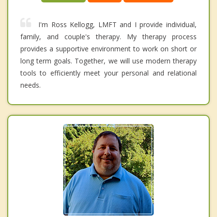
I'm Ross Kellogg, LMFT and I provide individual,
family, and couple's therapy. My therapy process
provides a supportive environment to work on short or
long term goals. Together, we will use modern therapy
tools to efficiently meet your personal and relational
needs.