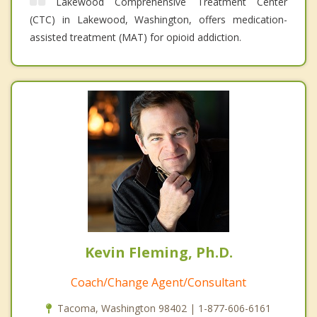
Lakewood Comprehensive Treatment Center
(CTC) in Lakewood, Washington, offers medication-
assisted treatment (MAT) for opioid addiction.
Kevin Fleming, Ph.D.
Coach/Change Agent/Consultant
Tacoma, Washington 98402 | 1-877-606-6161