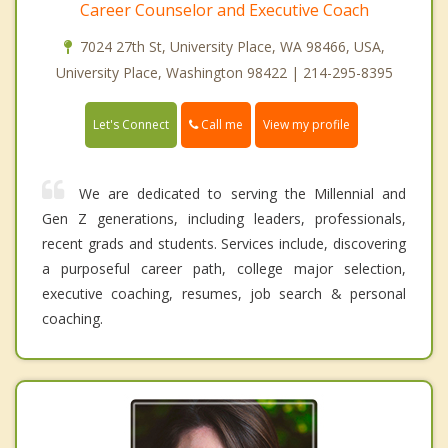
Career Counselor and Executive Coach
7024 27th St, University Place, WA 98466, USA,
University Place, Washington 98422 | 214-295-8395
Call me
Let's Connect
View my profile
We are dedicated to serving the Millennial and
Gen Z generations, including leaders, professionals,
recent grads and students. Services include, discovering
a purposeful career path, college major selection,
executive coaching, resumes, job search & personal
coaching.