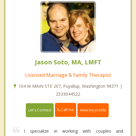
Jason Soto, MA, LMFT
Licensed Marriage & Family Therapist
104 W MAIN STE 207, Puyallup, Washington 98371 |
2533044522
Call me
Let's Connect
View my profile
I specialize in working with couples and