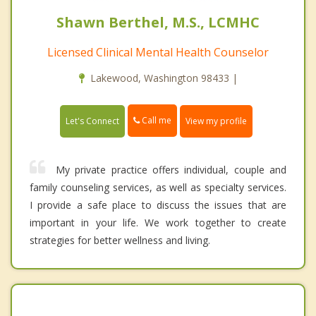
Shawn Berthel, M.S., LCMHC
Licensed Clinical Mental Health Counselor
Lakewood, Washington 98433 |
Call me
Let's Connect
View my profile
My private practice offers individual, couple and
family counseling services, as well as specialty services.
I provide a safe place to discuss the issues that are
important in your life. We work together to create
strategies for better wellness and living.