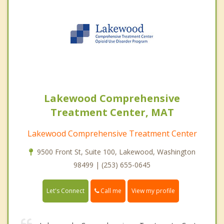
Lakewood Comprehensive
Treatment Center, MAT
Lakewood Comprehensive Treatment Center
9500 Front St, Suite 100, Lakewood, Washington
98499 | (253) 655-0645
Call me
Let's Connect
View my profile