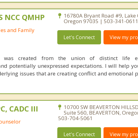
MS NCC QMHP
16780A Bryant Road #9, Lake
Oregon 97035 | 503-341-061
les and Family
Let's Connect
View my prof
p was created from the union of distinct life ex
nd potentially unexpressed expectations. I will help y
derlying issues that are creating conflict and emotional 
PC, CADC III
10700 SW BEAVERTON HILLS
Suite 560, BEAVERTON, Orego
503-704-5061
Counselor
Let's Connect
View my prof