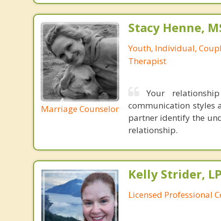
Stacy Henne, 
Youth, Individual, Coup
Therapist
Your relationshi
communication styles a
Marriage Counselor
partner identify the un
relationship.
Kelly Strider, L
Licensed Professional 