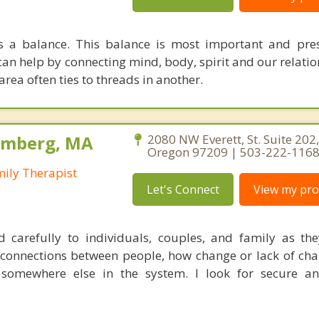
s a balance. This balance is most important and pre
can help by connecting mind, body, spirit and our relati
area often ties to threads in another.
olmberg, MA
2080 NW Everett, St. Suite 202,
Oregon 97209 | 503-222-116
mily Therapist
Let's Connect
View my prof
d carefully to individuals, couples, and family as they
he connections between people, how change or lack of ch
somewhere else in the system. I look for secure an