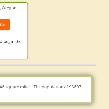
o, Oregon
ile
nd begin the
.946 square miles. The population of 98607