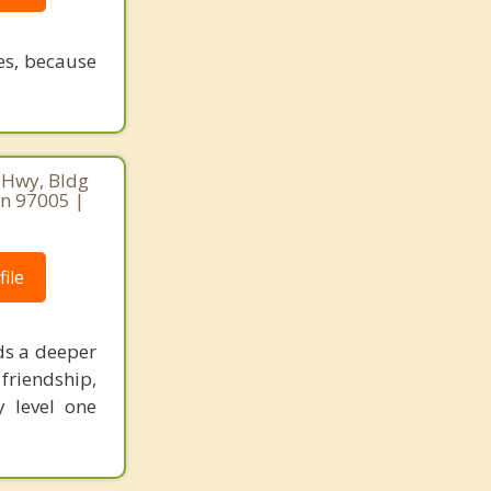
ves, because
 Hwy, Bldg
on 97005 |
ile
ds a deeper
friendship,
 level one