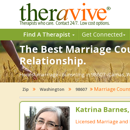
Find A Therapist
Get Connected
The Best Marriage Cou
Relationship.
Honest marriage counseling in 98607- Camas, W
Marriage Coun
Zip
Washington
98607
Katrina Barnes
Licensed Marriage and 