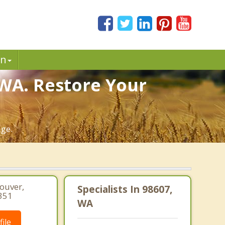
in
 WA. Restore Your
age.
couver,
Specialists In 98607,
351
WA
ile