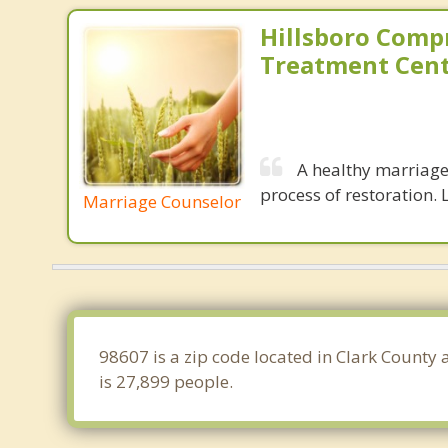
Hillsboro Comp
Treatment Cen
A healthy marriage 
process of restoration. L
Marriage Counselor
98607 is a zip code located in Clark County
is 27,899 people.