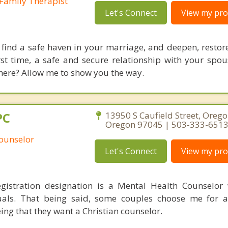
Family Therapist
Let's Connect
View my prof
 find a safe haven in your marriage, and deepen, restore
irst time, a safe and secure relationship with your spo
here? Allow me to show you the way.
PC
13950 S Caufield Street, Oregon
Oregon 97045 | 503-333-651
Counselor
Let's Connect
View my prof
gistration designation is a Mental Health Counselor
duals. That being said, some couples choose me for a
ing that they want a Christian counselor.