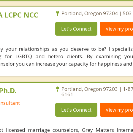
MA LCPC NCC
Portland, Oregon 97204 | 50
Let's Connect
View my prof
by your relationships as you deserve to be? I specializ
ing for LGBTQ and hetero clients. By examining you
unselor you can increase your capacity for happiness and
Ph.D.
Portland, Oregon 97203 | 1-8
6161
nsultant
Let's Connect
View my prof
 licensed marriage counselors, Grey Matters Internat