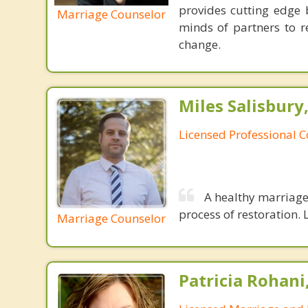
provides cutting edge 
Marriage Counselor
minds of partners to re
change.
Miles Salisbury
Licensed Professional 
A healthy marriage 
process of restoration. L
Marriage Counselor
Patricia Rohani