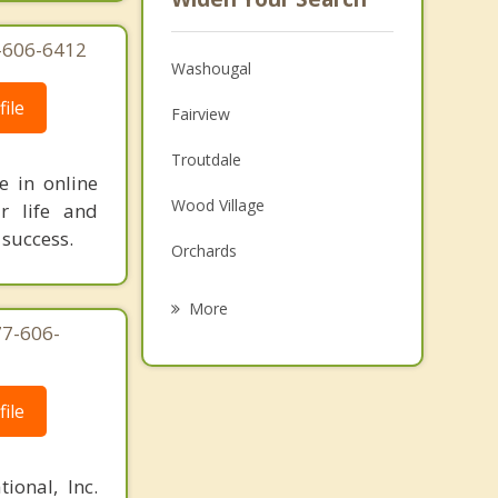
3-606-6412
Washougal
ile
Fairview
Troutdale
e in online
Wood Village
r life and
 success.
Orchards
Gresham
More
77-606-
Five Corners
Walnut Grove
ile
Minnehaha
Vancouver
ional, Inc.