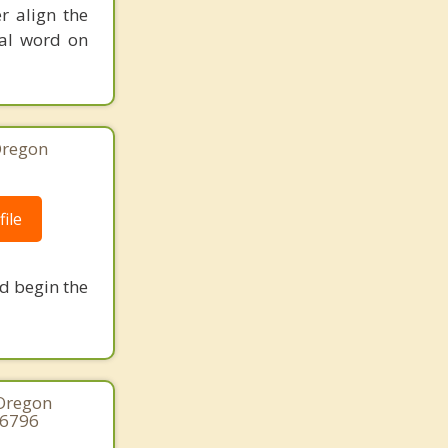
r align the
nal word on
Oregon
ile
nd begin the
 Oregon
-6796