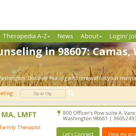
Ther
a
pedia A-Z
News
About
Login/ Jo
nseling in 98607: Camas,
ashington. Discover healing and renewal for your marri
seling
, MA, LMFT
800 Officer's Row suite A, Van
Washington 98661 | 3605249
Family Therapist
Let's Connect
View my prof