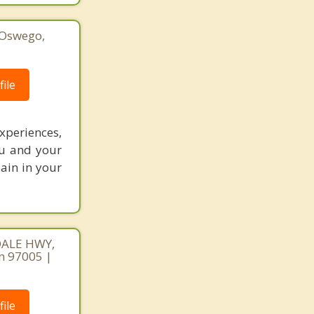
 Oswego,
1
ile
periences,
ou and your
pain in your
DALE HWY,
n 97005 |
ile