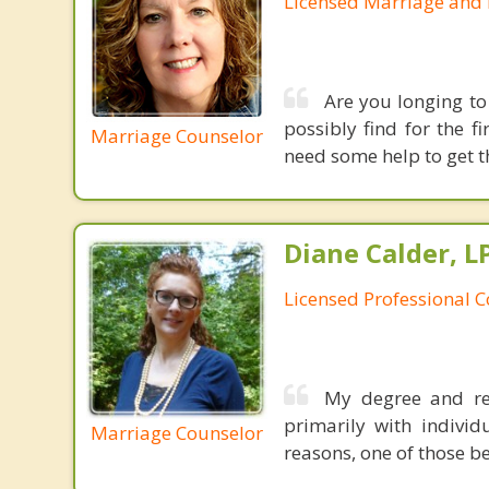
Licensed Marriage and 
Are you longing to
possibly find for the f
Marriage Counselor
need some help to get t
Diane Calder, L
Licensed Professional 
My degree and re
primarily with indivi
Marriage Counselor
reasons, one of those be