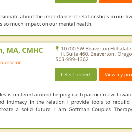
ssionate about the importance of relationships in our li
has so much impact on our mental health.
n, MA, CMHC
10700 SW Beaverton Hillsdale
II, Suite 460, Beaverton , Oreg
503-999-1362
Counselor
Let's Connect
View my prof
es is centered around helping each partner move towar
nd intimacy in the relation I provide tools to rebuild 
create a solid future. I am Gottman Couples Therapy