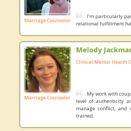
I'm particularly pa
Marriage Counselor
relational fulfillment 
Melody Jackma
Clinical Mental Health 
My work with coupl
Marriage Counselor
level of authenticity a
manage conflict, and 
trained.