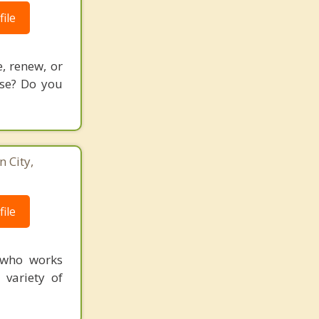
ile
, renew, or
use? Do you
 City,
3
ile
 who works
 variety of