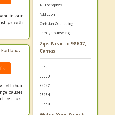
All Therapists
Addiction
sent in our
onships with
Christian Counseling
Family Counseling
Zips Near to 98607,
 Portland,
Camas
8
98671
ile
98683
 tell their
98682
ange causes
98684
d insecure
98664
Widen Your Search