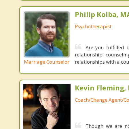
Philip Kolba, 
Psychotherapist
Are you fulfilled 
relationship counsel
Marriage Counselor
relationships with a co
Kevin Fleming, 
Coach/Change Agent/Co
Though we are not