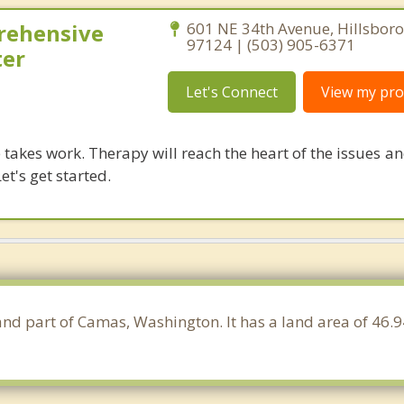
rehensive
601 NE 34th Avenue, Hillsbor
97124 | (503) 905-6371
ter
Let's Connect
View my prof
takes work. Therapy will reach the heart of the issues a
et's get started.
 and part of Camas, Washington. It has a land area of 46