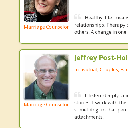
Healthy life mean
relationships. Therapy 
Marriage Counselor
others. A change in one 
Jeffrey Post-H
Individual, Couples, Fa
I listen deeply an
stories. I work with t
Marriage Counselor
something to happen 
attachments.