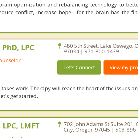
brain optimization and rebalancing technology to bette
duce conflict, increase hope---for the brain has the fi
, PhD, LPC
480 5th Street, Lake Oswego, 
97034 | 971-800-1439
Counselor
Let's Connect
View my prof
takes work. Therapy will reach the heart of the issues a
et's get started.
, LPC, LMFT
702 John Adams St Suite 201,
City, Oregon 97045 | 503-896