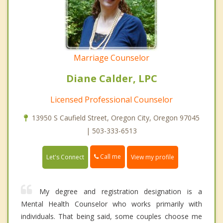
Marriage Counselor
Diane Calder, LPC
Licensed Professional Counselor
13950 S Caufield Street, Oregon City, Oregon 97045
| 503-333-6513
Call me
Let's Connect
View my profile
My degree and registration designation is a
Mental Health Counselor who works primarily with
individuals. That being said, some couples choose me