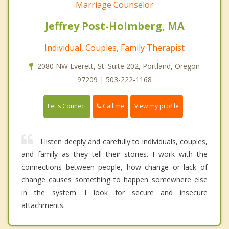
Marriage Counselor
Jeffrey Post-Holmberg, MA
Individual, Couples, Family Therapist
2080 NW Everett, St. Suite 202, Portland, Oregon
97209 | 503-222-1168
Call me
Let's Connect
View my profile
I listen deeply and carefully to individuals, couples,
and family as they tell their stories. I work with the
connections between people, how change or lack of
change causes something to happen somewhere else
in the system. I look for secure and insecure
attachments.