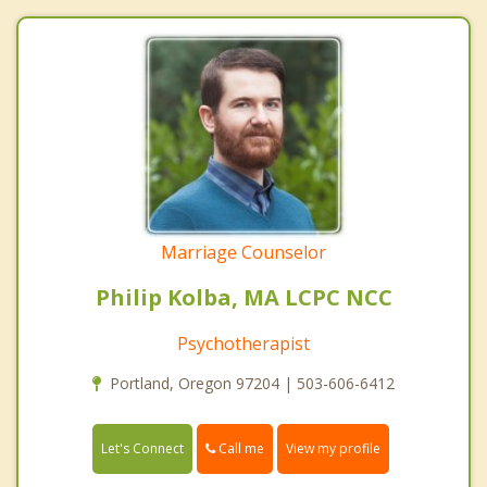
Marriage Counselor
Philip Kolba, MA LCPC NCC
Psychotherapist
Portland, Oregon 97204 | 503-606-6412
Call me
Let's Connect
View my profile