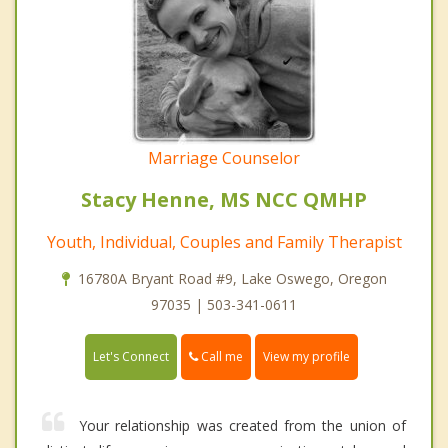
Marriage Counselor
Stacy Henne, MS NCC QMHP
Youth, Individual, Couples and Family Therapist
16780A Bryant Road #9, Lake Oswego, Oregon
97035 | 503-341-0611
Call me
Let's Connect
View my profile
Your relationship was created from the union of