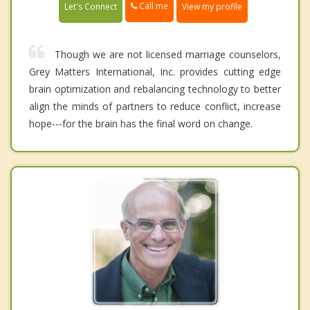
Call me
Let's Connect
View my profile
Though we are not licensed marriage counselors,
Grey Matters International, Inc. provides cutting edge
brain optimization and rebalancing technology to better
align the minds of partners to reduce conflict, increase
hope---for the brain has the final word on change.