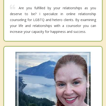
Are you fulfilled by your relationships as you
deserve to be? I specialize in online relationship
counseling for LGBTQ and hetero clients. By examining
your life and relationships with a counselor you can
increase your capacity for happiness and success.