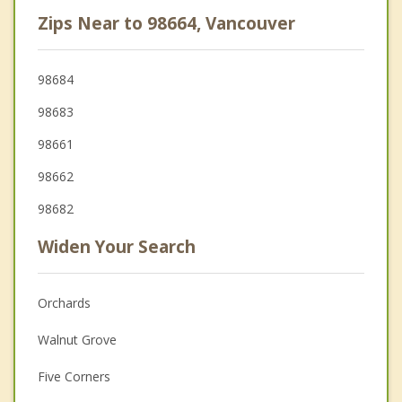
Zips Near to 98664, Vancouver
98684
98683
98661
98662
98682
Widen Your Search
Orchards
Walnut Grove
Five Corners