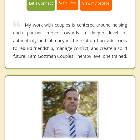
Call me
Let's Connect
View my profile
My work with couples is centered around helping
each partner move towards a deeper level of
authenticity and intimacy in the relation I provide tools
to rebuild friendship, manage conflict, and create a solid
future. I am Gottman Couples Therapy level one trained.