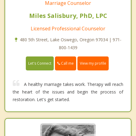
Marriage Counselor
Miles Salisbury, PhD, LPC
Licensed Professional Counselor
480 5th Street, Lake Oswego, Oregon 97034 | 971-
800-1439
Call me
Let's Connect
View my profile
A healthy marriage takes work. Therapy will reach
the heart of the issues and begin the process of
restoration. Let's get started.