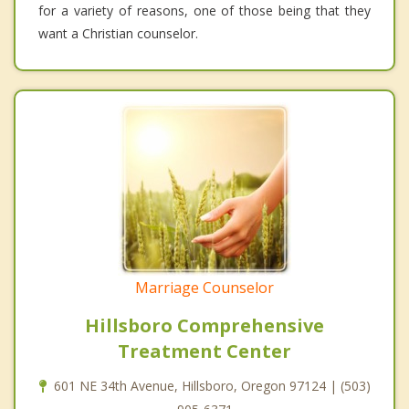
for a variety of reasons, one of those being that they
want a Christian counselor.
Marriage Counselor
Hillsboro Comprehensive
Treatment Center
601 NE 34th Avenue, Hillsboro, Oregon 97124 | (503)