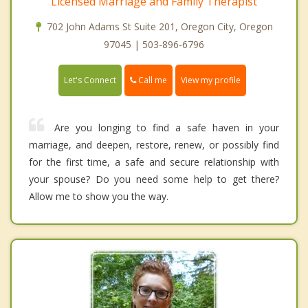
Licensed Marriage and Family Therapist
702 John Adams St Suite 201, Oregon City, Oregon
97045 | 503-896-6796
Call me
Let's Connect
View my profile
Are you longing to find a safe haven in your
marriage, and deepen, restore, renew, or possibly find
for the first time, a safe and secure relationship with
your spouse? Do you need some help to get there?
Allow me to show you the way.