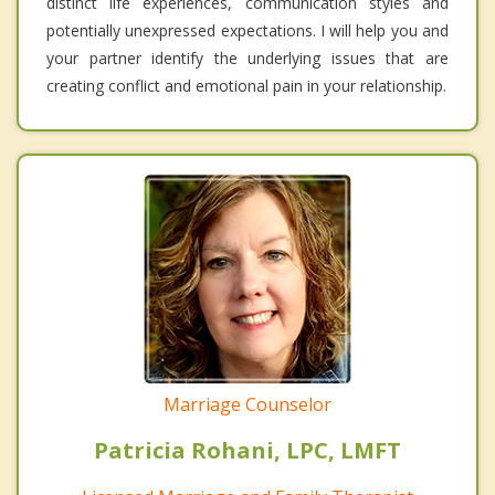
distinct life experiences, communication styles and
potentially unexpressed expectations. I will help you and
your partner identify the underlying issues that are
creating conflict and emotional pain in your relationship.
Marriage Counselor
Patricia Rohani, LPC, LMFT