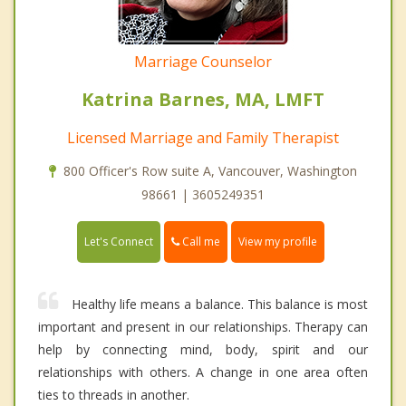
Marriage Counselor
Katrina Barnes, MA, LMFT
Licensed Marriage and Family Therapist
800 Officer's Row suite A, Vancouver, Washington
98661 | 3605249351
Call me
Let's Connect
View my profile
Healthy life means a balance. This balance is most
important and present in our relationships. Therapy can
help by connecting mind, body, spirit and our
relationships with others. A change in one area often
ties to threads in another.