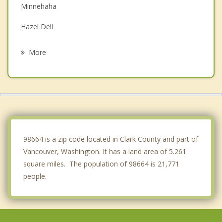
Minnehaha
Hazel Dell
Portland
More
Salmon Creek
Lake Shore
Mount Vista
Camas
98664 is a zip code located in Clark County and part of
Vancouver, Washington. It has a land area of 5.261
square miles. The population of 98664 is 21,771
people.