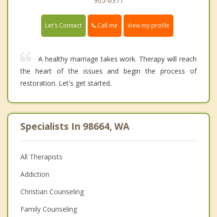
905-6371
Call me
Let's Connect
View my profile
A healthy marriage takes work. Therapy will reach
the heart of the issues and begin the process of
restoration. Let's get started.
Specialists In 98664, WA
All Therapists
Addiction
Christian Counseling
Family Counseling