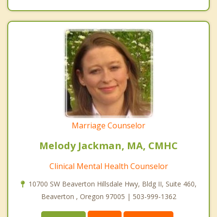
Marriage Counselor
Melody Jackman, MA, CMHC
Clinical Mental Health Counselor
10700 SW Beaverton Hillsdale Hwy, Bldg II, Suite 460,
Beaverton , Oregon 97005 | 503-999-1362