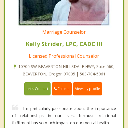
Marriage Counselor
Kelly Strider, LPC, CADC III
Licensed Professional Counselor
10700 SW BEAVERTON HILLSDALE HWY, Suite 560,
BEAVERTON, Oregon 97005 | 503-704-5061
Call me
Let's Connect
View my profile
I'm particularly passionate about the importance
of relationships in our lives, because relational
fulfillment has so much impact on our mental health.