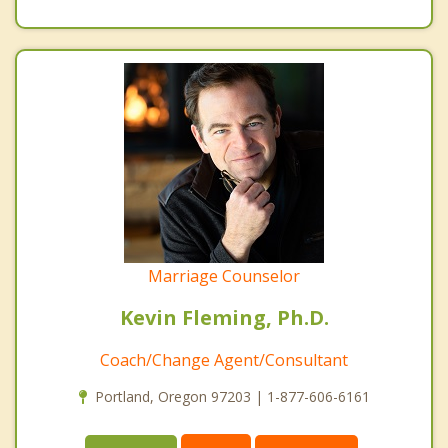
Marriage Counselor
Kevin Fleming, Ph.D.
Coach/Change Agent/Consultant
Portland, Oregon 97203 | 1-877-606-6161