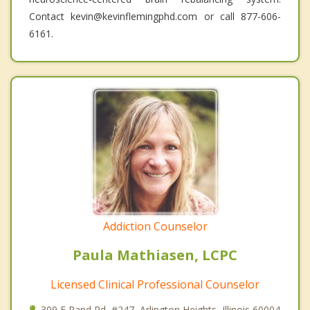
Contact kevin@kevinflemingphd.com or call 877-606-
6161.
Addiction Counselor
Paula Mathiasen, LCPC
Licensed Clinical Professional Counselor
309 E Rand Rd, #247, Arlington Heights, Illinois 60004