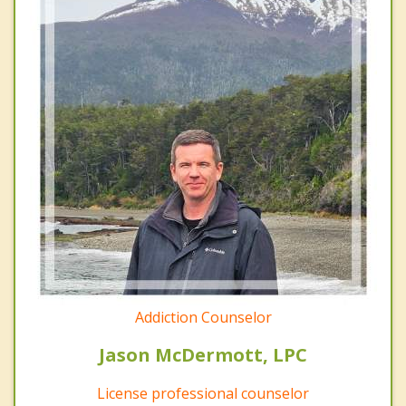
Addiction Counselor
Jason McDermott, LPC
License professional counselor