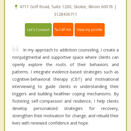
4711 Golf Road, Suite 1200, Skokie, Illinois 60076 |
3128430711
Call me
Let's Connect
View my profile
In my approach to addiction counseling, I create a
nonjudgmental and supportive space where clients can
openly explore the roots of their behaviors and
patterns. I integrate evidence-based strategies such as
cognitive-behavioral therapy (CBT) and motivational
interviewing to guide clients in understanding their
triggers and building healthier coping mechanisms. By
fostering self-compassion and resilience, I help clients
develop personalized strategies for recovery,
strengthen their motivation for change, and rebuild their
lives with renewed confidence and hope.