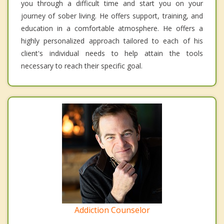
you through a difficult time and start you on your
journey of sober living. He offers support, training, and
education in a comfortable atmosphere. He offers a
highly personalized approach tailored to each of his
client's individual needs to help attain the tools
necessary to reach their specific goal.
Addiction Counselor