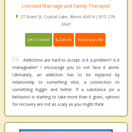
Licensed Marriage and Family Therapist
27 Grant St, Crystal Lake, Illinois 60014 | 815-276-
3947
Call me
Let's Connect
View my profile
Addictions are hard to accept. Is it a problem? Is it
manageable? I encourage you to not face it alone.
Ultimately, an addiction has to be replaced by
relationship to something else, a connection to
something bigger and better. If a substance (or a
behavior) is starting to take more than it gives, options
for recovery are not as scary as you might think.