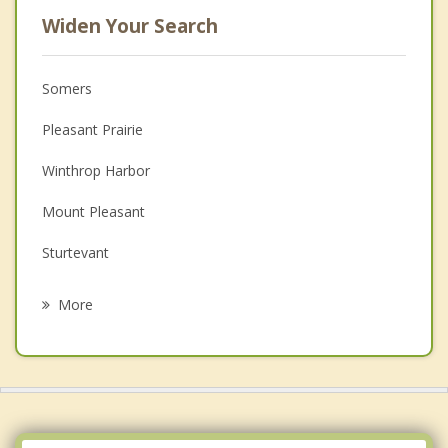
Widen Your Search
Somers
Pleasant Prairie
Winthrop Harbor
Mount Pleasant
Sturtevant
Zion
More
Paris
Racine
Beach Park