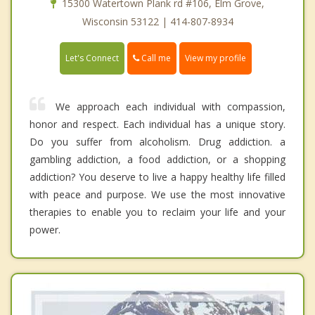
15300 Watertown Plank rd #106, Elm Grove,
Wisconsin 53122 | 414-807-8934
Call me
Let's Connect
View my profile
We approach each individual with compassion,
honor and respect. Each individual has a unique story.
Do you suffer from alcoholism. Drug addiction. a
gambling addiction, a food addiction, or a shopping
addiction? You deserve to live a happy healthy life filled
with peace and purpose. We use the most innovative
therapies to enable you to reclaim your life and your
power.