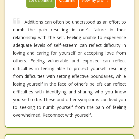
Call me
Let's Connect
View my profile
Additions can often be understood as an effort to
numb the pain resulting in one’s failure in their
relationship with the self. Feeling unable to experience
adequate levels of self-esteem can reflect difficulty in
loving and caring for yourself or accepting love from
others. Feeling vulnerable and exposed can reflect
difficulties in feeling able to protect yourself resulting
from difficulties with setting effective boundaries, while
losing yourself in the face of other’s beliefs can reflect
difficulties with identifying and sharing who you know
yourself to be. These and other symptoms can lead you
to seeking to numb yourself from the pain of feeling
overwhelmed. Reconnect with yourself.