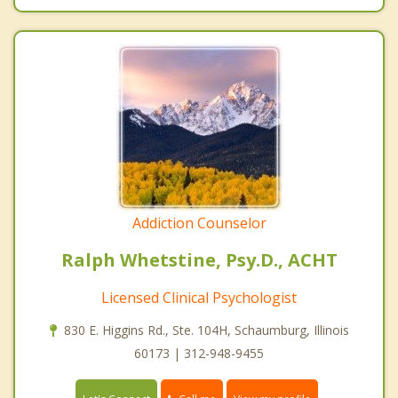
Addiction Counselor
Ralph Whetstine, Psy.D., ACHT
Licensed Clinical Psychologist
830 E. Higgins Rd., Ste. 104H, Schaumburg, Illinois
60173 | 312-948-9455