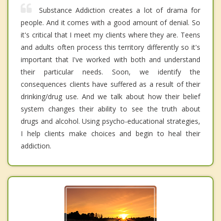
Substance Addiction creates a lot of drama for
people. And it comes with a good amount of denial. So
it's critical that I meet my clients where they are. Teens
and adults often process this territory differently so it's
important that I've worked with both and understand
their particular needs. Soon, we identify the
consequences clients have suffered as a result of their
drinking/drug use. And we talk about how their belief
system changes their ability to see the truth about
drugs and alcohol. Using psycho-educational strategies,
I help clients make choices and begin to heal their
addiction.