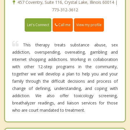
457 Coventry, Suite 116, Crystal Lake, Illinois 60014 |
773-312-3612
Call me
Let's Connect
View my profile
This therapy treats substance abuse, sex
addiction, overspending, overeating, gambling and
internet shopping addictions. Working in collaboration
with other 12-step programs in the community,
together we will develop a plan to help you and your
family through the difficult decisions and process of
change of defining, understanding, and coping with
addiction. We also offer toxicology screening,
breathalyzer readings, and liaison services for those
who are court mandated to treatment.