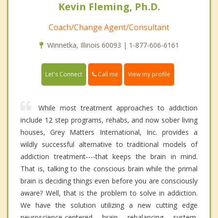
Kevin Fleming, Ph.D.
Coach/Change Agent/Consultant
Winnetka, Illinois 60093 | 1-877-606-6161
Call me
Let's Connect
View my profile
While most treatment approaches to addiction
include 12 step programs, rehabs, and now sober living
houses, Grey Matters International, Inc. provides a
wildly successful alternative to traditional models of
addiction treatment----that keeps the brain in mind.
That is, talking to the conscious brain while the primal
brain is deciding things even before you are consciously
aware? Well, that is the problem to solve in addiction.
We have the solution utilizing a new cutting edge
neuroscience-centered brain rebalancing system.