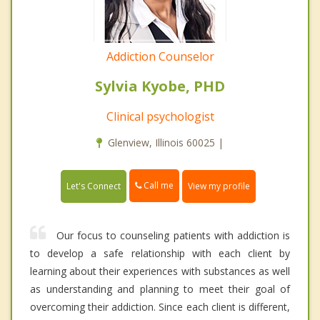
Addiction Counselor
Sylvia Kyobe, PHD
Clinical psychologist
Glenview, Illinois 60025 |
Call me
Let's Connect
View my profile
Our focus to counseling patients with addiction is
to develop a safe relationship with each client by
learning about their experiences with substances as well
as understanding and planning to meet their goal of
overcoming their addiction. Since each client is different,