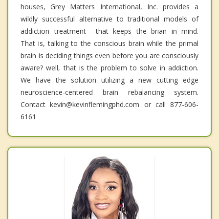
houses, Grey Matters International, Inc. provides a
wildly successful alternative to traditional models of
addiction treatment----that keeps the brian in mind.
That is, talking to the conscious brain while the primal
brain is deciding things even before you are consciously
aware? well, that is the problem to solve in addiction.
We have the solution utilizing a new cutting edge
neuroscience-centered brain rebalancing system.
Contact kevin@kevinflemingphd.com or call 877-606-
6161