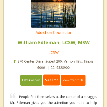
Addiction Counselor
William Edleman, LCSW, MSW
LCSW
270 Center Drive, Suite# 200, Vernon Hills, Illinois
60061 | 2246328900
Call me
Let's Connect
View my profile
People find themselves at the center of a struggle.
Mr. Edleman gives you the attention you need to help