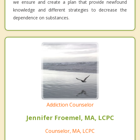
we ensure and create a plan that provide newfound
knowledge and different strategies to decrease the
dependence on substances.
Addiction Counselor
Jennifer Froemel, MA, LCPC
Counselor, MA, LCPC