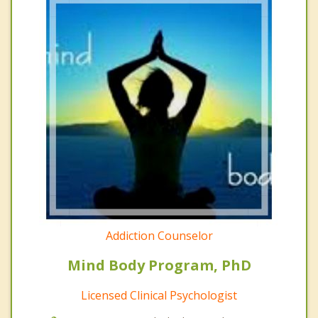
Addiction Counselor
Mind Body Program, PhD
Licensed Clinical Psychologist