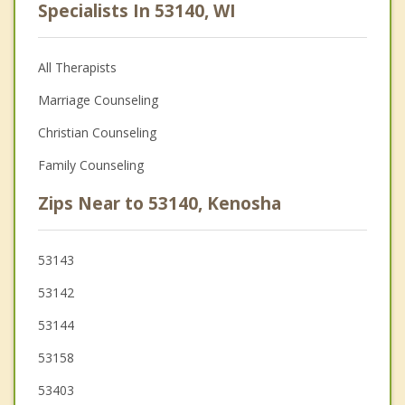
Specialists In 53140, WI
All Therapists
Marriage Counseling
Christian Counseling
Family Counseling
Zips Near to 53140, Kenosha
53143
53142
53144
53158
53403