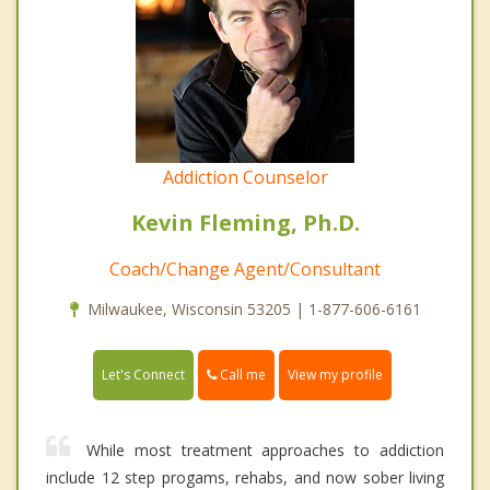
Addiction Counselor
Kevin Fleming, Ph.D.
Coach/Change Agent/Consultant
Milwaukee, Wisconsin 53205 | 1-877-606-6161
Call me
Let's Connect
View my profile
While most treatment approaches to addiction
include 12 step progams, rehabs, and now sober living