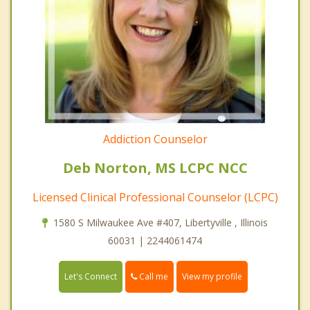
Addiction Counselor
Deb Norton, MS LCPC NCC
Licensed Clinical Professional Counselor (LCPC)
1580 S Milwaukee Ave #407, Libertyville , Illinois
60031 | 2244061474
Call me
Let's Connect
View my profile