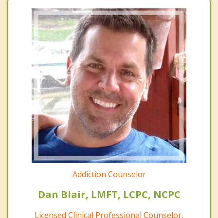
Addiction Counselor
Dan Blair, LMFT, LCPC, NCPC
Licensed Clinical Professional Counselor,