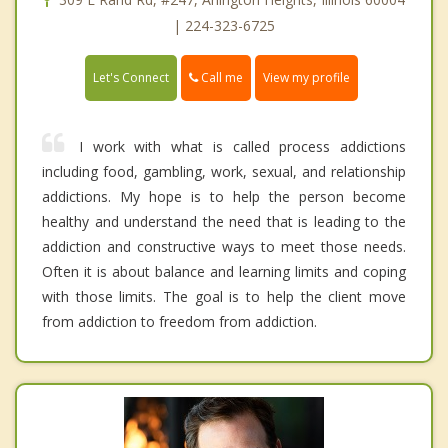
| 224-323-6725
Call me
Let's Connect
View my profile
I work with what is called process addictions
including food, gambling, work, sexual, and relationship
addictions. My hope is to help the person become
healthy and understand the need that is leading to the
addiction and constructive ways to meet those needs.
Often it is about balance and learning limits and coping
with those limits. The goal is to help the client move
from addiction to freedom from addiction.