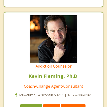
Addiction Counselor
Kevin Fleming, Ph.D.
Coach/Change Agent/Consultant
Milwaukee, Wisconsin 53205 | 1-877-606-6161