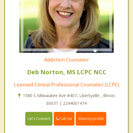
Addiction Counselor
Deb Norton, MS LCPC NCC
Licensed Clinical Professional Counselor (LCPC)
1580 S Milwaukee Ave #407, Libertyville , Illinois
60031 | 2244061474
Call me
Let's Connect
View my profile