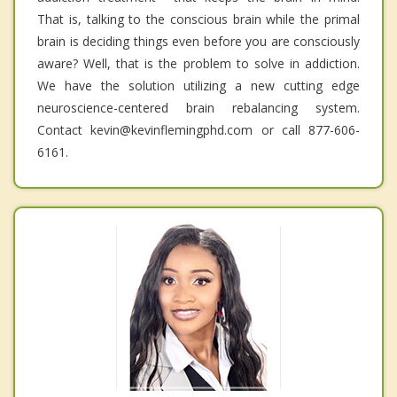
That is, talking to the conscious brain while the primal
brain is deciding things even before you are consciously
aware? Well, that is the problem to solve in addiction.
We have the solution utilizing a new cutting edge
neuroscience-centered brain rebalancing system.
Contact kevin@kevinflemingphd.com or call 877-606-
6161.