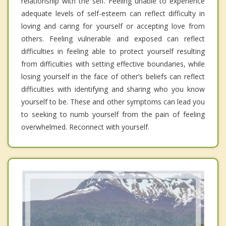
relationship with the self. Feeling unable to experience
adequate levels of self-esteem can reflect difficulty in
loving and caring for yourself or accepting love from
others. Feeling vulnerable and exposed can reflect
difficulties in feeling able to protect yourself resulting
from difficulties with setting effective boundaries, while
losing yourself in the face of other’s beliefs can reflect
difficulties with identifying and sharing who you know
yourself to be. These and other symptoms can lead you
to seeking to numb yourself from the pain of feeling
overwhelmed. Reconnect with yourself.