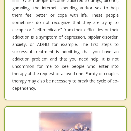
Often people become addicted to drugs, alcohol,
gambling, the internet, spending and/or sex to help
them feel better or cope with life. These people
sometimes do not recognize that they are trying to
escape or "self-medicate" from their difficulties or their
addiction is a symptom of depression, bipolar disorder,
anxiety, or ADHD for example. The first steps to
successful treatment is admitting that you have an
addiction problem and that you need help. It is not
uncommon for me to see people who enter into
therapy at the request of a loved one. Family or couples
therapy may also be necessary to break the cycle of co-
dependency.