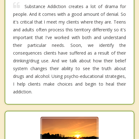
Substance Addiction creates a lot of drama for
people. And it comes with a good amount of denial. So
it's critical that I meet my clients where they are. Teens
and adults often process this territory differently so it's
important that I've worked with both and understand
their particular needs. Soon, we identify the
consequences clients have suffered as a result of their
drinking/drug use. And we talk about how their belief
system changes their ability to see the truth about
drugs and alcohol. Using psycho-educational strategies,
I help clients make choices and begin to heal their
addiction.