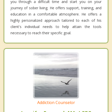
you through a difficult time and start you on your
journey of sober living. He offers support, training, and
education in a comfortable atmosphere. He offers a
highly personalized approach tailored to each of his
client's individual needs to help attain the tools
necessary to reach their specific goal.
Addiction Counselor