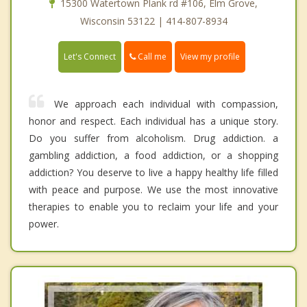
15300 Watertown Plank rd #106, Elm Grove,
Wisconsin 53122 | 414-807-8934
Call me
Let's Connect
View my profile
We approach each individual with compassion,
honor and respect. Each individual has a unique story.
Do you suffer from alcoholism. Drug addiction. a
gambling addiction, a food addiction, or a shopping
addiction? You deserve to live a happy healthy life filled
with peace and purpose. We use the most innovative
therapies to enable you to reclaim your life and your
power.