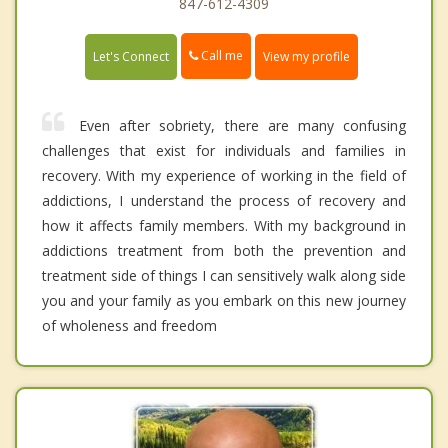
847-612-4309
Call me
Let's Connect
View my profile
Even after sobriety, there are many confusing
challenges that exist for individuals and families in
recovery. With my experience of working in the field of
addictions, I understand the process of recovery and
how it affects family members. With my background in
addictions treatment from both the prevention and
treatment side of things I can sensitively walk along side
you and your family as you embark on this new journey
of wholeness and freedom