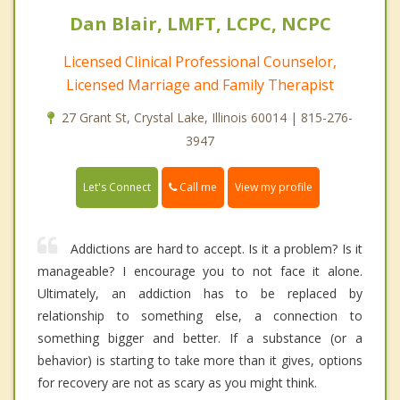
Dan Blair, LMFT, LCPC, NCPC
Licensed Clinical Professional Counselor,
Licensed Marriage and Family Therapist
27 Grant St, Crystal Lake, Illinois 60014 | 815-276-
3947
Call me
Let's Connect
View my profile
Addictions are hard to accept. Is it a problem? Is it
manageable? I encourage you to not face it alone.
Ultimately, an addiction has to be replaced by
relationship to something else, a connection to
something bigger and better. If a substance (or a
behavior) is starting to take more than it gives, options
for recovery are not as scary as you might think.