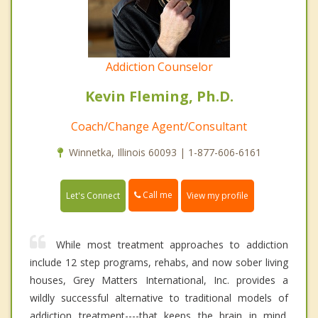
Addiction Counselor
Kevin Fleming, Ph.D.
Coach/Change Agent/Consultant
Winnetka, Illinois 60093 | 1-877-606-6161
Call me
Let's Connect
View my profile
While most treatment approaches to addiction
include 12 step programs, rehabs, and now sober living
houses, Grey Matters International, Inc. provides a
wildly successful alternative to traditional models of
addiction treatment----that keeps the brain in mind.