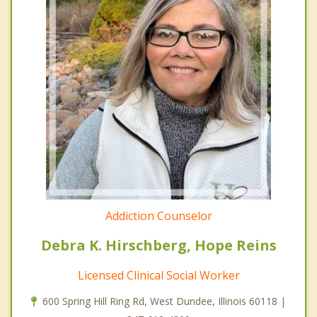
Addiction Counselor
Debra K. Hirschberg, Hope Reins
Licensed Clinical Social Worker
600 Spring Hill Ring Rd, West Dundee, Illinois 60118 |