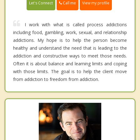
Call me
Let's Connect
View my profile
I work with what is called process addictions
including food, gambling, work, sexual, and relationship
addictions. My hope is to help the person become
healthy and understand the need that is leading to the
addiction and constructive ways to meet those needs.
Often it is about balance and learning limits and coping
with those limits. The goal is to help the client move
from addiction to freedom from addiction.