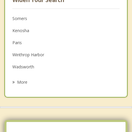
Widen Your Search
Somers
Kenosha
Paris
Winthrop Harbor
Wadsworth
Zion
More
Paddock Lake
Beach Park
Antioch
Salem