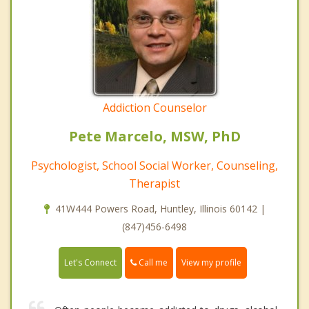
Addiction Counselor
Pete Marcelo, MSW, PhD
Psychologist, School Social Worker, Counseling,
Therapist
41W444 Powers Road, Huntley, Illinois 60142 |
(847)456-6498
Call me
Let's Connect
View my profile