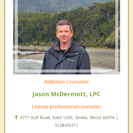
Addiction Counselor
Jason McDermott, LPC
License professional counselor
4711 Golf Road, Suite 1200, Skokie, Illinois 60076 |
3128430711