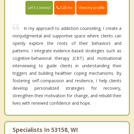
Call me
Let's Connect
View my profile
In my approach to addiction counseling, I create a
nonjudgmental and supportive space where clients can
openly explore the roots of their behaviors and
patterns. I integrate evidence-based strategies such as
cognitive-behavioral therapy (CBT) and motivational
interviewing to guide clients in understanding their
triggers and building healthier coping mechanisms. By
fostering self-compassion and resilience, I help clients
develop personalized strategies for recovery,
strengthen their motivation for change, and rebuild their
lives with renewed confidence and hope.
Specialists In 53158, WI