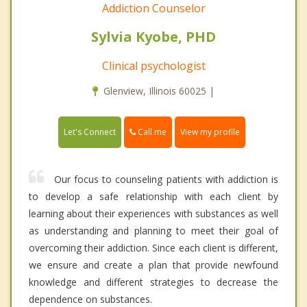
Addiction Counselor
Sylvia Kyobe, PHD
Clinical psychologist
Glenview, Illinois 60025 |
Call me
Let's Connect
View my profile
Our focus to counseling patients with addiction is
to develop a safe relationship with each client by
learning about their experiences with substances as well
as understanding and planning to meet their goal of
overcoming their addiction. Since each client is different,
we ensure and create a plan that provide newfound
knowledge and different strategies to decrease the
dependence on substances.