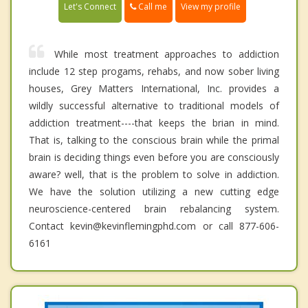
Call me
Let's Connect
View my profile
While most treatment approaches to addiction
include 12 step progams, rehabs, and now sober living
houses, Grey Matters International, Inc. provides a
wildly successful alternative to traditional models of
addiction treatment----that keeps the brian in mind.
That is, talking to the conscious brain while the primal
brain is deciding things even before you are consciously
aware? well, that is the problem to solve in addiction.
We have the solution utilizing a new cutting edge
neuroscience-centered brain rebalancing system.
Contact kevin@kevinflemingphd.com or call 877-606-
6161