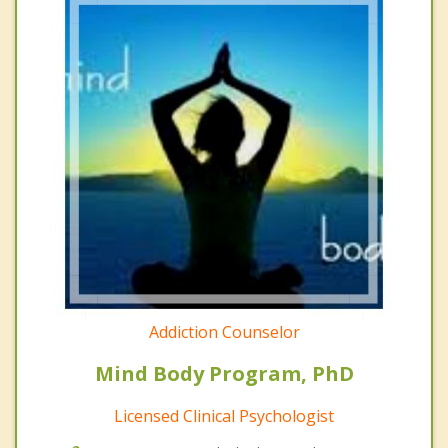
Addiction Counselor
Mind Body Program, PhD
Licensed Clinical Psychologist