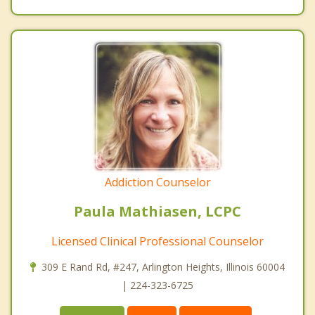
Addiction Counselor
Paula Mathiasen, LCPC
Licensed Clinical Professional Counselor
309 E Rand Rd, #247, Arlington Heights, Illinois 60004
| 224-323-6725