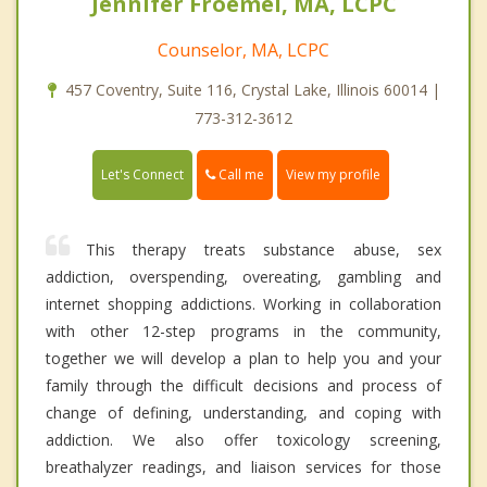
Jennifer Froemel, MA, LCPC
Counselor, MA, LCPC
457 Coventry, Suite 116, Crystal Lake, Illinois 60014 |
773-312-3612
Call me
Let's Connect
View my profile
This therapy treats substance abuse, sex
addiction, overspending, overeating, gambling and
internet shopping addictions. Working in collaboration
with other 12-step programs in the community,
together we will develop a plan to help you and your
family through the difficult decisions and process of
change of defining, understanding, and coping with
addiction. We also offer toxicology screening,
breathalyzer readings, and liaison services for those