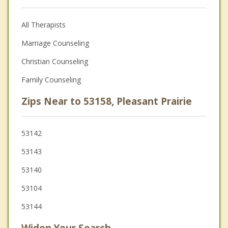
All Therapists
Marriage Counseling
Christian Counseling
Family Counseling
Zips Near to 53158, Pleasant Prairie
53142
53143
53140
53104
53144