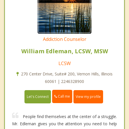
Addiction Counselor
William Edleman, LCSW, MSW
LCSW
270 Center Drive, Suite# 200, Vernon Hills, Illinois
60061 | 2246328900
Call me
Let's Connect
View my profile
People find themselves at the center of a struggle.
Mr. Edleman gives you the attention you need to help