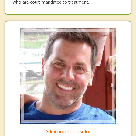
who are court mandated to treatment.
Addiction Counselor