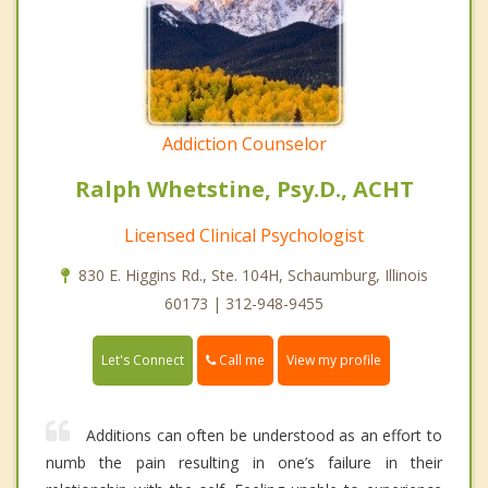
Addiction Counselor
Ralph Whetstine, Psy.D., ACHT
Licensed Clinical Psychologist
830 E. Higgins Rd., Ste. 104H, Schaumburg, Illinois
60173 | 312-948-9455
Call me
Let's Connect
View my profile
Additions can often be understood as an effort to
numb the pain resulting in one’s failure in their