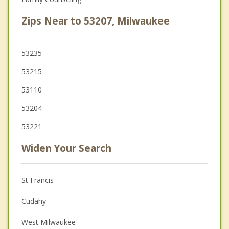
Zips Near to 53207, Milwaukee
53235
53215
53110
53204
53221
Widen Your Search
St Francis
Cudahy
West Milwaukee