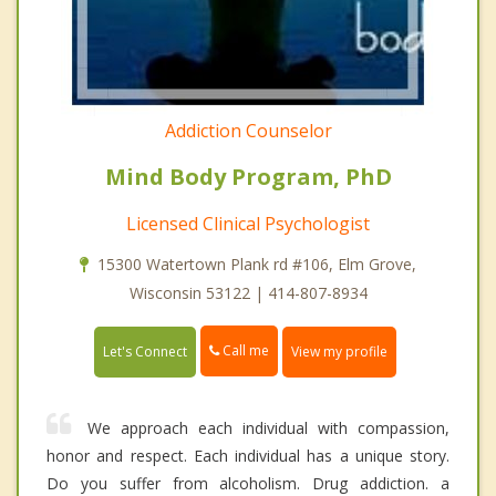
Addiction Counselor
Mind Body Program, PhD
Licensed Clinical Psychologist
15300 Watertown Plank rd #106, Elm Grove,
Wisconsin 53122 | 414-807-8934
Call me
Let's Connect
View my profile
We approach each individual with compassion,
honor and respect. Each individual has a unique story.
Do you suffer from alcoholism. Drug addiction. a