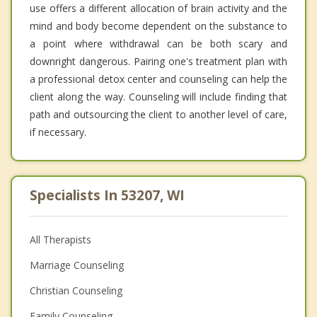
use offers a different allocation of brain activity and the
mind and body become dependent on the substance to
a point where withdrawal can be both scary and
downright dangerous. Pairing one's treatment plan with
a professional detox center and counseling can help the
client along the way. Counseling will include finding that
path and outsourcing the client to another level of care,
if necessary.
Specialists In 53207, WI
All Therapists
Marriage Counseling
Christian Counseling
Family Counseling