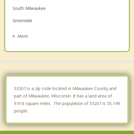
South Milwaukee
Greendale
Greenfield
More
West Allis
Oak Creek
Wauwatosa
Shorewood
53207 is a zip code located in Milwaukee County and
part of Milwaukee, Wisconsin. It has a land area of
9.916 square miles. The population of 53207 is 35,149
people.