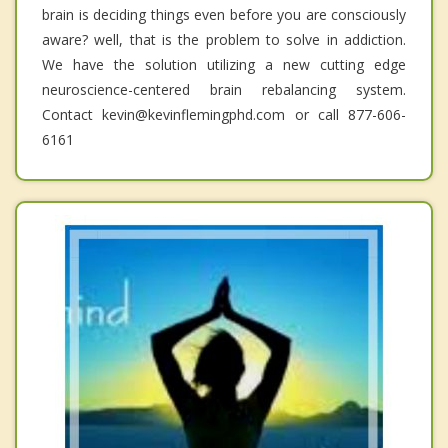
brain is deciding things even before you are consciously
aware? well, that is the problem to solve in addiction.
We have the solution utilizing a new cutting edge
neuroscience-centered brain rebalancing system.
Contact kevin@kevinflemingphd.com or call 877-606-
6161