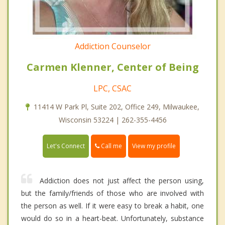
Addiction Counselor
Carmen Klenner, Center of Being
LPC, CSAC
11414 W Park Pl, Suite 202, Office 249, Milwaukee,
Wisconsin 53224 | 262-355-4456
Call me
Let's Connect
View my profile
Addiction does not just affect the person using,
but the family/friends of those who are involved with
the person as well. If it were easy to break a habit, one
would do so in a heart-beat. Unfortunately, substance