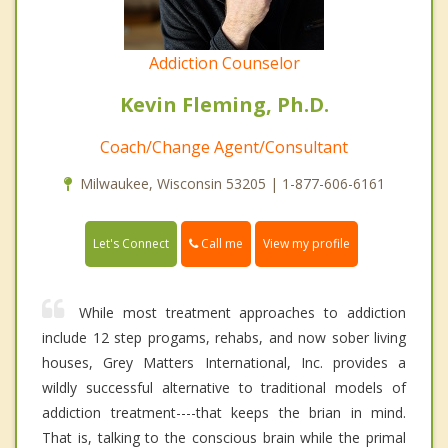
Addiction Counselor
Kevin Fleming, Ph.D.
Coach/Change Agent/Consultant
Milwaukee, Wisconsin 53205 | 1-877-606-6161
Call me
Let's Connect
View my profile
While most treatment approaches to addiction
include 12 step progams, rehabs, and now sober living
houses, Grey Matters International, Inc. provides a
wildly successful alternative to traditional models of
addiction treatment----that keeps the brian in mind.
That is, talking to the conscious brain while the primal