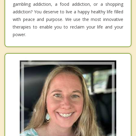
gambling addiction, a food addiction, or a shopping
addiction? You deserve to live a happy healthy life filled
with peace and purpose. We use the most innovative
therapies to enable you to reclaim your life and your
power.