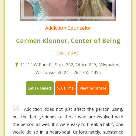
Addiction Counselor
Carmen Klenner, Center of Being
LPC, CSAC
11414 W Park Pl, Suite 202, Office 249, Milwaukee,
Wisconsin 53224 | 262-355-4456
Call me
Let's Connect
View my profile
Addiction does not just affect the person using,
but the family/friends of those who are involved with
the person as well. If it were easy to break a habit, one
would do so in a heart-beat. Unfortunately, substance