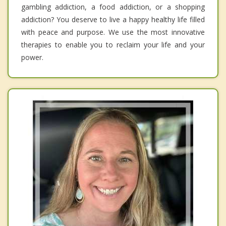
gambling addiction, a food addiction, or a shopping
addiction? You deserve to live a happy healthy life filled
with peace and purpose. We use the most innovative
therapies to enable you to reclaim your life and your
power.