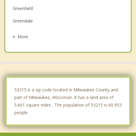
Greenfield
Greendale
Wauwatosa
More
Cudahy
Hales Corners
Shorewood
South Milwaukee
53215 is a zip code located in Milwaukee County and
part of Milwaukee, Wisconsin. It has a land area of
5.661 square miles. The population of 53215 is 60,953
people.