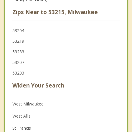
Zips Near to 53215, Milwaukee
53204
53219
53233
53207
53203
Widen Your Search
West Milwaukee
West Allis
St Francis