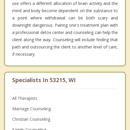
use offers a different allocation of brain activity and the
mind and body become dependent on the substance to
a point where withdrawal can be both scary and
downright dangerous. Pairing one's treatment plan with
a professional detox center and counseling can help the
client along the way. Counseling will include finding that
path and outsourcing the client to another level of care,
if necessary.
Specialists In 53215, WI
All Therapists
Marriage Counseling
Christian Counseling
Family Counseling