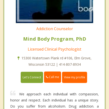
Addiction Counselor
Mind Body Program, PhD
Licensed Clinical Psychologist
15300 Watertown Plank rd #106, Elm Grove,
Wisconsin 53122 | 414-807-8934
Call me
Let's Connect
View my profile
We approach each individual with compassion,
honor and respect. Each individual has a unique story.
Do you suffer from alcoholism. Drug addiction. a