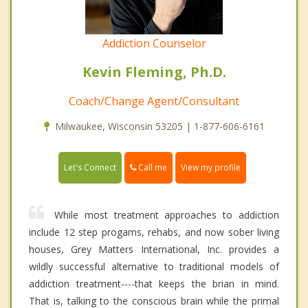
Addiction Counselor
Kevin Fleming, Ph.D.
Coach/Change Agent/Consultant
Milwaukee, Wisconsin 53205 | 1-877-606-6161
Call me
Let's Connect
View my profile
While most treatment approaches to addiction
include 12 step progams, rehabs, and now sober living
houses, Grey Matters International, Inc. provides a
wildly successful alternative to traditional models of
addiction treatment----that keeps the brian in mind.
That is, talking to the conscious brain while the primal