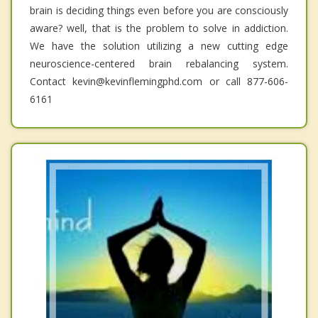
brain is deciding things even before you are consciously
aware? well, that is the problem to solve in addiction.
We have the solution utilizing a new cutting edge
neuroscience-centered brain rebalancing system.
Contact kevin@kevinflemingphd.com or call 877-606-
6161