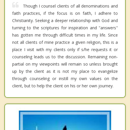
Though I counsel clients of all denominations and
faith practices, if the focus is on faith, I adhere to
Christianity. Seeking a deeper relationship with God and
turning to the scriptures for inspiration and "answers"
has gotten me through difficult times in my life. Since
not all clients of mine practice a given religion, this is a
place I visit with my clients only if s/he requests it or
counseling leads us to the discussion. Remaining non-
partial on my viewpoints will remain so unless brought
up by the client as it is not my place to evangelize
through counseling or instill my own values on the
client, but to help the client on his or her own journey.