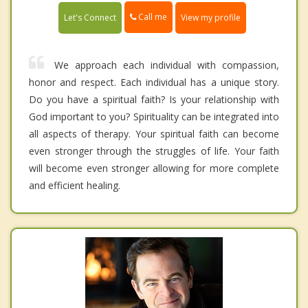
Call me
Let's Connect
View my profile
We approach each individual with compassion,
honor and respect. Each individual has a unique story.
Do you have a spiritual faith? Is your relationship with
God important to you? Spirituality can be integrated into
all aspects of therapy. Your spiritual faith can become
even stronger through the struggles of life. Your faith
will become even stronger allowing for more complete
and efficient healing.