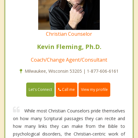
Christian Counselor
Kevin Fleming, Ph.D.
Coach/Change Agent/Consultant
Milwaukee, Wisconsin 53205 | 1-877-606-6161
Call me
Let's Connect
View my profile
While most Christian Counselors pride themselves
on how many Scriptural passages they can recite and
how many links they can make from the Bible to
psychological disorders, the Christian-centric work of