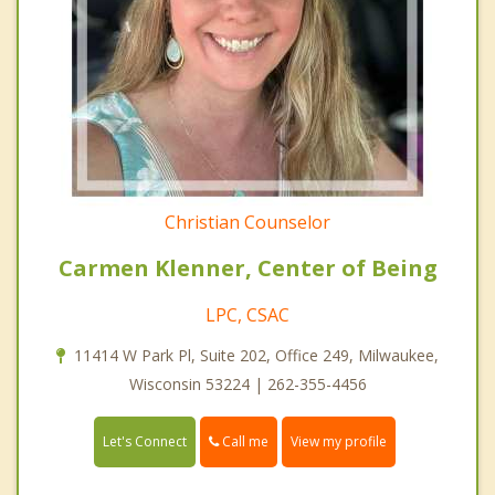
Christian Counselor
Carmen Klenner, Center of Being
LPC, CSAC
11414 W Park Pl, Suite 202, Office 249, Milwaukee,
Wisconsin 53224 | 262-355-4456
Call me
Let's Connect
View my profile