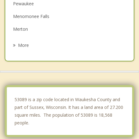
Pewaukee
Menomonee Falls
Merton
Hartland
More
Erin
Butler
Brookfield
Nashotah
53089 is a zip code located in Waukesha County and
part of Sussex, Wisconsin. It has a land area of 27.200
square miles. The population of 53089 is 18,568
people.