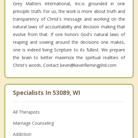
Grey Matters International, Inc.is grounded in one
principle: truth. For us, the work is more about truth and
transparency of Christ's message and working on the
natural laws of accountability and decision making that
evolve from that. If one honors God's natural laws of
reaping and sowing around the decisions one makes,
one is indeed living Scripture to its fullest. We prepare
the brain to better maximize the spiritual realities of
Christ's words. Contact kevin@kevinflemingphd.com
Specialists In 53089, WI
All Therapists
Marriage Counseling
Addiction