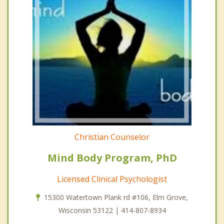
Christian Counselor
Mind Body Program, PhD
Licensed Clinical Psychologist
15300 Watertown Plank rd #106, Elm Grove,
Wisconsin 53122 | 414-807-8934