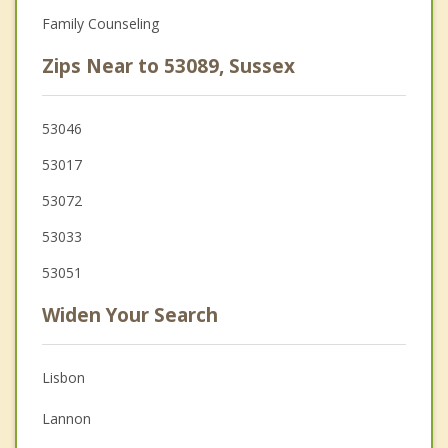
Family Counseling
Zips Near to 53089, Sussex
53046
53017
53072
53033
53051
Widen Your Search
Lisbon
Lannon