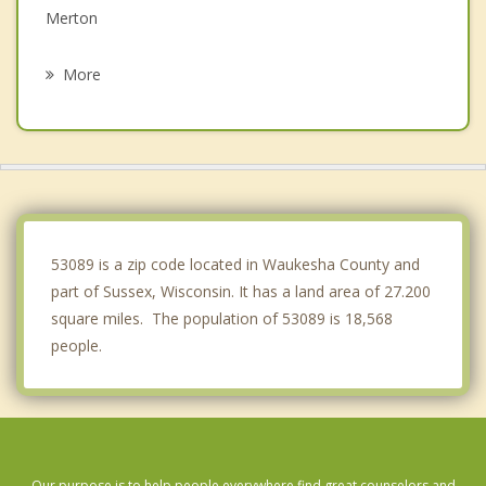
Merton
Hartland
More
Erin
Butler
Brookfield
Nashotah
53089 is a zip code located in Waukesha County and
part of Sussex, Wisconsin. It has a land area of 27.200
square miles. The population of 53089 is 18,568
people.
Our purpose is to help people everywhere find great counselors and