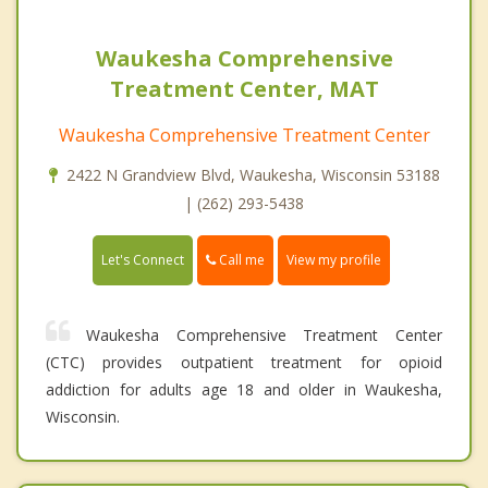
Waukesha Comprehensive
Treatment Center, MAT
Waukesha Comprehensive Treatment Center
2422 N Grandview Blvd, Waukesha, Wisconsin 53188
| (262) 293-5438
Call me
Let's Connect
View my profile
Waukesha Comprehensive Treatment Center
(CTC) provides outpatient treatment for opioid
addiction for adults age 18 and older in Waukesha,
Wisconsin.