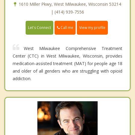
1610 Miller Pkwy, West Milwaukee, Wisconsin 53214
| (414) 939-7556
Call me
Let's Connect
View my profile
West Milwaukee Comprehensive Treatment
Center (CTC) in West Milwaukee, Wisconsin, provides
medication-assisted treatment (MAT) for people age 18
and older of all genders who are struggling with opioid
addiction.