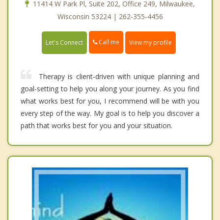
11414 W Park Pl, Suite 202, Office 249, Milwaukee,
Wisconsin 53224 | 262-355-4456
Call me
Let's Connect
View my profile
Therapy is client-driven with unique planning and
goal-setting to help you along your journey. As you find
what works best for you, I recommend will be with you
every step of the way. My goal is to help you discover a
path that works best for you and your situation.