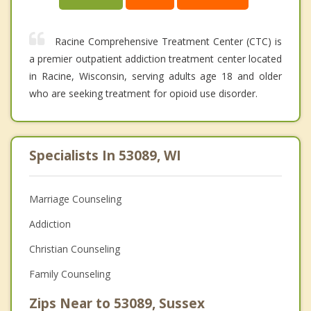
Racine Comprehensive Treatment Center (CTC) is
a premier outpatient addiction treatment center located
in Racine, Wisconsin, serving adults age 18 and older
who are seeking treatment for opioid use disorder.
Specialists In 53089, WI
Marriage Counseling
Addiction
Christian Counseling
Family Counseling
Zips Near to 53089, Sussex