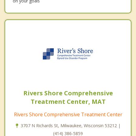
on your goals
Rivers Shore Comprehensive
Treatment Center, MAT
Rivers Shore Comprehensive Treatment Center
3707 N Richards St, Milwaukee, Wisconsin 53212 |
(414) 386-5859