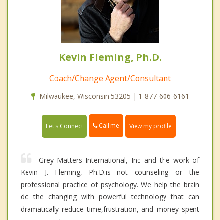
Kevin Fleming, Ph.D.
Coach/Change Agent/Consultant
Milwaukee, Wisconsin 53205 | 1-877-606-6161
Call me
Let's Connect
View my profile
Grey Matters International, Inc and the work of
Kevin J. Fleming, Ph.D.is not counseling or the
professional practice of psychology. We help the brain
do the changing with powerful technology that can
dramatically reduce time,frustration, and money spent