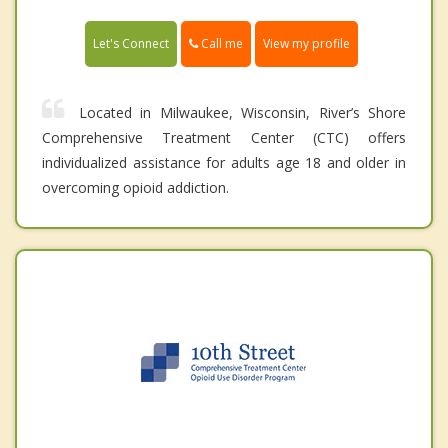
Call me
Let's Connect
View my profile
Located in Milwaukee, Wisconsin, River’s Shore
Comprehensive Treatment Center (CTC) offers
individualized assistance for adults age 18 and older in
overcoming opioid addiction.