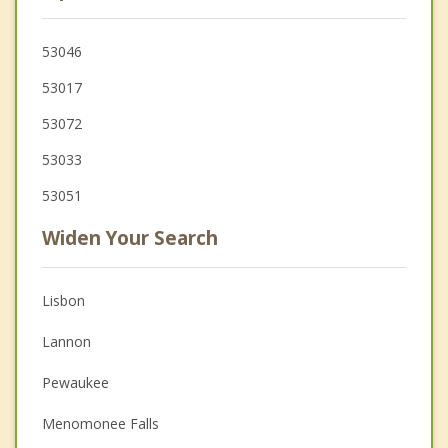
53046
53017
53072
53033
53051
Widen Your Search
Lisbon
Lannon
Pewaukee
Menomonee Falls