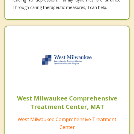
Through caring therapeutic measures, I can help.
West Milwaukee Comprehensive
Treatment Center, MAT
West Milwaukee Comprehensive Treatment
Center