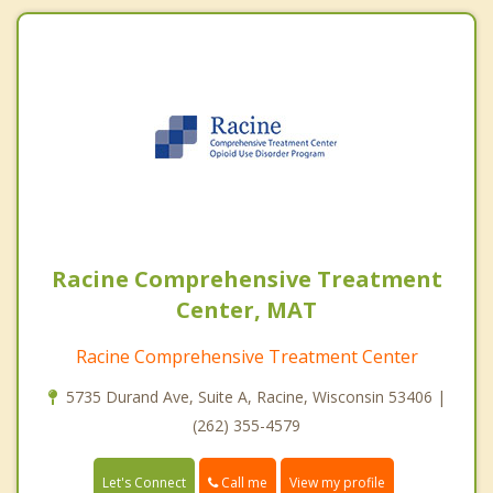
Racine Comprehensive Treatment
Center, MAT
Racine Comprehensive Treatment Center
5735 Durand Ave, Suite A, Racine, Wisconsin 53406 |
(262) 355-4579
Call me
Let's Connect
View my profile