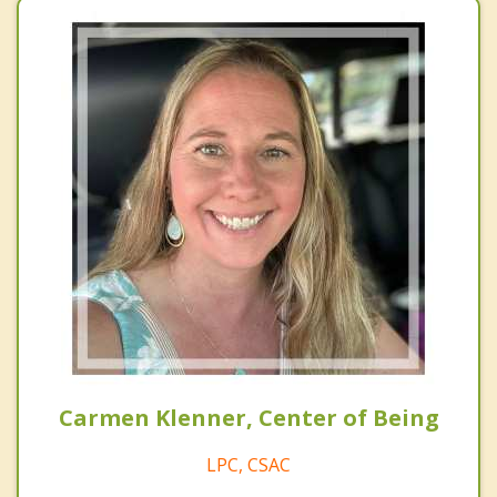
Carmen Klenner, Center of Being
LPC, CSAC