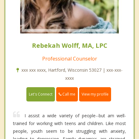
Rebekah Wolff, MA, LPC
Professional Counselor
xxx xxx xxxx, Hartford, Wisconsin 53027 | xxx-xxx-
xxxx
Call me
Let's Connect
View my profile
I assist a wide variety of people--but am well-
trained for working with teens and children. Like most
people, youth seem to be struggling with anxiety,
leading to depression. Family dynamics are strained.