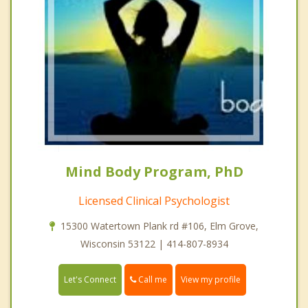
Mind Body Program, PhD
Licensed Clinical Psychologist
15300 Watertown Plank rd #106, Elm Grove,
Wisconsin 53122 | 414-807-8934
Call me
Let's Connect
View my profile