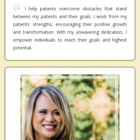
I help patients overcome obstacles that stand
between my patients and their goals. I work from my
patients' strengths, encouraging their positive growth
and transformation. With my unwavering dedication, I
empower individuals to reach their goals and highest
potential.