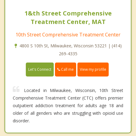
1&th Street Comprehensive
Treatment Center, MAT
10th Street Comprehensive Treatment Center
4800 S 10th St, Milwaukee, Wisconsin 53221 | (414)
269-4335
Call me
Let's Connect
View my profile
Located in Milwaukee, Wisconsin, 10th Street
Comprehensive Treatment Center (CTC) offers premier
outpatient addiction treatment for adults age 18 and
older of all genders who are struggling with opioid use
disorder.