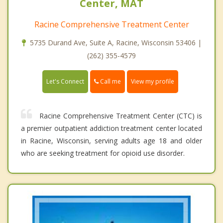
Center, MAT
Racine Comprehensive Treatment Center
5735 Durand Ave, Suite A, Racine, Wisconsin 53406 |
(262) 355-4579
Call me
Let's Connect
View my profile
Racine Comprehensive Treatment Center (CTC) is
a premier outpatient addiction treatment center located
in Racine, Wisconsin, serving adults age 18 and older
who are seeking treatment for opioid use disorder.