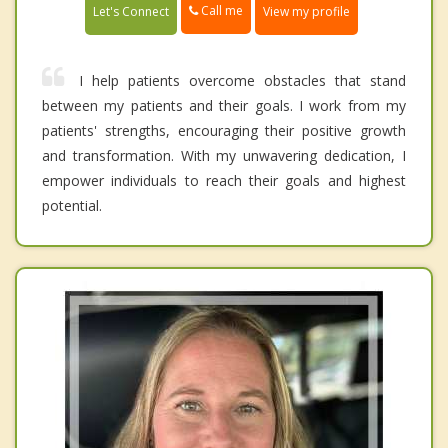
Call me
Let's Connect
View my profile
I help patients overcome obstacles that stand
between my patients and their goals. I work from my
patients' strengths, encouraging their positive growth
and transformation. With my unwavering dedication, I
empower individuals to reach their goals and highest
potential.