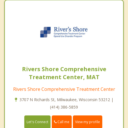
Rivers Shore Comprehensive
Treatment Center, MAT
Rivers Shore Comprehensive Treatment Center
3707 N Richards St, Milwaukee, Wisconsin 53212 |
(414) 386-5859
Call me
Let's Connect
View my profile