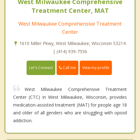
West Milwaukee Comprehensive
Treatment Center, MAT
West Milwaukee Comprehensive Treatment
Center
1610 Miller Pkwy, West Milwaukee, Wisconsin 53214
| (414) 939-7556
Call me
Let's Connect
View my profile
West Milwaukee Comprehensive Treatment
Center (CTC) in West Milwaukee, Wisconsin, provides
medication-assisted treatment (MAT) for people age 18
and older of all genders who are struggling with opioid
addiction.