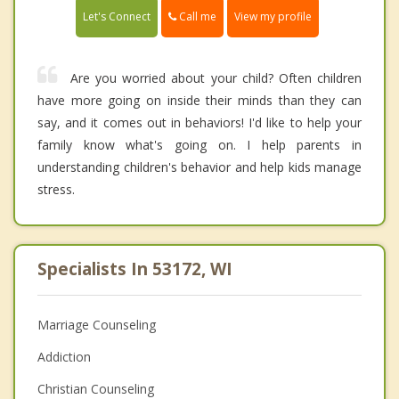
Call me
Let's Connect
View my profile
Are you worried about your child? Often children
have more going on inside their minds than they can
say, and it comes out in behaviors! I'd like to help your
family know what's going on. I help parents in
understanding children's behavior and help kids manage
stress.
Specialists In 53172, WI
Marriage Counseling
Addiction
Christian Counseling