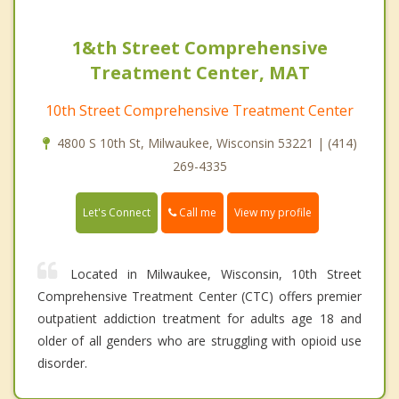
1&th Street Comprehensive
Treatment Center, MAT
10th Street Comprehensive Treatment Center
4800 S 10th St, Milwaukee, Wisconsin 53221 | (414)
269-4335
Call me
Let's Connect
View my profile
Located in Milwaukee, Wisconsin, 10th Street
Comprehensive Treatment Center (CTC) offers premier
outpatient addiction treatment for adults age 18 and
older of all genders who are struggling with opioid use
disorder.