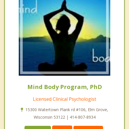
Mind Body Program, PhD
Licensed Clinical Psychologist
15300 Watertown Plank rd #106, Elm Grove,
Wisconsin 53122 | 414-807-8934