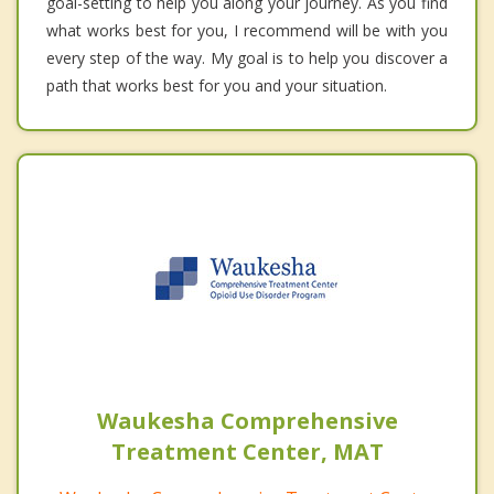
goal-setting to help you along your journey. As you find
what works best for you, I recommend will be with you
every step of the way. My goal is to help you discover a
path that works best for you and your situation.
Waukesha Comprehensive
Treatment Center, MAT