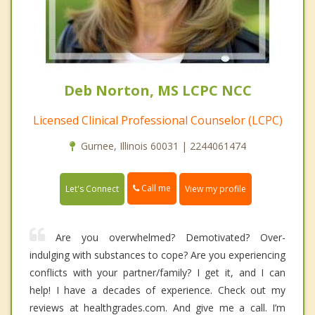
Deb Norton, MS LCPC NCC
Licensed Clinical Professional Counselor (LCPC)
Gurnee, Illinois 60031 | 2244061474
Call me
Let's Connect
View my profile
Are you overwhelmed? Demotivated? Over-
indulging with substances to cope? Are you experiencing
conflicts with your partner/family? I get it, and I can
help! I have a decades of experience. Check out my
reviews at healthgrades.com. And give me a call. I’m