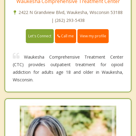
Waukesha Comprehensive Treatment Center
2422 N Grandview Blvd, Waukesha, Wisconsin 53188
| (262) 293-5438
Call me
Let's Connect
View my profile
Waukesha Comprehensive Treatment Center
(CTC) provides outpatient treatment for opioid
addiction for adults age 18 and older in Waukesha,
Wisconsin.