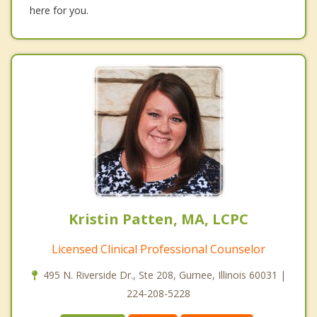
here for you.
Kristin Patten, MA, LCPC
Licensed Clinical Professional Counselor
495 N. Riverside Dr., Ste 208, Gurnee, Illinois 60031 |
224-208-5228