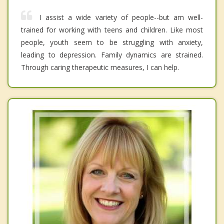
I assist a wide variety of people--but am well-
trained for working with teens and children. Like most
people, youth seem to be struggling with anxiety,
leading to depression. Family dynamics are strained.
Through caring therapeutic measures, I can help.