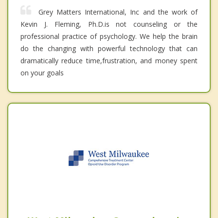
Grey Matters International, Inc and the work of
Kevin J. Fleming, Ph.D.is not counseling or the
professional practice of psychology. We help the brain
do the changing with powerful technology that can
dramatically reduce time,frustration, and money spent
on your goals