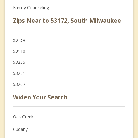
Family Counseling
Zips Near to 53172, South Milwaukee
53154
53110
53235
53221
53207
Widen Your Search
Oak Creek
Cudahy