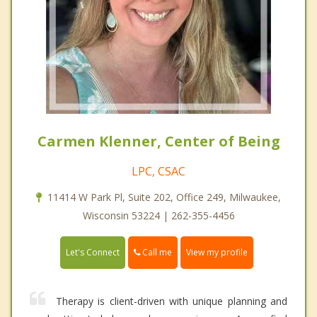
Carmen Klenner, Center of Being
LPC, CSAC
11414 W Park Pl, Suite 202, Office 249, Milwaukee,
Wisconsin 53224 | 262-355-4456
Call me
Let's Connect
View my profile
Therapy is client-driven with unique planning and