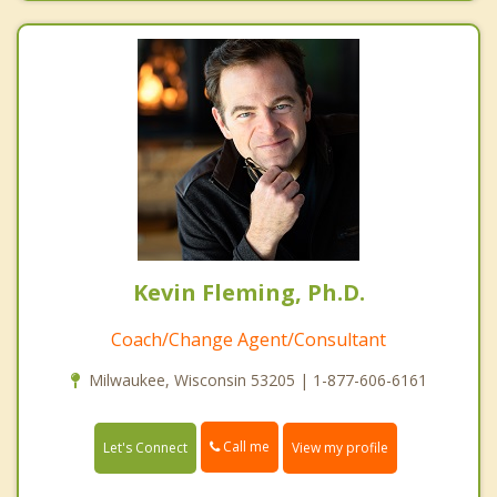
Kevin Fleming, Ph.D.
Coach/Change Agent/Consultant
Milwaukee, Wisconsin 53205 | 1-877-606-6161
Call me
Let's Connect
View my profile