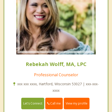
Rebekah Wolff, MA, LPC
Professional Counselor
xxx xxx xxxx, Hartford, Wisconsin 53027 | xxx-xxx-
xxxx
Call me
Let's Connect
View my profile