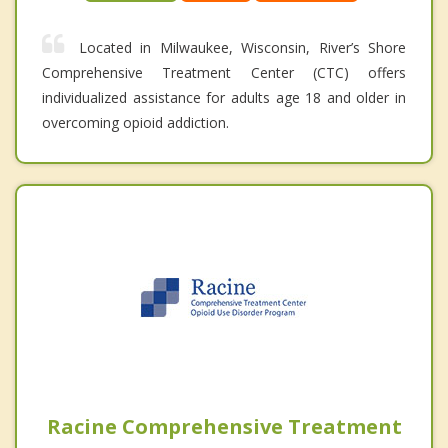
Located in Milwaukee, Wisconsin, River’s Shore
Comprehensive Treatment Center (CTC) offers
individualized assistance for adults age 18 and older in
overcoming opioid addiction.
Racine Comprehensive Treatment