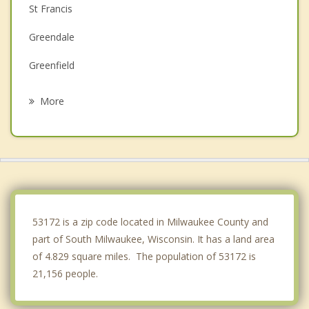
St Francis
Greendale
Greenfield
Franklin
More
West Milwaukee
Hales Corners
Wind Point
West Allis
53172 is a zip code located in Milwaukee County and
part of South Milwaukee, Wisconsin. It has a land area
of 4.829 square miles. The population of 53172 is
21,156 people.