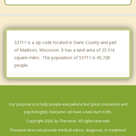
Dunn
McFarland
Westport
53711 is a zip code located in Dane County and part
of Madison, Wisconsin. It has a land area of 25.516
square miles. The population of 53711 is 45,728
people.
Our purpose is to help people everywhere find great counselors and
psychologists. Everyone can have a new start in life.
Copyright 2026, by Theravive. All rights reserved.
Theravive does not provide medical advice, diagnosis, or treatment.