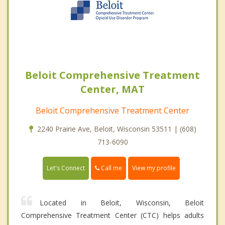
Beloit Comprehensive Treatment
Center, MAT
Beloit Comprehensive Treatment Center
2240 Prairie Ave, Beloit, Wisconsin 53511 | (608)
713-6090
Call me
Let's Connect
View my profile
Located in Beloit, Wisconsin, Beloit
Comprehensive Treatment Center (CTC) helps adults