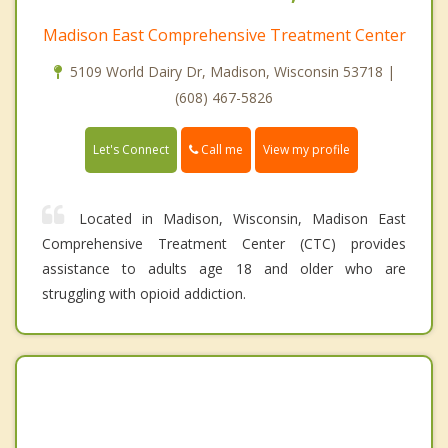
Madison East Comprehensive Treatment Center
5109 World Dairy Dr, Madison, Wisconsin 53718 |
(608) 467-5826
Call me
Let's Connect
View my profile
Located in Madison, Wisconsin, Madison East
Comprehensive Treatment Center (CTC) provides
assistance to adults age 18 and older who are
struggling with opioid addiction.