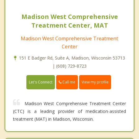
Madison West Comprehensive
Treatment Center, MAT
Madison West Comprehensive Treatment
Center
151 E Badger Rd, Suite A, Madison, Wisconsin 53713
| (608) 729-8723
Call me
Let's Connect
View my profile
Madison West Comprehensive Treatment Center
(CTC) is a leading provider of medication-assisted
treatment (MAT) in Madison, Wisconsin.