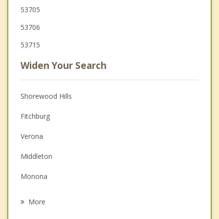
53705
53706
53715
Widen Your Search
Shorewood Hills
Fitchburg
Verona
Middleton
Monona
Blooming Grove
More
Maple Bluff