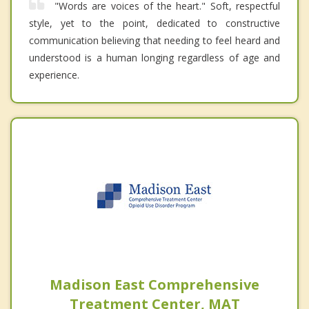
"Words are voices of the heart." Soft, respectful
style, yet to the point, dedicated to constructive
communication believing that needing to feel heard and
understood is a human longing regardless of age and
experience.
Madison East Comprehensive
Treatment Center, MAT