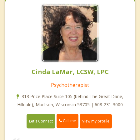
Cinda LaMar, LCSW, LPC
Psychotherapist
313 Price Place Suite 105 (behind The Great Dane,
Hilldale), Madison, Wisconsin 53705 | 608-231-3000
Call me
Let's Connect
View my profile