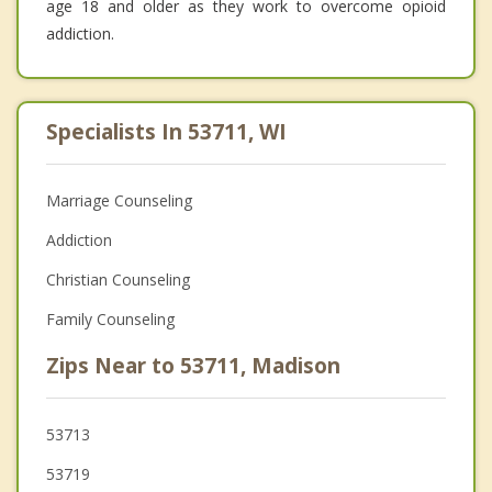
age 18 and older as they work to overcome opioid
addiction.
Specialists In 53711, WI
Marriage Counseling
Addiction
Christian Counseling
Family Counseling
Zips Near to 53711, Madison
53713
53719