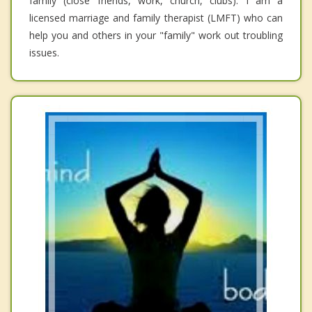
family (close friends, work, church, clubs). I am a
licensed marriage and family therapist (LMFT) who can
help you and others in your "family" work out troubling
issues.