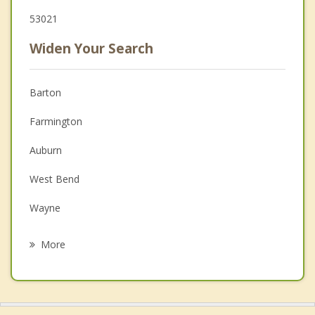
53021
Widen Your Search
Barton
Farmington
Auburn
West Bend
Wayne
Campbellsport
More
Ashford
Trenton