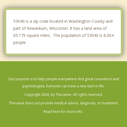
Newburg
Addison
53040 is a zip code located in Washington County and
part of Kewaskum, Wisconsin. It has a land area of
65.179 square miles. The population of 53040 is 8,064
people.
Our purpose is to help people everywhere find great counselors and
psychologists. Everyone can have a new start in life.
Copyright 2026, by Theravive. All rights reserved.
Theravive does not provide medical advice, diagnosis, or treatment.
Read here for more info.