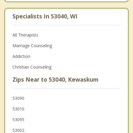
Specialists In 53040, WI
All Therapists
Marriage Counseling
Addiction
Christian Counseling
Zips Near to 53040, Kewaskum
53090
53010
53095
53002