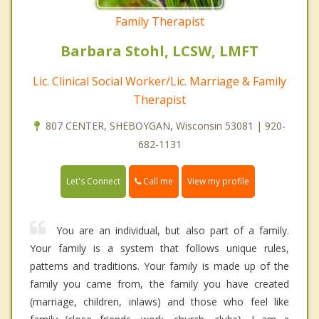
Family Therapist
Barbara Stohl, LCSW, LMFT
Lic. Clinical Social Worker/Lic. Marriage & Family
Therapist
807 CENTER, SHEBOYGAN, Wisconsin 53081 | 920-
682-1131
Call me
Let's Connect
View my profile
You are an individual, but also part of a family.
Your family is a system that follows unique rules,
patterns and traditions. Your family is made up of the
family you came from, the family you have created
(marriage, children, inlaws) and those who feel like