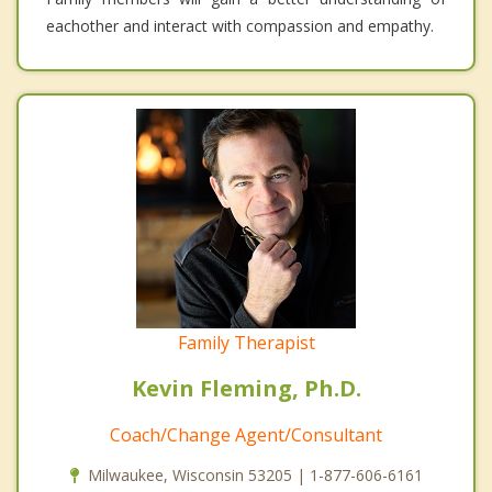
eachother and interact with compassion and empathy.
Family Therapist
Kevin Fleming, Ph.D.
Coach/Change Agent/Consultant
Milwaukee, Wisconsin 53205 | 1-877-606-6161