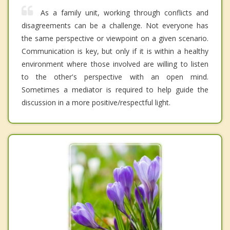
As a family unit, working through conflicts and
disagreements can be a challenge. Not everyone has
the same perspective or viewpoint on a given scenario.
Communication is key, but only if it is within a healthy
environment where those involved are willing to listen
to the other's perspective with an open mind.
Sometimes a mediator is required to help guide the
discussion in a more positive/respectful light.