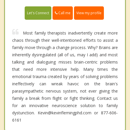
Call me
Let's Connect
View my profile
Most family therapists inadvertently create more
chaos through their well-intentioned efforts to assist a
family move through a change process. Why? Brains are
inherently dysregulated (all of us, may I add) and most
talking and dialoguing misses brain-centric problems
that need more intensive help. Many times the
emotional trauma created by years of solving problems
ineffectively can wreak havoc on the brain's
parasympathetic nervous system, not ever giving the
family a break from flight or fight thinking. Contact us
for an innovative neuroscience solution to family
dystunction. Kevin@kevinflemingphd.com or 877-606-
6161