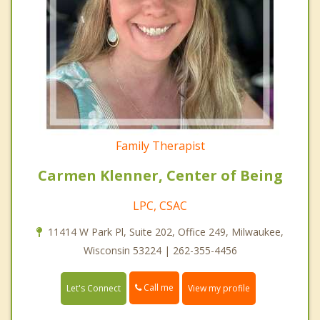
Family Therapist
Carmen Klenner, Center of Being
LPC, CSAC
11414 W Park Pl, Suite 202, Office 249, Milwaukee,
Wisconsin 53224 | 262-355-4456
Call me
Let's Connect
View my profile