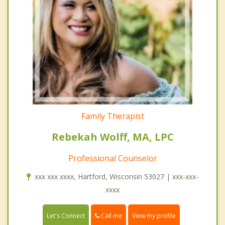
Family Therapist
Rebekah Wolff, MA, LPC
Professional Counselor
xxx xxx xxxx, Hartford, Wisconsin 53027 | xxx-xxx-
xxxx
Call me
Let's Connect
View my profile