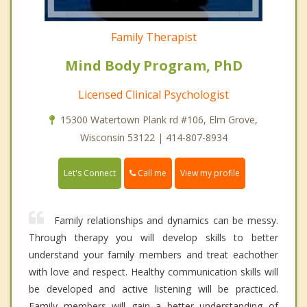
Family Therapist
Mind Body Program, PhD
Licensed Clinical Psychologist
15300 Watertown Plank rd #106, Elm Grove,
Wisconsin 53122 | 414-807-8934
Call me
Let's Connect
View my profile
Family relationships and dynamics can be messy.
Through therapy you will develop skills to better
understand your family members and treat eachother
with love and respect. Healthy communication skills will
be developed and active listening will be practiced.
Family members will gain a better understanding of