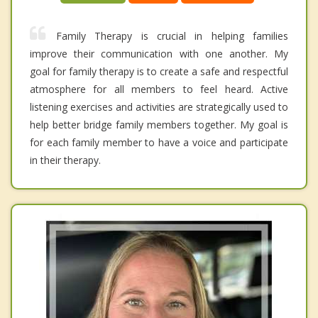
Family Therapy is crucial in helping families
improve their communication with one another. My
goal for family therapy is to create a safe and respectful
atmosphere for all members to feel heard. Active
listening exercises and activities are strategically used to
help better bridge family members together. My goal is
for each family member to have a voice and participate
in their therapy.