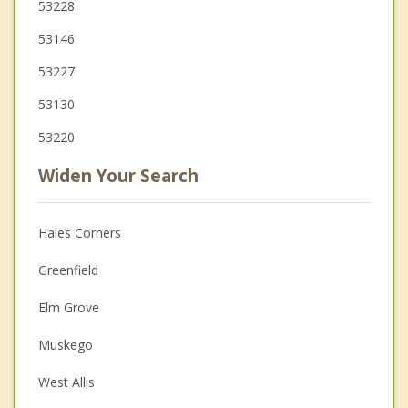
53228
53146
53227
53130
53220
Widen Your Search
Hales Corners
Greenfield
Elm Grove
Muskego
West Allis