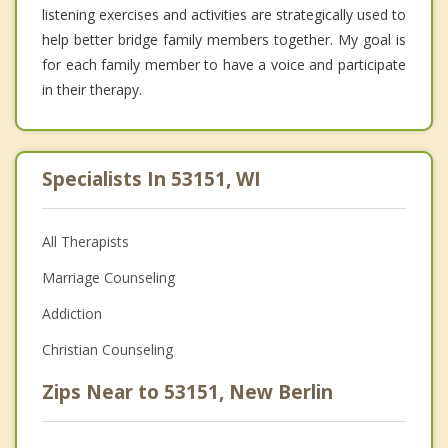
listening exercises and activities are strategically used to
help better bridge family members together. My goal is
for each family member to have a voice and participate
in their therapy.
Specialists In 53151, WI
All Therapists
Marriage Counseling
Addiction
Christian Counseling
Zips Near to 53151, New Berlin