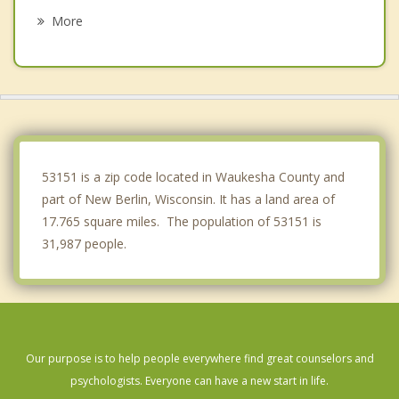
Greendale
More
Brookfield
Franklin
Wauwatosa
West Milwaukee
53151 is a zip code located in Waukesha County and
part of New Berlin, Wisconsin. It has a land area of
17.765 square miles. The population of 53151 is
31,987 people.
Our purpose is to help people everywhere find great counselors and
psychologists. Everyone can have a new start in life.