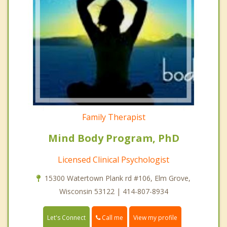
Family Therapist
Mind Body Program, PhD
Licensed Clinical Psychologist
15300 Watertown Plank rd #106, Elm Grove,
Wisconsin 53122 | 414-807-8934
Call me
Let's Connect
View my profile