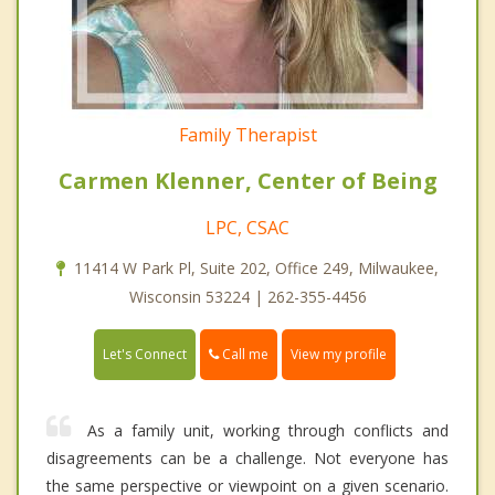
Family Therapist
Carmen Klenner, Center of Being
LPC, CSAC
11414 W Park Pl, Suite 202, Office 249, Milwaukee,
Wisconsin 53224 | 262-355-4456
Call me
Let's Connect
View my profile
As a family unit, working through conflicts and
disagreements can be a challenge. Not everyone has
the same perspective or viewpoint on a given scenario.