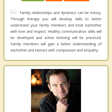
Family relationships and dynamics can be messy.
Through therapy you will develop skills to better
understand your family members and treat eachother
with love and respect. Healthy communication skills will
be developed and active listening will be practiced.
Family members will gain a better understanding of
eachother and interact with compassion and empathy.