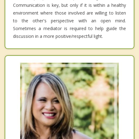
Communication is key, but only if it is within a healthy
environment where those involved are willing to listen
to the other's perspective with an open mind.
Sometimes a mediator is required to help guide the
discussion in a more positive/respectful light.