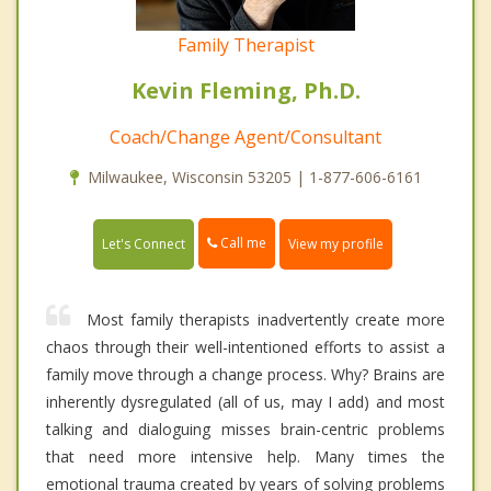
Family Therapist
Kevin Fleming, Ph.D.
Coach/Change Agent/Consultant
Milwaukee, Wisconsin 53205 | 1-877-606-6161
Call me
Let's Connect
View my profile
Most family therapists inadvertently create more
chaos through their well-intentioned efforts to assist a
family move through a change process. Why? Brains are
inherently dysregulated (all of us, may I add) and most
talking and dialoguing misses brain-centric problems
that need more intensive help. Many times the
emotional trauma created by years of solving problems