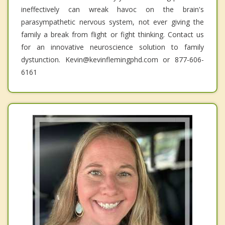
ineffectively can wreak havoc on the brain's
parasympathetic nervous system, not ever giving the
family a break from flight or fight thinking. Contact us
for an innovative neuroscience solution to family
dystunction. Kevin@kevinflemingphd.com or 877-606-
6161