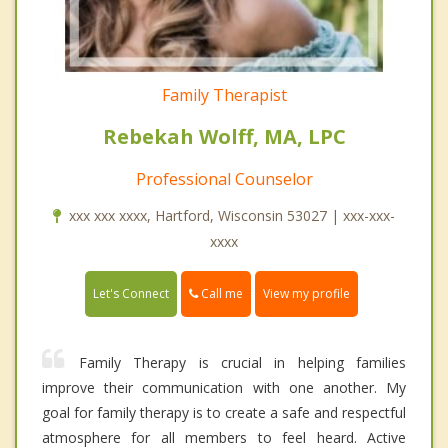
Family Therapist
Rebekah Wolff, MA, LPC
Professional Counselor
xxx xxx xxxx, Hartford, Wisconsin 53027 | xxx-xxx-
xxxx
Call me
Let's Connect
View my profile
Family Therapy is crucial in helping families
improve their communication with one another. My
goal for family therapy is to create a safe and respectful
atmosphere for all members to feel heard. Active