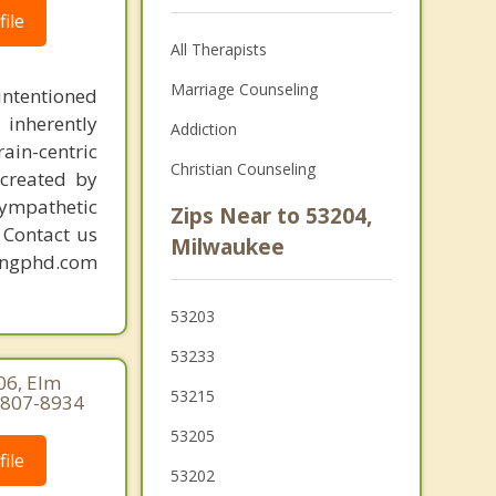
ile
All Therapists
Marriage Counseling
intentioned
 inherently
Addiction
ain-centric
Christian Counseling
created by
sympathetic
Zips Near to 53204,
. Contact us
Milwaukee
mingphd.com
53203
53233
06, Elm
53215
-807-8934
53205
ile
53202