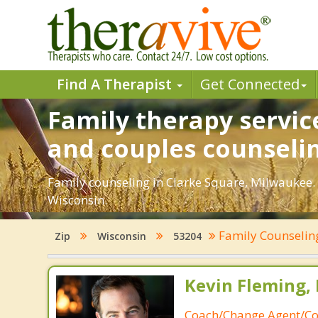
Find A Therapist
Get Connected
Family therapy servic
and couples counseli
Family counseling in Clarke Square, Milwaukee. 
Wisconsin.
Family Counseli
Zip
Wisconsin
53204
Kevin Fleming, 
Coach/Change Agent/Co