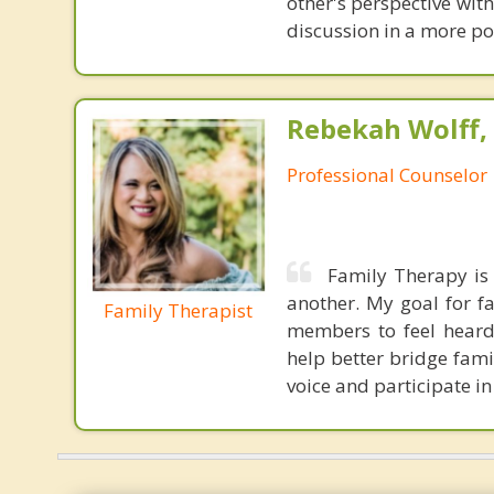
other's perspective wit
discussion in a more pos
Rebekah Wolff,
Professional Counselor
Family Therapy is 
another. My goal for fa
Family Therapist
members to feel heard. 
help better bridge fam
voice and participate in