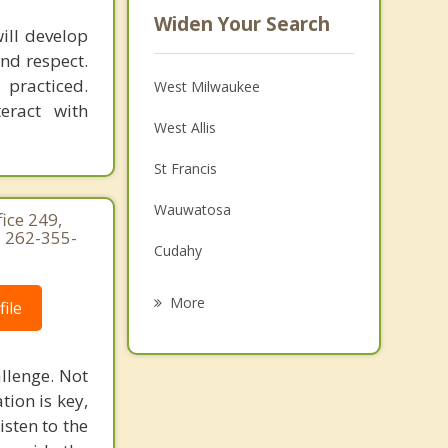
Widen Your Search
ill develop
nd respect.
 practiced.
West Milwaukee
eract with
West Allis
St Francis
Wauwatosa
ice 249,
 262-355-
Cudahy
Shorewood
More
ile
Greenfield
llenge. Not
Greendale
ion is key,
Whitefish Bay
isten to the