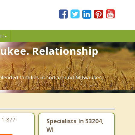
in
aukee. Relationship
d blended families in and around Milwaukee,
 1-877-
Specialists In 53204,
WI