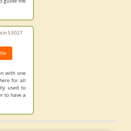
p guide the
Elm Grove
nsin 53027
ile
on with one
ere for all
lly used to
r to have a