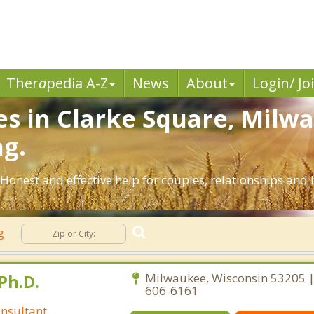
Ther
a
pedia A-Z
News
About
Login/ Jo
es in Clarke Square, Milw
ng.
Honest and effective help for couples, relationships an
ng
Ph.D.
Milwaukee, Wisconsin 53205 |
606-6161
nsultant