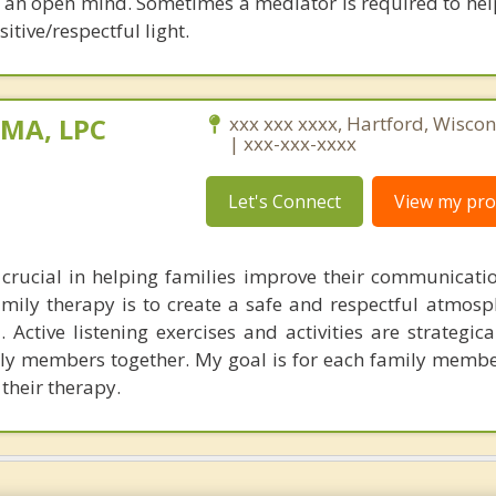
h an open mind. Sometimes a mediator is required to hel
itive/respectful light.
 MA, LPC
xxx xxx xxxx, Hartford, Wisco
| xxx-xxx-xxxx
Let's Connect
View my prof
crucial in helping families improve their communicati
mily therapy is to create a safe and respectful atmosph
Active listening exercises and activities are strategica
ily members together. My goal is for each family membe
 their therapy.