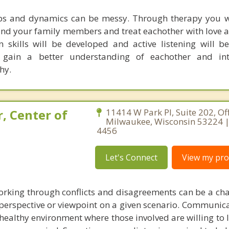
ips and dynamics can be messy. Through therapy you w
tand your family members and treat eachother with love a
skills will be developed and active listening will be
gain a better understanding of eachother and int
hy.
, Center of
11414 W Park Pl, Suite 202, Off
Milwaukee, Wisconsin 53224 |
4456
Let's Connect
View my prof
working through conflicts and disagreements can be a cha
erspective or viewpoint on a given scenario. Communicat
 a healthy environment where those involved are willing to l