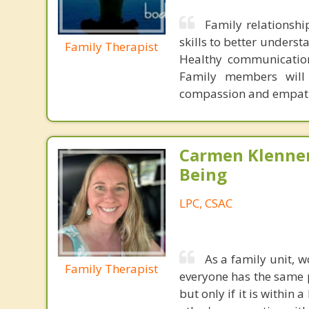
Family relationsh
skills to better unders
Family Therapist
Healthy communication 
Family members will 
compassion and empat
Carmen Klenner
Being
LPC, CSAC
As a family unit, 
Family Therapist
everyone has the same p
but only if it is within