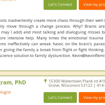
Let's Connect
View my prof
ists inadvertently create more chaos through their well-
amily move through a change process. Why? Brains are
s, may I add) and most talking and dialoguing misses br
re intensive help. Many times the emotional trauma 
ems ineffectively can wreak havoc on the brain's para
r giving the family a break from flight or fight thinking
oscience solution to family dystunction. Kevin@kevinfle
gram, PhD
15300 Watertown Plank rd #1
Grove, Wisconsin 53122 | 414
logist
Let's Connect
View my prof