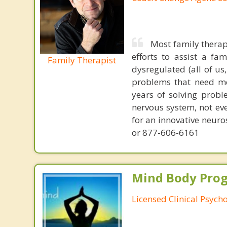
Most family therap
efforts to assist a f
Family Therapist
dysregulated (all of u
problems that need mo
years of solving probl
nervous system, not eve
for an innovative neur
or 877-606-6161
Mind Body Pro
Licensed Clinical Psycho